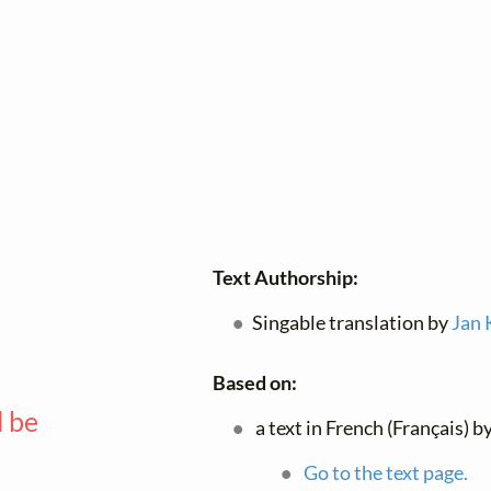
Text Authorship:
Singable translation by
Jan 
Based on:
l be
a text in French (Français) b
—
Go to the text page.