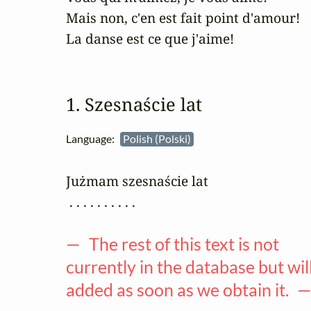
Mais non, c'en est fait point d'amour!

La danse est ce que j'aime!
1. Szesnaście lat
Language:
Polish (Polski)
Jużmam szesnaście lat 

 . . . . . . . . . .

— The rest of this text is not
currently in the database but wil
added as soon as we obtain it. 