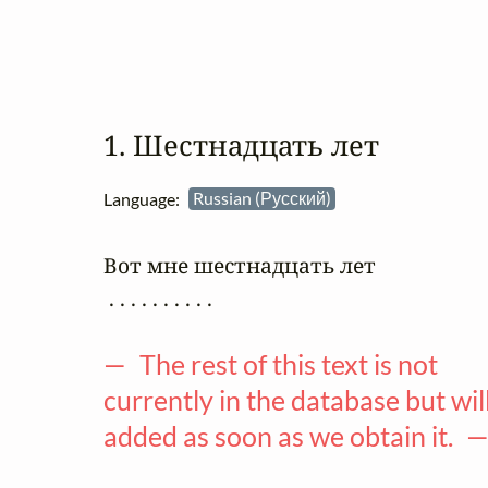
1. Шестнадцать лет
Language:
Russian (Русский)
Вот мне шестнадцать лет

 . . . . . . . . . .

— The rest of this text is not
currently in the database but wil
added as soon as we obtain it. 