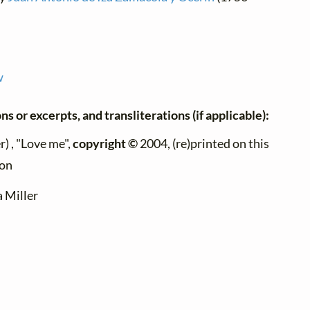
w
ns or excerpts, and transliterations (if applicable):
) , "Love me",
copyright ©
2004, (re)printed on this
ion
a Miller