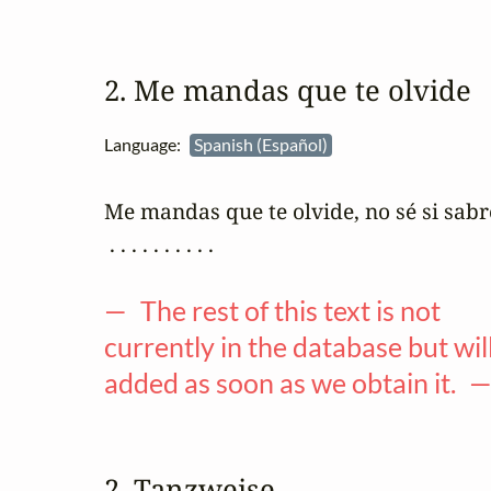
2. Me mandas que te olvide
Language:
Spanish (Español)
Me mandas que te olvide, no sé si sabré
 . . . . . . . . . .

— The rest of this text is not
currently in the database but wil
added as soon as we obtain it. 
2. Tanzweise