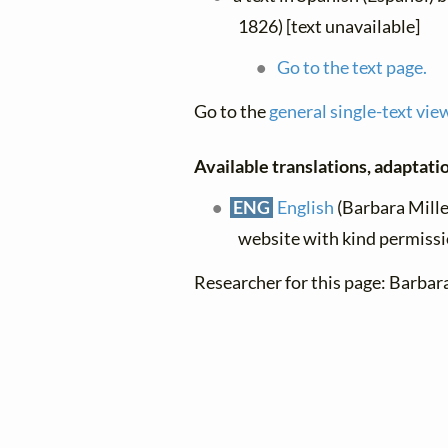
1826) [text unavailable]
Go to the text page.
Go to the
general single-text vie
Available translations, adaptatio
ENG
English
(Barbara Miller
website with kind permiss
Researcher for this page: Barbar