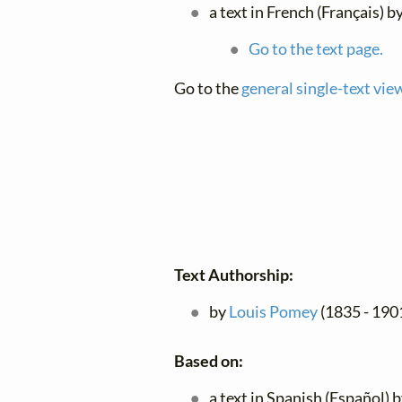
a text in French (Français) b
Go to the text page.
Go to the
general single-text vie
Text Authorship:
by
Louis Pomey
(1835 - 190
Based on:
a text in Spanish (Español) 