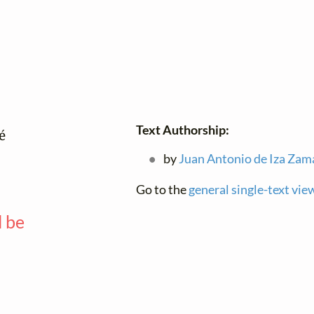
Text Authorship:


by
Juan Antonio de Iza Zam
Go to the
general single-text vie
l be
—