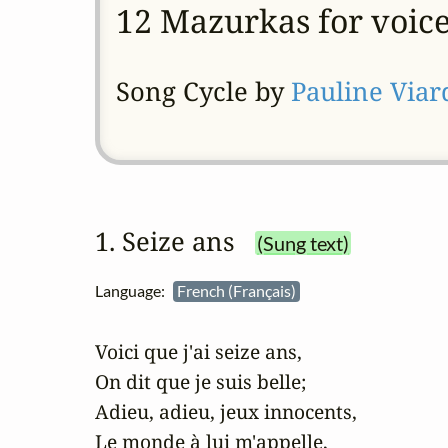
12 Mazurkas for voic
Song Cycle by
Pauline Viar
1. Seize ans
(Sung text)
Language:
French (Français)
Voici que j'ai seize ans,

On dit que je suis belle; 

Adieu, adieu, jeux innocents,

Le monde à lui m'appelle, 
