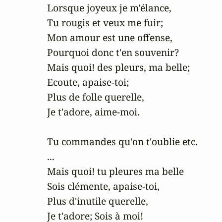
Lorsque joyeux je m'élance,

Tu rougis et veux me fuir;

Mon amour est une offense,

Pourquoi donc t'en souvenir?

Mais quoi! des pleurs, ma belle;

Ecoute, apaise-toi;

Plus de folle querelle,

Je t'adore, aime-moi.

Tu commandes qu'on t'oublie etc.

...

Mais quoi! tu pleures ma belle

Sois clémente, apaise-toi,

Plus d'inutile querelle,

Je t'adore; Sois à moi!