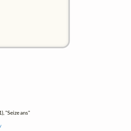
), "Seize ans"
w