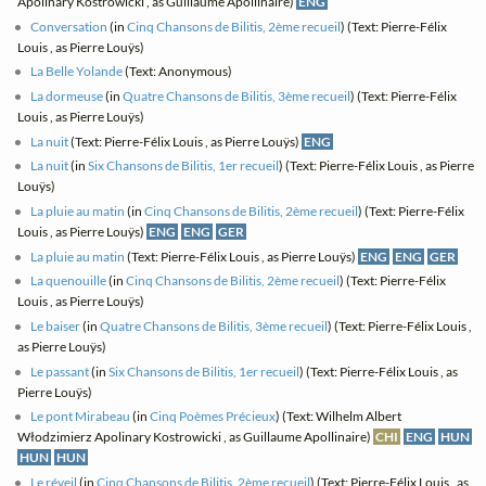
Apolinary Kostrowicki , as Guillaume Apollinaire)
ENG
Conversation
(in
Cinq Chansons de Bilitis, 2ème recueil
) (Text: Pierre-Félix
Louis , as Pierre Louÿs)
La Belle Yolande
(Text: Anonymous)
La dormeuse
(in
Quatre Chansons de Bilitis, 3ème recueil
) (Text: Pierre-Félix
Louis , as Pierre Louÿs)
La nuit
(Text: Pierre-Félix Louis , as Pierre Louÿs)
ENG
La nuit
(in
Six Chansons de Bilitis, 1er recueil
) (Text: Pierre-Félix Louis , as Pierre
Louÿs)
La pluie au matin
(in
Cinq Chansons de Bilitis, 2ème recueil
) (Text: Pierre-Félix
Louis , as Pierre Louÿs)
ENG
ENG
GER
La pluie au matin
(Text: Pierre-Félix Louis , as Pierre Louÿs)
ENG
ENG
GER
La quenouille
(in
Cinq Chansons de Bilitis, 2ème recueil
) (Text: Pierre-Félix
Louis , as Pierre Louÿs)
Le baiser
(in
Quatre Chansons de Bilitis, 3ème recueil
) (Text: Pierre-Félix Louis ,
as Pierre Louÿs)
Le passant
(in
Six Chansons de Bilitis, 1er recueil
) (Text: Pierre-Félix Louis , as
Pierre Louÿs)
Le pont Mirabeau
(in
Cinq Poèmes Précieux
) (Text: Wilhelm Albert
Włodzimierz Apolinary Kostrowicki , as Guillaume Apollinaire)
CHI
ENG
HUN
HUN
HUN
Le réveil
(in
Cinq Chansons de Bilitis, 2ème recueil
) (Text: Pierre-Félix Louis , as