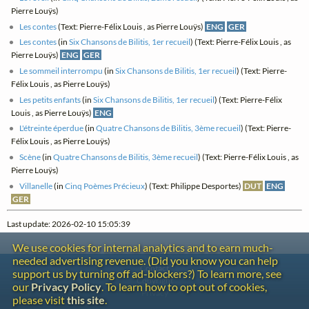
Pierre Louÿs)
Les contes
(Text: Pierre-Félix Louis , as Pierre Louÿs)
ENG
GER
Les contes
(in
Six Chansons de Bilitis, 1er recueil
) (Text: Pierre-Félix Louis , as
Pierre Louÿs)
ENG
GER
Le sommeil interrompu
(in
Six Chansons de Bilitis, 1er recueil
) (Text: Pierre-
Félix Louis , as Pierre Louÿs)
Les petits enfants
(in
Six Chansons de Bilitis, 1er recueil
) (Text: Pierre-Félix
Louis , as Pierre Louÿs)
ENG
L'étreinte éperdue
(in
Quatre Chansons de Bilitis, 3ème recueil
) (Text: Pierre-
Félix Louis , as Pierre Louÿs)
Scène
(in
Quatre Chansons de Bilitis, 3ème recueil
) (Text: Pierre-Félix Louis , as
Pierre Louÿs)
Villanelle
(in
Cinq Poèmes Précieux
) (Text: Philippe Desportes)
DUT
ENG
GER
Last update: 2026-02-10 15:05:39
We use cookies for internal analytics and to earn much-
needed advertising revenue. (Did you know you can help
Contact
support us by turning off ad-blockers?) To learn more, see
Copyright
our
Privacy Policy
. To learn how to opt out of cookies,
Privacy
please visit
this site
.