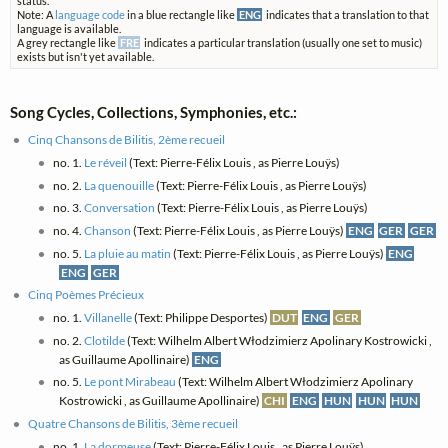
status.
Note: A
language code
in a blue rectangle like
ENG
indicates that a translation to that
language is available.
A grey rectangle like
FRE
indicates a particular translation (usually one set to music)
exists but isn't yet available.
Song Cycles, Collections, Symphonies, etc.:
Cinq Chansons de Bilitis, 2ème recueil
no. 1.
Le réveil
(Text: Pierre-Félix Louis , as Pierre Louÿs)
no. 2.
La quenouille
(Text: Pierre-Félix Louis , as Pierre Louÿs)
no. 3.
Conversation
(Text: Pierre-Félix Louis , as Pierre Louÿs)
no. 4.
Chanson
(Text: Pierre-Félix Louis , as Pierre Louÿs)
ENG
GER
GER
no. 5.
La pluie au matin
(Text: Pierre-Félix Louis , as Pierre Louÿs)
ENG
ENG
GER
Cinq Poèmes Précieux
no. 1.
Villanelle
(Text: Philippe Desportes)
DUT
ENG
GER
no. 2.
Clotilde
(Text: Wilhelm Albert Włodzimierz Apolinary Kostrowicki ,
as Guillaume Apollinaire)
ENG
no. 5.
Le pont Mirabeau
(Text: Wilhelm Albert Włodzimierz Apolinary
Kostrowicki , as Guillaume Apollinaire)
CHI
ENG
HUN
HUN
HUN
Quatre Chansons de Bilitis, 3ème recueil
no. 1.
La dormeuse
(Text: Pierre-Félix Louis , as Pierre Louÿs)