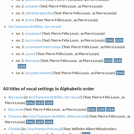
no. 2.
Le baiser
(Text: Pierre-Félix Louis , as Pierre Louÿs)
no. 3.
L'étreinte éperdue
(Text: Pierre-Félix Louis , as Pierre Louÿs)
no. 4.
Scène
(Text: Pierre-Félix Louis , as Pierre Louÿs)
Six Chansons de Bilitis, 1er recueil
no. 1.
Le passant
(Text: Pierre-Félix Louis , as Pierre Louÿs)
no. 2.
Les contes
(Text: Pierre-Félix Louis , as Pierre Louÿs)
ENG
GER
no. 3.
Le sommeil interrompu
(Text: Pierre-Félix Louis , as Pierre Louÿs)
no. 4.
La nuit
(Text: Pierre-Félix Louis , as Pierre Louÿs)
no. 5.
Berceuse
(Text: Pierre-Félix Louis , as Pierre Louÿs)
ENG
GER
GER
no. 6.
Les petits enfants
(Text: Pierre-Félix Louis , as Pierre Louÿs)
ENG
All titles of vocal settings in Alphabetic order
Berceuse
(in
Six Chansons de Bilitis, 1er recueil
) (Text: Pierre-Félix Louis , as
Pierre Louÿs)
ENG
GER
GER
Berceuse
(Text: Pierre-Félix Louis , as Pierre Louÿs)
ENG
GER
GER
Chanson
(in
Cinq Chansons de Bilitis, 2ème recueil
) (Text: Pierre-Félix Louis , as
Pierre Louÿs)
ENG
GER
GER
Clotilde
(in
Cinq Poèmes Précieux
) (Text: Wilhelm Albert Włodzimierz