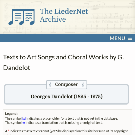
MENU
Texts to Art Songs and Choral Works by G.
Dandelot
Composer
𝄞
𝄞
Georges Dandelot (1895 - 1975)
Legend:
The symbol
[x]
indicates a placeholder for a text that is not yet in the database.
The symbol
⊗
indicates a translation that is missing an original text.
A
*
indicates that a text cannot (yet?) be displayed on this site because of its copyright