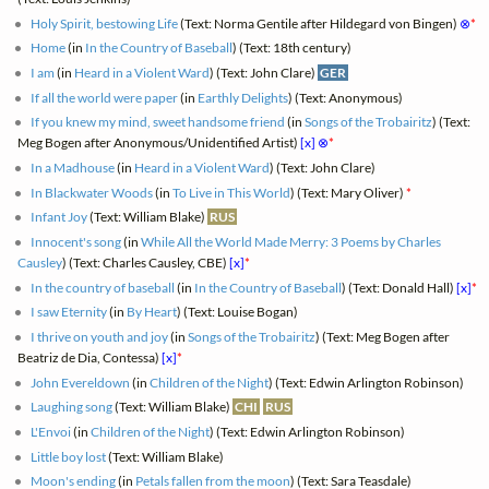
Holy Spirit, bestowing Life
(Text: Norma Gentile after Hildegard von Bingen)
⊗
*
Home
(in
In the Country of Baseball
) (Text: 18th century)
I am
(in
Heard in a Violent Ward
) (Text: John Clare)
GER
If all the world were paper
(in
Earthly Delights
) (Text: Anonymous)
If you knew my mind, sweet handsome friend
(in
Songs of the Trobairitz
) (Text:
Meg Bogen after Anonymous/Unidentified Artist)
[x]
⊗
*
In a Madhouse
(in
Heard in a Violent Ward
) (Text: John Clare)
In Blackwater Woods
(in
To Live in This World
) (Text: Mary Oliver)
*
Infant Joy
(Text: William Blake)
RUS
Innocent's song
(in
While All the World Made Merry: 3 Poems by Charles
Causley
) (Text: Charles Causley, CBE)
[x]
*
In the country of baseball
(in
In the Country of Baseball
) (Text: Donald Hall)
[x]
*
I saw Eternity
(in
By Heart
) (Text: Louise Bogan)
I thrive on youth and joy
(in
Songs of the Trobairitz
) (Text: Meg Bogen after
Beatriz de Dia, Contessa)
[x]
*
John Evereldown
(in
Children of the Night
) (Text: Edwin Arlington Robinson)
Laughing song
(Text: William Blake)
CHI
RUS
L'Envoi
(in
Children of the Night
) (Text: Edwin Arlington Robinson)
Little boy lost
(Text: William Blake)
Moon's ending
(in
Petals fallen from the moon
) (Text: Sara Teasdale)