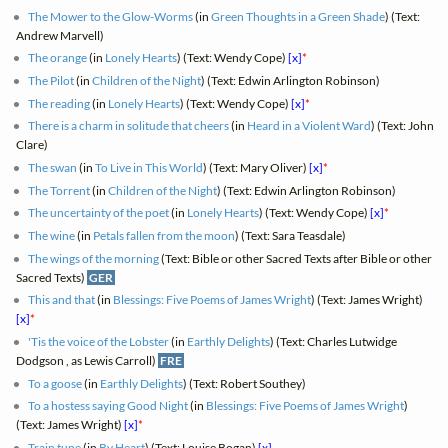
The Mower to the Glow-Worms
(in
Green Thoughts in a Green Shade
) (Text:
Andrew Marvell)
The orange
(in
Lonely Hearts
) (Text: Wendy Cope)
[x]
*
The Pilot
(in
Children of the Night
) (Text: Edwin Arlington Robinson)
The reading
(in
Lonely Hearts
) (Text: Wendy Cope)
[x]
*
There is a charm in solitude that cheers
(in
Heard in a Violent Ward
) (Text: John
Clare)
The swan
(in
To Live in This World
) (Text: Mary Oliver)
[x]
*
The Torrent
(in
Children of the Night
) (Text: Edwin Arlington Robinson)
The uncertainty of the poet
(in
Lonely Hearts
) (Text: Wendy Cope)
[x]
*
The wine
(in
Petals fallen from the moon
) (Text: Sara Teasdale)
The wings of the morning
(Text: Bible or other Sacred Texts after Bible or other
Sacred Texts)
GER
This and that
(in
Blessings: Five Poems of James Wright
) (Text: James Wright)
[x]
*
'Tis the voice of the Lobster
(in
Earthly Delights
) (Text: Charles Lutwidge
Dodgson , as Lewis Carroll)
FRE
To a goose
(in
Earthly Delights
) (Text: Robert Southey)
To a hostess saying Good Night
(in
Blessings: Five Poems of James Wright
)
(Text: James Wright)
[x]
*
Train tune
(in
By Heart
) (Text: Louise Bogan)
[x]