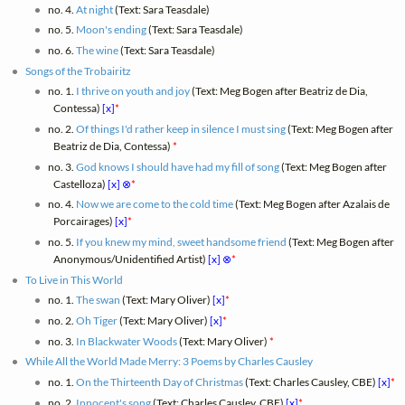
no. 4.
At night
(Text: Sara Teasdale)
no. 5.
Moon's ending
(Text: Sara Teasdale)
no. 6.
The wine
(Text: Sara Teasdale)
Songs of the Trobairitz
no. 1.
I thrive on youth and joy
(Text: Meg Bogen after Beatriz de Dia,
Contessa)
[x]
*
no. 2.
Of things I'd rather keep in silence I must sing
(Text: Meg Bogen after
Beatriz de Dia, Contessa)
*
no. 3.
God knows I should have had my fill of song
(Text: Meg Bogen after
Castelloza)
[x]
⊗
*
no. 4.
Now we are come to the cold time
(Text: Meg Bogen after Azalais de
Porcairages)
[x]
*
no. 5.
If you knew my mind, sweet handsome friend
(Text: Meg Bogen after
Anonymous/Unidentified Artist)
[x]
⊗
*
To Live in This World
no. 1.
The swan
(Text: Mary Oliver)
[x]
*
no. 2.
Oh Tiger
(Text: Mary Oliver)
[x]
*
no. 3.
In Blackwater Woods
(Text: Mary Oliver)
*
While All the World Made Merry: 3 Poems by Charles Causley
no. 1.
On the Thirteenth Day of Christmas
(Text: Charles Causley, CBE)
[x]
*
no. 2.
Innocent's song
(Text: Charles Causley, CBE)
[x]
*