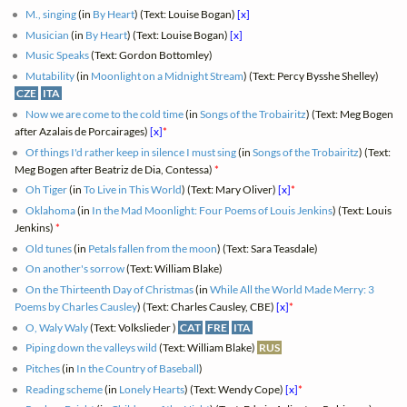
M., singing
(in
By Heart
) (Text: Louise Bogan)
[x]
Musician
(in
By Heart
) (Text: Louise Bogan)
[x]
Music Speaks
(Text: Gordon Bottomley)
Mutability
(in
Moonlight on a Midnight Stream
) (Text: Percy Bysshe Shelley)
CZE
ITA
Now we are come to the cold time
(in
Songs of the Trobairitz
) (Text: Meg Bogen
after Azalais de Porcairages)
[x]
*
Of things I'd rather keep in silence I must sing
(in
Songs of the Trobairitz
) (Text:
Meg Bogen after Beatriz de Dia, Contessa)
*
Oh Tiger
(in
To Live in This World
) (Text: Mary Oliver)
[x]
*
Oklahoma
(in
In the Mad Moonlight: Four Poems of Louis Jenkins
) (Text: Louis
Jenkins)
*
Old tunes
(in
Petals fallen from the moon
) (Text: Sara Teasdale)
On another's sorrow
(Text: William Blake)
On the Thirteenth Day of Christmas
(in
While All the World Made Merry: 3
Poems by Charles Causley
) (Text: Charles Causley, CBE)
[x]
*
O, Waly Waly
(Text: Volkslieder )
CAT
FRE
ITA
Piping down the valleys wild
(Text: William Blake)
RUS
Pitches
(in
In the Country of Baseball
)
Reading scheme
(in
Lonely Hearts
) (Text: Wendy Cope)
[x]
*