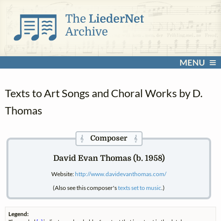
MENU
Texts to Art Songs and Choral Works by D.
Thomas
Composer
𝄞
𝄞
David Evan Thomas (b. 1958)
Website:
http://www.davidevanthomas.com/
(Also see this composer's
texts set to music
.)
Legend: