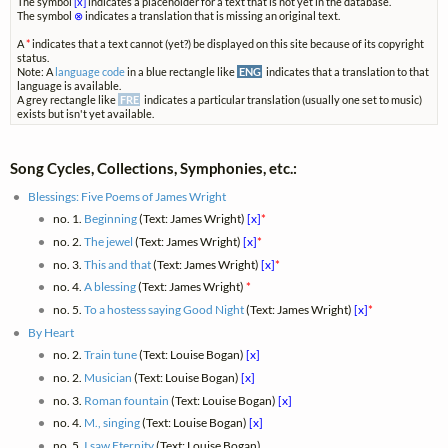
The symbol
[x]
indicates a placeholder for a text that is not yet in the database.
The symbol
⊗
indicates a translation that is missing an original text.
A
*
indicates that a text cannot (yet?) be displayed on this site because of its copyright
status.
Note: A
language code
in a blue rectangle like
ENG
indicates that a translation to that
language is available.
A grey rectangle like
FRE
indicates a particular translation (usually one set to music)
exists but isn't yet available.
Song Cycles, Collections, Symphonies, etc.:
Blessings: Five Poems of James Wright
no. 1.
Beginning
(Text: James Wright)
[x]
*
no. 2.
The jewel
(Text: James Wright)
[x]
*
no. 3.
This and that
(Text: James Wright)
[x]
*
no. 4.
A blessing
(Text: James Wright)
*
no. 5.
To a hostess saying Good Night
(Text: James Wright)
[x]
*
By Heart
no. 2.
Train tune
(Text: Louise Bogan)
[x]
no. 2.
Musician
(Text: Louise Bogan)
[x]
no. 3.
Roman fountain
(Text: Louise Bogan)
[x]
no. 4.
M., singing
(Text: Louise Bogan)
[x]
no. 5.
I saw Eternity
(Text: Louise Bogan)