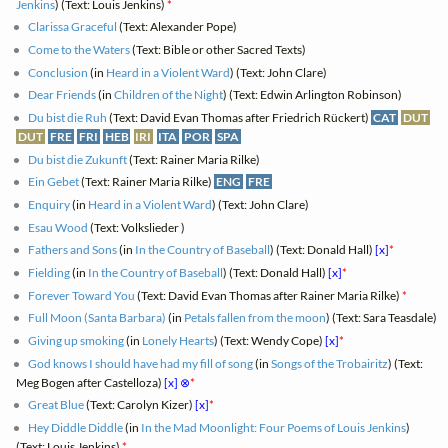
Jenkins
) (Text: Louis Jenkins)
*
Clarissa Graceful
(Text: Alexander Pope)
Come to the Waters
(Text: Bible or other Sacred Texts)
Conclusion
(in
Heard in a Violent Ward
) (Text: John Clare)
Dear Friends
(in
Children of the Night
) (Text: Edwin Arlington Robinson)
Du bist die Ruh
(Text: David Evan Thomas after Friedrich Rückert)
CAT
DUT
DUT
FRE
FRI
HEB
IRI
ITA
POR
SPA
Du bist die Zukunft
(Text: Rainer Maria Rilke)
Ein Gebet
(Text: Rainer Maria Rilke)
ENG
FRE
Enquiry
(in
Heard in a Violent Ward
) (Text: John Clare)
Esau Wood
(Text: Volkslieder )
Fathers and Sons
(in
In the Country of Baseball
) (Text: Donald Hall)
[x]
*
Fielding
(in
In the Country of Baseball
) (Text: Donald Hall)
[x]
*
Forever Toward You
(Text: David Evan Thomas after Rainer Maria Rilke)
*
Full Moon (Santa Barbara)
(in
Petals fallen from the moon
) (Text: Sara Teasdale)
Giving up smoking
(in
Lonely Hearts
) (Text: Wendy Cope)
[x]
*
God knows I should have had my fill of song
(in
Songs of the Trobairitz
) (Text:
Meg Bogen after Castelloza)
[x]
⊗
*
Great Blue
(Text: Carolyn Kizer)
[x]
*
Hey Diddle Diddle
(in
In the Mad Moonlight: Four Poems of Louis Jenkins
)
(Text: Louis Jenkins)
*