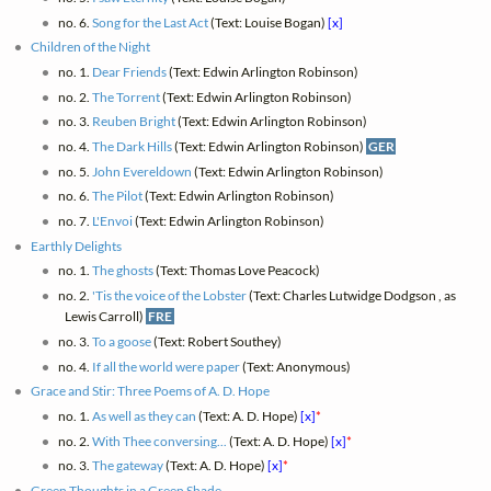
no. 6.
Song for the Last Act
(Text: Louise Bogan)
[x]
Children of the Night
no. 1.
Dear Friends
(Text: Edwin Arlington Robinson)
no. 2.
The Torrent
(Text: Edwin Arlington Robinson)
no. 3.
Reuben Bright
(Text: Edwin Arlington Robinson)
no. 4.
The Dark Hills
(Text: Edwin Arlington Robinson)
GER
no. 5.
John Evereldown
(Text: Edwin Arlington Robinson)
no. 6.
The Pilot
(Text: Edwin Arlington Robinson)
no. 7.
L'Envoi
(Text: Edwin Arlington Robinson)
Earthly Delights
no. 1.
The ghosts
(Text: Thomas Love Peacock)
no. 2.
'Tis the voice of the Lobster
(Text: Charles Lutwidge Dodgson , as
Lewis Carroll)
FRE
no. 3.
To a goose
(Text: Robert Southey)
no. 4.
If all the world were paper
(Text: Anonymous)
Grace and Stir: Three Poems of A. D. Hope
no. 1.
As well as they can
(Text: A. D. Hope)
[x]
*
no. 2.
With Thee conversing...
(Text: A. D. Hope)
[x]
*
no. 3.
The gateway
(Text: A. D. Hope)
[x]
*
Green Thoughts in a Green Shade