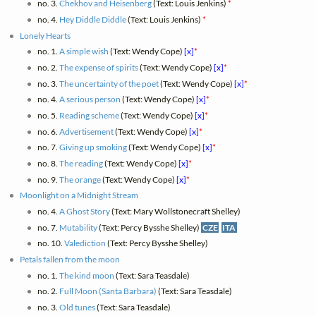
no. 3.
Chekhov and Heisenberg
(Text: Louis Jenkins)
*
no. 4.
Hey Diddle Diddle
(Text: Louis Jenkins)
*
Lonely Hearts
no. 1.
A simple wish
(Text: Wendy Cope)
[x]
*
no. 2.
The expense of spirits
(Text: Wendy Cope)
[x]
*
no. 3.
The uncertainty of the poet
(Text: Wendy Cope)
[x]
*
no. 4.
A serious person
(Text: Wendy Cope)
[x]
*
no. 5.
Reading scheme
(Text: Wendy Cope)
[x]
*
no. 6.
Advertisement
(Text: Wendy Cope)
[x]
*
no. 7.
Giving up smoking
(Text: Wendy Cope)
[x]
*
no. 8.
The reading
(Text: Wendy Cope)
[x]
*
no. 9.
The orange
(Text: Wendy Cope)
[x]
*
Moonlight on a Midnight Stream
no. 4.
A Ghost Story
(Text: Mary Wollstonecraft Shelley)
no. 7.
Mutability
(Text: Percy Bysshe Shelley)
CZE
ITA
no. 10.
Valediction
(Text: Percy Bysshe Shelley)
Petals fallen from the moon
no. 1.
The kind moon
(Text: Sara Teasdale)
no. 2.
Full Moon (Santa Barbara)
(Text: Sara Teasdale)
no. 3.
Old tunes
(Text: Sara Teasdale)