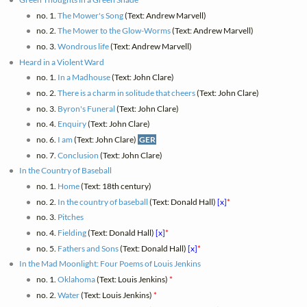
no. 1.
The Mower's Song
(Text: Andrew Marvell)
no. 2.
The Mower to the Glow-Worms
(Text: Andrew Marvell)
no. 3.
Wondrous life
(Text: Andrew Marvell)
Heard in a Violent Ward
no. 1.
In a Madhouse
(Text: John Clare)
no. 2.
There is a charm in solitude that cheers
(Text: John Clare)
no. 3.
Byron's Funeral
(Text: John Clare)
no. 4.
Enquiry
(Text: John Clare)
no. 6.
I am
(Text: John Clare)
GER
no. 7.
Conclusion
(Text: John Clare)
In the Country of Baseball
no. 1.
Home
(Text: 18th century)
no. 2.
In the country of baseball
(Text: Donald Hall)
[x]
*
no. 3.
Pitches
no. 4.
Fielding
(Text: Donald Hall)
[x]
*
no. 5.
Fathers and Sons
(Text: Donald Hall)
[x]
*
In the Mad Moonlight: Four Poems of Louis Jenkins
no. 1.
Oklahoma
(Text: Louis Jenkins)
*
no. 2.
Water
(Text: Louis Jenkins)
*