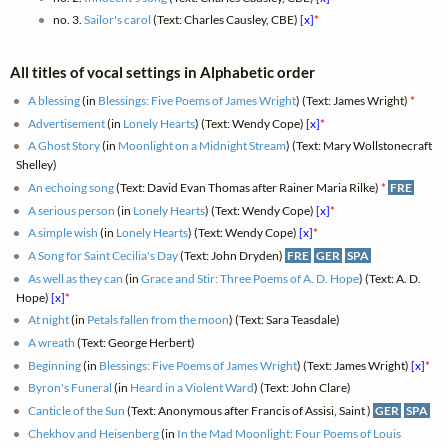
no. 3.
Sailor's carol
(Text: Charles Causley, CBE)
[x]
*
All titles of vocal settings in Alphabetic order
A blessing
(in
Blessings: Five Poems of James Wright
) (Text: James Wright)
*
Advertisement
(in
Lonely Hearts
) (Text: Wendy Cope)
[x]
*
A Ghost Story
(in
Moonlight on a Midnight Stream
) (Text: Mary Wollstonecraft
Shelley)
An echoing song
(Text: David Evan Thomas after Rainer Maria Rilke)
*
FRE
A serious person
(in
Lonely Hearts
) (Text: Wendy Cope)
[x]
*
A simple wish
(in
Lonely Hearts
) (Text: Wendy Cope)
[x]
*
A Song for Saint Cecilia's Day
(Text: John Dryden)
FRE
GER
SPA
As well as they can
(in
Grace and Stir: Three Poems of A. D. Hope
) (Text: A. D.
Hope)
[x]
*
At night
(in
Petals fallen from the moon
) (Text: Sara Teasdale)
A wreath
(Text: George Herbert)
Beginning
(in
Blessings: Five Poems of James Wright
) (Text: James Wright)
[x]
*
Byron's Funeral
(in
Heard in a Violent Ward
) (Text: John Clare)
Canticle of the Sun
(Text: Anonymous after Francis of Assisi, Saint )
GER
SPA
Chekhov and Heisenberg
(in
In the Mad Moonlight: Four Poems of Louis