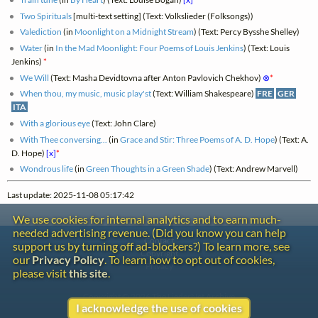
Two Spirituals
[multi-text setting] (Text: Volkslieder (Folksongs))
Valediction
(in
Moonlight on a Midnight Stream
) (Text: Percy Bysshe Shelley)
Water
(in
In the Mad Moonlight: Four Poems of Louis Jenkins
) (Text: Louis
Jenkins)
*
We Will
(Text: Masha Devidtovna after Anton Pavlovich Chekhov)
⊗
*
When thou, my music, music play'st
(Text: William Shakespeare)
FRE
GER
ITA
With a glorious eye
(Text: John Clare)
With Thee conversing...
(in
Grace and Stir: Three Poems of A. D. Hope
) (Text: A.
D. Hope)
[x]
*
Wondrous life
(in
Green Thoughts in a Green Shade
) (Text: Andrew Marvell)
Last update: 2025-11-08 05:17:42
We use cookies for internal analytics and to earn much-
needed advertising revenue. (Did you know you can help
Contact
support us by turning off ad-blockers?) To learn more, see
Copyright
our
Privacy Policy
. To learn how to opt out of cookies,
Privacy
please visit
this site
.
Copyright © 2026 The LiederNet Archive
I acknowledge the use of cookies