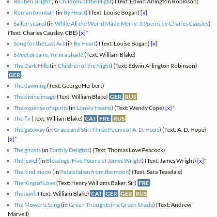
Reuben Bright
(in
Children of the Night
) (Text: Edwin Arlington Robinson)
Roman fountain
(in
By Heart
) (Text: Louise Bogan)
[x]
Sailor's carol
(in
While All the World Made Merry: 3 Poems by Charles Causley
)
(Text: Charles Causley, CBE)
[x]
*
Song for the Last Act
(in
By Heart
) (Text: Louise Bogan)
[x]
Sweet dreams, form a shade
(Text: William Blake)
The Dark Hills
(in
Children of the Night
) (Text: Edwin Arlington Robinson)
GER
The dawning
(Text: George Herbert)
The divine image
(Text: William Blake)
GER
RUS
The expense of spirits
(in
Lonely Hearts
) (Text: Wendy Cope)
[x]
*
The fly
(Text: William Blake)
CAT
FRE
RUS
The gateway
(in
Grace and Stir: Three Poems of A. D. Hope
) (Text: A. D. Hope)
[x]
*
The ghosts
(in
Earthly Delights
) (Text: Thomas Love Peacock)
The jewel
(in
Blessings: Five Poems of James Wright
) (Text: James Wright)
[x]
*
The kind moon
(in
Petals fallen from the moon
) (Text: Sara Teasdale)
The King of Love
(Text: Henry Williams Baker, Sir)
FRE
The lamb
(Text: William Blake)
CAT
GER
GER
RUS
The Mower's Song
(in
Green Thoughts in a Green Shade
) (Text: Andrew
Marvell)