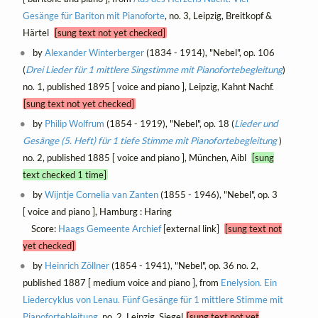
Gesänge für Bariton mit Pianoforte
, no. 3, Leipzig, Breitkopf &
Härtel
[sung text not yet checked]
by
Alexander Winterberger
(1834 - 1914), "Nebel", op. 106
(
Drei Lieder für 1 mittlere Singstimme mit Pianofortebegleitung
)
no. 1, published 1895 [ voice and piano ], Leipzig, Kahnt Nachf.
[sung text not yet checked]
by
Philip Wolfrum
(1854 - 1919), "Nebel", op. 18 (
Lieder und
Gesänge (5. Heft) für 1 tiefe Stimme mit Pianofortebegleitung
)
no. 2, published 1885 [ voice and piano ], München, Aibl
[sung
text checked 1 time]
by
Wijntje Cornelia van Zanten
(1855 - 1946), "Nebel", op. 3
[ voice and piano ], Hamburg : Haring
Score:
Haags Gemeente Archief
[external link]
[sung text not
yet checked]
by
Heinrich Zöllner
(1854 - 1941), "Nebel", op. 36 no. 2,
published 1887 [ medium voice and piano ], from
Enelysion. Ein
Liedercyklus von Lenau. Fünf Gesänge für 1 mittlere Stimme mit
Pianofortebleitung
, no. 2, Leipzig, Siegel
[sung text not yet