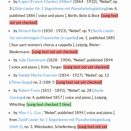
by
Eugen (Francis Charles) d'Albert
(1864 - 1932), "Nebel", op.
3 (
Zehn Lieder für 1 Singstimme mit Pianofortebegleitung
) no. 4,
published 1886 [ voice and piano ], Berlin, Bote & Bock
[sung text
not yet checked]
by
Richard Barth
(1850 - 1923), "Nebel", op. 9 (
Sechs Lieder
für vierstimmigen Frauenchor (a capella)
) no. 1, published 1885
[ four-part women's chorus a cappella ], Leipzig, Rieter-
Biedermann
[sung text not yet checked]
by
Julie Deichmann
(1828 - 1904), "Nebel", published 1894
[ voice and piano ], Köln, Tonger
[sung text not yet checked]
by
Adolph Martin Foerster
(1854 - 1927), "Nebel", op. 12
(
Three Songs
) no. 2 (188-?)
[sung text not yet checked]
by
Robert Franz
(1815 - 1892), "Nebel", op. 28 (
Sechs
Gesänge
) no. 4, published 1857 [ voice and piano ], Leipzig,
Whistling
[sung text checked 1 time]
by
Max J. L. Gus
, "Nebel", published 1894 [ voice and piano ],
from
Zwölf Lieder für 1 Singstimme mit Pianofortebegleitung
(Heft 3)
, no. 3, Wiesbaden, Schellenberg
[sung text not yet