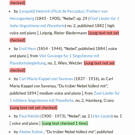
checked]
by
(Leopold) Heinrich (Picot de Peccaduc), Freiherr von
Herzogenberg
(1843 - 1900), "Nebel", op. 29 (
Fünf Lieder für 1
hohe Singstimme mit Pianoforte
) no. 2, published 1882 [ high
voice and piano ], Leipzig, Rieter-Biedermann
[sung text not yet
checked]
by
Emil Hess
(1854 - 1944), "Nebel", published 1884 [ voice
and piano ], from
Vier Gesänge für 1 Singstimme mit
Pianofortebegleitung
, no. 2, Wien, Wetzler
[sung text not yet
checked]
by
Carl Maria Kappel von Savenau
(1837 - 1916), as Carl
Maria Kappel von Savenau, "Du trüber Nebel hüllest mir",
published 1894 [ medium voice and piano ], from
Zwei Lieder für
1 mittlere Singstimme mit Pianoforte
, no. 2, Hamburg, Cranz
[sung text not yet checked]
by
Paul Kletzki
(1900 - 1973), "Nebel", op. 2 (
Vier Lieder
) no. 1
[ voice and piano ]
[sung text checked 1 time]
by
Alwine Kühne
, "Du trüber Nebel hüllest mir", published