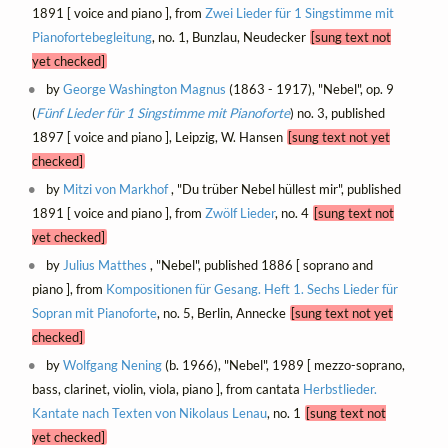
1891 [ voice and piano ], from
Zwei Lieder für 1 Singstimme mit
Pianofortebegleitung
, no. 1, Bunzlau, Neudecker
[sung text not
yet checked]
by
George Washington Magnus
(1863 - 1917), "Nebel", op. 9
(
Fünf Lieder für 1 Singstimme mit Pianoforte
) no. 3, published
1897 [ voice and piano ], Leipzig, W. Hansen
[sung text not yet
checked]
by
Mitzi von Markhof
, "Du trüber Nebel hüllest mir", published
1891 [ voice and piano ], from
Zwölf Lieder
, no. 4
[sung text not
yet checked]
by
Julius Matthes
, "Nebel", published 1886 [ soprano and
piano ], from
Kompositionen für Gesang. Heft 1. Sechs Lieder für
Sopran mit Pianoforte
, no. 5, Berlin, Annecke
[sung text not yet
checked]
by
Wolfgang Nening
(b. 1966), "Nebel", 1989 [ mezzo-soprano,
bass, clarinet, violin, viola, piano ], from cantata
Herbstlieder.
Kantate nach Texten von Nikolaus Lenau
, no. 1
[sung text not
yet checked]