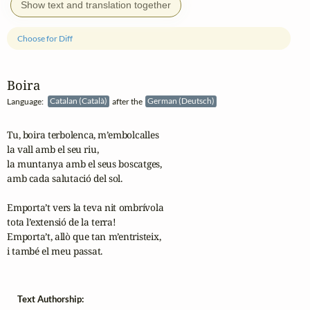
Show text and translation together
Choose for Diff
Boira
Language:
Catalan (Català)
after the
German (Deutsch)
Tu, boira terbolenca, m’embolcalles

la vall amb el seu riu,

la muntanya amb el seus boscatges,

amb cada salutació del sol.

Emporta’t vers la teva nit ombrívola

tota l’extensió de la terra!

Emporta’t, allò que tan m’entristeix,

i també el meu passat. 
Text Authorship: