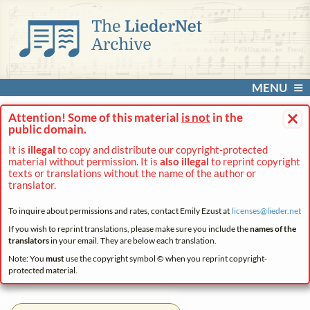
MENU
×
Attention! Some of this material
is not
in the
public domain.
It is
illegal
to copy and distribute our copyright-protected
material without permission. It is
also illegal
to reprint copyright
texts or translations without the name of the author or
translator.
To inquire about permissions and rates, contact Emily Ezust at
licenses@
lieder.
net
If you wish to reprint translations, please make sure you include the
names of the
translators
in your email. They are below each translation.
Note: You
must
use the copyright symbol © when you reprint copyright-
protected material.