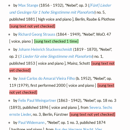
by
Max Stange
(1856 - 1932), "Nebel", op. 3 (
[Fünf] Lieder
und Gesänge für 1 hohe Singstimme mit Pianoforte
) no. 5,
published 1881 [ high voice and piano ], Berlin, Raabe & Plothow
[sung text not yet checked]
by
Richard Georg Strauss
(1864 - 1949), "Nebel", WoO. 47
[ voice, piano ]
[sung text checked 1 time]
by
Johann Heinrich Stuckenschmidt
(1819 - 1870), "Nebel",
op. 2 (
5 Lieder für eine Singstimme mit Pianoforte
) no. 1,
published 1853 [ voice and piano ], Mainz, Schott
[sung text not
yet checked]
by
José Carlos do Amaral Vieira Filho
(b. 1952), "Nebel", op.
119 (1979), first performed 2000 [ voice and piano ]
[sung text
not yet checked]
by
Felix Paul Weingartner
(1863 - 1942), "Nebel", op. 18 no. 3
(1893), published 1896 [ voice and piano ], from
Severa. Sechs
ernste Lieder
, no. 3, Berlin, Fürstner
[sung text not yet checked]
by
Paul Widemann
, "Nebel", op. 1 no. 3, published 1874
[ baritone and piano ], from
Aus des Herzens Nacht. Vier