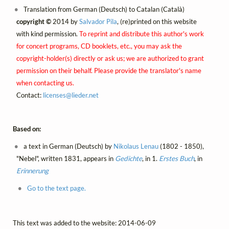
Translation from German (Deutsch) to Catalan (Català)
copyright ©
2014 by
Salvador Pila
, (re)printed on this website
with kind permission.
To reprint and distribute this author's work
for concert programs, CD booklets, etc., you may ask the
copyright-holder(s) directly or ask us; we are authorized to grant
permission on their behalf. Please provide the translator's name
when contacting us.
Contact:
licenses@
lieder.
net
Based on:
a text in German (Deutsch) by
Nikolaus Lenau
(1802 - 1850),
"Nebel", written 1831, appears in
Gedichte
, in 1.
Erstes Buch
, in
Erinnerung
Go to the text page.
This text was added to the website: 2014-06-09