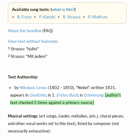
Available sung texts: (
what is this?
)
•
R. Franz
•
P. Kletzki
•
R. Strauss
•
P. Wolfrum
About the headline
(FAQ)
View text without footnotes
1
Strauss: "hüllst"
2
Strauss: "Mit jedem"
Text Authorship:
by
Nikolaus Lenau
(1802 - 1850), "Nebel", written 1831,
appears in
Gedichte
, in 1.
Erstes Buch
, in
Erinnerung
[author's
text checked 2 times against a primary source]
Musical settings
(art songs, Lieder, mélodies, (etc.), choral pieces,
and other vocal works set to this text), listed by composer (not
necessarily exhaustive):