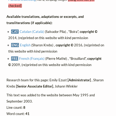
checked]
Available translations, adaptations or excerpts, and
transliterations (if applicable):
CAT
Catalan (Català)
(Salvador Pila) , "Boira",
copyright ©
2014, (re)printed on this website with kind permission
ENG
English
(Sharon Krebs) ,
copyright ©
2016, (re)printed on
this website with kind permission
FRE
French (Français)
(Pierre Mathé) , "Brouillard",
copyright
©
2009, (re)printed on this website with kind permission
Research team for this page: Emily Ezust
[Administrator]
, Sharon
Krebs
[Senior Associate Editor]
, Johann Winkler
This text was added to the website between May 1995 and
September 2003.
Line count:
8
Word count:
41