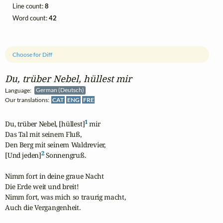
Line count:
8
Word count:
42
Choose for Diff
Du, trüber Nebel, hüllest mir
Language:
German (Deutsch)
Our translations:
CAT
ENG
FRE
1
Du, trüber Nebel, [hüllest]
 mir

Das Tal mit seinem Fluß,

Den Berg mit seinem Waldrevier,

2
[Und jeden]
 Sonnengruß.

Nimm fort in deine graue Nacht

Die Erde weit und breit!

Nimm fort, was mich so traurig macht,

Auch die Vergangenheit.