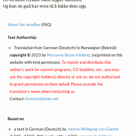
Og kun en gud har evne til å lukke dem opp.
About the headline
(FAQ)
Text Authorship:
Translation from German (Deutsch) to Norwegian (Bokmål)
copyright ©
2023 by
Marianne Beate Kielland
, (re)printed on this
website with kind permission.
To reprint and distribute this
author's work for concert programs, CD booklets, etc., you may
ask the copyright-holder(s) directly or ask us; we are authorized
to grant permission on their behalf. Please provide the
translator's name when contacting us.
Contact:
licenses@
lieder.
net
Based on:
a text in German (Deutsch) by
Johann Wolfgang von Goethe