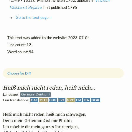
(1749 - 1832), "Mignon", written 1782, appears in
Wilhelm
Meisters Lehrjahre
, first published 1795
Go to the text page.
This text was added to the website: 2023-07-04
Line count:
12
Word count:
94
Choose for Diff
Heiß mich nicht reden, heiß mich...
Language:
German (Deutsch)
Our translations:
CAT
DUT
ENG
FRE
GRE
ITA
ITA
NOR
Heiß mich nicht reden, heiß mich schweigen,

Denn mein Geheimniß ist mir Pflicht;

Ich möchte dir mein ganzes Innre zeigen,
