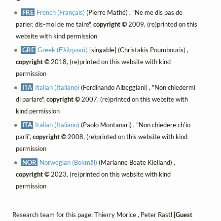
FRE
French (Français)
(Pierre Mathé) , "Ne me dis pas de
parler, dis-moi de me taire",
copyright ©
2009, (re)printed on this
website with kind permission
GRE
Greek (Ελληνικά)
[singable] (Christakis Poumbouris) ,
copyright ©
2018, (re)printed on this website with kind
permission
ITA
Italian (Italiano)
(Ferdinando Albeggiani) , "Non chiedermi
di parlare",
copyright ©
2007, (re)printed on this website with
kind permission
ITA
Italian (Italiano)
(Paolo Montanari) , "Non chiedere ch'io
parli",
copyright ©
2008, (re)printed on this website with kind
permission
NOR
Norwegian (Bokmål)
(Marianne Beate Kielland) ,
copyright ©
2023, (re)printed on this website with kind
permission
Research team for this page: Thierry Morice , Peter Rastl
[Guest