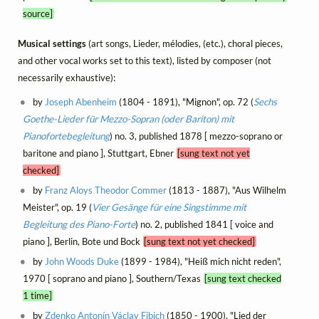
source]
Musical settings
(art songs, Lieder, mélodies, (etc.), choral pieces,
and other vocal works set to this text), listed by composer (not
necessarily exhaustive):
by
Joseph Abenheim
(1804 - 1891), "Mignon", op. 72 (
Sechs
Goethe-Lieder für Mezzo-Sopran (oder Bariton) mit
Pianofortebegleitung
) no. 3, published 1878 [ mezzo-soprano or
baritone and piano ], Stuttgart, Ebner
[sung text not yet
checked]
by
Franz Aloys Theodor Commer
(1813 - 1887), "Aus Wilhelm
Meister", op. 19 (
Vier Gesänge für eine Singstimme mit
Begleitung des Piano-Forte
) no. 2, published 1841 [ voice and
piano ], Berlin, Bote und Bock
[sung text not yet checked]
by
John Woods Duke
(1899 - 1984), "Heiß mich nicht reden",
1970 [ soprano and piano ], Southern/Texas
[sung text checked
1 time]
by
Zdenko Antonín Václav Fibich
(1850 - 1900), "Lied der