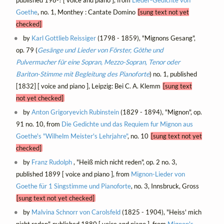
Goethe
, no. 1, Monthey : Cantate Domino
[sung text not yet
checked]
by
Karl Gottlieb Reissiger
(1798 - 1859), "Mignons Gesang",
op. 79 (
Gesänge und Lieder von Förster, Göthe und
Pulvermacher für eine Sopran, Mezzo-Sopran, Tenor oder
Bariton-Stimme mit Begleitung des Pianoforte
) no. 1, published
[1832] [ voice and piano ], Leipzig: Bei C. A. Klemm
[sung text
not yet checked]
by
Anton Grigoryevich Rubinstein
(1829 - 1894), "Mignon", op.
91 no. 10, from
Die Gedichte und das Requiem fur Mignon aus
Goethe's "Wilhelm Meister's Lehrjahre"
, no. 10
[sung text not yet
checked]
by
Franz Rudolph
, "Heiß mich nicht reden", op. 2 no. 3,
published 1899 [ voice and piano ], from
Mignon-Lieder von
Goethe für 1 Singstimme und Pianoforte
, no. 3, Innsbruck, Gross
[sung text not yet checked]
by
Malvina Schnorr von Carolsfeld
(1825 - 1904), "Heiss' mich
nicht reden", published 1880 [ voice and piano ], from
Mignon's