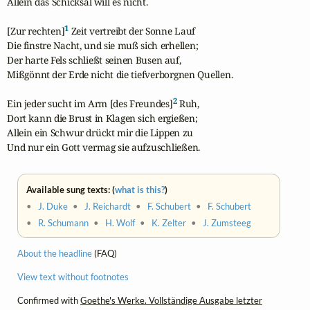
Allein das Schicksal will es nicht.

1
[Zur rechten]
 Zeit vertreibt der Sonne Lauf

Die finstre Nacht, und sie muß sich erhellen;

Der harte Fels schließt seinen Busen auf,

Mißgönnt der Erde nicht die tiefverborgnen Quellen.

2
Ein jeder sucht im Arm [des Freundes]
 Ruh,

Dort kann die Brust in Klagen sich ergießen;

Allein ein Schwur drückt mir die Lippen zu

Und nur ein Gott vermag sie aufzuschließen.
Available sung texts: (
what is this?
)
•
J. Duke
•
J. Reichardt
•
F. Schubert
•
F. Schubert
•
R. Schumann
•
H. Wolf
•
K. Zelter
•
J. Zumsteeg
About the headline
(FAQ)
View text without footnotes
Confirmed with
Goethe's Werke. Vollständige Ausgabe letzter