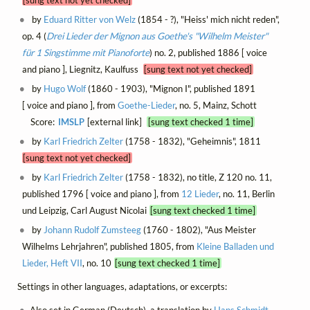
by
Eduard Ritter von Welz
(1854 - ?), "Heiss' mich nicht reden",
op. 4 (
Drei Lieder der Mignon aus Goethe's "Wilhelm Meister"
für 1 Singstimme mit Pianoforte
) no. 2, published 1886 [ voice
and piano ], Liegnitz, Kaulfuss
[sung text not yet checked]
by
Hugo Wolf
(1860 - 1903), "Mignon I", published 1891
[ voice and piano ], from
Goethe-Lieder
, no. 5, Mainz, Schott
Score:
IMSLP
[external link]
[sung text checked 1 time]
by
Karl Friedrich Zelter
(1758 - 1832), "Geheimnis", 1811
[sung text not yet checked]
by
Karl Friedrich Zelter
(1758 - 1832), no title, Z 120 no. 11,
published 1796 [ voice and piano ], from
12 Lieder
, no. 11, Berlin
und Leipzig, Carl August Nicolai
[sung text checked 1 time]
by
Johann Rudolf Zumsteeg
(1760 - 1802), "Aus Meister
Wilhelms Lehrjahren", published 1805, from
Kleine Balladen und
Lieder, Heft VII
, no. 10
[sung text checked 1 time]
Settings in other languages, adaptations, or excerpts: