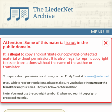
MENU
×
Attention! Some of this material
is not
in the
public domain.
It is
illegal
to copy and distribute our copyright-protected
material without permission. It is
also illegal
to reprint copyright
texts or translations without the name of the author or
translator.
To inquire about permissions and rates, contact Emily Ezust at
licenses@
lieder.
net
If you wish to reprint translations, please make sure you include the
names of the
translators
in your email. They are below each translation.
Note: You
must
use the copyright symbol © when you reprint copyright-
protected material.