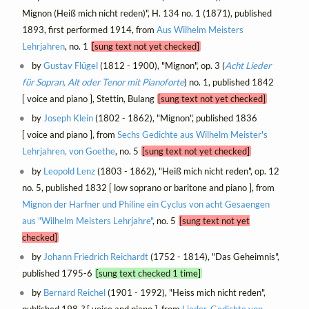
Mignon (Heiß mich nicht reden)", H. 134 no. 1 (1871), published
1893, first performed 1914, from
Aus Wilhelm Meisters
Lehrjahren
, no. 1
[sung text not yet checked]
by
Gustav Flügel
(1812 - 1900), "Mignon", op. 3 (
Acht Lieder
für Sopran, Alt oder Tenor mit Pianoforte
) no. 1, published 1842
[ voice and piano ], Stettin, Bulang
[sung text not yet checked]
by
Joseph Klein
(1802 - 1862), "Mignon", published 1836
[ voice and piano ], from
Sechs Gedichte aus Wilhelm Meister's
Lehrjahren, von Goethe
, no. 5
[sung text not yet checked]
by
Leopold Lenz
(1803 - 1862), "Heiß mich nicht reden", op. 12
no. 5, published 1832 [ low soprano or baritone and piano ], from
Mignon der Harfner und Philine ein Cyclus von acht Gesaengen
aus "Wilhelm Meisters Lehrjahre"
, no. 5
[sung text not yet
checked]
by
Johann Friedrich Reichardt
(1752 - 1814), "Das Geheimnis",
published 1795-6
[sung text checked 1 time]
by
Bernard Reichel
(1901 - 1992), "Heiss mich nicht reden",
published 198-? [ voice and piano ], from
Lieder-Gedichte von