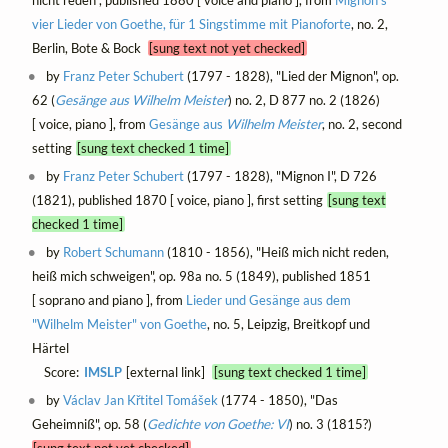
vier Lieder von Goethe, für 1 Singstimme mit Pianoforte
, no. 2,
Berlin, Bote & Bock
[sung text not yet checked]
by
Franz Peter Schubert
(1797 - 1828), "Lied der Mignon", op.
62 (
Gesänge aus
Wilhelm Meister
) no. 2, D 877 no. 2 (1826)
[ voice, piano ], from
Gesänge aus
Wilhelm Meister
, no. 2, second
setting
[sung text checked 1 time]
by
Franz Peter Schubert
(1797 - 1828), "Mignon I", D 726
(1821), published 1870 [ voice, piano ], first setting
[sung text
checked 1 time]
by
Robert Schumann
(1810 - 1856), "Heiß mich nicht reden,
heiß mich schweigen", op. 98a no. 5 (1849), published 1851
[ soprano and piano ], from
Lieder und Gesänge aus dem
"Wilhelm Meister" von Goethe
, no. 5, Leipzig, Breitkopf und
Härtel
Score:
IMSLP
[external link]
[sung text checked 1 time]
by
Václav Jan Křtitel Tomášek
(1774 - 1850), "Das
Geheimniß", op. 58 (
Gedichte von Goethe: VI
) no. 3 (1815?)
[sung text not yet checked]