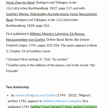
Hand. Zweyter Band
. Stuttgart und Tübingen, in der
J.G.Cotta'schen Buchhandlung. 1827, page 117; and with
Goethe's Werke. Vollständige Ausgabe letzter Hand. Neunzehnter
Band
. Stuttgart und Tübingen, in der J.G.Cotta'schen
Buchhandlung. 1828, page 262.
First published in
Wilhelm Meisters Lehrjahre. Ein Roman.
Herausgegeben von Goethe
. Dritter Band, Berlin. Bei Johann
Friedrich Unger. 1795, pages 203-204. The poem appears in Book
5, Chapter 16 of Goethe's novel.
1
Schubert (first setting, D. 726): "Zu rechter"
2
Goethe (only in the editions of the poems, not in the novel): "der
Freunde"
Text Authorship:
by
Johann Wolfgang von Goethe
(1749 - 1832), "Mignon",
written 1782, appears in
Wilhelm Meisters Lehrjahre
, first
published 1795
[author's text checked 2 times against a primary