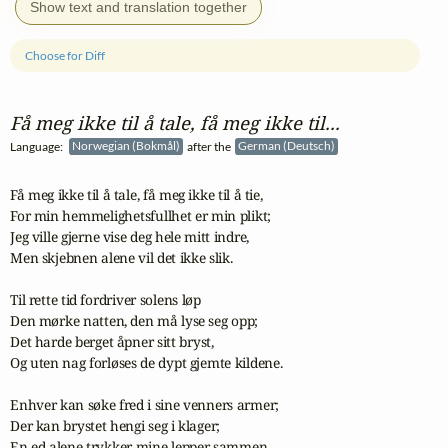
Show text and translation together
Choose for Diff
Få meg ikke til å tale, få meg ikke til...
Language:
Norwegian (Bokmål)
after the
German (Deutsch)
Få meg ikke til å tale, få meg ikke til å tie,

For min hemmelighetsfullhet er min plikt;

Jeg ville gjerne vise deg hele mitt indre,

Men skjebnen alene vil det ikke slik.

Til rette tid fordriver solens løp

Den mørke natten, den må lyse seg opp;

Det harde berget åpner sitt bryst,

Og uten nag forløses de dypt gjemte kildene.

Enhver kan søke fred i sine venners armer;

Der kan brystet hengi seg i klager;

En ed alene trykker mine lepper sammen,
