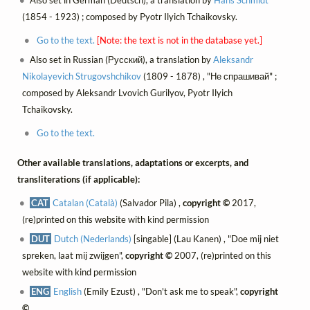
Also set in German (Deutsch), a translation by
Hans Schmidt
(1854 - 1923) ; composed by Pyotr Ilyich Tchaikovsky.
Go to the text.
[Note: the text is not in the database yet.]
Also set in Russian (Русский), a translation by
Aleksandr
Nikolayevich Strugovshchikov
(1809 - 1878) , "Не спрашивай" ;
composed by Aleksandr Lvovich Gurilyov, Pyotr Ilyich
Tchaikovsky.
Go to the text.
Other available translations, adaptations or excerpts, and
transliterations (if applicable):
CAT
Catalan (Català)
(Salvador Pila) ,
copyright ©
2017,
(re)printed on this website with kind permission
DUT
Dutch (Nederlands)
[singable] (Lau Kanen) , "Doe mij niet
spreken, laat mij zwijgen",
copyright ©
2007, (re)printed on this
website with kind permission
ENG
English
(Emily Ezust) , "Don't ask me to speak",
copyright
©