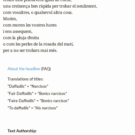
una creixença ben ràpida per trobar el neuliment,

com vosaltres, o qualsevol altra cosa.

Morim,

com moren les vostres hores

i ens assequem,

com la pluja d’estiu

o com les perles de la rosada del matí,

per a no ser trobats mai més.
About the headline
(FAQ)
Translations of titles:
"Daffadils" = "Narcisos"
"Fair Daffodils" = "Bonics narcisos"
"Faire Daffodils" = "Bonics narcisos"
"To daffodils" = "Als narcisos"
Text Authorship: