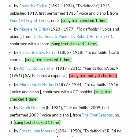
by
Frederick Delius
(1862 - 1934), "To daffodils", 1915,
published 1919, first performed 1915 [ voice and piano ], from
Four Old English Lyrics
, no. 3
[sung text checked 1 time]
by
Madeleine Dring
(1923 - 1977), "To daffodils" [ voice and
piano ], from
Dedications: 5 Poems by Robert Herrick
, no. 1,
confirmed with a score
[sung text checked 1 time]
by
Ernest Bristow Farrar
(1885 - 1918), "To daffodils" [ satb
chorus ]
[sung text checked 1 time]
by
John Linton Gardner
(1917 - 2011), "Fair daffodils", op. 9
(1951) [ SATB chorus a cappella ]
[sung text not yet checked]
by
Muriel Emily Herbert
(1897 - 1984), "To daffodils", 1916
[ voice and piano ], confirmed with a CD booklet
[sung text
checked 1 time]
by
Derek Holman
(b. 1931), "Fair daffodils", 2009, first
performed 2009 [ voice and piano ], from
The Four Seasons
, no.
4
[sung text checked 1 time]
by
Ernest John Moeran
(1894 - 1950), "To daffodils", R. 54 no.