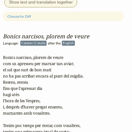
Show text and translation together
Choose for Diff
Bonics narcisos, plorem de veure
Language:
Catalan (Català)
after the
English
Bonics narcisos, plorem de veure

com us apresseu per marxar tan aviat;

el sol que surt de bon matí

no ha pas arribat encara al punt del migdia.

Resteu, resteu

fins que l’apressat dia

hagi atès

l’hora de les Vespres,

i, després d’haver pregat ensems,

marxarem amb vosaltres.

Tenim poc temps per restar, com vosaltres,

tenim una primavera igual de curta;
