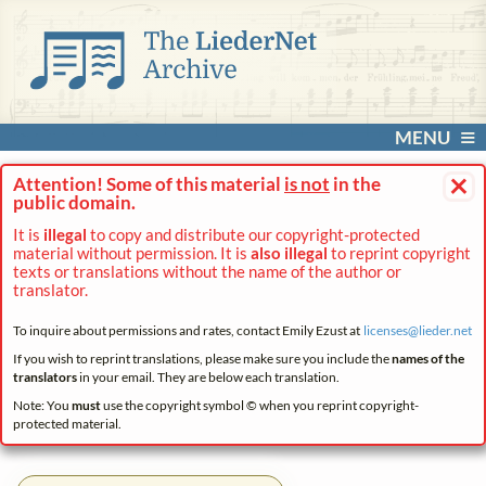
MENU
×
Attention! Some of this material
is not
in the
public domain.
It is
illegal
to copy and distribute our copyright-protected
material without permission. It is
also illegal
to reprint copyright
texts or translations without the name of the author or
translator.
To inquire about permissions and rates, contact Emily Ezust at
licenses@
lieder.
net
If you wish to reprint translations, please make sure you include the
names of the
translators
in your email. They are below each translation.
Note: You
must
use the copyright symbol © when you reprint copyright-
protected material.