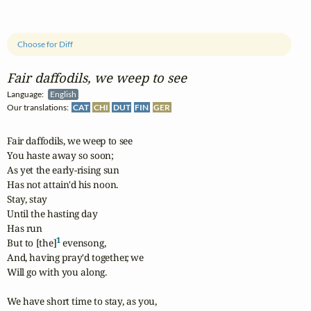
Choose for Diff
Fair daffodils, we weep to see
Language:
English
Our translations:
CAT
CHI
DUT
FIN
GER
Fair daffodils, we weep to see

You haste away so soon;

As yet the early-rising sun

Has not attain'd his noon.

Stay, stay

Until the hasting day

Has run

1
But to [the]
 evensong,

And, having pray'd together, we	

Will go with you along.

We have short time to stay, as you,
