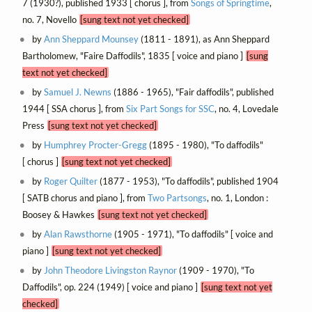
7 (1930?), published 1933 [ chorus ], from
Songs of Springtime
,
no. 7, Novello
[sung text not yet checked]
by
Ann Sheppard Mounsey
(1811 - 1891), as Ann Sheppard
Bartholomew, "Faire Daffodils", 1835 [ voice and piano ]
[sung
text not yet checked]
by
Samuel J. Newns
(1886 - 1965), "Fair daffodils", published
1944 [ SSA chorus ], from
Six Part Songs for SSC
, no. 4, Lovedale
Press
[sung text not yet checked]
by
Humphrey Procter-Gregg
(1895 - 1980), "To daffodils"
[ chorus ]
[sung text not yet checked]
by
Roger Quilter
(1877 - 1953), "To daffodils", published 1904
[ SATB chorus and piano ], from
Two Partsongs
, no. 1, London :
Boosey & Hawkes
[sung text not yet checked]
by
Alan Rawsthorne
(1905 - 1971), "To daffodils" [ voice and
piano ]
[sung text not yet checked]
by
John Theodore Livingston Raynor
(1909 - 1970), "To
Daffodils", op. 224 (1949) [ voice and piano ]
[sung text not yet
checked]