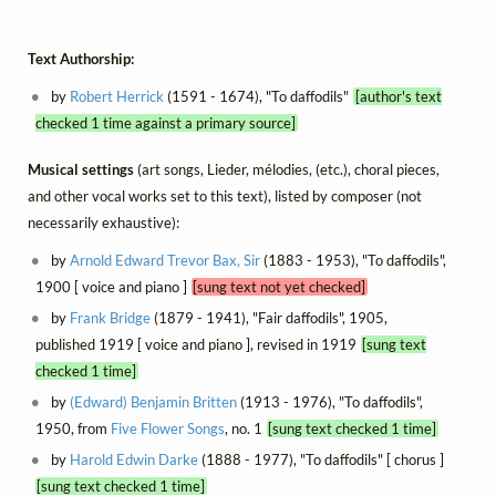
Text Authorship:
by
Robert Herrick
(1591 - 1674), "To daffodils"
[author's text
checked 1 time against a primary source]
Musical settings
(art songs, Lieder, mélodies, (etc.), choral pieces,
and other vocal works set to this text), listed by composer (not
necessarily exhaustive):
by
Arnold Edward Trevor Bax, Sir
(1883 - 1953), "To daffodils",
1900 [ voice and piano ]
[sung text not yet checked]
by
Frank Bridge
(1879 - 1941), "Fair daffodils", 1905,
published 1919 [ voice and piano ], revised in 1919
[sung text
checked 1 time]
by
(Edward) Benjamin Britten
(1913 - 1976), "To daffodils",
1950, from
Five Flower Songs
, no. 1
[sung text checked 1 time]
by
Harold Edwin Darke
(1888 - 1977), "To daffodils" [ chorus ]
[sung text checked 1 time]