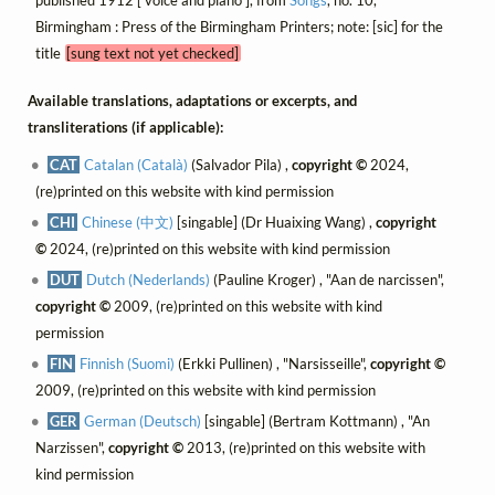
published 1912 [ voice and piano ], from
Songs
, no. 10,
Birmingham : Press of the Birmingham Printers; note: [sic] for the
title
[sung text not yet checked]
Available translations, adaptations or excerpts, and
transliterations (if applicable):
CAT
Catalan (Català)
(Salvador Pila) ,
copyright ©
2024,
(re)printed on this website with kind permission
CHI
Chinese (中文)
[singable] (Dr Huaixing Wang) ,
copyright
©
2024, (re)printed on this website with kind permission
DUT
Dutch (Nederlands)
(Pauline Kroger) , "Aan de narcissen",
copyright ©
2009, (re)printed on this website with kind
permission
FIN
Finnish (Suomi)
(Erkki Pullinen) , "Narsisseille",
copyright ©
2009, (re)printed on this website with kind permission
GER
German (Deutsch)
[singable] (Bertram Kottmann) , "An
Narzissen",
copyright ©
2013, (re)printed on this website with
kind permission