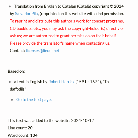
Translation from English to Catalan (Català)
copyright ©
2024
by
Salvador Pila
, (re)printed on this website with kind permission.
To reprint and distribute this author's work for concert programs,
CD booklets, etc., you may ask the copyright-holder(s) directly or
ask us; we are authorized to grant permission on their behalf.
Please provide the translator's name when contacting us.
Contact:
licenses@
lieder.
net
Based on:
a text in English by
Robert Herrick
(1591 - 1674), "To
daffodils"
Go to the text page.
This text was added to the website: 2024-10-12
Line count:
20
Word count:
104