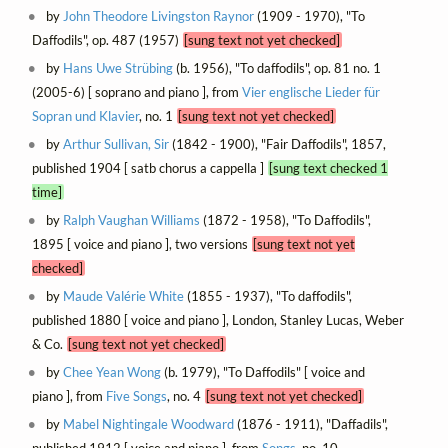
by
John Theodore Livingston Raynor
(1909 - 1970), "To
Daffodils", op. 487 (1957)
[sung text not yet checked]
by
Hans Uwe Strübing
(b. 1956), "To daffodils", op. 81 no. 1
(2005-6) [ soprano and piano ], from
Vier englische Lieder für
Sopran und Klavier
, no. 1
[sung text not yet checked]
by
Arthur Sullivan, Sir
(1842 - 1900), "Fair Daffodils", 1857,
published 1904 [ satb chorus a cappella ]
[sung text checked 1
time]
by
Ralph Vaughan Williams
(1872 - 1958), "To Daffodils",
1895 [ voice and piano ], two versions
[sung text not yet
checked]
by
Maude Valérie White
(1855 - 1937), "To daffodils",
published 1880 [ voice and piano ], London, Stanley Lucas, Weber
& Co.
[sung text not yet checked]
by
Chee Yean Wong
(b. 1979), "To Daffodils" [ voice and
piano ], from
Five Songs
, no. 4
[sung text not yet checked]
by
Mabel Nightingale Woodward
(1876 - 1911), "Daffadils",