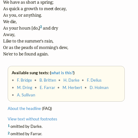
We have as short a spring;

As quick a growth to meet decay,

As you, or anything.

We die,

2
As your hours [do,]
 and dry

Away,

Like to the summer's rain,

Or as the pearls of morning's dew,

Ne'er to be found again.
Available sung texts: (
what is this?
)
•
F. Bridge
•
B. Britten
•
H. Darke
•
F. Delius
•
M. Dring
•
E. Farrar
•
M. Herbert
•
D. Holman
•
A. Sullivan
About the headline
(FAQ)
View text without footnotes
1
omitted by Darke.
2
omitted by Farrar.