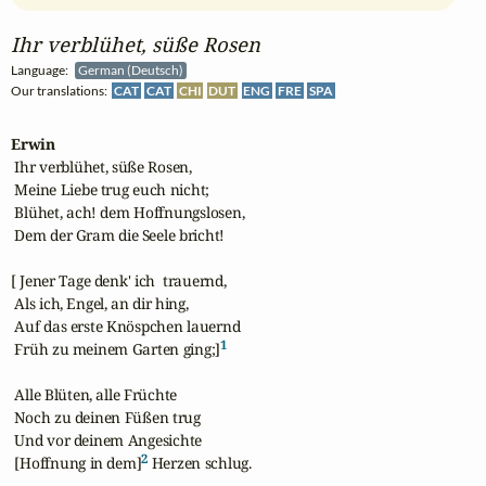
Ihr verblühet, süße Rosen
Language:
German (Deutsch)
Our translations:
CAT
CAT
CHI
DUT
ENG
FRE
SPA
Erwin
 Ihr verblühet, süße Rosen,

 Meine Liebe trug euch nicht;

 Blühet, ach! dem Hoffnungslosen,

 Dem der Gram die Seele bricht!

[ Jener Tage denk' ich  trauernd,

 Als ich, Engel, an dir hing,

 Auf das erste Knöspchen lauernd

1
 Früh zu meinem Garten ging;]
 Alle Blüten, alle Früchte

 Noch zu deinen Füßen trug

 Und vor deinem Angesichte

2
 [Hoffnung in dem]
 Herzen schlug.
