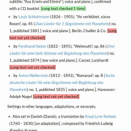
subtitle: "Aus Erwin und Elmire" [ voice and piano ], confirmed
with a CD booklet
[sung text checked 1 time]
by
Louis Schlottmann
(1826 - 1905), "Ihr verblühet, süsse
Rosen", op. 45 (
Zwei Lieder für 1 Singstimme mit Pianoforte
) no.
1, published 1881 [ voice and piano ], Berlin, Challier & Co.
[sung
text not yet checked]
by
Ferdinand Sieber
(1822 - 1895), "Wehmuth", op. 86 (
Drei
Lieder für eine tiefe Stimme mit Begleitung des Pianoforte
) no.
1, published 1874 [ low voice and piano ], Cassel, Luckhardt
[sung text not yet checked]
by
Anton Wallerstein
(1813 - 1892), "Romanze", op. 8 (
Sechs
deutsche Lieder für eine Singstimme mit Begleitung des
Pianoforte
) no. 1, published 1835 [ voice and piano ], Hannover:
Adolph Nagel
[sung text not yet checked]
Settings in other languages, adaptations, or excerpts:
Also set in Danish (Dansk), a translation by
Knud Lyne Rahbek
(1760 - 1830) [an adaptation] ; composed by Friedrich Ludwig
Æmelius Kunzen.