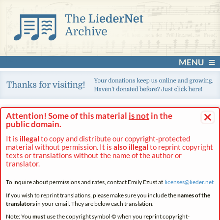
MENU
×
Attention! Some of this material
is not
in the
public domain.
It is
illegal
to copy and distribute our copyright-protected
material without permission. It is
also illegal
to reprint copyright
texts or translations without the name of the author or
translator.
To inquire about permissions and rates, contact Emily Ezust at
licenses@
lieder.
net
If you wish to reprint translations, please make sure you include the
names of the
translators
in your email. They are below each translation.
Note: You
must
use the copyright symbol © when you reprint copyright-