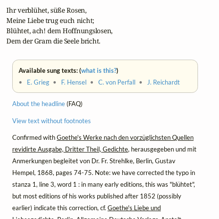
 Ihr verblühet, süße Rosen,

 Meine Liebe trug euch nicht;

 Blühtet, ach! dem Hoffnungslosen,

 Dem der Gram die Seele bricht.
Available sung texts: (
what is this?
)
•
E. Grieg
•
F. Hensel
•
C. von Perfall
•
J. Reichardt
About the headline
(FAQ)
View text without footnotes
Confirmed with
Goethe's Werke nach den vorzüglichsten Quellen
revidirte Ausgabe, Dritter Theil, Gedichte
, herausgegeben und mit
Anmerkungen begleitet von Dr. Fr. Strehlke, Berlin, Gustav
Hempel, 1868, pages 74-75. Note: we have corrected the typo in
stanza 1, line 3, word 1 : in many early editions, this was "blühtet",
but most editions of his works published after 1852 (possibly
earlier) indicate this correction, cf.
Goethe's Liebe und