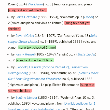
Rosen", op. 4 (
Vier Lieder
) no. 3 [ tenor or soprano and piano ]
[sung text not yet checked]
by
Berta Gotthard
(1885 - 1954), "Wehmut", op. 7 (
Lieder
) no.
2 [ voice and piano and viola ad libitum ]
[sung text not yet
checked]
by
Edvard Grieg
(1843 - 1907), "Zur Rosenzeit", op. 48 (
Seks
sanger (Sechs Lieder)
) no. 5 (1889), published 1889 [ voice and
piano ]
[sung text checked 1 time]
by
Fanny Hensel
(1805 - 1847), "Erwin", op. 7 (
Sechs Lieder
)
no. 2
[sung text checked 1 time]
by
(Leopold) Heinrich (Picot de Peccaduc), Freiherr von
Herzogenberg
(1843 - 1900), "Wehmuth", op. 41 (
Sieben Lieder
für 1 hohe Singstimme mit Pianoforte
) no. 5, published 1883
[ high voice and piano ], Leipzig, Rieter-Biedermann
[sung text
not yet checked]
by
Eugène Jámbor
(1853 - 1914), "Wehmuth", op. 10 no. 3,
published 1890 [ voice and piano ], from
Drei Liebeslieder für 1
Singstimme mit Pianofortebegleitung
, no. 3, Offenbach, André