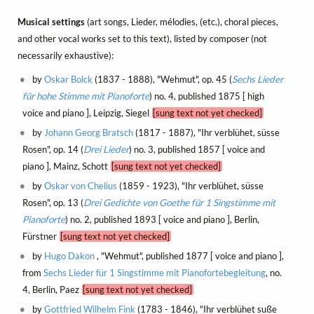
Musical settings
(art songs, Lieder, mélodies, (etc.), choral pieces,
and other vocal works set to this text), listed by composer (not
necessarily exhaustive):
by
Oskar Bolck
(1837 - 1888), "Wehmut", op. 45 (
Sechs Lieder
für hohe Stimme mit Pianoforte
) no. 4, published 1875 [ high
voice and piano ], Leipzig, Siegel
[sung text not yet checked]
by
Johann Georg Bratsch
(1817 - 1887), "Ihr verblühet, süsse
Rosen", op. 14 (
Drei Lieder
) no. 3, published 1857 [ voice and
piano ], Mainz, Schott
[sung text not yet checked]
by
Oskar von Chelius
(1859 - 1923), "Ihr verblühet, süsse
Rosen", op. 13 (
Drei Gedichte von Goethe für 1 Singstimme mit
Pianoforte
) no. 2, published 1893 [ voice and piano ], Berlin,
Fürstner
[sung text not yet checked]
by
Hugo Dakon
, "Wehmut", published 1877 [ voice and piano ],
from
Sechs Lieder für 1 Singstimme mit Pianofortebegleitung
, no.
4, Berlin, Paez
[sung text not yet checked]
by
Gottfried Wilhelm Fink
(1783 - 1846), "Ihr verblühet suße