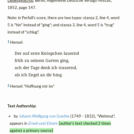
Liebesgedichte
, Berlin, Allgemeine Deutsche Verlags-Anstalt,
1852, page 147.
Note: in Perfall's score, there are two typos: stanza 2, line 4, word
5 is "hin" instead of "ging"; and stanza 3, line 4, word 5 is "trug"
instead of "schlug".
1
Hensel:
 Der auf erste Knöspchen lauernd

 früh zu seinem Garten ging,

 ach der Tage denk ich trauernd,

 als ich Engel an dir hing.
2
Hensel: "Hoffnung mir im"
Text Authorship:
by
Johann Wolfgang von Goethe
(1749 - 1832), "Wehmut",
appears in
Erwin und Elmire
[author's text checked 2 times
against a primary source]