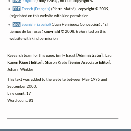
ENG
English
(Emily Ezust) , no title,
copyright ©
FRE
French (Français)
(Pierre Mathé) ,
copyright ©
2009,
(re)printed on this website with kind permission
SPA
Spanish (Español)
(Juan Henríquez Concepción) , "El
tiempo de las rosas",
copyright ©
2008, (re)printed on this
website with kind permission
Research team for this page: Emily Ezust
[Administrator]
, Lau
Kanen
[Guest Editor]
, Sharon Krebs
[Senior Associate Editor]
,
Johann Winkler
This text was added to the website between May 1995 and
September 2003.
Line count:
17
Word count:
81