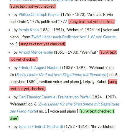
[sung text not yet checked]
by
Philipp Christoph Kayser
(1755 - 1823), "Arie aus Erwin
und Elmire", 1775, published 1777
[sung text not yet checked]
by
Armin Knab
(1881 - 1951), "Wehmut", 1924-46 [ voice and
piano ], from
Zwölf Lieder nach Gedichten von J. W. von Goethe
,
no. 5
[sung text not yet checked]
by
Arnold Mendelssohn
(1855 - 1933), "Wehmut"
[sung text
not yet checked]
by
Friedrich August Naubert
(1839 - 1897), "Wehmuth", op.
26 (
Sechs Lieder für 1 mittlere Singstimme mit Pianoforte
) no. 6,
published 1880 [ medium voice and piano ], Leipzig, Kahnt
[sung
text not yet checked]
by
Carl Theodor Emanuel, Freiherr von Perfall
(1824 - 1907),
"Wehmut", op. 6 (
Zwei Lieder für eine Singstimme mit Begleitung
des Piano-Forte
) no. 1 [ voice and piano ]
[sung text checked 1
time]
by
Johann Friedrich Reichardt
(1752 - 1814), "Ihr verblühet",