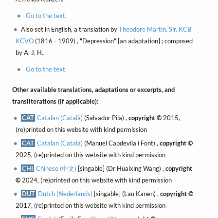
Go to the text.
Also set in English, a translation by
Theodore Martin, Sir, KCB
KCVO
(1816 - 1909) , "Depression" [an adaptation] ; composed
by A. J. H..
Go to the text.
Other available translations, adaptations or excerpts, and
transliterations (if applicable):
CAT
Catalan (Català)
(Salvador Pila) ,
copyright ©
2015,
(re)printed on this website with kind permission
CAT
Catalan (Català)
(Manuel Capdevila i Font) ,
copyright ©
2025, (re)printed on this website with kind permission
CHI
Chinese (中文)
[singable] (Dr Huaixing Wang) ,
copyright
©
2024, (re)printed on this website with kind permission
DUT
Dutch (Nederlands)
[singable] (Lau Kanen) ,
copyright ©
2017, (re)printed on this website with kind permission