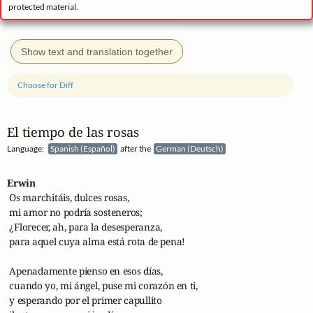
protected material.
Show text and translation together
Choose for Diff
El tiempo de las rosas
Language:
Spanish (Español)
after the
German (Deutsch)
Erwin
 Os marchitáis, dulces rosas,

 mi amor no podría sosteneros;

 ¿Florecer, ah, para la desesperanza,

 para aquel cuya alma está rota de pena!

 Apenadamente pienso en esos días,

 cuando yo, mi ángel, puse mi corazón en ti,

 y esperando por el primer capullito
