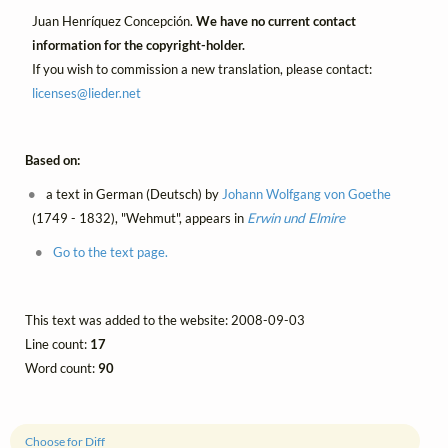
Juan Henríquez Concepción.
We have no current contact
information for the copyright-holder.
If you wish to commission a new translation, please contact:
licenses@
lieder.
net
Based on:
a text in German (Deutsch) by
Johann Wolfgang von Goethe
(1749 - 1832), "Wehmut", appears in
Erwin und Elmire
Go to the text page.
This text was added to the website: 2008-09-03
Line count:
17
Word count:
90
Choose for Diff