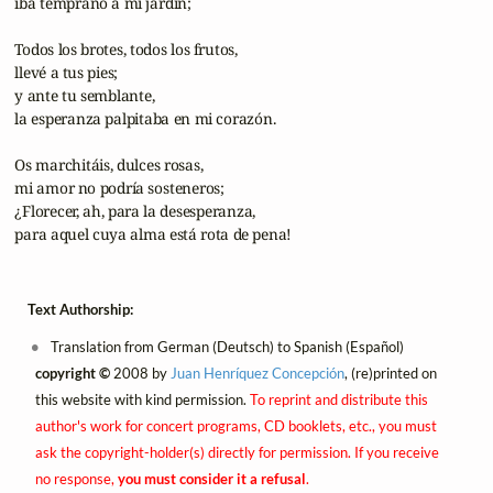
 iba temprano a mi jardín;

 Todos los brotes, todos los frutos,

 llevé a tus pies;

 y ante tu semblante,

 la esperanza palpitaba en mi corazón.

 Os marchitáis, dulces rosas,

 mi amor no podría sosteneros;

 ¿Florecer, ah, para la desesperanza,

 para aquel cuya alma está rota de pena!
Text Authorship:
Translation from German (Deutsch) to Spanish (Español)
copyright ©
2008 by
Juan Henríquez Concepción
, (re)printed on
this website with kind permission.
To reprint and distribute this
author's work for concert programs, CD booklets, etc., you must
ask the copyright-holder(s) directly for permission. If you receive
no response,
you must consider it a refusal
.