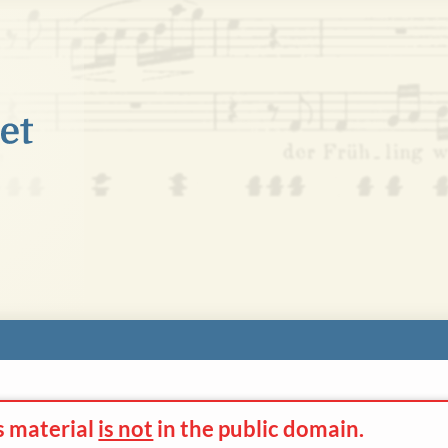
s material
is not
in the
public domain.