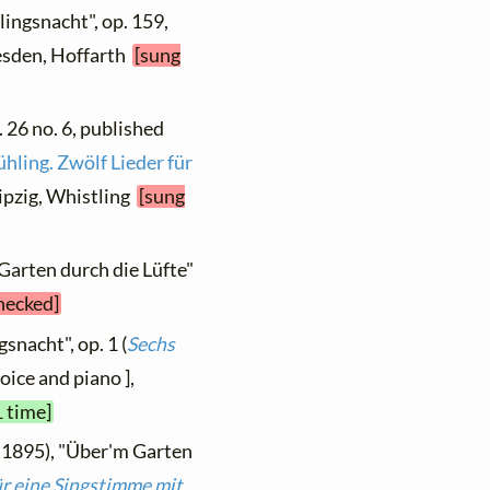
lingsnacht", op. 159,
resden, Hoffarth
[sung
. 26 no. 6, published
ühling. Zwölf Lieder für
Leipzig, Whistling
[sung
Garten durch die Lüfte"
checked]
snacht", op. 1 (
Sechs
voice and piano ],
1 time]
 1895), "Über'm Garten
r eine Singstimme mit