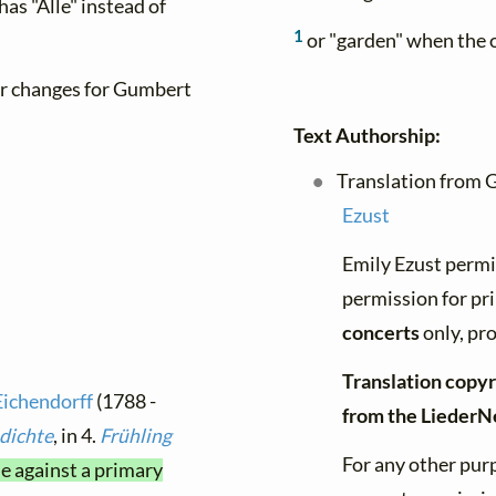
as "Alle" instead of
1
or "garden" when the o
er changes for Gumbert
Text Authorship:
Translation from 
Ezust
Emily Ezust permi
permission for pr
concerts
only, pro
Translation copyr
Eichendorff
(1788 -
from the LiederN
dichte
, in 4.
Frühling
For any other purp
me against a primary