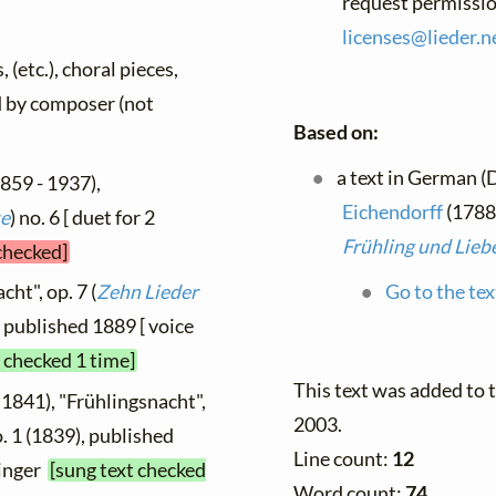
request permissio
licenses@
lieder.
n
 (etc.), choral pieces,
ed by composer (not
Based on:
a text in German (
859 - 1937),
Eichendorff
(1788 
te
) no. 6 [ duet for 2
Frühling und Lieb
 checked]
ht", op. 7 (
Zehn Lieder
Go to the tex
6, published 1889 [ voice
t checked 1 time]
This text was added to
 1841), "Frühlingsnacht",
2003.
o. 1 (1839), published
Line count:
12
singer
[sung text checked
Word count:
74