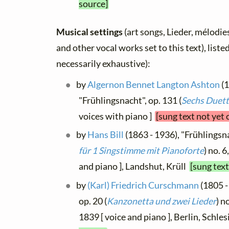
source]
Musical settings
(art songs, Lieder, mélodies,
and other vocal works set to this text), list
necessarily exhaustive):
by
Algernon Bennet Langton Ashton
(1
"Frühlingsnacht", op. 131 (
Sechs Duet
voices with piano ]
[sung text not yet
by
Hans Bill
(1863 - 1936), "Frühlingsnac
für 1 Singstimme mit Pianoforte
) no. 
and piano ], Landshut, Krüll
[sung tex
by
(Karl) Friedrich Curschmann
(1805 -
op. 20 (
Kanzonetta und zwei Lieder
) n
1839 [ voice and piano ], Berlin, Schle