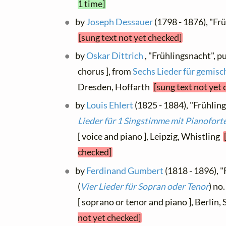
1 time]
by
Joseph Dessauer
(1798 - 1876), "Fr
[sung text not yet checked]
by
Oskar Dittrich
, "Frühlingsnacht", p
chorus ], from
Sechs Lieder für gemisc
Dresden, Hoffarth
[sung text not yet
by
Louis Ehlert
(1825 - 1884), "Frühling
Lieder für 1 Singstimme mit Pianofort
[ voice and piano ], Leipzig, Whistling
checked]
by
Ferdinand Gumbert
(1818 - 1896), "
(
Vier Lieder für Sopran oder Tenor
) no
[ soprano or tenor and piano ], Berlin
not yet checked]