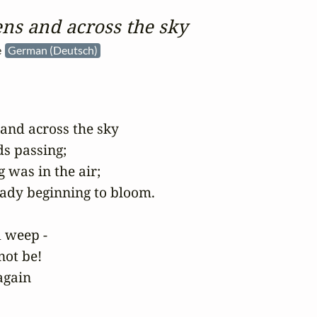
ns and across the sky
e
German (Deutsch)
 and across the sky

s passing;

 was in the air;

eady beginning to bloom.

d weep -

not be!

gain
