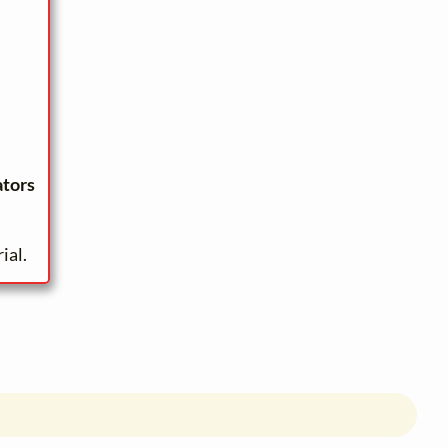
ators
ial.