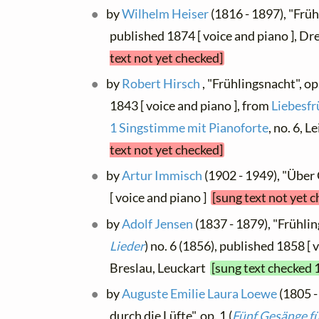
by
Wilhelm Heiser
(1816 - 1897), "Früh
published 1874 [ voice and piano ], D
text not yet checked]
by
Robert Hirsch
, "Frühlingsnacht", op
1843 [ voice and piano ], from
Liebesfr
1 Singstimme mit Pianoforte
, no. 6, 
text not yet checked]
by
Artur Immisch
(1902 - 1949), "Über 
[ voice and piano ]
[sung text not yet 
by
Adolf Jensen
(1837 - 1879), "Frühling
Lieder
) no. 6 (1856), published 1858 [ 
Breslau, Leuckart
[sung text checked 
by
Auguste Emilie Laura Loewe
(1805 -
durch die Lüfte", op. 1 (
Fünf Gesänge fü