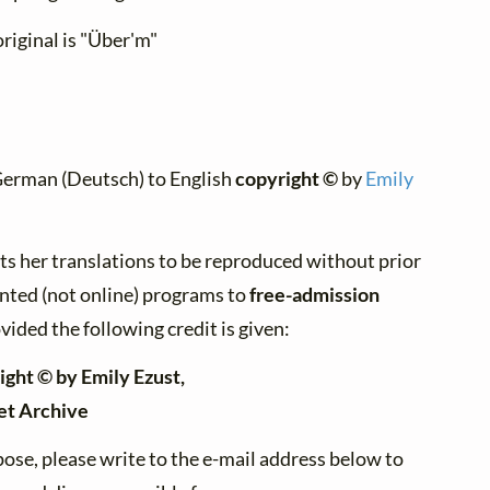
riginal is "Über'm"
German (Deutsch) to English
copyright ©
by
Emily
ts her translations to be reproduced without prior
inted (not online) programs to
free-admission
vided the following credit is given:
ight © by Emily Ezust,
et Archive
ose, please write to the e-mail address below to