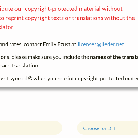
ribute our copyright-protected material without
to reprint copyright texts or translations without the
lator.
and rates, contact Emily Ezust at
licenses@
lieder.
net
tions, please make sure you include the
names of the transl
each translation.
ight symbol © when you reprint copyright-protected mater
Choose for Diff