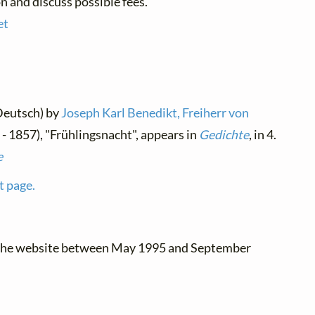
n and discuss possible fees.
et
Deutsch) by
Joseph Karl Benedikt, Freiherr von
- 1857), "Frühlingsnacht", appears in
Gedichte
, in 4.
e
t page.
 the website between May 1995 and September