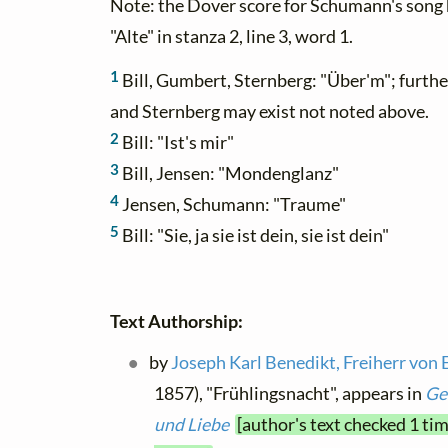
Note: the Dover score for Schumann's song h
"Alte" in stanza 2, line 3, word 1.
1
Bill, Gumbert, Sternberg: "Über'm"; furth
and Sternberg may exist not noted above.
2
Bill: "Ist's mir"
3
Bill, Jensen: "Mondenglanz"
4
Jensen, Schumann: "Traume"
5
Bill: "Sie, ja sie ist dein, sie ist dein"
Text Authorship:
by
Joseph Karl Benedikt, Freiherr von 
1857), "Frühlingsnacht", appears in
Ge
und Liebe
[author's text checked 1 ti