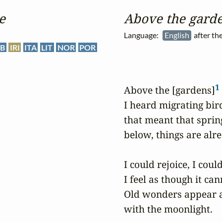
e
Above the garde
Language:
English
after th
B
IRI
ITA
LIT
NOR
POR
1
Above the [gardens]
I heard migrating bird
that meant that spring
below, things are alr
I could rejoice, I coul
I feel as though it can
Old wonders appear a
with the moonlight.
