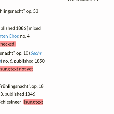
ühlingsnacht", op. 53
ublished 1886 [ mixed
hten Chor
, no. 4,
 checked]
snacht", op. 10 (
Sechs
e
) no. 6, published 1850
[sung text not yet
Frühlingsnacht", op. 18
. 3, published 1846
, Schlesinger
[sung text