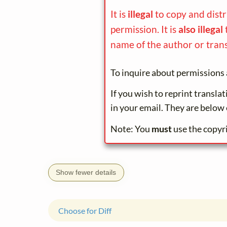
It is
illegal
to copy and dist
permission. It is
also illegal
name of the author or trans
To inquire about permissions 
If you wish to reprint transla
in your email. They are below 
Note: You
must
use the copyr
Show fewer details
Choose for Diff