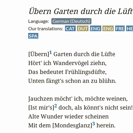
Übern Garten durch die Lüft
Language:
German (Deutsch)
Our translations:
CAT
DUT
ENG
ENG
FRE
HE
SPA
1
[Übern]
 Garten durch die Lüfte

Hört' ich Wandervögel ziehn,

Das bedeutet Frühlingsdüfte,

Unten fängt's schon an zu blühn.

Jauchzen möcht' ich, möchte weinen,

2
[Ist mir's]
 doch, als könnt's nicht sein!

Alte Wunder wieder scheinen

3
Mit dem [Mondesglanz]
 herein.
