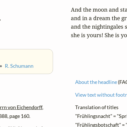
And the moon and stars


and in a dream the gr
and the nightingales si
she is yours! She is y
•
R. Schumann
About the headline
(FA
View text without foot
rrn von Eichendorff
,
Translation of titles
888, page 160.
"Frühlingsnacht" = "Spr
"Frühlingsbotschaft" =