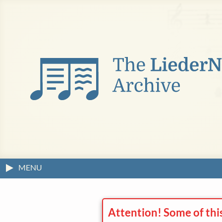
MENU
Attention! Some of thi