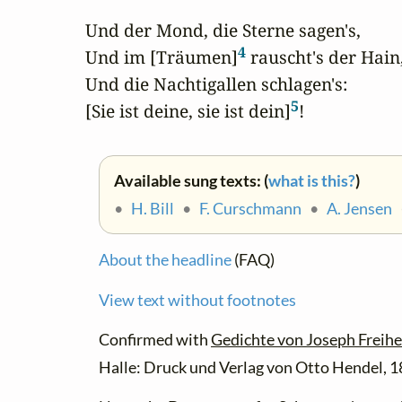
Und der Mond, die Sterne sagen's,

4
Und im [Träumen]
 rauscht's der Hain,
Und die Nachtigallen schlagen's:

5
[Sie ist deine, sie ist dein]
!
Available sung texts: (
what is this?
)
•
H. Bill
•
F. Curschmann
•
A. Jensen
About the headline
(FAQ)
View text without footnotes
Confirmed with
Gedichte von Joseph Freihe
Halle: Druck und Verlag von Otto Hendel, 1