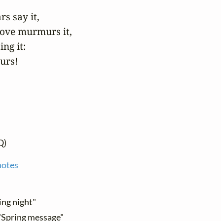
 say it,

ove murmurs it,

ng it:

ours!
Q)
notes
ing night"
 "Spring message"