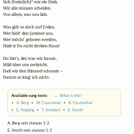
1
Sich [heimlich]
 wie ein Dieb,

Wir alle müssen scheiden

Von allem, was uns lieb.

Was gäb' es doch auf Erden,

Wer hielt' den Jammer aus,

Wer möcht' geboren werden,

Hielt'st Du nicht droben Haus!

Du bist's, der, was wir bauen,

Mild über uns zerbricht,

Daß wir den Himmel schauen --

Darum so klag' ich nicht.
Available sung texts:
← What is this?
•
A. Berg
•
W. Courvoisier
•
R. Fürstenthal
•
E. Pepping
•
T. Schubert
•
E. Smyth
A. Berg sets stanzas 1-2
E. Smyth sets stanzas 1-2