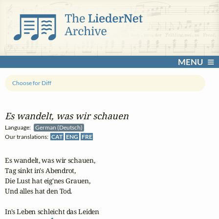
MENU
Choose for Diff
Es wandelt, was wir schauen
Language:
German (Deutsch)
Our translations:
CAT
ENG
FRE
Es wandelt, was wir schauen,

Tag sinkt in's Abendrot,

Die Lust hat eig'nes Grauen,

Und alles hat den Tod.

In's Leben schleicht das Leiden
