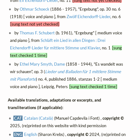
from
Elf Eichendorff-Lieder
, no. 11
[sung text not yet checked]
by
Othmar Schoeck
(1886 - 1957), "Ergebung", op. 30 no. 6
(1918) [ voice and piano ], from
Zwölf Eichendorff-Lieder
, no. 6
[sung text not yet checked]
by
Thomas F. Schubert
(b. 1961), "Ergebung" [ medium voice
and piano ], from
Schläft ein Lied in allen Dingen : Drei
Eichendorff-Lieder für mittlere Stimme und Klavier
, no. 1
[sung
text checked 1 time]
by
Ethel Mary Smyth, Dame
(1858 - 1944), "Es wandelt was
wir schauen", op. 3 (
Lieder und Balladen für 1 mittlere Stimme
mit Pianoforte
) no. 4, published 1886, stanzas 1-2 [ medium
voice and piano ], Leipzig, Peters
[sung text checked 1 time]
Available translations, adaptations or excerpts, and
transliterations (if applicable):
CAT
Catalan (Català)
(Manuel Capdevila i Font) ,
copyright ©
2025, (re)printed on this website with kind permission
ENG
English
(Sharon Krebs) ,
copyright ©
2024, (re)printed on