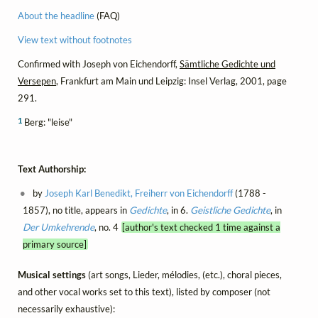
About the headline
(FAQ)
View text without footnotes
Confirmed with Joseph von Eichendorff,
Sämtliche Gedichte und
Versepen
, Frankfurt am Main und Leipzig: Insel Verlag, 2001, page
291.
1
Berg: "leise"
Text Authorship:
by
Joseph Karl Benedikt, Freiherr von Eichendorff
(1788 -
1857), no title, appears in
Gedichte
, in 6.
Geistliche Gedichte
, in
Der Umkehrende
, no. 4
[author's text checked 1 time against a
primary source]
Musical settings
(art songs, Lieder, mélodies, (etc.), choral pieces,
and other vocal works set to this text), listed by composer (not
necessarily exhaustive):