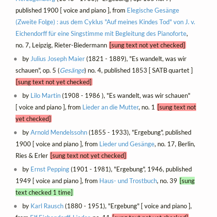
published 1900 [ voice and piano ], from
Elegische Gesänge
(Zweite Folge) : aus dem Cyklus "Auf meines Kindes Tod" von J. v.
Eichendorff für eine Singstimme mit Begleitung des Pianoforte
,
no. 7, Leipzig, Rieter-Biedermann
[sung text not yet checked]
by
Julius Joseph Maier
(1821 - 1889), "Es wandelt, was wir
schauen", op. 5 (
Gesänge
) no. 4, published 1853 [ SATB quartet ]
[sung text not yet checked]
by
Lilo Martin
(1908 - 1986 ), "Es wandelt, was wir schauen"
[ voice and piano ], from
Lieder an die Mutter
, no. 1
[sung text not
yet checked]
by
Arnold Mendelssohn
(1855 - 1933), "Ergebung", published
1900 [ voice and piano ], from
Lieder und Gesänge
, no. 17, Berlin,
Ries & Erler
[sung text not yet checked]
by
Ernst Pepping
(1901 - 1981), "Ergebung", 1946, published
1949 [ voice and piano ], from
Haus- und Trostbuch
, no. 39
[sung
text checked 1 time]
by
Karl Rausch
(1880 - 1951), "Ergebung" [ voice and piano ],