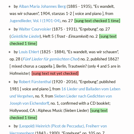
by
Alban Maria Johannes Berg
(1885 - 1935), "Es wandelt,
was wir schauen", 1904, stanzas 1-2 [ voice and piano ], from
Jugendlieder, Vol. I (1901-04)
, no. 27
[sung text checked 1 time]
by
Walter Courvoisier
(1875 - 1931), "Ergebung", op. 27
(
Geistliche Lieder
), Heft 5 (
Trost - Einsamkeit
) no. 2
[sung text
checked 1 time]
by
Louis Ehlert
(1825 - 1884), "Es wandelt, was wir schauen",
op. 28 (
Fünf Lieder für gemischten Chor
) no. 2, published 1862?
[ mixed chorus a cappella ], Berlin, Trautwein? (only 4 and 5 are in
Hofmeister)
[sung text not yet checked]
by
Robert Fürstenthal
(1920 - 2016), "Ergebung", published
1981 [ voice and piano ], from
16 Lieder und Balladen vom Leben
und Vergehen
, no. 9, from
Sieben Lieder nach Gedichten von
Joseph von Eichendorff
, no. 1, confirmed with a CD booklet;
Hollywood, CA : Alpheus Music (Sieben Lieder)
[sung text
checked 1 time]
by
(Leopold) Heinrich (Picot de Peccaduc), Freiherr von
Herzogenberg
(1843 - 1900), "Ergebung", op. 105 no. 7,