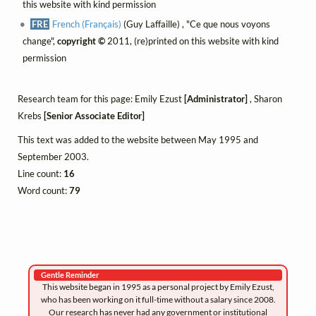
this website with kind permission
FRE
French (Français)
(Guy Laffaille) , "Ce que nous voyons
change",
copyright ©
2011, (re)printed on this website with kind
permission
Research team for this page: Emily Ezust
[Administrator]
, Sharon
Krebs
[Senior Associate Editor]
This text was added to the website between May 1995 and
September 2003.
Line count:
16
Word count:
79
Gentle Reminder
This website began in 1995 as a personal project by Emily Ezust,
who has been working on it full-time without a salary since 2008.
Our research has never had any government or institutional