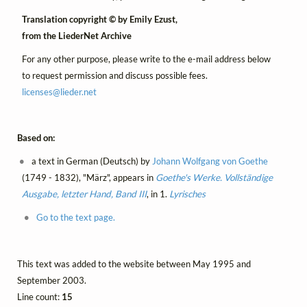
Translation copyright © by Emily Ezust,
from the LiederNet Archive
For any other purpose, please write to the e-mail address below
to request permission and discuss possible fees.
licenses@
lieder.
net
Based on:
a text in German (Deutsch) by
Johann Wolfgang von Goethe
(1749 - 1832), "März", appears in
Goethe's Werke. Vollständige
Ausgabe, letzter Hand, Band III
, in 1.
Lyrisches
Go to the text page.
This text was added to the website between May 1995 and
September 2003.
Line count:
15