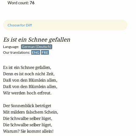
Word count:
76
Choose for Diff
Es ist ein Schnee gefallen
Language:
German (Deutsch)
Our translations:
ENG
FRE
Es ist ein Schnee gefallen,

Denn es ist noch nicht Zeit,

Daß von den Blümlein allen,

Daß von den Blümlein allen,

Wir werden hoch erfreut.

Der Sonnenblick betrüget

Mit mildem falschem Schein,

Die Schwalbe selber lüget,

Die Schwalbe selber lüget,

Warum? Sie kommt allein!
