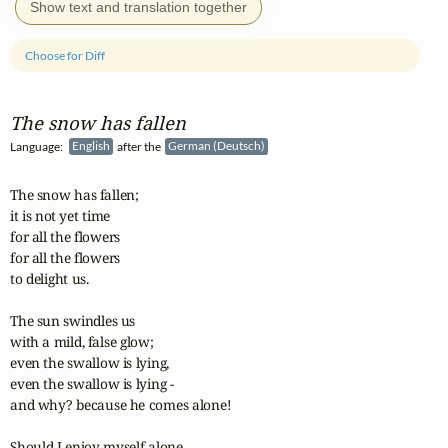
Show text and translation together
Choose for Diff
The snow has fallen
Language:
English
after the
German (Deutsch)
The snow has fallen;

it is not yet time

for all the flowers

for all the flowers

to delight us.

The sun swindles us

with a mild, false glow;

even the swallow is lying,

even the swallow is lying -

and why? because he comes alone!

Should I enjoy myself alone
