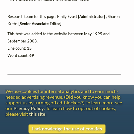
Research team for this page: Emily Ezust
[Administrator]
, Sharon
Krebs
[Senior Associate Editor]
This text was added to the website between May 1995 and
September 2003.
Line count:
15
Word count:
69
We use cookies for internal analytics and to earn much-
needed advertising revenue. (Did you know you can help
Contact
support us by turning off ad-blockers?) To learn more, see
Copyright
our
Privacy Policy
. To learn how to opt out of cookies,
Privacy
please visit
this site
.
Copyright © 2026 The LiederNet Archive
I acknowledge the use of cookies