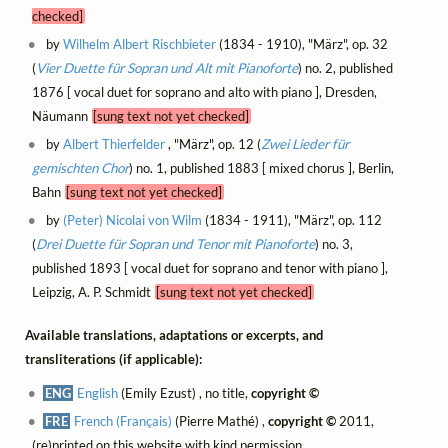
checked]
by
Wilhelm Albert Rischbieter
(1834 - 1910), "März", op. 32
(
Vier Duette für Sopran und Alt mit Pianoforte
) no. 2, published
1876 [ vocal duet for soprano and alto with piano ], Dresden,
Näumann
[sung text not yet checked]
by
Albert Thierfelder
, "März", op. 12 (
Zwei Lieder für
gemischten Chor
) no. 1, published 1883 [ mixed chorus ], Berlin,
Bahn
[sung text not yet checked]
by
(Peter) Nicolai von Wilm
(1834 - 1911), "März", op. 112
(
Drei Duette für Sopran und Tenor mit Pianoforte
) no. 3,
published 1893 [ vocal duet for soprano and tenor with piano ],
Leipzig, A. P. Schmidt
[sung text not yet checked]
Available translations, adaptations or excerpts, and
transliterations (if applicable):
ENG
English
(Emily Ezust) , no title,
copyright ©
FRE
French (Français)
(Pierre Mathé) ,
copyright ©
2011,
(re)printed on this website with kind permission