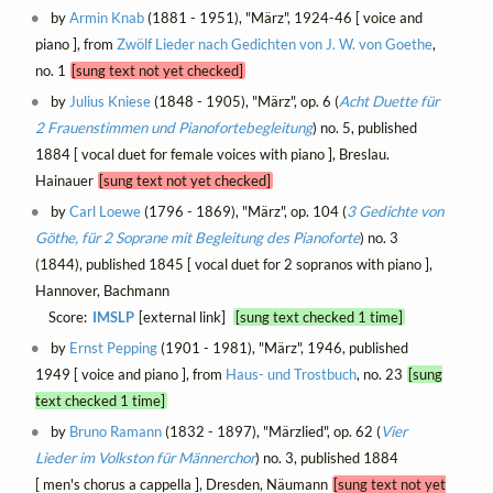
by
Armin Knab
(1881 - 1951), "März", 1924-46 [ voice and
piano ], from
Zwölf Lieder nach Gedichten von J. W. von Goethe
,
no. 1
[sung text not yet checked]
by
Julius Kniese
(1848 - 1905), "März", op. 6 (
Acht Duette für
2 Frauenstimmen und Pianofortebegleitung
) no. 5, published
1884 [ vocal duet for female voices with piano ], Breslau.
Hainauer
[sung text not yet checked]
by
Carl Loewe
(1796 - 1869), "März", op. 104 (
3 Gedichte von
Göthe, für 2 Soprane mit Begleitung des Pianoforte
) no. 3
(1844), published 1845 [ vocal duet for 2 sopranos with piano ],
Hannover, Bachmann
Score:
IMSLP
[external link]
[sung text checked 1 time]
by
Ernst Pepping
(1901 - 1981), "März", 1946, published
1949 [ voice and piano ], from
Haus- und Trostbuch
, no. 23
[sung
text checked 1 time]
by
Bruno Ramann
(1832 - 1897), "Märzlied", op. 62 (
Vier
Lieder im Volkston für Männerchor
) no. 3, published 1884
[ men's chorus a cappella ], Dresden, Näumann
[sung text not yet