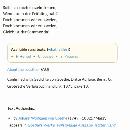
Sollt' ich mich einzeln freuen,

Wenn auch der Frühling nah?

Doch kommen wir zu zweien,

Doch kommen wir zu zweien,

Gleich ist der Sommer da!
Available sung texts: (
what is this?
)
•
F. Hensel
•
C. Loewe
•
E. Pepping
About the headline
(FAQ)
Confirmed with
Gedichte von Goethe
, Dritte Auflage, Berlin: G.
Grote'sche Verlagsbuchhandlung, 1873, page 18.
Text Authorship:
by
Johann Wolfgang von Goethe
(1749 - 1832), "März",
appears in
Goethe's Werke. Vollständige Ausgabe, letzter Hand,