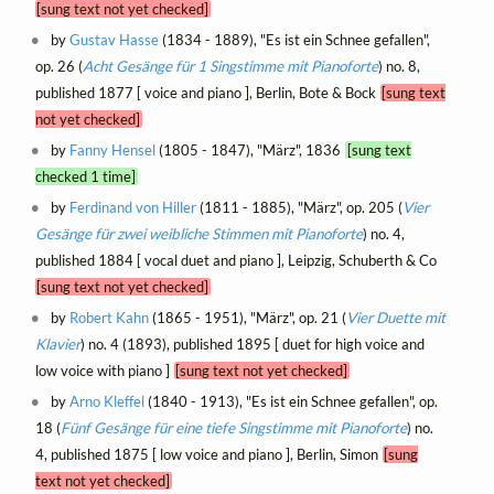
[sung text not yet checked]
by
Gustav Hasse
(1834 - 1889), "Es ist ein Schnee gefallen",
op. 26 (
Acht Gesänge für 1 Singstimme mit Pianoforte
) no. 8,
published 1877 [ voice and piano ], Berlin, Bote & Bock
[sung text
not yet checked]
by
Fanny Hensel
(1805 - 1847), "März", 1836
[sung text
checked 1 time]
by
Ferdinand von Hiller
(1811 - 1885), "März", op. 205 (
Vier
Gesänge für zwei weibliche Stimmen mit Pianoforte
) no. 4,
published 1884 [ vocal duet and piano ], Leipzig, Schuberth & Co
[sung text not yet checked]
by
Robert Kahn
(1865 - 1951), "März", op. 21 (
Vier Duette mit
Klavier
) no. 4 (1893), published 1895 [ duet for high voice and
low voice with piano ]
[sung text not yet checked]
by
Arno Kleffel
(1840 - 1913), "Es ist ein Schnee gefallen", op.
18 (
Fünf Gesänge für eine tiefe Singstimme mit Pianoforte
) no.
4, published 1875 [ low voice and piano ], Berlin, Simon
[sung
text not yet checked]