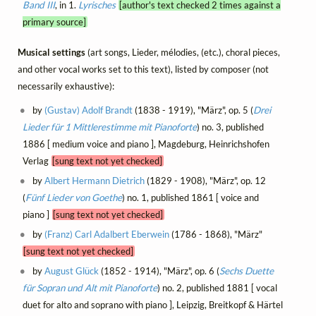
Band III
, in 1.
Lyrisches
[author's text checked 2 times against a
primary source]
Musical settings
(art songs, Lieder, mélodies, (etc.), choral pieces,
and other vocal works set to this text), listed by composer (not
necessarily exhaustive):
by
(Gustav) Adolf Brandt
(1838 - 1919), "März", op. 5 (
Drei
Lieder für 1 Mittlerestimme mit Pianoforte
) no. 3, published
1886 [ medium voice and piano ], Magdeburg, Heinrichshofen
Verlag
[sung text not yet checked]
by
Albert Hermann Dietrich
(1829 - 1908), "März", op. 12
(
Fünf Lieder von Goethe
) no. 1, published 1861 [ voice and
piano ]
[sung text not yet checked]
by
(Franz) Carl Adalbert Eberwein
(1786 - 1868), "März"
[sung text not yet checked]
by
August Glück
(1852 - 1914), "März", op. 6 (
Sechs Duette
für Sopran und Alt mit Pianoforte
) no. 2, published 1881 [ vocal
duet for alto and soprano with piano ], Leipzig, Breitkopf & Härtel