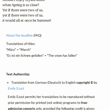
when Spring is so close?

Yet if there were two of us,

yet if there were two of us,

it would all at once be Summer!
About the headline
(FAQ)
Translations of titles:
"März" = "March"
"Es ist ein Schnee gefallen" = "The snow has fallen"
Text Authorship:
Translation from German (Deutsch) to English
copyright ©
by
Emily Ezust
Emily Ezust permits her translations to be reproduced without
prior permission for printed (not online) programs to
free-
admission concerts
only, provided the following credit is given: