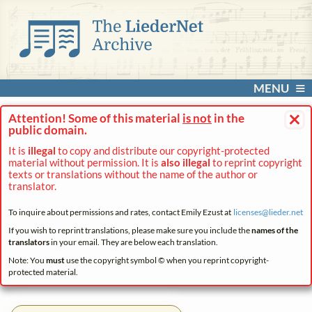
MENU
×
Attention! Some of this material
is not
in the
public domain.
It is
illegal
to copy and distribute our copyright-protected
material without permission. It is
also illegal
to reprint copyright
texts or translations without the name of the author or
translator.
To inquire about permissions and rates, contact Emily Ezust at
licenses@
lieder.
net
If you wish to reprint translations, please make sure you include the
names of the
translators
in your email. They are below each translation.
Note: You
must
use the copyright symbol © when you reprint copyright-
protected material.