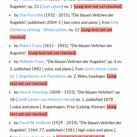
Äugelein", op. 13 (
Zwei Lieder
) no. 1
[sung text not yet checked]
by
Don Forsythe
(1932 - 2015), "Die blauen Veilchen der
Äugelein", published c2004-5 [ low voice and piano ], from
Eine
Dichtererzählung - Winterzyklus
, no. 12
[sung text not yet
checked]
by
Robert Franz
(1815 - 1892), "Die blauen Veilchen der
Äugelein"
[sung text not yet checked]
by
Wilhelm Fried
, "Die blauen Veilchen der Äugelein", op. 4 no.
2, published 1882 [ voice and piano ], from
Sechs Heine-Lieder
für 1 Singstimme mit Pianoforte
, no. 2, Wien, Haslinger
[sung
text not yet checked]
by
Henrik Hennings
(1848 - 1923), "Die blauen Veilchen", op.
18 (
Zwölf Lieder von Heinrich Heine
) no. 1, published 1878
[ voice and piano ], Kopenhagen, Prior (Leipzig, Kistner)
[sung
text not yet checked]
by
David M. Hollister
(1929 - 2014), "Die blauen Veilchen der
Äugelein", 1964-77, published c1981 [ high voice and piano ],