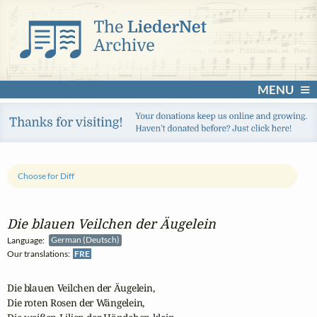
MENU
Choose for Diff
Die blauen Veilchen der Äugelein
Language:
German (Deutsch)
Our translations:
FRE
Die blauen Veilchen der Äugelein, 

Die roten Rosen der Wängelein, 
