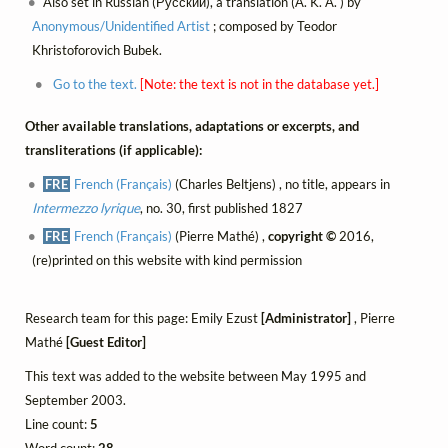
Also set in Russian (Русский), a translation (A. K. A. ) by
Anonymous/Unidentified Artist
; composed by Teodor
Khristoforovich Bubek.
Go to the text.
[Note: the text is not in the database yet.]
Other available translations, adaptations or excerpts, and
transliterations (if applicable):
FRE
French (Français)
(Charles Beltjens) , no title, appears in
Intermezzo lyrique
, no. 30, first published 1827
FRE
French (Français)
(Pierre Mathé) ,
copyright ©
2016,
(re)printed on this website with kind permission
Research team for this page: Emily Ezust
[Administrator]
, Pierre
Mathé
[Guest Editor]
This text was added to the website between May 1995 and
September 2003.
Line count:
5