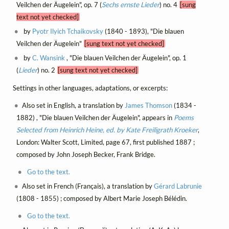
Veilchen der Äugelein", op. 7 (
Sechs ernste Lieder
) no. 4
[sung
text not yet checked]
by
Pyotr Ilyich Tchaikovsky
(1840 - 1893), "Die blauen
Veilchen der Äugelein"
[sung text not yet checked]
by
C. Wansink
, "Die blauen Veilchen der Äugelein", op. 1
(
Lieder
) no. 2
[sung text not yet checked]
Settings in other languages, adaptations, or excerpts:
Also set in English, a translation by
James Thomson
(1834 -
1882) , "Die blauen Veilchen der Äugelein", appears in
Poems
Selected from Heinrich Heine, ed. by Kate Freiligrath Kroeker
,
London: Walter Scott, Limited, page 67, first published 1887 ;
composed by John Joseph Becker, Frank Bridge.
Go to the text.
Also set in French (Français), a translation by
Gérard Labrunie
(1808 - 1855) ; composed by Albert Marie Joseph Bélédin.
Go to the text.