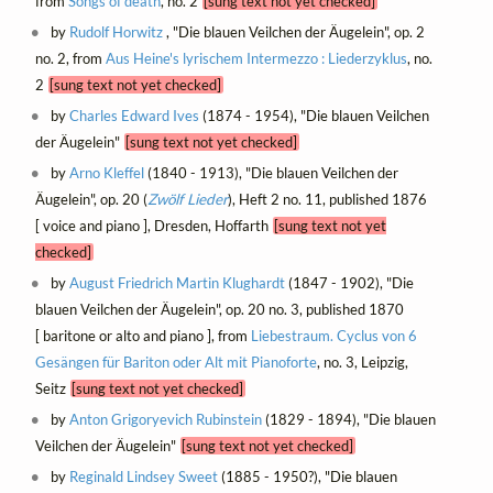
from
Songs of death
, no. 2
[sung text not yet checked]
by
Rudolf Horwitz
, "Die blauen Veilchen der Äugelein", op. 2
no. 2, from
Aus Heine's lyrischem Intermezzo : Liederzyklus
, no.
2
[sung text not yet checked]
by
Charles Edward Ives
(1874 - 1954), "Die blauen Veilchen
der Äugelein"
[sung text not yet checked]
by
Arno Kleffel
(1840 - 1913), "Die blauen Veilchen der
Äugelein", op. 20 (
Zwölf Lieder
), Heft 2 no. 11, published 1876
[ voice and piano ], Dresden, Hoffarth
[sung text not yet
checked]
by
August Friedrich Martin Klughardt
(1847 - 1902), "Die
blauen Veilchen der Äugelein", op. 20 no. 3, published 1870
[ baritone or alto and piano ], from
Liebestraum. Cyclus von 6
Gesängen für Bariton oder Alt mit Pianoforte
, no. 3, Leipzig,
Seitz
[sung text not yet checked]
by
Anton Grigoryevich Rubinstein
(1829 - 1894), "Die blauen
Veilchen der Äugelein"
[sung text not yet checked]
by
Reginald Lindsey Sweet
(1885 - 1950?), "Die blauen