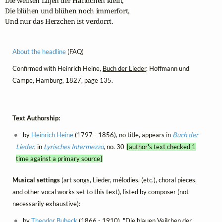
Die weißen Liljen der Händchen klein, 

Die blühen und blühen noch immerfort, 

Und nur das Herzchen ist verdorrt.
About the headline
(FAQ)
Confirmed with Heinrich Heine,
Buch der Lieder
, Hoffmann und
Campe, Hamburg, 1827, page 135.
Text Authorship:
by
Heinrich Heine
(1797 - 1856), no title, appears in
Buch der
Lieder
, in
Lyrisches Intermezzo
, no. 30
[author's text checked 1
time against a primary source]
Musical settings
(art songs, Lieder, mélodies, (etc.), choral pieces,
and other vocal works set to this text), listed by composer (not
necessarily exhaustive):
by
Theodor Bubeck
(1866 - 1910), "Die blauen Veilchen der