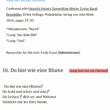
View text without footnotes
Confirmed with
Heinrich Heine's Sämmtliche Werke, Erster Band:
Reisebilder
, Dritte Auflage, Philadelphia: Verlag von John Weik,
1856, pages 29-30.
1
Mendelssohn: "Nacht"
2
Lang: "das liebe Bild"
3
Lang: "Und"
Researcher for this text: Emily Ezust [
Administrator
]
16. Du bist wie eine Blume 
[sung text not yet checked]
1
  Du bist wie eine [Blume]
2
[So hold und schön und rein;]
3
Ich [schau']
 dich an, und Wehmut

Schleicht mir ins Herz hinein.
