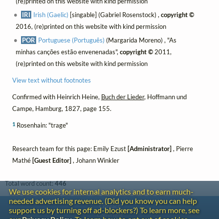
(re)printed on this website with kind permission
IRI
Irish (Gaelic)
[singable] (Gabriel Rosenstock) ,
copyright ©
2016, (re)printed on this website with kind permission
POR
Portuguese (Português)
(Margarida Moreno) , "As
minhas canções estão envenenadas",
copyright ©
2011,
(re)printed on this website with kind permission
View text without footnotes
Confirmed with Heinrich Heine,
Buch der Lieder
, Hoffmann und
Campe, Hamburg, 1827, page 155.
1
Rosenhain: "trage"
Research team for this page: Emily Ezust
[Administrator]
, Pierre
Mathé
[Guest Editor]
, Johann Winkler
Total word count:
446
We use cookies for internal analytics and to earn much-
needed advertising revenue. (Did you know you can help
Contact
support us by turning off ad-blockers?) To learn more, see
Copyright