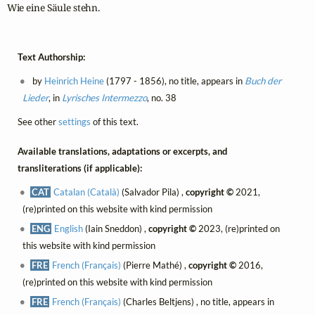
Wie eine Säule stehn.
Text Authorship:
by
Heinrich Heine
(1797 - 1856), no title, appears in
Buch der
Lieder
, in
Lyrisches Intermezzo
, no. 38
See other
settings
of this text.
Available translations, adaptations or excerpts, and
transliterations (if applicable):
CAT
Catalan (Català)
(Salvador Pila) ,
copyright ©
2021,
(re)printed on this website with kind permission
ENG
English
(Iain Sneddon) ,
copyright ©
2023, (re)printed on
this website with kind permission
FRE
French (Français)
(Pierre Mathé) ,
copyright ©
2016,
(re)printed on this website with kind permission
FRE
French (Français)
(Charles Beltjens) , no title, appears in