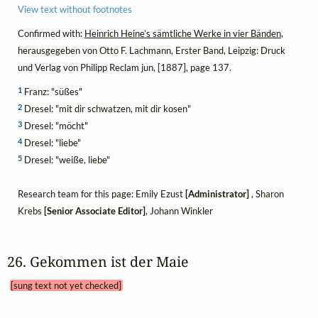
View text without footnotes
Confirmed with:
Heinrich Heine’s sämtliche Werke in vier Bänden
,
herausgegeben von Otto F. Lachmann, Erster Band, Leipzig: Druck
und Verlag von Philipp Reclam jun, [1887], page 137.
1
Franz: "süßes"
2
Dresel: "mit dir schwatzen, mit dir kosen"
3
Dresel: "möcht"
4
Dresel: "liebe"
5
Dresel: "weiße, liebe"
Research team for this page: Emily Ezust
[Administrator]
, Sharon
Krebs
[Senior Associate Editor]
, Johann Winkler
26. Gekommen ist der Maie 
[sung text not yet checked]