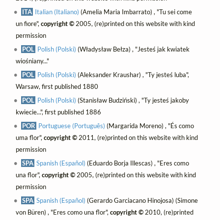
ITA
Italian (Italiano)
(Amelia Maria Imbarrato) , "Tu sei come
un fiore",
copyright ©
2005, (re)printed on this website with kind
permission
POL
Polish (Polski)
(Władysław Bełza) , "Jesteś jak kwiatek
wiośniany..."
POL
Polish (Polski)
(Aleksander Kraushar) , "Ty jesteś luba",
Warsaw, first published 1880
POL
Polish (Polski)
(Stanisław Budziński) , "Ty jesteś jakoby
kwiecie...", first published 1886
POR
Portuguese (Português)
(Margarida Moreno) , "És como
uma flor",
copyright ©
2011, (re)printed on this website with kind
permission
SPA
Spanish (Español)
(Eduardo Borja Illescas) , "Eres como
una flor",
copyright ©
2005, (re)printed on this website with kind
permission
SPA
Spanish (Español)
(Gerardo Garciacano Hinojosa) (Simone
von Büren) , "Eres como una flor",
copyright ©
2010, (re)printed