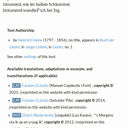
träumend, wie im halben Schlummer,

2
[träumend wandle]
 ich bei Tag.
Text Authorship:
by
Heinrich Heine
(1797 - 1856), no title, appears in
Buch der
Lieder
, in
Junge Leiden
, in
Lieder
, no. 1
See other
settings
of this text.
Available translations, adaptations or excerpts, and
transliterations (if applicable):
CAT
Catalan (Català)
(Manuel Capdevila i Font) ,
copyright ©
2025, (re)printed on this website with kind permission
CAT
Catalan (Català)
(Salvador Pila) ,
copyright ©
2014,
(re)printed on this website with kind permission
DUT
Dutch (Nederlands)
[singable] (Lau Kanen) , "'s Morgens
sta ik op en vraag ik",
copyright ©
2012, (re)printed on this