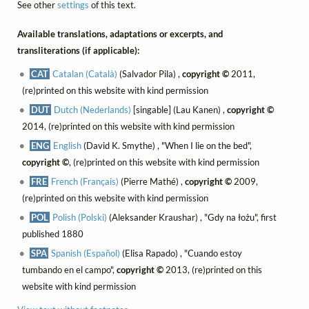
See other
settings
of this text.
Available translations, adaptations or excerpts, and
transliterations (if applicable):
CAT
Catalan (Català)
(Salvador Pila) ,
copyright ©
2011,
(re)printed on this website with kind permission
DUT
Dutch (Nederlands)
[singable] (Lau Kanen) ,
copyright ©
2014, (re)printed on this website with kind permission
ENG
English
(David K. Smythe) , "When I lie on the bed",
copyright ©
, (re)printed on this website with kind permission
FRE
French (Français)
(Pierre Mathé) ,
copyright ©
2009,
(re)printed on this website with kind permission
POL
Polish (Polski)
(Aleksander Kraushar) , "Gdy na łożu", first
published 1880
SPA
Spanish (Español)
(Elisa Rapado) , "Cuando estoy
tumbando en el campo",
copyright ©
2013, (re)printed on this
website with kind permission