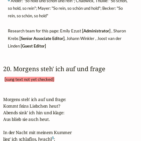
Ander: "So hold und schön und rein"; Chadwick, Thuille: "So schön,
so hold, so rein"; Mayer: "So rein, so schön und hold"; Becker: "So
rein, so schön, so hold"
Research team for this page: Emily Ezust
[Administrator]
, Sharon
Krebs
[Senior Associate Editor]
, Johann Winkler , Joost van der
Linden
[Guest Editor]
20. Morgens steh' ich auf und frage 
[sung text not yet checked]
Morgens steh' ich auf und frage:

Kommt feins Liebchen heut?

Abends sink' ich hin und klage:

Aus blieb sie auch heut.

In der Nacht mit meinem Kummer

1
lieg' ich schlaflos, [wach]
;
