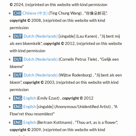
©
2024, (re)printed on this website with kind permission
CHI
Chinese (中文)
(Ting Chung Wang) , "你像朵鮮花",
copyright ©
2008, (re)printed on this website with kind
permission
DUT
Dutch (Nederlands)
[singable] (Lau Kanen) , "Jij bent mij
als een bloemkelk",
copyright ©
2012, (re)printed on this website
with kind permission
DUT
Dutch (Nederlands)
(Cornelis Petrus Tiele) , "Gelijk een
bloeme"
DUT
Dutch (Nederlands)
(Wijtse Rodenburg) , "Jij bent als een
bloem",
copyright ©
2003, (re)printed on this website with kind
permission
ENG
English
(Emily Ezust) ,
copyright ©
2012
ENG
English
[singable] (Anonymous/Unidentified Artist) , "A
Flow'ret thou resemblest"
ENG
English
(Bertram Kottmann) , "Thou art, as is a flower",
copyright ©
2009, (re)printed on this website with kind