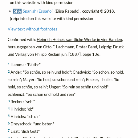
on this website with kind permission
SPA
Spanish (Español)
(Elisa Rapado) ,
copyright ©
2018,
(re)printed on this website with kind permission
View text without footnotes
Confirmed with:
Heinrich Heine’s sämtliche Werke in vier Bänden
,
herausgegeben von Otto F. Lachmann, Erster Band, Leipzig: Druck
und Verlag von Philipp Reclam jun, [1887], page 136.
1
Hamma: "Blüthe"
2
Ander: "So schön, so rein und hold"; Chadwick: "So schön, so hold,
so rein"; Mayer: "So hold, so schön und rein"; Becker, Thuille: "So
hold, so schön, so rein"; Unger: "So rein so schön und hold";
Schleinizt: "So schön und hold und rein"
3
Becker: "seh'"
4
Hinrichs: "ob"
5
Hinrichs: "ich dir"
6
Dreyschock: "und beten"
7
Liszt: "dich Gott"
8