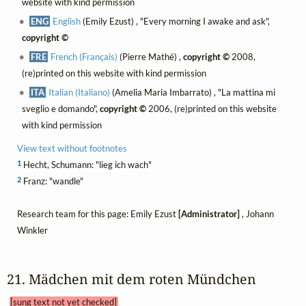
website with kind permission
ENG
English
(Emily Ezust) , "Every morning I awake and ask",
copyright ©
FRE
French (Français)
(Pierre Mathé) ,
copyright ©
2008,
(re)printed on this website with kind permission
ITA
Italian (Italiano)
(Amelia Maria Imbarrato) , "La mattina mi
sveglio e domando",
copyright ©
2006, (re)printed on this website
with kind permission
View text without footnotes
1
Hecht, Schumann: "lieg ich wach"
2
Franz: "wandle"
Research team for this page: Emily Ezust
[Administrator]
, Johann
Winkler
21. Mädchen mit dem roten Mündchen 
[sung text not yet checked]