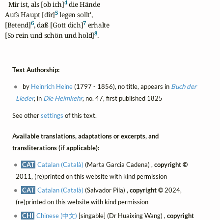
4
  Mir ist, als [ob ich]
 die Hände

5
Aufs Haupt [dir]
 legen sollt',

6
7
[Betend]
, daß [Gott dich]
 erhalte

8
[So rein und schön und hold]
.
Text Authorship:
by
Heinrich Heine
(1797 - 1856), no title, appears in
Buch der
Lieder
, in
Die Heimkehr
, no. 47, first published 1825
See other
settings
of this text.
Available translations, adaptations or excerpts, and
transliterations (if applicable):
CAT
Catalan (Català)
(Marta Garcia Cadena) ,
copyright ©
2011, (re)printed on this website with kind permission
CAT
Catalan (Català)
(Salvador Pila) ,
copyright ©
2024,
(re)printed on this website with kind permission
CHI
Chinese (中文)
[singable] (Dr Huaixing Wang) ,
copyright