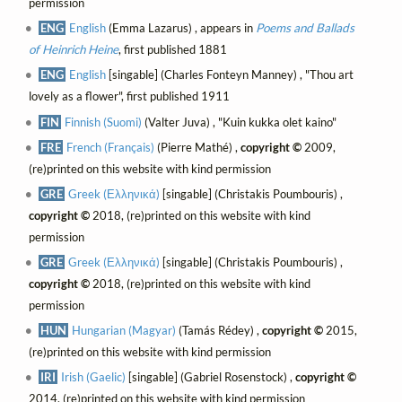
permission
ENG
English
(Emma Lazarus) , appears in
Poems and Ballads
of Heinrich Heine
, first published 1881
ENG
English
[singable] (Charles Fonteyn Manney) , "Thou art
lovely as a flower", first published 1911
FIN
Finnish (Suomi)
(Valter Juva) , "Kuin kukka olet kaino"
FRE
French (Français)
(Pierre Mathé) ,
copyright ©
2009,
(re)printed on this website with kind permission
GRE
Greek (Ελληνικά)
[singable] (Christakis Poumbouris) ,
copyright ©
2018, (re)printed on this website with kind
permission
GRE
Greek (Ελληνικά)
[singable] (Christakis Poumbouris) ,
copyright ©
2018, (re)printed on this website with kind
permission
HUN
Hungarian (Magyar)
(Tamás Rédey) ,
copyright ©
2015,
(re)printed on this website with kind permission
IRI
Irish (Gaelic)
[singable] (Gabriel Rosenstock) ,
copyright ©
2014, (re)printed on this website with kind permission