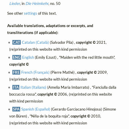
Lieder
, in
Die Heimkehr
, no. 50
See other
settings
of this text.
Available translations, adaptations or excerpts, and
transliterations (if applicable):
CAT
Catalan (Català)
(Salvador Pila) ,
copyright ©
2021,
(re)printed on this website with kind permission
ENG
English
(Emily Ezust) , "Maiden with the red little mouth",
copyright ©
FRE
French (Français)
(Pierre Mathé) ,
copyright ©
2009,
(re)printed on this website with kind permission
ITA
Italian (Italiano)
(Amelia Maria Imbarrato) , "Fanciulla dalla
boccuccia rossa",
copyright ©
2006, (re)printed on this website
with kind permission
SPA
Spanish (Español)
(Gerardo Garciacano Hinojosa) (Simone
von Büren) , "Niña de la boquita roja",
copyright ©
2010,
(re)printed on this website with kind permission