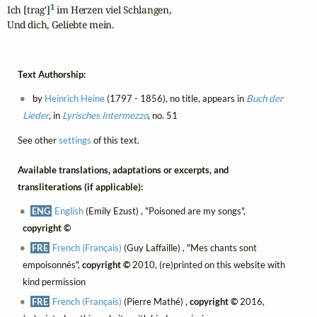
1
Ich [trag']
 im Herzen viel Schlangen,

Und dich, Geliebte mein.
Text Authorship:
by
Heinrich Heine
(1797 - 1856), no title, appears in
Buch der
Lieder
, in
Lyrisches Intermezzo
, no. 51
See other
settings
of this text.
Available translations, adaptations or excerpts, and
transliterations (if applicable):
ENG
English
(Emily Ezust) , "Poisoned are my songs",
copyright ©
FRE
French (Français)
(Guy Laffaille) , "Mes chants sont
empoisonnés",
copyright ©
2010, (re)printed on this website with
kind permission
FRE
French (Français)
(Pierre Mathé) ,
copyright ©
2016,