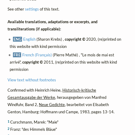
See other
settings
of this text.
Available translations, adaptations or excerpts, and
transliterations (if applicable):
ENG
English
(Sharon Krebs) ,
copyright ©
2020, (re)printed on
this website with kind permission
FRE
French (Français)
(Pierre Mathé) , "Le mois de mai est
arrivé",
copyright ©
2011, (re)printed on this website with kind
permission
View text without footnotes
Confirmed with Heinrich Heine,
Historisch-kritische
Gesamtausgabe der Werke
, herausgegeben von Manfred
Windfuhr, Band 2,
Neue Gedichte
, bearbeitet von Elisabeth
Genton, Hamburg: Hoffmann und Campe, 1983, pages 13-14.
1
Curschmann, Marek: "Maie"
2
Franz: "des Himmels Bläue"