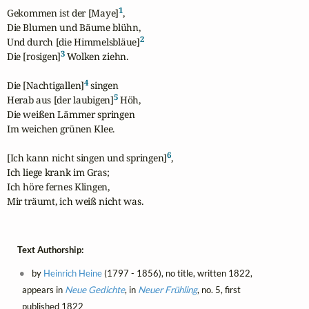
1
Gekommen ist der [Maye]
,

Die Blumen und Bäume blühn,

2
Und durch [die Himmelsbläue]
3
Die [rosigen]
 Wolken ziehn.

4
Die [Nachtigallen]
 singen

5
Herab aus [der laubigen]
 Höh,

Die weißen Lämmer springen

Im weichen grünen Klee.

6
[Ich kann nicht singen und springen]
,

Ich liege krank im Gras;

Ich höre fernes Klingen,

Mir träumt, ich weiß nicht was.
Text Authorship:
by
Heinrich Heine
(1797 - 1856), no title, written 1822,
appears in
Neue Gedichte
, in
Neuer Frühling
, no. 5, first
published 1822