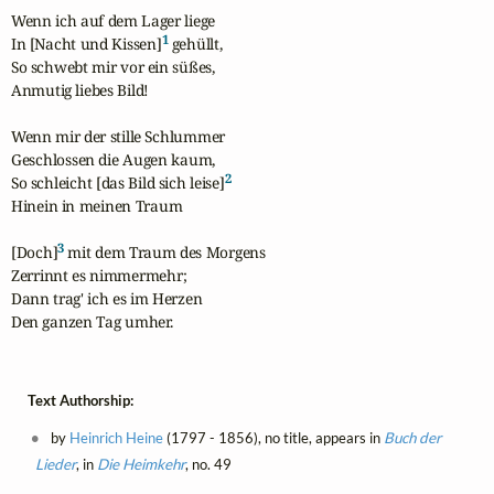
Wenn ich auf dem Lager liege

1
In [Nacht und Kissen]
 gehüllt,

So schwebt mir vor ein süßes,

Anmutig liebes Bild!

Wenn mir der stille Schlummer

Geschlossen die Augen kaum,

2
So schleicht [das Bild sich leise]
Hinein in meinen Traum

3
[Doch]
 mit dem Traum des Morgens

Zerrinnt es nimmermehr;

Dann trag' ich es im Herzen

Den ganzen Tag umher.
Text Authorship:
by
Heinrich Heine
(1797 - 1856), no title, appears in
Buch der
Lieder
, in
Die Heimkehr
, no. 49