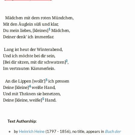
  Mädchen mit dem roten Mündchen,

Mit den Äuglein süß und klar,

1
Du mein liebes, [kleines]
 Mädchen,

Deiner denk' ich immerdar.

 Lang ist heut der Winterabend,

Und ich möchte bei dir sein,

2
[Bei dir sitzen, mit dir schwatzen]
,

Im vertrauten Kämmerlein.

3
  An die Lippen [wollt']
 ich pressen

4
Deine [kleine]
 weiße Hand,

Und mit Thränen sie benetzen,

5
Deine [kleine, weiße]
 Hand.
Text Authorship:
by
Heinrich Heine
(1797 - 1856), no title, appears in
Buch der