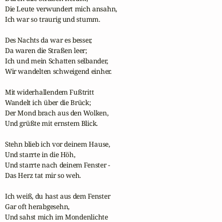
Die Leute verwundert mich ansahn,

Ich war so traurig und stumm.

Des Nachts da war es besser,

Da waren die Straßen leer;

Ich und mein Schatten selbander,

Wir wandelten schweigend einher.

Mit widerhallendem Fußtritt

Wandelt ich über die Brück;

Der Mond brach aus den Wolken,

Und grüßte mit ernstem Blick.

Stehn blieb ich vor deinem Hause,

Und starrte in die Höh,

Und starrte nach deinem Fenster -

Das Herz tat mir so weh.

Ich weiß, du hast aus dem Fenster

Gar oft herabgesehn,

Und sahst mich im Mondenlichte
