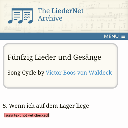
MENU
Fünfzig Lieder und Gesänge
Song Cycle by
Victor Boos von Waldeck
5. Wenn ich auf dem Lager liege 
[sung text not yet checked]