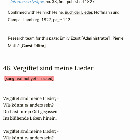
Intermezzo lyrique
, no. 38, first published 1827
Confirmed with Heinrich Heine,
Buch der Lieder
, Hoffmann und
Campe, Hamburg, 1827, page 142.
Research team for this page: Emily Ezust
[Administrator]
, Pierre
Mathé
[Guest Editor]
46. Vergiftet sind meine Lieder 
[sung text not yet checked]
Vergiftet sind meine Lieder; -

Wie könnt es anders sein?

Du hast mir ja Gift gegossen

Ins blühende Leben hinein.

Vergiftet sind meine Lieder; -

Wie könnt es anders sein?
