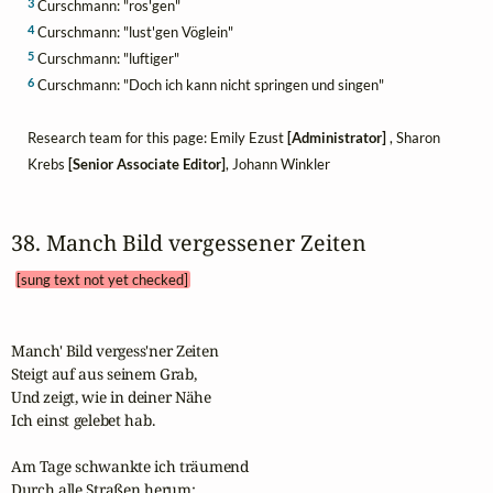
3
Curschmann: "ros'gen"
4
Curschmann: "lust'gen Vöglein"
5
Curschmann: "luftiger"
6
Curschmann: "Doch ich kann nicht springen und singen"
Research team for this page: Emily Ezust
[Administrator]
, Sharon
Krebs
[Senior Associate Editor]
, Johann Winkler
38. Manch Bild vergessener Zeiten 
[sung text not yet checked]
Manch' Bild vergess'ner Zeiten

Steigt auf aus seinem Grab,

Und zeigt, wie in deiner Nähe

Ich einst gelebet hab.

Am Tage schwankte ich träumend

Durch alle Straßen herum;
