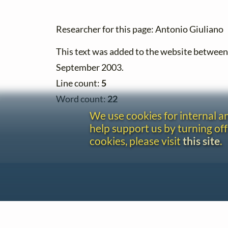
Researcher for this page: Antonio Giuliano
This text was added to the website betwee
September 2003.
Line count:
5
Word count:
22
We use cookies for internal 
help support us by turning off
cookies, please visit
this site
.