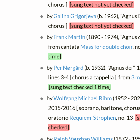
chorus ]
[sung text not yet checked]
by
Galina Grigorjeva
(b. 1962), "Agnus 
chorus ]
[sung text not yet checked]
by
Frank Martin
(1890 - 1974), "Agnus d
from cantata
Mass for double choir
, n
time]
by
Per Nørgård
(b. 1932), "Agnus dei",
lines 3-4 [ chorus a cappella ], from
3 m
[sung text checked 1 time]
by
Wolfgang Michael Rihm
(1952 - 202
2015/2016 [ soprano, baritone, chorus
oratorio
Requiem-Strophen
, no. 13
[s
checked]
by
Ralph Vaughan Williams
(1872 - 195