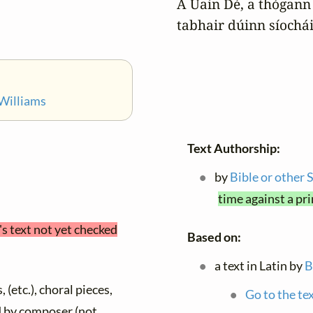
A Uain Dé, a thógann 
tabhair dúinn síochái
Williams
Text Authorship:
by
Bible or other 
time against a pr
's text not yet checked
Based on:
a text in Latin by
B
 (etc.), choral pieces,
Go to the te
ed by composer (not