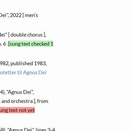
Dei", 2022 [ men's
ei" [ double chorus ],
o. 6
[sung text checked 1
 1982, published 1983,
otetter til Agnus Dei
4), "Agnus Dei",
 and orchestra ], from
ung text not yet
8), "Agnus Dei", lines 3-4