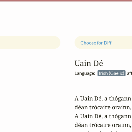
Choose for Diff
Uain Dé
Language:
Irish (Gaelic)
af
A Uain Dé, a thógann 
déan trócaire orainn,

A Uain Dé, a thógann 
déan trócaire orainn,
