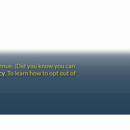
venue. (Did you know you can
cy
. To learn how to opt out of