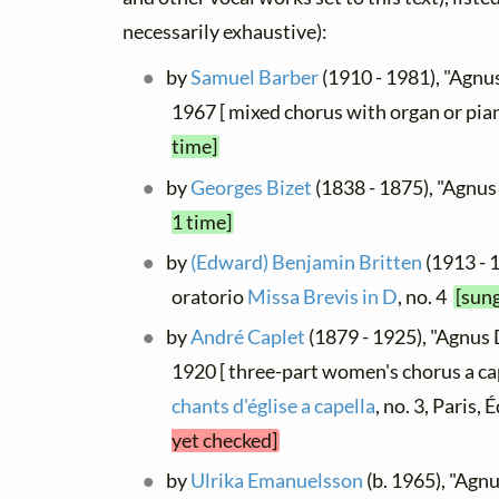
necessarily exhaustive):
by
Samuel Barber
(1910 - 1981), "Agnus
1967 [ mixed chorus with organ or pia
time]
by
Georges Bizet
(1838 - 1875), "Agnu
1 time]
by
(Edward) Benjamin Britten
(1913 - 
oratorio
Missa Brevis in D
, no. 4
[sung
by
André Caplet
(1879 - 1925), "Agnus 
1920 [ three-part women's chorus a ca
chants d'église a capella
, no. 3, Paris,
yet checked]
by
Ulrika Emanuelsson
(b. 1965), "Agnu