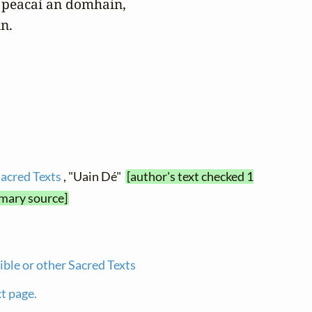
peacaí an domhain, 

n.
Sacred Texts
, "Uain Dé"
[author's text checked 1
imary source]
ible or other Sacred Texts
xt page.