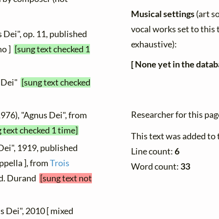
Musical settings
(art s
vocal works set to this 
 Dei", op. 11, published
exhaustive):
no ]
[sung text checked 1
[ None yet in the datab
s Dei"
[sung text checked
Researcher for this pa
1976), "Agnus Dei", from
 text checked 1 time]
This text was added to
Dei", 1919, published
Line count:
6
ppella ], from
Trois
Word count:
33
 Éd. Durand
[sung text not
s Dei", 2010 [ mixed