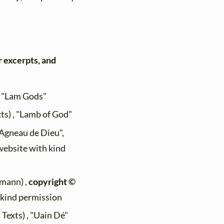
r excerpts, and
, "Lam Gods"
xts) , "Lamb of God"
 "Agneau de Dieu",
 website with kind
mann) ,
copyright ©
h kind permission
 Texts) , "Uain Dé"