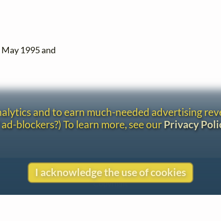
n May 1995 and
analytics and to earn much-needed advertising re
 ad-blockers?) To learn more, see our
Privacy Poli
I acknowledge the use of cookies
Contact
Copyright
Privacy