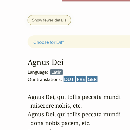
Show fewer details
Choose for Diff
Agnus Dei
Language:
Latin
Our translations:
DUT
FRE
GER
Agnus Dei, qui tollis peccata mundi 

  miserere nobis, etc.

Agnus Dei, qui tollis peccata mundi 

  dona nobis pacem, etc.
