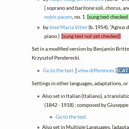
[ soprano and baritone soli, chorus, an
nobis pacem
, no. 1
[sung text checked 
by
José María Vitier
(b. 1954), "Agnus d
piano ]
[sung text not yet checked]
Set in a modified version by Benjamin Britte
Krzysztof Penderecki.
Go to the text.
[
view differences
]
CAT
Settings in other languages, adaptations, or
Also set in Italian (Italiano), a translat
(1842 - 1918) ; composed by Giuseppe 
Go to the text.
Also set in Multiple Languages, [adapt