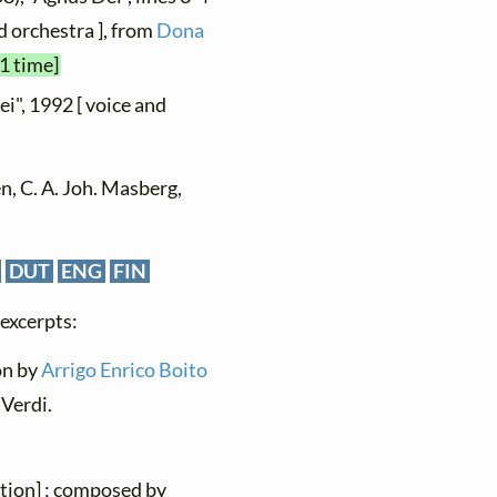
d orchestra ], from
Dona
1 time]
ei", 1992 [ voice and
n, C. A. Joh. Masberg,
DUT
ENG
FIN
 excerpts:
ion by
Arrigo Enrico Boito
Verdi.
ation] ; composed by