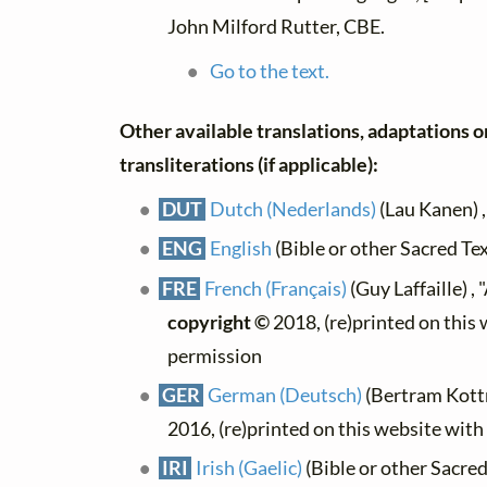
John Milford Rutter, CBE.
Go to the text.
Other available translations, adaptations o
transliterations (if applicable):
DUT
Dutch (Nederlands)
(Lau Kanen) 
ENG
English
(Bible or other Sacred Te
FRE
French (Français)
(Guy Laffaille) ,
copyright ©
2018, (re)printed on this
permission
GER
German (Deutsch)
(Bertram Kott
2016, (re)printed on this website wit
IRI
Irish (Gaelic)
(Bible or other Sacred