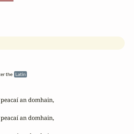
ter the
Latin
peacaí an domhain, 

peacaí an domhain, 
