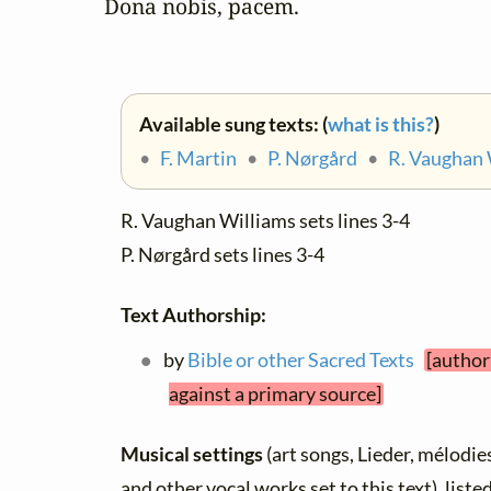
Dona nobis, pacem.
Available sung texts: (
what is this?
)
•
F. Martin
•
P. Nørgård
•
R. Vaughan 
R. Vaughan Williams sets lines 3-4
P. Nørgård sets lines 3-4
Text Authorship:
by
Bible or other Sacred Texts
[author
against a primary source]
Musical settings
(art songs, Lieder, mélodies,
and other vocal works set to this text), list