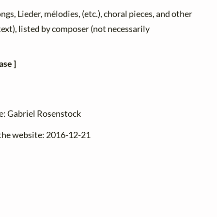
ongs, Lieder, mélodies, (etc.), choral pieces, and other
text), listed by composer (not necessarily
ase ]
ge: Gabriel Rosenstock
 the website: 2016-12-21