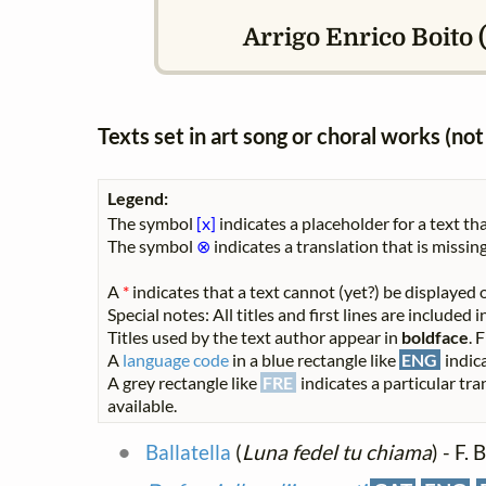
Arrigo Enrico Boito (
Texts set in art song or choral works (n
Legend:
The symbol
[x]
indicates a placeholder for a text tha
The symbol
⊗
indicates a translation that is missing
A
*
indicates that a text cannot (yet?) be displayed o
Special notes: All titles and first lines are included
Titles used by the text author appear in
boldface
. 
A
language code
in a blue rectangle like
ENG
indica
A grey rectangle like
FRE
indicates a particular tra
available.
Ballatella
(
Luna fedel tu chiama
) - F.