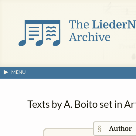
MENU
Texts by A. Boito set in 
§
Author