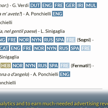
nor;
) - G. Verdi
DUT
ENG
FRE
GER
IRI
MUL
 m' avete?
) - A. Ponchielli
ENG
chielli
la, nel gentil paese
) - L. Sinigaglia
NG
FRE
NOR
NYN
RUS
SPA
FRE
(
Sogni
) -
CAT
ENG
FRE
NOR
NYN
RUS
SPA
FRE
 Sinigaglia
HEB
NOR
NYN
RUS
SPA
FRE
(
Fermati!
) -
nna o d'angelo
) - A. Ponchielli
ENG
onchielli
analytics and to earn much-needed advertising re