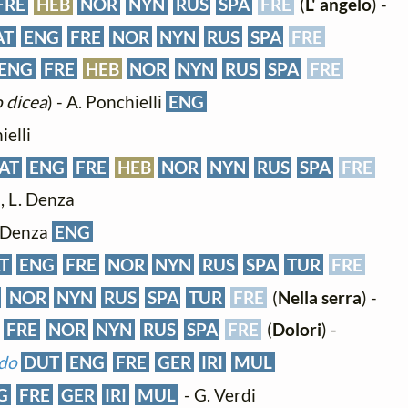
FRE
HEB
NOR
NYN
RUS
SPA
FRE
(
L' angelo
) -
AT
ENG
FRE
NOR
NYN
RUS
SPA
FRE
ENG
FRE
HEB
NOR
NYN
RUS
SPA
FRE
o dicea
) - A. Ponchielli
ENG
ielli
AT
ENG
FRE
HEB
NOR
NYN
RUS
SPA
FRE
i, L. Denza
. Denza
ENG
T
ENG
FRE
NOR
NYN
RUS
SPA
TUR
FRE
NOR
NYN
RUS
SPA
TUR
FRE
(
Nella serra
) -
FRE
NOR
NYN
RUS
SPA
FRE
(
Dolori
) -
ndo
DUT
ENG
FRE
GER
IRI
MUL
G
FRE
GER
IRI
MUL
- G. Verdi