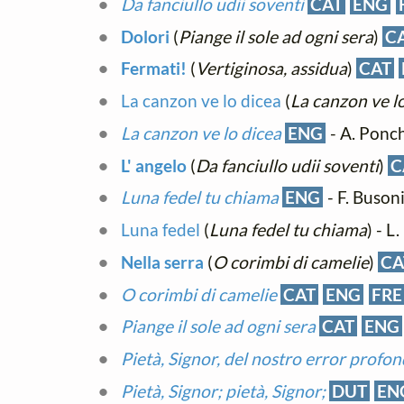
Da fanciullo udii soventi
CAT
ENG
Dolori
(
Piange il sole ad ogni sera
)
C
Fermati!
(
Vertiginosa, assidua
)
CAT
La canzon ve lo dicea
(
La canzon ve l
La canzon ve lo dicea
ENG
- A. Ponch
L' angelo
(
Da fanciullo udii soventi
)
C
Luna fedel tu chiama
ENG
- F. Buson
Luna fedel
(
Luna fedel tu chiama
) - L
Nella serra
(
O corimbi di camelie
)
CA
O corimbi di camelie
CAT
ENG
FRE
Piange il sole ad ogni sera
CAT
ENG
Pietà, Signor, del nostro error profo
Pietà, Signor; pietà, Signor;
DUT
EN