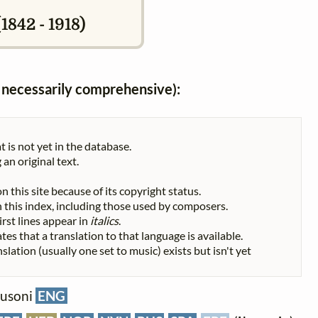
1842 - 1918)
ot necessarily comprehensive):
t is not yet in the database.
 an original text.
n this site because of its copyright status.
 in this index, including those used by composers.
First lines appear in
italics
.
tes that a translation to that language is available.
nslation (usually one set to music) exists but isn't yet
 Busoni
ENG