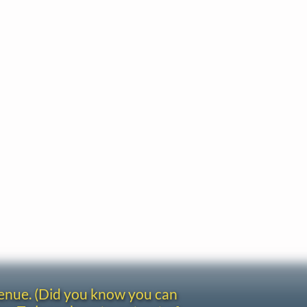
venue. (Did you know you can