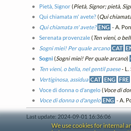
Pietà, Signor
(
Pietà, Signor; pietà, Sig
Qui chiamata m' avete?
(
Qui chiamata
Qui chiamata m' avete?
ENG
- A. Pon
Serenata provenzale
(
Ten vieni, o bel
Sogni miei! Per quale arcano
CAT
E
Sogni
(
Sogni miei! Per quale arcano
)
Ten vieni, o bella, nel gentil paese
- L.
Vertiginosa, assidua
CAT
ENG
FRE
Voce di donna o d'angelo
(
Voce di do
Voce di donna o d'angelo
ENG
- A. P
Last update: 2024-09-01 16:36:06
We use cookies for internal 