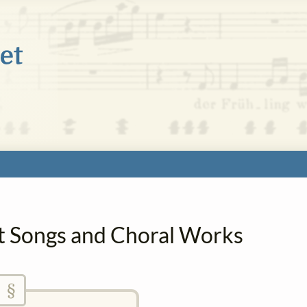
Art Songs and Choral Works
§