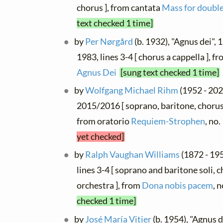
chorus ], from cantata
Mass for double
text checked 1 time]
by
Per Nørgård
(b. 1932), "Agnus dei",
1983, lines 3-4 [ chorus a cappella ], f
Agnus Dei
[sung text checked 1 time]
by
Wolfgang Michael Rihm
(1952 - 202
2015/2016 [ soprano, baritone, chorus
from oratorio
Requiem-Strophen
, no
yet checked]
by
Ralph Vaughan Williams
(1872 - 195
lines 3-4 [ soprano and baritone soli, 
orchestra ], from
Dona nobis pacem
, 
checked 1 time]
by
José María Vitier
(b. 1954), "Agnus d