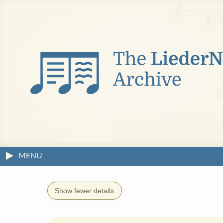
MENU
Show fewer details