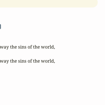
n
ay the sins of the world,

ay the sins of the world,
