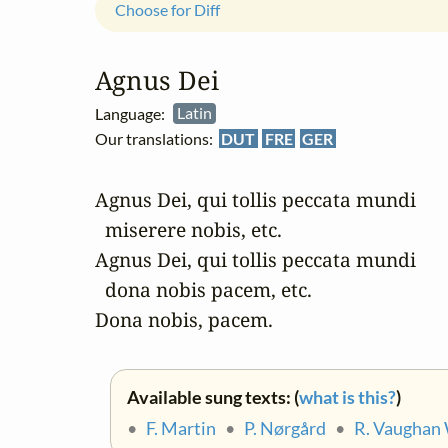
Choose for Diff
Agnus Dei
Language:
Latin
Our translations:
DUT
FRE
GER
Agnus Dei, qui tollis peccata mundi 

  miserere nobis, etc.

Agnus Dei, qui tollis peccata mundi 

  dona nobis pacem, etc.

Dona nobis, pacem.
Available sung texts: (
what is this?
)
•
F. Martin
•
P. Nørgård
•
R. Vaughan 