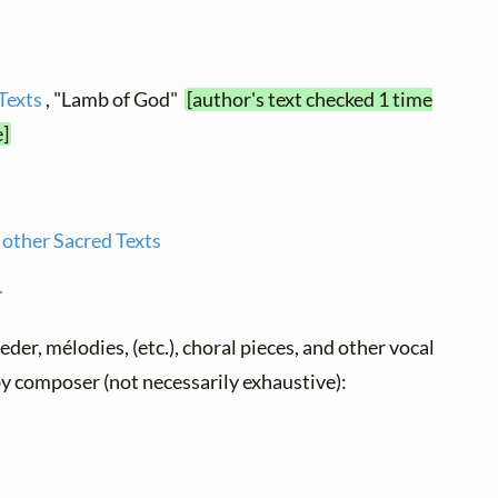
 Texts
, "Lamb of God"
[author's text checked 1 time
e]
 other Sacred Texts
.
ieder, mélodies, (etc.), choral pieces, and other vocal
d by composer (not necessarily exhaustive):