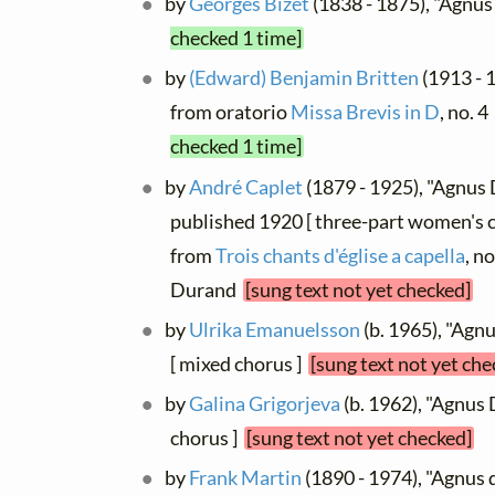
by
Georges Bizet
(1838 - 1875), "Agnu
checked 1 time]
by
(Edward) Benjamin Britten
(1913 - 
from oratorio
Missa Brevis in D
, no. 4
checked 1 time]
by
André Caplet
(1879 - 1925), "Agnus 
published 1920 [ three-part women's ch
from
Trois chants d'église a capella
, no
Durand
[sung text not yet checked]
by
Ulrika Emanuelsson
(b. 1965), "Agn
[ mixed chorus ]
[sung text not yet che
by
Galina Grigorjeva
(b. 1962), "Agnus 
chorus ]
[sung text not yet checked]
by
Frank Martin
(1890 - 1974), "Agnus d