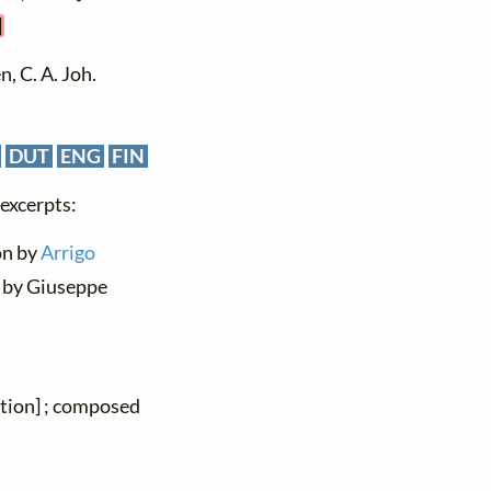
]
, C. A. Joh.
DUT
ENG
FIN
 excerpts:
ion by
Arrigo
 by Giuseppe
ation] ; composed