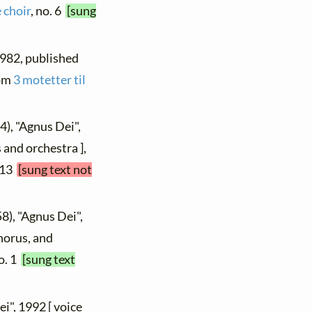
 choir
, no. 6
[sung
 1982, published
rom
3 motetter til
4), "Agnus Dei",
 and orchestra ],
. 13
[sung text not
8), "Agnus Dei",
chorus, and
no. 1
[sung text
ei", 1992 [ voice