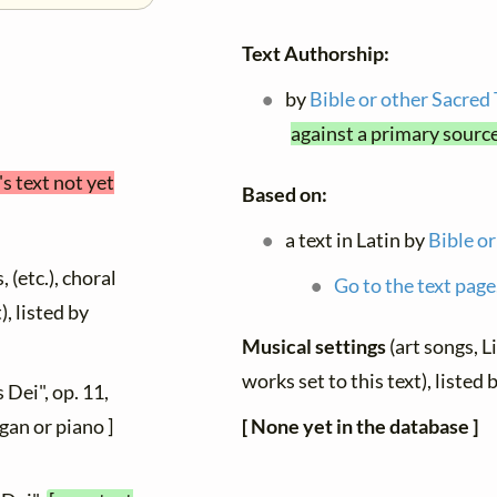
Text Authorship:
by
Bible or other Sacred
against a primary sourc
's text not yet
Based on:
a text in Latin by
Bible or
 (etc.), choral
Go to the text page
), listed by
Musical settings
(art songs, L
works set to this text), liste
 Dei", op. 11,
[ None yet in the database ]
gan or piano ]