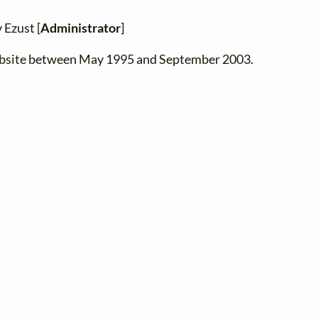
 Ezust [
Administrator
]
website between May 1995 and September 2003.