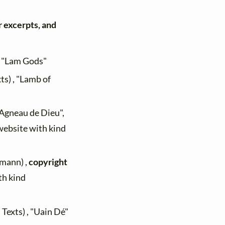
r excerpts, and
, "Lam Gods"
ts) , "Lamb of
 "Agneau de Dieu",
 website with kind
mann) ,
copyright
th kind
 Texts) , "Uain Dé"