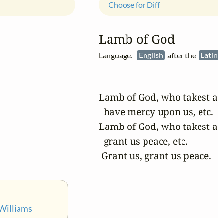
Choose for Diff
Lamb of God
Language:
English
after the
Lati
Lamb of God, who takest aw
  have mercy upon us, etc.

Lamb of God, who takest aw
  grant us peace, etc.

 Grant us, grant us peace.
Williams