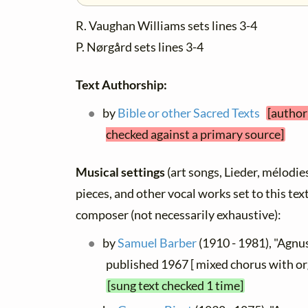
R. Vaughan Williams sets lines 3-4
P. Nørgård sets lines 3-4
Text Authorship:
by
Bible or other Sacred Texts
[author
checked against a primary source]
Musical settings
(art songs, Lieder, mélodies,
pieces, and other vocal works set to this text
composer (not necessarily exhaustive):
by
Samuel Barber
(1910 - 1981), "Agnus
published 1967 [ mixed chorus with or
[sung text checked 1 time]