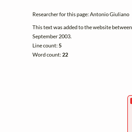
Researcher for this page: Antonio Giuliano
This text was added to the website betwee
September 2003.
Line count:
5
Word count:
22