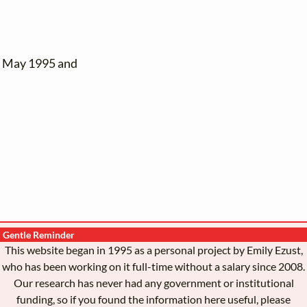
n May 1995 and
Gentle Reminder
This website began in 1995 as a personal project by Emily Ezust,
who has been working on it full-time without a salary since 2008.
Our research has never had any government or institutional
funding, so if you found the information here useful, please