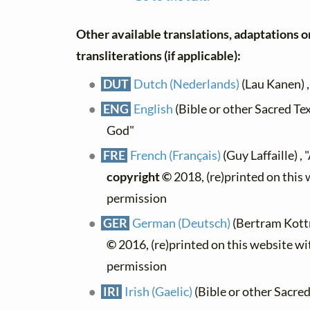
Other available translations, adaptations o
transliterations (if applicable):
DUT
Dutch (Nederlands)
(Lau Kanen) 
ENG
English
(Bible or other Sacred Tex
God"
FRE
French (Français)
(Guy Laffaille) ,
copyright ©
2018, (re)printed on this
permission
GER
German (Deutsch)
(Bertram Kott
©
2016, (re)printed on this website wi
permission
IRI
Irish (Gaelic)
(Bible or other Sacred