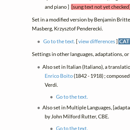
and piano ]
[sung text not yet checked
Set in a modified version by Benjamin Britten
Masberg, Krzysztof Penderecki.
Go to the text.
[
view differences
]
CAT
Settings in other languages, adaptations, or
Also set in Italian (Italiano), a translat
Enrico Boito
(1842 - 1918) ; composed
Verdi.
Go to the text.
Also set in Multiple Languages, [adapt
by John Milford Rutter, CBE.
Go to the text.