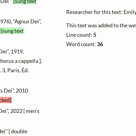
s Dei"
[sung text
Researcher for this text: Emily
1976), "Agnus Dei",
This text was added to the 
[sung text
Line count:
5
Word count:
36
Dei", 1919,
orus a cappella ],
. 3, Paris, Éd.
us Dei", 2010
cked]
Dei", 2022 [ men's
ei" [ double