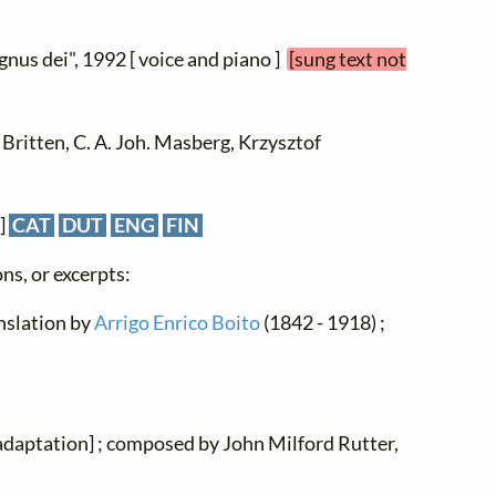
Agnus dei", 1992 [ voice and piano ]
[sung text not
Britten, C. A. Joh. Masberg, Krzysztof
]
CAT
DUT
ENG
FIN
ns, or excerpts:
ranslation by
Arrigo Enrico Boito
(1842 - 1918) ;
[adaptation] ; composed by John Milford Rutter,