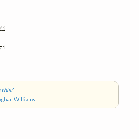
i 

i 

this?
ughan Williams