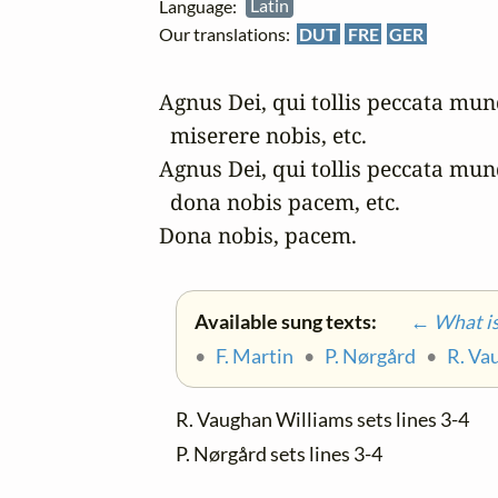
Language:
Latin
Our translations:
DUT
FRE
GER
Agnus Dei, qui tollis peccata mund
  miserere nobis, etc.

Agnus Dei, qui tollis peccata mund
  dona nobis pacem, etc.

Dona nobis, pacem.
Available sung texts:
← What is 
•
F. Martin
•
P. Nørgård
•
R. Va
R. Vaughan Williams sets lines 3-4
P. Nørgård sets lines 3-4