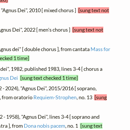
, "Agnus Dei", 2010 [ mixed chorus ]
[sung text not
Agnus Dei", 2022 [ men's chorus ]
[sung text not
Agnus dei" [ double chorus ], from cantata
Mass for
hecked 1 time]
dei", 1982, published 1983, lines 3-4 [ chorus a
gnus Dei
[sung text checked 1 time]
 - 2024), "Agnus Dei", 2015/2016 [ soprano,
, from oratorio
Requiem-Strophen
, no. 13
[sung
 - 1958), "Agnus Dei", lines 3-4 [ soprano and
tra ], from
Dona nobis pacem
, no. 1
[sung text