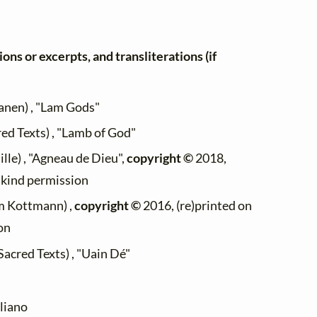
ons or excerpts, and transliterations (if
anen) , "Lam Gods"
red Texts) , "Lamb of God"
ille) , "Agneau de Dieu",
copyright ©
2018,
h kind permission
m Kottmann) ,
copyright ©
2016, (re)printed on
on
Sacred Texts) , "Uain Dé"
liano