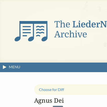
MENU
Choose for Diff
Agnus Dei