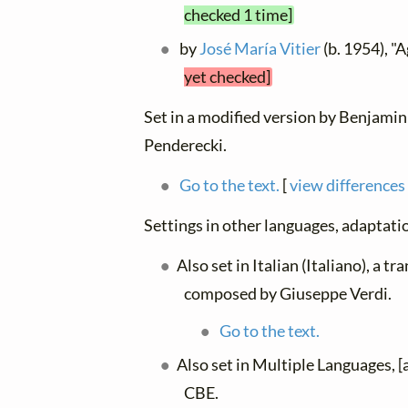
checked 1 time]
by
José María Vitier
(b. 1954), "
yet checked]
Set in a modified version by Benjamin 
Penderecki.
Go to the text.
[
view differences
Settings in other languages, adaptatio
Also set in Italian (Italiano), a t
composed by Giuseppe Verdi.
Go to the text.
Also set in Multiple Languages, 
CBE.