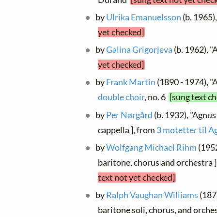
by
Ulrika Emanuelsson
(b. 1965)
yet checked]
by
Galina Grigorjeva
(b. 1962), "
yet checked]
by
Frank Martin
(1890 - 1974), "
double choir
, no. 6
[sung text c
by
Per Nørgård
(b. 1932), "Agnus 
cappella ], from
3 motetter til A
by
Wolfgang Michael Rihm
(1952
baritone, chorus and orchestra ]
text not yet checked]
by
Ralph Vaughan Williams
(1872
baritone soli, chorus, and orches