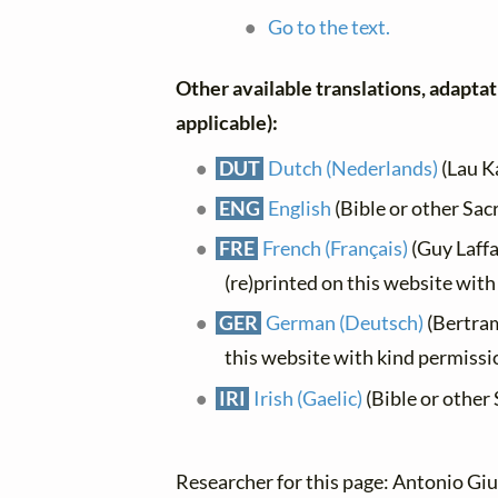
Go to the text.
Other available translations, adaptati
applicable):
DUT
Dutch (Nederlands)
(Lau K
ENG
English
(Bible or other Sac
FRE
French (Français)
(Guy Laffa
(re)printed on this website wit
GER
German (Deutsch)
(Bertra
this website with kind permissi
IRI
Irish (Gaelic)
(Bible or other 
Researcher for this page: Antonio Giu