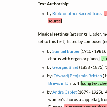
Text Authorship:
by
Bible or other Sacred Texts
[
source]
Musical settings
(art songs, Lieder, m
set to this text), listed by composer (
by
Samuel Barber
(1910 - 1981),
chorus with organ or piano ]
[su
by
Georges Bizet
(1838 - 1875),
by
(Edward) Benjamin Britten
(1
Brevis in D
, no. 4
[sung text che
by
André Caplet
(1879 - 1925), "
women's chorus a cappella ], fr
Durand
[sung text not yet chec