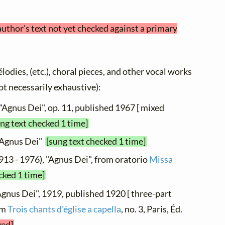
author's text not yet checked against a primary
élodies, (etc.), choral pieces, and other vocal works
not necessarily exhaustive):
 "Agnus Dei", op. 11, published 1967 [ mixed
ng text checked 1 time]
 "Agnus Dei"
[sung text checked 1 time]
913 - 1976), "Agnus Dei", from oratorio
Missa
cked 1 time]
Agnus Dei", 1919, published 1920 [ three-part
om
Trois chants d'église a capella
, no. 3, Paris, Éd.
ked]