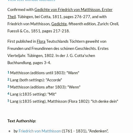
Confirmed with
Gedichte von Friedrich von Matthisson. Erster
Theil
. Tübingen, bei Cotta, 1811, pages 276-277, and with
Friedrich von Matthisson,
Gedichte
, fifteenth edition, Zurich: Orell,
Fuessli & Co., 1851, pages 217-218.
First published in
Flora
Teutschlands Töchtern geweiht von
Freunden und Freundinnen des schönen Geschlechts. Erstes
Vierteljahr. Tübingen, 1802. In der J. G. Cotta'schen
Buchhandlung, pages 3-4.
1
Matthisson (editions until 1803): "Wann"
2
Lang (both settings): "Accorde"
3
Matthisson (editions after 1803): "Wenn"
4
Lang (c1835 setting): "Mit"
5
Lang (c1835 setting), Matthisson (Flora 1802): "Ich denke dein"
Text Authorship:
by
Friedrich von Matthisson
(1761 - 1831), "Andenken",