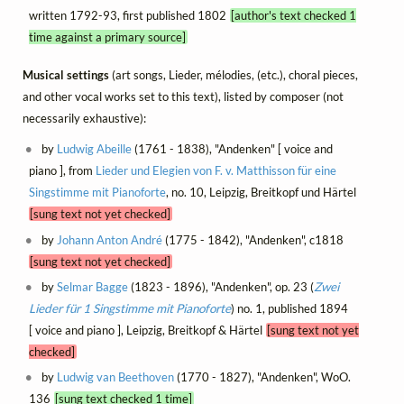
written 1792-93, first published 1802
[author's text checked 1
time against a primary source]
Musical settings
(art songs, Lieder, mélodies, (etc.), choral pieces,
and other vocal works set to this text), listed by composer (not
necessarily exhaustive):
by
Ludwig Abeille
(1761 - 1838), "Andenken" [ voice and
piano ], from
Lieder und Elegien von F. v. Matthisson für eine
Singstimme mit Pianoforte
, no. 10, Leipzig, Breitkopf und Härtel
[sung text not yet checked]
by
Johann Anton André
(1775 - 1842), "Andenken", c1818
[sung text not yet checked]
by
Selmar Bagge
(1823 - 1896), "Andenken", op. 23 (
Zwei
Lieder für 1 Singstimme mit Pianoforte
) no. 1, published 1894
[ voice and piano ], Leipzig, Breitkopf & Härtel
[sung text not yet
checked]
by
Ludwig van Beethoven
(1770 - 1827), "Andenken", WoO.
136
[sung text checked 1 time]