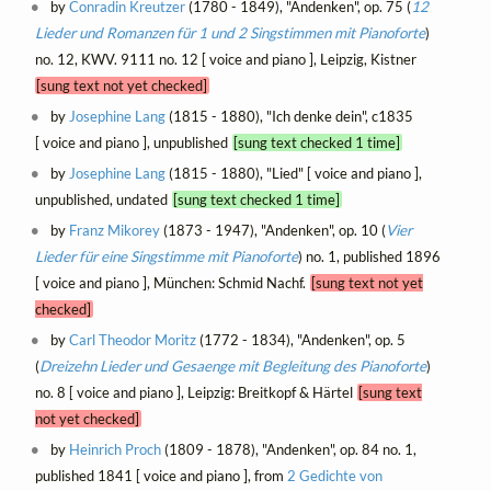
by
Conradin Kreutzer
(1780 - 1849), "Andenken", op. 75 (
12
Lieder und Romanzen für 1 und 2 Singstimmen mit Pianoforte
)
no. 12, KWV. 9111 no. 12 [ voice and piano ], Leipzig, Kistner
[sung text not yet checked]
by
Josephine Lang
(1815 - 1880), "Ich denke dein", c1835
[ voice and piano ], unpublished
[sung text checked 1 time]
by
Josephine Lang
(1815 - 1880), "Lied" [ voice and piano ],
unpublished, undated
[sung text checked 1 time]
by
Franz Mikorey
(1873 - 1947), "Andenken", op. 10 (
Vier
Lieder für eine Singstimme mit Pianoforte
) no. 1, published 1896
[ voice and piano ], München: Schmid Nachf.
[sung text not yet
checked]
by
Carl Theodor Moritz
(1772 - 1834), "Andenken", op. 5
(
Dreizehn Lieder und Gesaenge mit Begleitung des Pianoforte
)
no. 8 [ voice and piano ], Leipzig: Breitkopf & Härtel
[sung text
not yet checked]
by
Heinrich Proch
(1809 - 1878), "Andenken", op. 84 no. 1,
published 1841 [ voice and piano ], from
2 Gedichte von