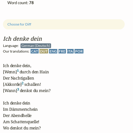
Word count:
78
Choose for Diff
Ich denke dein
Language:
German (Deutsch)
Our translations:
CAT
DUT
ENG
FRE
ITA
POR
Ich denke dein,

1
[Wenn]
 durch den Hain

Der Nachtigallen

2
[Akkorde]
 schallen!

3
[Wann]
 denkst du mein?

Ich denke dein

Im Dämmerschein

Der Abendhelle

Am Schattenquelle!

Wo denkst du mein?
