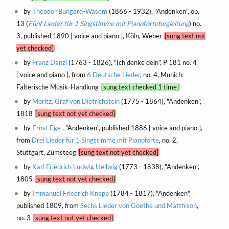
by
Theodor Bungard-Wasem
(1866 - 1932), "Andenken", op.
13 (
Fünf Lieder für 1 Singstimme mit Pianofortebegleitung
) no.
3, published 1890 [ voice and piano ], Köln, Weber
[sung text not
yet checked]
by
Franz Danzi
(1763 - 1826), "Ich denke dein", P 181 no. 4
[ voice and piano ], from
6 Deutsche Lieder
, no. 4, Munich:
Falterische Musik-Handlung
[sung text checked 1 time]
by
Moritz, Graf von Dietrichstein
(1775 - 1864), "Andenken",
1818
[sung text not yet checked]
by
Ernst Ege
, "Andenken", published 1886 [ voice and piano ],
from
Drei Lieder für 1 Singstimme mit Pianoforte
, no. 2,
Stuttgart, Zumsteeg
[sung text not yet checked]
by
Karl Friedrich Ludwig Hellwig
(1773 - 1838), "Andenken",
1805
[sung text not yet checked]
by
Immanuel Friedrich Knapp
(1784 - 1817), "Andenken",
published 1809, from
Sechs Lieder von Goethe und Matthison
,
no. 3
[sung text not yet checked]