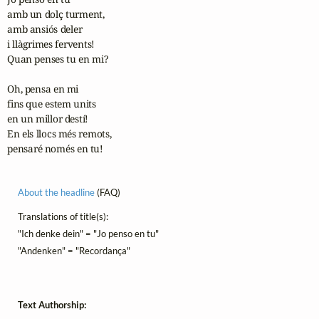
amb un dolç turment,

amb ansiós deler

i llàgrimes fervents!

Quan penses tu en mi?

Oh, pensa en mi

fins que estem units

en un millor destí!

En els llocs més remots,

pensaré només en tu!
About the headline
(FAQ)
Translations of title(s):
"Ich denke dein" = "Jo penso en tu"
"Andenken" = "Recordança"
Text Authorship: