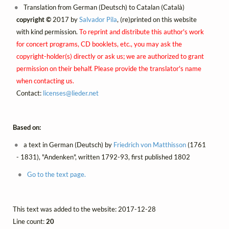
Translation from German (Deutsch) to Catalan (Català)
copyright ©
2017 by
Salvador Pila
, (re)printed on this website
with kind permission.
To reprint and distribute this author's work
for concert programs, CD booklets, etc., you may ask the
copyright-holder(s) directly or ask us; we are authorized to grant
permission on their behalf. Please provide the translator's name
when contacting us.
Contact:
licenses@
lieder.
net
Based on:
a text in German (Deutsch) by
Friedrich von Matthisson
(1761
- 1831), "Andenken", written 1792-93, first published 1802
Go to the text page.
This text was added to the website: 2017-12-28
Line count:
20