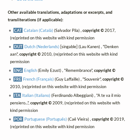
Other available translations, adaptations or excerpts, and
transliterations (if applicable):
CAT
Catalan (Català)
(Salvador Pila) ,
copyright ©
2017,
(re)printed on this website with kind permission
DUT
Dutch (Nederlands)
[singable] (Lau Kanen) , "Denken
aan",
copyright ©
2010, (re)printed on this website with kind
permission
ENG
English
(Emily Ezust) , "Remembrance",
copyright ©
FRE
French (Français)
(Guy Laffaille) , "Souvenir",
copyright ©
2010, (re)printed on this website with kind permission
ITA
Italian (Italiano)
(Ferdinando Albeggiani) , "A te va il mio
pensiero...",
copyright ©
2009, (re)printed on this website with
kind permission
POR
Portuguese (Português)
(Caê Vieira) ,
copyright ©
2019,
(re)printed on this website with kind permission