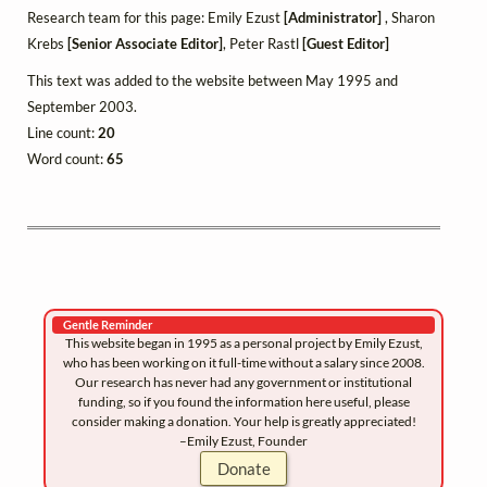
Research team for this page: Emily Ezust
[Administrator]
, Sharon
Krebs
[Senior Associate Editor]
, Peter Rastl
[Guest Editor]
This text was added to the website between May 1995 and
September 2003.
Line count:
20
Word count:
65
Gentle Reminder
This website began in 1995 as a personal project by Emily Ezust,
who has been working on it full-time without a salary since 2008.
Our research has never had any government or institutional
funding, so if you found the information here useful, please
consider making a donation. Your help is greatly appreciated!
–Emily Ezust, Founder
Donate