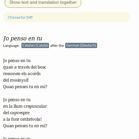
Show text and translation together
Choose for Diff
Jo penso en tu
Language:
Catalan (Català)
after the
German (Deutsch)
Jo penso en tu

quan a través del bosc

ressonen els acords

del rossinyol!

Quan penses tu en mi?

Jo penso en tu

en la llum crepuscular

del capvespre

a la font ombrívola!

Quan penses tu en mi?

Jo penso en tu
