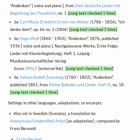
"Andenken" [ voice and piano ], from
Zwei deutsche Lieder mit
Begleitung des Pianoforte
, no. 1
[sung text checked 1 time]
by
Carl Maria (Friedrich Ernst) von Weber
(1786 - 1826), "Ich
denke dein!", op. 66 no. 3 (1806)
[sung text checked 1 time]
by
Hugo Wolf
(1860 - 1903), "Andenken", 1876, published
1936 [ voice and piano ], Nachgelassene Werke, Erste Folge;
Lieder mit Klavierbegleitung), Heft 1, Leipzig :
Musikwissenschaftlicher Verlag
Score:
IMSLP
[external link]
[sung text checked 1 time]
by
Johann Rudolf Zumsteeg
(1760 - 1802), "Andenken",
published 1801, from
Kleine Balladen und Lieder, Heft III
, no. 18
[sung text checked 1 time]
Settings in other languages, adaptations, or excerpts:
Also set in Swedish (Svenska), a translation by
Anonymous/Unidentified Artist
[an adaptation] ; composed by
Franz Berwald.
Go to the text.