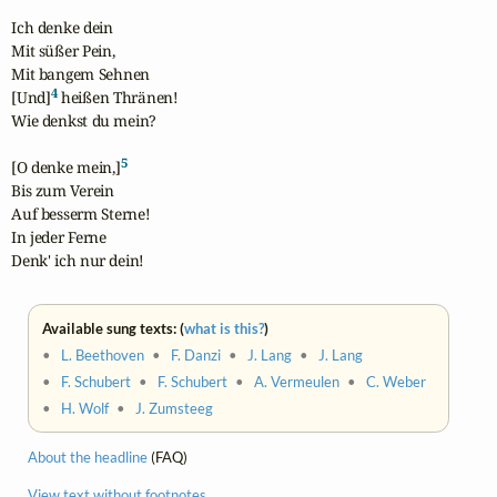
Ich denke dein

Mit süßer Pein,

Mit bangem Sehnen

4
[Und]
 heißen Thränen!

Wie denkst du mein?

5
[O denke mein,]
Bis zum Verein

Auf besserm Sterne!

In jeder Ferne

Denk' ich nur dein!
Available sung texts: (
what is this?
)
•
L. Beethoven
•
F. Danzi
•
J. Lang
•
J. Lang
•
F. Schubert
•
F. Schubert
•
A. Vermeulen
•
C. Weber
•
H. Wolf
•
J. Zumsteeg
About the headline
(FAQ)
View text without footnotes