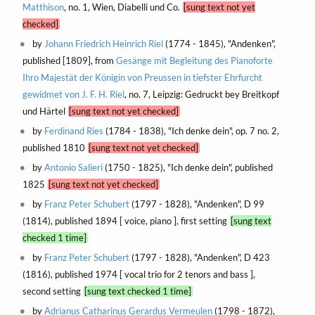
Matthison
, no. 1, Wien, Diabelli und Co.
[sung text not yet
checked]
by
Johann Friedrich Heinrich Riel
(1774 - 1845), "Andenken",
published [1809], from
Gesänge mit Begleitung des Pianoforte
Ihro Majestät der Königin von Preussen in tiefster Ehrfurcht
gewidmet von J. F. H. Riel
, no. 7, Leipzig: Gedruckt bey Breitkopf
und Härtel
[sung text not yet checked]
by
Ferdinand Ries
(1784 - 1838), "Ich denke dein", op. 7 no. 2,
published 1810
[sung text not yet checked]
by
Antonio Salieri
(1750 - 1825), "Ich denke dein", published
1825
[sung text not yet checked]
by
Franz Peter Schubert
(1797 - 1828), "Andenken", D 99
(1814), published 1894 [ voice, piano ], first setting
[sung text
checked 1 time]
by
Franz Peter Schubert
(1797 - 1828), "Andenken", D 423
(1816), published 1974 [ vocal trio for 2 tenors and bass ],
second setting
[sung text checked 1 time]
by
Adrianus Catharinus Gerardus Vermeulen
(1798 - 1872),