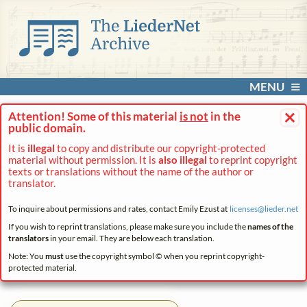
MENU
×
Attention! Some of this material
is not
in the
public domain.
It is
illegal
to copy and distribute our copyright-protected
material without permission. It is
also illegal
to reprint copyright
texts or translations without the name of the author or
translator.
To inquire about permissions and rates, contact Emily Ezust at
licenses@
lieder.
net
If you wish to reprint translations, please make sure you include the
names of the
translators
in your email. They are below each translation.
Note: You
must
use the copyright symbol © when you reprint copyright-
protected material.