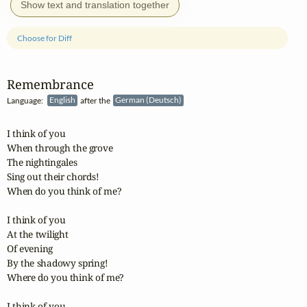
Show text and translation together
Choose for Diff
Remembrance
Language:
English
after the
German (Deutsch)
I think of you

When through the grove

The nightingales

Sing out their chords!

When do you think of me?

I think of you

At the twilight

Of evening

By the shadowy spring!

Where do you think of me?

I think of you
