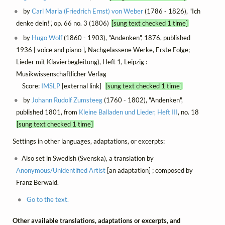
by
Carl Maria (Friedrich Ernst) von Weber
(1786 - 1826), "Ich
denke dein!", op. 66 no. 3 (1806)
[sung text checked 1 time]
by
Hugo Wolf
(1860 - 1903), "Andenken", 1876, published
1936 [ voice and piano ], Nachgelassene Werke, Erste Folge;
Lieder mit Klavierbegleitung), Heft 1, Leipzig :
Musikwissenschaftlicher Verlag
Score:
IMSLP
[external link]
[sung text checked 1 time]
by
Johann Rudolf Zumsteeg
(1760 - 1802), "Andenken",
published 1801, from
Kleine Balladen und Lieder, Heft III
, no. 18
[sung text checked 1 time]
Settings in other languages, adaptations, or excerpts:
Also set in Swedish (Svenska), a translation by
Anonymous/Unidentified Artist
[an adaptation] ; composed by
Franz Berwald.
Go to the text.
Other available translations, adaptations or excerpts, and