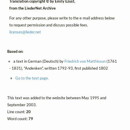
Translation copyright © by Emily Ezust,
from the LiederNet Archive
For any other purpose, please write to the e-mail address below
to request permission and discuss possible fees.
licenses@
lieder.
net
Based on:
a text in German (Deutsch) by
Friedrich von Matthisson
(1761
- 1831), "Andenken", written 1792-93, first published 1802
Go to the text page.
This text was added to the website between May 1995 and
September 2003.
Line count:
20
Word count:
79