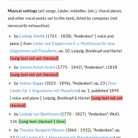
Musical settings
(art songs, Lieder, mélodies, (etc.), choral pieces,
and other vocal works set to this text), listed by composer (not
necessarily exhaustive):
by
Ludwig Abeille
(1761 - 1838), "Andenken" [ voice and
piano ], from
Lieder und Elegien von F. v. Matthisson für eine
Singstimme mit Pianoforte
, no. 10, Leipzig, Breitkopf und Härtel
[sung text not yet checked]
by
Johann Anton André
(1775 - 1842), "Andenken", c1818
[sung text not yet checked]
by
Selmar Bagge
(1823 - 1896), "Andenken", op. 23 (
Zwei
Lieder für 1 Singstimme mit Pianoforte
) no. 1, published 1894
[ voice and piano ], Leipzig, Breitkopf & Härtel
[sung text not yet
checked]
by
Ludwig van Beethoven
(1770 - 1827), "Andenken", WoO.
136
[sung text checked 1 time]
by
Theodor Bungard-Wasem
(1866 - 1932), "Andenken", op.
13 (
Fünf Lieder für 1 Singstimme mit Pianofortebegleitung
) no.