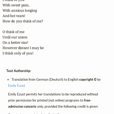
With sweet pain,

With anxious longing

And hot tears!

How do you think of me?

O think of me

Until our union

On a better star!

However distant I may be

I think only of you!
Text Authorship:
Translation from German (Deutsch) to English
copyright ©
by
Emily Ezust
Emily Ezust permits her translations to be reproduced without
prior permission for printed (not online) programs to
free-
admission concerts
only, provided the following credit is given: