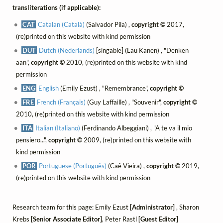
transliterations (if applicable):
CAT
Catalan (Català)
(Salvador Pila) ,
copyright ©
2017,
(re)printed on this website with kind permission
DUT
Dutch (Nederlands)
[singable] (Lau Kanen) , "Denken
aan",
copyright ©
2010, (re)printed on this website with kind
permission
ENG
English
(Emily Ezust) , "Remembrance",
copyright ©
FRE
French (Français)
(Guy Laffaille) , "Souvenir",
copyright ©
2010, (re)printed on this website with kind permission
ITA
Italian (Italiano)
(Ferdinando Albeggiani) , "A te va il mio
pensiero...",
copyright ©
2009, (re)printed on this website with
kind permission
POR
Portuguese (Português)
(Caê Vieira) ,
copyright ©
2019,
(re)printed on this website with kind permission
Research team for this page: Emily Ezust
[Administrator]
, Sharon
Krebs
[Senior Associate Editor]
, Peter Rastl
[Guest Editor]