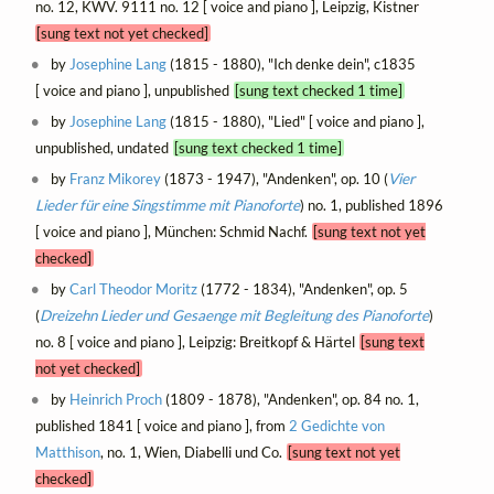
no. 12, KWV. 9111 no. 12 [ voice and piano ], Leipzig, Kistner
[sung text not yet checked]
by
Josephine Lang
(1815 - 1880), "Ich denke dein", c1835
[ voice and piano ], unpublished
[sung text checked 1 time]
by
Josephine Lang
(1815 - 1880), "Lied" [ voice and piano ],
unpublished, undated
[sung text checked 1 time]
by
Franz Mikorey
(1873 - 1947), "Andenken", op. 10 (
Vier
Lieder für eine Singstimme mit Pianoforte
) no. 1, published 1896
[ voice and piano ], München: Schmid Nachf.
[sung text not yet
checked]
by
Carl Theodor Moritz
(1772 - 1834), "Andenken", op. 5
(
Dreizehn Lieder und Gesaenge mit Begleitung des Pianoforte
)
no. 8 [ voice and piano ], Leipzig: Breitkopf & Härtel
[sung text
not yet checked]
by
Heinrich Proch
(1809 - 1878), "Andenken", op. 84 no. 1,
published 1841 [ voice and piano ], from
2 Gedichte von
Matthison
, no. 1, Wien, Diabelli und Co.
[sung text not yet
checked]