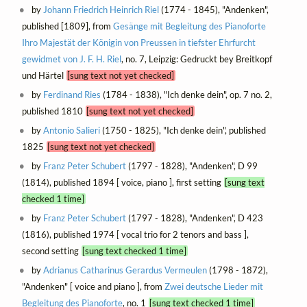
by
Johann Friedrich Heinrich Riel
(1774 - 1845), "Andenken",
published [1809], from
Gesänge mit Begleitung des Pianoforte
Ihro Majestät der Königin von Preussen in tiefster Ehrfurcht
gewidmet von J. F. H. Riel
, no. 7, Leipzig: Gedruckt bey Breitkopf
und Härtel
[sung text not yet checked]
by
Ferdinand Ries
(1784 - 1838), "Ich denke dein", op. 7 no. 2,
published 1810
[sung text not yet checked]
by
Antonio Salieri
(1750 - 1825), "Ich denke dein", published
1825
[sung text not yet checked]
by
Franz Peter Schubert
(1797 - 1828), "Andenken", D 99
(1814), published 1894 [ voice, piano ], first setting
[sung text
checked 1 time]
by
Franz Peter Schubert
(1797 - 1828), "Andenken", D 423
(1816), published 1974 [ vocal trio for 2 tenors and bass ],
second setting
[sung text checked 1 time]
by
Adrianus Catharinus Gerardus Vermeulen
(1798 - 1872),
"Andenken" [ voice and piano ], from
Zwei deutsche Lieder mit
Begleitung des Pianoforte
, no. 1
[sung text checked 1 time]