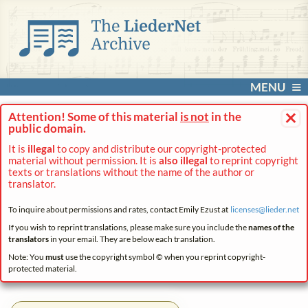
MENU
×
Attention! Some of this material
is not
in the
public domain.
It is
illegal
to copy and distribute our copyright-protected
material without permission. It is
also illegal
to reprint copyright
texts or translations without the name of the author or
translator.
To inquire about permissions and rates, contact Emily Ezust at
licenses@
lieder.
net
If you wish to reprint translations, please make sure you include the
names of the
translators
in your email. They are below each translation.
Note: You
must
use the copyright symbol © when you reprint copyright-
protected material.