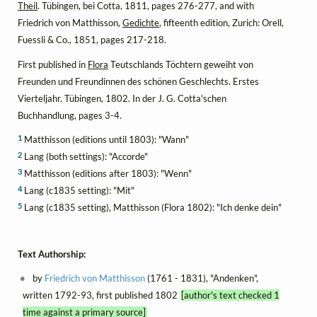
Theil
. Tübingen, bei Cotta, 1811, pages 276-277, and with
Friedrich von Matthisson,
Gedichte
, fifteenth edition, Zurich: Orell,
Fuessli & Co., 1851, pages 217-218.
First published in
Flora
Teutschlands Töchtern geweiht von
Freunden und Freundinnen des schönen Geschlechts. Erstes
Vierteljahr. Tübingen, 1802. In der J. G. Cotta'schen
Buchhandlung, pages 3-4.
1
Matthisson (editions until 1803): "Wann"
2
Lang (both settings): "Accorde"
3
Matthisson (editions after 1803): "Wenn"
4
Lang (c1835 setting): "Mit"
5
Lang (c1835 setting), Matthisson (Flora 1802): "Ich denke dein"
Text Authorship:
by
Friedrich von Matthisson
(1761 - 1831), "Andenken",
written 1792-93, first published 1802
[author's text checked 1
time against a primary source]