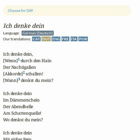
Choose for Diff
Ich denke dein
Language:
German (Deutsch)
Our translations:
CAT
DUT
ENG
FRE
ITA
POR
Ich denke dein,

1
[Wenn]
 durch den Hain

Der Nachtigallen

2
[Akkorde]
 schallen!

3
[Wann]
 denkst du mein?

Ich denke dein

Im Dämmerschein

Der Abendhelle

Am Schattenquelle!

Wo denkst du mein?

Ich denke dein

Mit süßer Pein,
