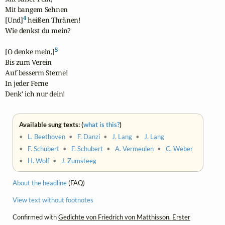
Mit bangem Sehnen

4
[Und]
 heißen Thränen!

Wie denkst du mein?

5
[O denke mein,]
Bis zum Verein

Auf besserm Sterne!

In jeder Ferne

Denk' ich nur dein!
Available sung texts: (
what is this?
)
•
L. Beethoven
•
F. Danzi
•
J. Lang
•
J. Lang
•
F. Schubert
•
F. Schubert
•
A. Vermeulen
•
C. Weber
•
H. Wolf
•
J. Zumsteeg
About the headline
(FAQ)
View text without footnotes
Confirmed with
Gedichte von Friedrich von Matthisson. Erster