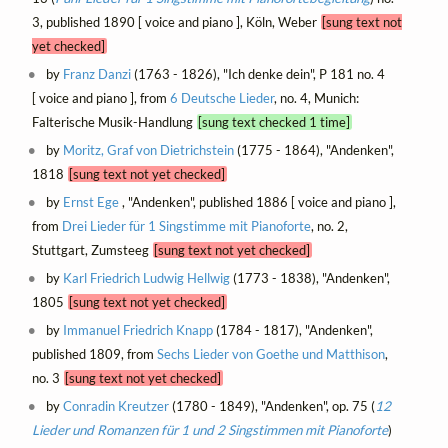
3, published 1890 [ voice and piano ], Köln, Weber
[sung text not
yet checked]
by
Franz Danzi
(1763 - 1826), "Ich denke dein", P 181 no. 4
[ voice and piano ], from
6 Deutsche Lieder
, no. 4, Munich:
Falterische Musik-Handlung
[sung text checked 1 time]
by
Moritz, Graf von Dietrichstein
(1775 - 1864), "Andenken",
1818
[sung text not yet checked]
by
Ernst Ege
, "Andenken", published 1886 [ voice and piano ],
from
Drei Lieder für 1 Singstimme mit Pianoforte
, no. 2,
Stuttgart, Zumsteeg
[sung text not yet checked]
by
Karl Friedrich Ludwig Hellwig
(1773 - 1838), "Andenken",
1805
[sung text not yet checked]
by
Immanuel Friedrich Knapp
(1784 - 1817), "Andenken",
published 1809, from
Sechs Lieder von Goethe und Matthison
,
no. 3
[sung text not yet checked]
by
Conradin Kreutzer
(1780 - 1849), "Andenken", op. 75 (
12
Lieder und Romanzen für 1 und 2 Singstimmen mit Pianoforte
)