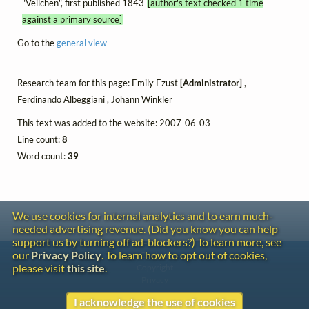
"Veilchen", first published 1843
[author's text checked 1 time
against a primary source]
Go to the
general view
Research team for this page: Emily Ezust
[Administrator]
,
Ferdinando Albeggiani , Johann Winkler
This text was added to the website: 2007-06-03
Line count:
8
Word count:
39
We use cookies for internal analytics and to earn much-
needed advertising revenue. (Did you know you can help
support us by turning off ad-blockers?) To learn more, see
our
Privacy Policy
. To learn how to opt out of cookies,
Contact
please visit
this site
.
Copyright
Privacy
I acknowledge the use of cookies