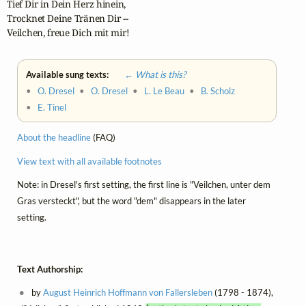
Tief Dir in Dein Herz hinein,

Trocknet Deine Tränen Dir --

Veilchen, freue Dich mit mir!
Available sung texts:
← What is this?
•
O. Dresel
•
O. Dresel
•
L. Le Beau
•
B. Scholz
•
E. Tinel
About the headline
(FAQ)
View text with all available footnotes
Note: in Dresel's first setting, the first line is "Veilchen, unter dem
Gras versteckt", but the word "dem" disappears in the later
setting.
Text Authorship:
by
August Heinrich Hoffmann von Fallersleben
(1798 - 1874),