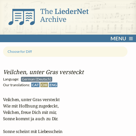
MENU
Choose for Diff
Veilchen, unter Gras versteckt
Language:
German (Deutsch)
Our translations:
CAT
CHI
ENG
Veilchen, unter Gras versteckt

Wie mit Hoffnung zugedeckt,

Veilchen, freue Dich mit mir,

Sonne kommt ja auch zu Dir.

Sonne scheint mit Liebesschein
