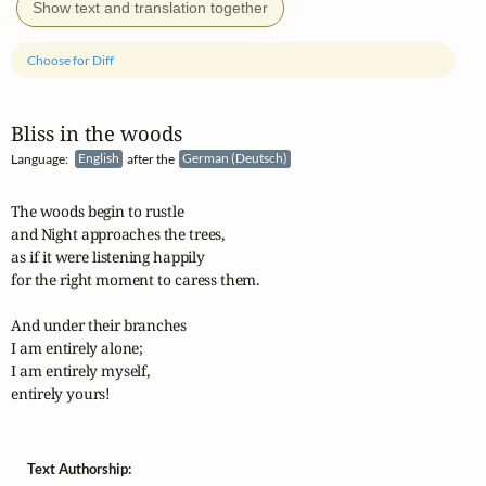
Show text and translation together
Choose for Diff
Bliss in the woods
Language:
English
after the
German (Deutsch)
The woods begin to rustle

and Night approaches the trees,

as if it were listening happily

for the right moment to caress them.

And under their branches

I am entirely alone;

I am entirely myself,

entirely yours!
Text Authorship: