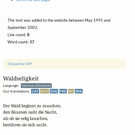
This text was added to the website between May 1995 and
September 2003.
Line count:
8
Word count:
37
Choose for Diff
Waldseligkeit
Language:
German (Deutsch)
Our translations:
CAT
DUT
ENG
FRE
IRI
SPA
Der Wald beginnt zu rauschen,

den Bäumen naht die Nacht,

als ob sie selig lauschen,

berühren sie sich sacht.
