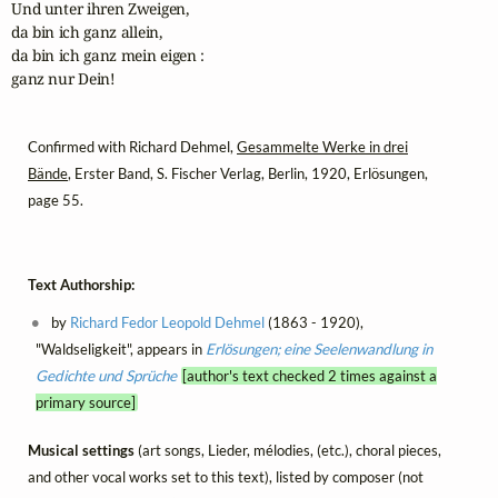
Und unter ihren Zweigen,

da bin ich ganz allein,

da bin ich ganz mein eigen :

ganz nur Dein!
Confirmed with Richard Dehmel,
Gesammelte Werke in drei
Bände
, Erster Band, S. Fischer Verlag, Berlin, 1920, Erlösungen,
page 55.
Text Authorship:
by
Richard Fedor Leopold Dehmel
(1863 - 1920),
"Waldseligkeit", appears in
Erlösungen; eine Seelenwandlung in
Gedichte und Sprüche
[author's text checked 2 times against a
primary source]
Musical settings
(art songs, Lieder, mélodies, (etc.), choral pieces,
and other vocal works set to this text), listed by composer (not