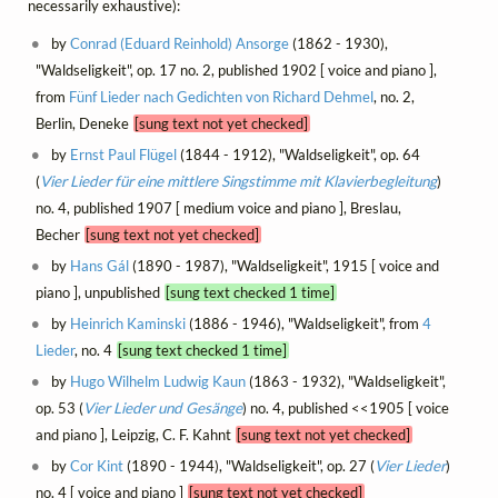
necessarily exhaustive):
by
Conrad (Eduard Reinhold) Ansorge
(1862 - 1930),
"Waldseligkeit", op. 17 no. 2, published 1902 [ voice and piano ],
from
Fünf Lieder nach Gedichten von Richard Dehmel
, no. 2,
Berlin, Deneke
[sung text not yet checked]
by
Ernst Paul Flügel
(1844 - 1912), "Waldseligkeit", op. 64
(
Vier Lieder für eine mittlere Singstimme mit Klavierbegleitung
)
no. 4, published 1907 [ medium voice and piano ], Breslau,
Becher
[sung text not yet checked]
by
Hans Gál
(1890 - 1987), "Waldseligkeit", 1915 [ voice and
piano ], unpublished
[sung text checked 1 time]
by
Heinrich Kaminski
(1886 - 1946), "Waldseligkeit", from
4
Lieder
, no. 4
[sung text checked 1 time]
by
Hugo Wilhelm Ludwig Kaun
(1863 - 1932), "Waldseligkeit",
op. 53 (
Vier Lieder und Gesänge
) no. 4, published <<1905 [ voice
and piano ], Leipzig, C. F. Kahnt
[sung text not yet checked]
by
Cor Kint
(1890 - 1944), "Waldseligkeit", op. 27 (
Vier Lieder
)
no. 4 [ voice and piano ]
[sung text not yet checked]