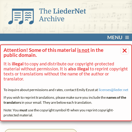
MENU
×
Attention! Some of this material
is not
in the
public domain.
It is
illegal
to copy and distribute our copyright-protected
material without permission. It is
also illegal
to reprint copyright
texts or translations without the name of the author or
translator.
To inquire about permissions and rates, contact Emily Ezust at
licenses@
lieder.
net
If you wish to reprint translations, please make sure you include the
names of the
translators
in your email. They are below each translation.
Note: You
must
use the copyright symbol © when you reprint copyright-
protected material.