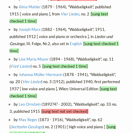
by
Alma Mahler
(1879 - 1964), "Waldseligkeit", published
1915 [ voice and piano ], from
Vier Lieder
, no. 2
[sung text
checked 1 time]
by
Joseph Marx
(1882 - 1964), "Waldseligkeit", 1911,
published 1912 [ voice and piano or orchestra ], in
Lieder und
Gesänge
, III. Folge, Nr.2, also set in
English
[sung text checked 1
time]
by
Lise Maria Mayer
(1894 - 1968), "Waldseligkeit", op. 11
(
Fünf Lieder
) no. 5
[sung text checked 1 time]
by
Johanna Müller-Hermann
(1878 - 1941), "Waldseligkeit",
op. 20 (
Vier Lieder
) no. 3 (1912), published 1940, first performed
1937 [ low voice and piano ], Wien: Universal Edition
[sung text
checked 1 time]
by
Leo Ornstein
(1892?4? - 2002), "Waldseligkeit", op. 33 no.
3, published 1915
[sung text not yet checked]
by
Max Reger
(1873 - 1916), "Waldseligkeit", op. 62
(
Sechzehn Gesänge
) no. 2 (1901) [ high voice and piano ]
[sung