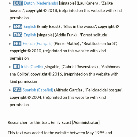
DUT
Dutch (Nederlands)
[singable] (Lau Kanen) , "Zalige
bosrust",
copyright ©
2018, (re)printed on this website with kind
permission
ENG
English
(Emily Ezust) , "Bliss in the woods",
copyright ©
ENG
English
[singable] (Addie Funk) , "Forest solitude"
FRE
French (Français)
(Pierre Mathé) , "Béatitude en forêt",
copyright ©
2010, (re)printed on this website with kind
permission
IRI
Irish (Gaelic)
[singable] (Gabriel Rosenstock) , "Aoibhneas
sna Coillte",
copyright ©
2016, (re)printed on this website with
kind permission
SPA
Spanish (Español)
(Alfredo García) , "Felicidad del bosque",
copyright ©
2004, (re)printed on this website with kind
permission
Researcher for this text: Emily Ezust [
Administrator
]
This text was added to the website between May 1995 and