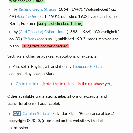
text checked 1 time]
by
Richard Georg Strauss
(1864 - 1949), "Waldseligkeit", op.
49 (
Acht Lieder
) no. 1 (1901), published 1902 [ voice and piano ],
Berlin, Fürstner
[sung text checked 1 time]
by
(Carl Theodor) Oskar Ulmer
(1883 - 1966), "Waldseligkeit",
op. 30 (
Sieben Lieder
) no. 1, published 190-? [ medium voice and
piano ]
[sung text not yet checked]
Settings in other languages, adaptations, or excerpts:
Also set in English, a translation by
Theodore F. Fitch
;
composed by Joseph Marx.
Go to the text.
[Note: the text is not in the database yet.]
Other available translations, adaptations or excerpts, and
transliterations (if applicable):
CAT
Catalan (Català)
(Salvador Pila) , "Benaurança al bosc",
copyright ©
2020, (re)printed on this website with kind
permission