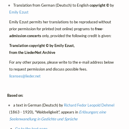
Translation from German (Deutsch) to English
copyright ©
by
Emily Ezust
Emily Ezust permits her translations to be reproduced without
prior permission for printed (not online) programs to
free-
admission concerts
only, provided the following credit is given:
Translation copyright © by Emily Ezust,
from the LiederNet Archive
For any other purpose, please write to the e-mail address below
to request permission and discuss possible fees.
licenses@
lieder.
net
Based on:
a text in German (Deutsch) by
Richard Fedor Leopold Dehmel
(1863 - 1920), "Waldseligkeit", appears in
Erlösungen; eine
Seelenwandlung in Gedichte und Sprüche
Go to the text page.