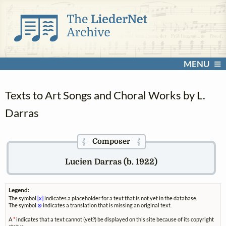
MENU
Texts to Art Songs and Choral Works by L.
Darras
Composer
𝄞
𝄞
Lucien Darras (b. 1922)
Legend:
The symbol
[x]
indicates a placeholder for a text that is not yet in the database.
The symbol
⊗
indicates a translation that is missing an original text.
A
*
indicates that a text cannot (yet?) be displayed on this site because of its copyright