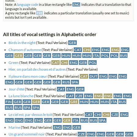
status.
Note: A
language code
in a blue rectangle like
ENG
indicates that a translation to that
language is available.
A grey rectangle like
FRE
indicates a particular translation (usually one set to music)
exists but isn't yet available.
All titles of vocal settings in Alphabetic order
Birds in the night
(Text: Paul Verlaine)
GER
Chanson d'automne
(Text: Paul Verlaine)
CAT
CHI
ENG
ENG
ENG
ENG
GER
GER
GER
GER
GER
GER
HUN
HUN
HUN
ITA
POL
POL
RUS
Green
(Text: Paul Verlaine)
CAT
CHI
ENG
GER
POL
Hier, on parlait de choses et d'autres
(Text: Paul Verlaine)
Il pleure dans mon cœur
(Text: Paul Verlaine)
CAT
DUT
ENG
ENG
ENG
ENG
GER
GER
GER
GER
GER
RUS
SPA
Jour d'été
(Text: Paul Verlaine)
CAT
ENG
GER
La lune blanche
(Text: Paul Verlaine)
CAT
CZE
ENG
ENG
ENG
ENG
ENG
FIN
GER
GER
GER
GER
GER
GER
GRE
HUN
HUN
HUN
ITA
RUS
RUS
RUS
SPA
SPA
Le ciel est, par-dessus le toit
(Text: Paul Verlaine)
CAT
CHI
CHI
CZE
ENG
ENG
ENG
ENG
ENG
GER
GER
GER
ITA
RUS
RUS
SPA
Marine
(Text: Paul Verlaine)
ENG
ENG
GER
Un grand sommeil noir
(Text: Paul Verlaine)
CZE
ENG
ENG
GER
GER
GER