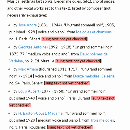
Musical settings
(art songs, Lieder, mélodies, (etc.), choral pieces,
and other vocal works set to this text), listed by composer (not
necessarily exhaustive):
by
José André
(1881 - 1944), "Un grand sommeil noir", 1905,
published 1928 [ voice and piano ], from
Mélodies et chansons
,
no. 1, Paris, Sénart
[sung text not yet checked]
by
Georges Antoine
(1892 - 1918), "Un grand sommeil noir",
1875-77 [ medium voice and piano ], from
Deux poèmes de
Verlaine
, no. 2, Éd. Muraille
[sung text not yet checked]
by
Max Arham
(flourished 1911-1917), "Un grand sommeil
noir", <<1914 [ voice and piano ], from
Douze mélodies, 3e série
,
no. 54, Paris, Sénart
[sung text not yet checked]
by
Louis Aubert
(1877 - 1968), "Un grand sommeil noir",
published 1949 [ voice and piano ], Paris, Durand
[sung text not
yet checked]
by
H. Baston-Couat, Madame
, "Un grand sommeil noir",
published 1929 [ medium voice and piano ], from
Trois mélodies
,
no. 3, Paris, Roudanez
[sung text not yet checked]