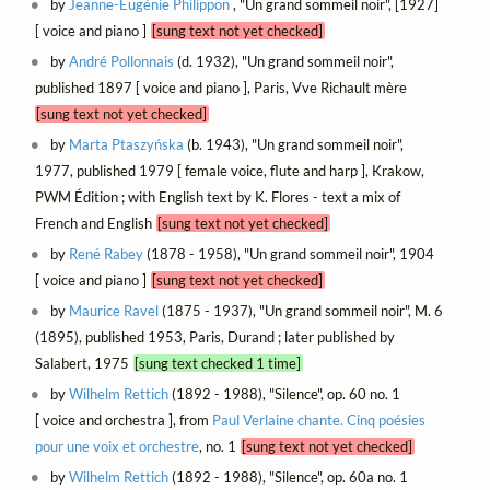
by
Jeanne-Eugénie Philippon
, "Un grand sommeil noir", [1927]
[ voice and piano ]
[sung text not yet checked]
by
André Pollonnais
(d. 1932), "Un grand sommeil noir",
published 1897 [ voice and piano ], Paris, Vve Richault mère
[sung text not yet checked]
by
Marta Ptaszyńska
(b. 1943), "Un grand sommeil noir",
1977, published 1979 [ female voice, flute and harp ], Krakow,
PWM Édition ; with English text by K. Flores - text a mix of
French and English
[sung text not yet checked]
by
René Rabey
(1878 - 1958), "Un grand sommeil noir", 1904
[ voice and piano ]
[sung text not yet checked]
by
Maurice Ravel
(1875 - 1937), "Un grand sommeil noir", M. 6
(1895), published 1953, Paris, Durand ; later published by
Salabert, 1975
[sung text checked 1 time]
by
Wilhelm Rettich
(1892 - 1988), "Silence", op. 60 no. 1
[ voice and orchestra ], from
Paul Verlaine chante. Cinq poésies
pour une voix et orchestre
, no. 1
[sung text not yet checked]
by
Wilhelm Rettich
(1892 - 1988), "Silence", op. 60a no. 1