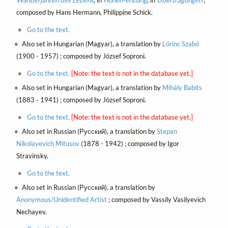
composed by Hans Hermann, Philippine Schick.
Go to the text.
Also set in Hungarian (Magyar), a translation by
Lőrinc Szabó
(1900 - 1957) ; composed by József Soproni.
Go to the text.
[Note: the text is not in the database yet.]
Also set in Hungarian (Magyar), a translation by
Mihály Babits
(1883 - 1941) ; composed by József Soproni.
Go to the text.
[Note: the text is not in the database yet.]
Also set in Russian (Русский), a translation by
Stepan
Nikolayevich Mitusov
(1878 - 1942) ; composed by Igor
Stravinsky.
Go to the text.
Also set in Russian (Русский), a translation by
Anonymous/Unidentified Artist
; composed by Vassily Vasilyevich
Nechayev.