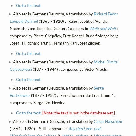
Go to the text.
Also set in German (Deutsch), a translation by
Richard Fedor
Leopold Dehmel
(1863 - 1920) , "Ruhe", subtitle: "Auf die
Nachricht vom Tode des Dichters", appears in
Weib und Welt
;
composed by Pierre Chépélov, Fritz Koegel, Rudolf Mengelberg,
Josef Tal, Richard Trunk, Hermann Karl Josef Zilcher.
Go to the text.
Also set in German (Deutsch), a translation by
Michel Dimitri
Calvocoressi
(1877 - 1944) ; composed by Victor Vreuls.
Go to the text.
Also set in German (Deutsch), a translation by
Serge
Bortkiewicz
(1877 - 1952) , "Ein schwarzer düst’rer Traum" ;
composed by Serge Bortkiewicz.
Go to the text.
[Note: the text is not in the database yet.]
Also set in German (Deutsch), a translation by
Cäsar Flaischlen
(1864 - 1920) , "Still!", appears in
Aus den Lehr- und
Wanderjahren des Lebens
, in
Höhen-entlang
, in
Übertragungen
;