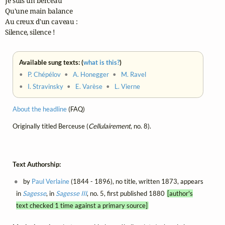
Je suis un berceau

Qu'une main balance

Au creux d'un caveau :

Silence, silence !
Available sung texts: (
what is this?
)
•
P. Chépélov
•
A. Honegger
•
M. Ravel
•
I. Stravinsky
•
E. Varèse
•
L. Vierne
About the headline
(FAQ)
Originally titled Berceuse (
Cellulairement
, no. 8).
Text Authorship:
by
Paul Verlaine
(1844 - 1896), no title, written 1873, appears
in
Sagesse
, in
Sagesse III
, no. 5, first published 1880
[author's
text checked 1 time against a primary source]