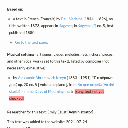
Based on:
a text in French (Français) by
Paul Verlaine
(1844 - 1896), no
title, written 1873, appears in
Sagesse
, in
Sagesse III
, no. 5, first
published 1880
Go to the text page.
Musical settings
(art songs, Lieder, mélodies, (etc.), choral pieces,
and other vocal works set to this text), listed by composer (not
necessarily exhaustive):
by
Aleksandr Abramovich Kreyn
(1883 - 1951), "Я в чёрные
дни", op. 20 no. 5 [ voice and piano ], from
Во дни скорби (Vo dni
skorbi) = In the Days of Mourning
, no. 5
[sung text not yet
checked]
Researcher for this text: Emily Ezust [
Administrator
]
This text was added to the website: 2021-07-24