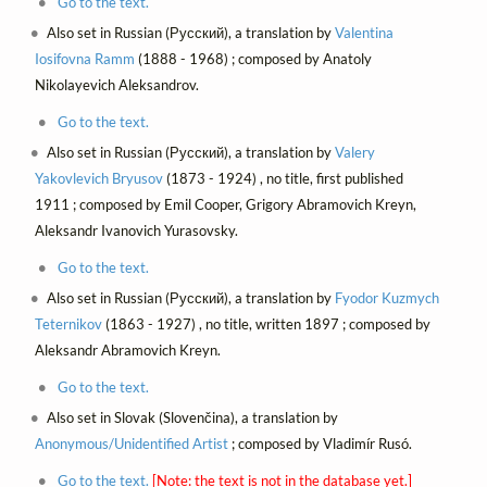
Go to the text.
Also set in Russian (Русский), a translation by
Valentina
Iosifovna Ramm
(1888 - 1968) ; composed by Anatoly
Nikolayevich Aleksandrov.
Go to the text.
Also set in Russian (Русский), a translation by
Valery
Yakovlevich Bryusov
(1873 - 1924) , no title, first published
1911 ; composed by Emil Cooper, Grigory Abramovich Kreyn,
Aleksandr Ivanovich Yurasovsky.
Go to the text.
Also set in Russian (Русский), a translation by
Fyodor Kuzmych
Teternikov
(1863 - 1927) , no title, written 1897 ; composed by
Aleksandr Abramovich Kreyn.
Go to the text.
Also set in Slovak (Slovenčina), a translation by
Anonymous/Unidentified Artist
; composed by Vladimír Rusó.
Go to the text.
[Note: the text is not in the database yet.]