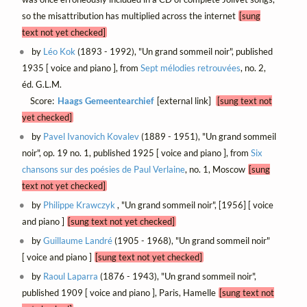
so the misattribution has multiplied across the internet
[sung
text not yet checked]
by
Léo Kok
(1893 - 1992), "Un grand sommeil noir", published
1935 [ voice and piano ], from
Sept mélodies retrouvées
, no. 2,
éd. G.L.M.
Score:
Haags Gemeentearchief
[external link]
[sung text not
yet checked]
by
Pavel Ivanovich Kovalev
(1889 - 1951), "Un grand sommeil
noir", op. 19 no. 1, published 1925 [ voice and piano ], from
Six
chansons sur des poésies de Paul Verlaine
, no. 1, Moscow
[sung
text not yet checked]
by
Philippe Krawczyk
, "Un grand sommeil noir", [1956] [ voice
and piano ]
[sung text not yet checked]
by
Guillaume Landré
(1905 - 1968), "Un grand sommeil noir"
[ voice and piano ]
[sung text not yet checked]
by
Raoul Laparra
(1876 - 1943), "Un grand sommeil noir",
published 1909 [ voice and piano ], Paris, Hamelle
[sung text not