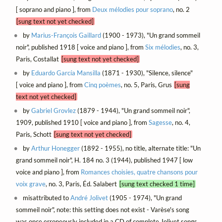
[ soprano and piano ], from
Deux mélodies pour soprano
, no. 2
[sung text not yet checked]
by
Marius-François Gaillard
(1900 - 1973), "Un grand sommeil
noir", published 1918 [ voice and piano ], from
Six mélodies
, no. 3,
Paris, Costallat
[sung text not yet checked]
by
Eduardo García Mansilla
(1871 - 1930), "Silence, silence"
[ voice and piano ], from
Cinq poèmes
, no. 5, Paris, Grus
[sung
text not yet checked]
by
Gabriel Grovlez
(1879 - 1944), "Un grand sommeil noir",
1909, published 1910 [ voice and piano ], from
Sagesse
, no. 4,
Paris, Schott
[sung text not yet checked]
by
Arthur Honegger
(1892 - 1955), no title, alternate title: "Un
grand sommeil noir", H. 184 no. 3 (1944), published 1947 [ low
voice and piano ], from
Romances choisies, quatre chansons pour
voix grave
, no. 3, Paris, Éd. Salabert
[sung text checked 1 time]
misattributed to
André Jolivet
(1905 - 1974), "Un grand
sommeil noir", note: this setting does not exist - Varèse's song
was once erroneously included in a CD of complete Jolivet songs,