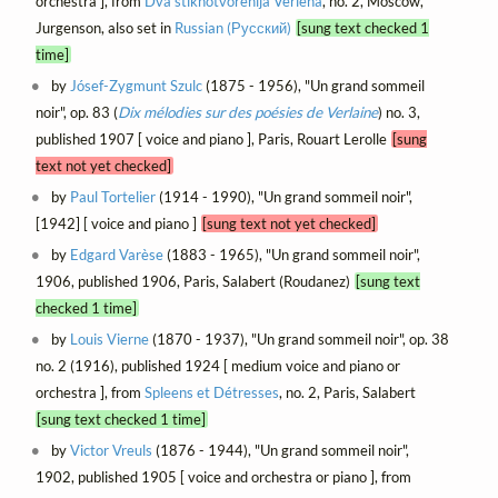
orchestra ], from
Dva stikhotvorenija Verlena
, no. 2, Moscow,
Jurgenson, also set in
Russian (Русский)
[sung text checked 1
time]
by
Jósef-Zygmunt Szulc
(1875 - 1956), "Un grand sommeil
noir", op. 83 (
Dix mélodies sur des poésies de Verlaine
) no. 3,
published 1907 [ voice and piano ], Paris, Rouart Lerolle
[sung
text not yet checked]
by
Paul Tortelier
(1914 - 1990), "Un grand sommeil noir",
[1942] [ voice and piano ]
[sung text not yet checked]
by
Edgard Varèse
(1883 - 1965), "Un grand sommeil noir",
1906, published 1906, Paris, Salabert (Roudanez)
[sung text
checked 1 time]
by
Louis Vierne
(1870 - 1937), "Un grand sommeil noir", op. 38
no. 2 (1916), published 1924 [ medium voice and piano or
orchestra ], from
Spleens et Détresses
, no. 2, Paris, Salabert
[sung text checked 1 time]
by
Victor Vreuls
(1876 - 1944), "Un grand sommeil noir",
1902, published 1905 [ voice and orchestra or piano ], from