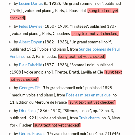
by
Lucien Darras
(b. 1922), "Un grand sommeil noir", published
[1945] [ voice and piano ], Paris, J. Rousselot
[sung text not yet
checked]
by
Fidès Devriès
(1850 - 1939), "Tristesse", published 1907
[ voice and piano ], Paris, Choudens
[sung text not yet checked]
by
Albert Doyen
(1882 - 1935), "Un grand sommeil noir",
published 1912 [ voice and piano ], from
Sur des poèmes de Paul
Verlaine
, no. 2, Paris, Leduc
[sung text not yet checked]
by
Blair Fairchild
(1877 - 1933), "Sommeil noir", published
c1908 [ voice and piano ], Firenze, Bratti, Lavilla et Cie
[sung text
not yet checked]
by
Georges Flé
, "Un grand sommeil noir", published 1898
[ medium voice and piano ], from
Poésies mises en musique
, no.
11, Édition du Mercure de France
[sung text not yet checked]
by
Dirk Foch
(1886 - 1940), "Silence, silence", op. 13 no. 3,
published 1921 [ voice and piano ], from
Trois chants
, no. 3, New
York, Fischer
[sung text not yet checked]
by
Gérard Frasca
, "Un grand sommeil noir", op. 4 no. 2 (1946)