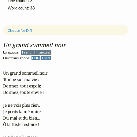
Line count:
12
Word count:
38
Choose for Diff
Un grand sommeil noir
Language:
French (Français)
Our translations:
ENG
HUN
Un grand sommeil noir

Tombe sur ma vie :

Dormez, tout espoir,

Dormez, toute envie !

Je ne vois plus rien,

Je perds la mémoire

Du mal et du bien...

Ô la triste histoire !
