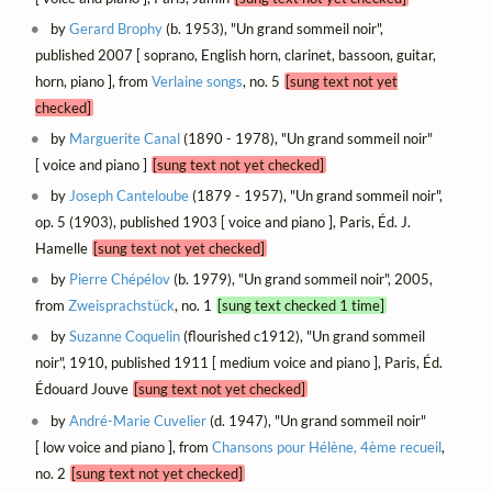
by
Gerard Brophy
(b. 1953), "Un grand sommeil noir",
published 2007 [ soprano, English horn, clarinet, bassoon, guitar,
horn, piano ], from
Verlaine songs
, no. 5
[sung text not yet
checked]
by
Marguerite Canal
(1890 - 1978), "Un grand sommeil noir"
[ voice and piano ]
[sung text not yet checked]
by
Joseph Canteloube
(1879 - 1957), "Un grand sommeil noir",
op. 5 (1903), published 1903 [ voice and piano ], Paris, Éd. J.
Hamelle
[sung text not yet checked]
by
Pierre Chépélov
(b. 1979), "Un grand sommeil noir", 2005,
from
Zweisprachstück
, no. 1
[sung text checked 1 time]
by
Suzanne Coquelin
(flourished c1912), "Un grand sommeil
noir", 1910, published 1911 [ medium voice and piano ], Paris, Éd.
Édouard Jouve
[sung text not yet checked]
by
André-Marie Cuvelier
(d. 1947), "Un grand sommeil noir"
[ low voice and piano ], from
Chansons pour Hélène, 4ème recueil
,
no. 2
[sung text not yet checked]