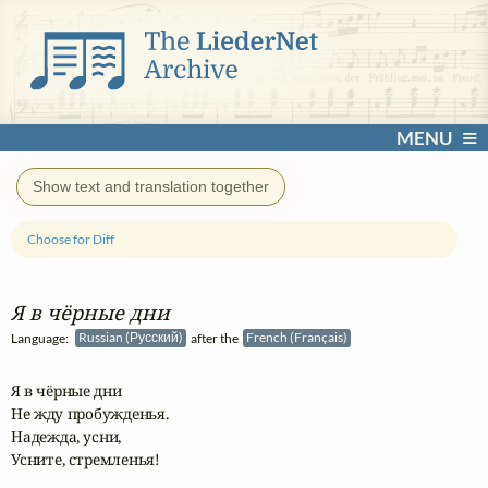
MENU
Show text and translation together
Choose for Diff
Я в чёрные дни
Language:
Russian (Русский)
after the
French (Français)
Я в чёрные дни

Не жду пробужденья.

Надежда, усни,

Усните, стремленья!
