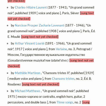
yet checked]
by
Charles-Hilaire Laurent
(1877 - 1941), "Un grand sommeil
noir", published 1909 [ voice and piano ], Paris, Siéver
[sung text
not yet checked]
by
Narcisse Prosper Zacharie Lavenant
(1877 - 1946), "Un
grand sommeil noir", published 1908 [ voice and piano ], Paris, Éd.
E. Moullé
[sung text not yet checked]
by
Arthur Vincent Lourié
(1891 - 1966), "Un grand sommeil
noir", 1917 [ voice and piano ], from
Verlaine
, no. 3, Petrograd /
Moscow, Государственное музыкальное издательство
(Gosudarstvennoe muzykal’noe izdatel’stvo )
[sung text not yet
checked]
by
Mathilde Martinon
, "Chansons tristes II", published [1929]
[ medium voice and piano ], from
Chansons tristes
, no. 2, Éd. B.
Roudanez
[sung text not yet checked]
by
Michael Matthews
, "Un grand sommeil noir", published
1975 [ mezzo-soprano or contralto, english horn, guitar, 2
percussions, and double bass ], from
Three songs
, no. 2
[sung