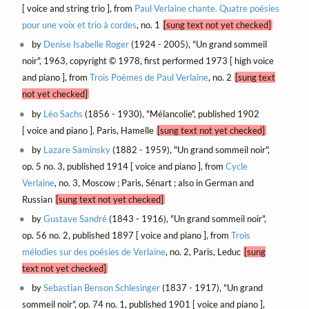
[ voice and string trio ], from
Paul Verlaine chante. Quatre poésies
pour une voix et trio à cordes
, no. 1
[sung text not yet checked]
by
Denise Isabelle Roger
(1924 - 2005), "Un grand sommeil
noir", 1963, copyright © 1978, first performed 1973 [ high voice
and piano ], from
Trois Poèmes de Paul Verlaine
, no. 2
[sung text
not yet checked]
by
Léo Sachs
(1856 - 1930), "Mélancolie", published 1902
[ voice and piano ], Paris, Hamelle
[sung text not yet checked]
by
Lazare Saminsky
(1882 - 1959), "Un grand sommeil noir",
op. 5 no. 3, published 1914 [ voice and piano ], from
Cycle
Verlaine
, no. 3, Moscow ; Paris, Sénart ; also in German and
Russian
[sung text not yet checked]
by
Gustave Sandré
(1843 - 1916), "Un grand sommeil noir",
op. 56 no. 2, published 1897 [ voice and piano ], from
Trois
mélodies sur des poésies de Verlaine
, no. 2, Paris, Leduc
[sung
text not yet checked]
by
Sebastian Benson Schlesinger
(1837 - 1917), "Un grand
sommeil noir", op. 74 no. 1, published 1901 [ voice and piano ],