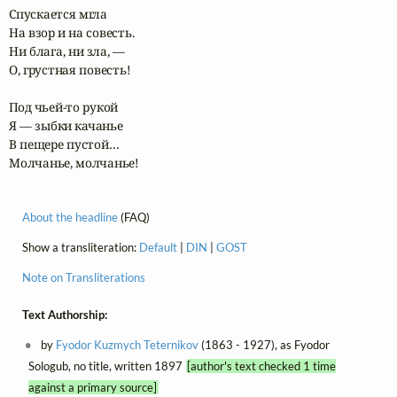
Спускается мгла

На взор и на совесть.

Ни блага, ни зла, —

О, грустная повесть!

Под чьей-то рукой

Я — зыбки качанье

В пещере пустой…

Молчанье, молчанье!
About the headline
(FAQ)
Show a transliteration:
Default
|
DIN
|
GOST
Note on Transliterations
Text Authorship:
by
Fyodor Kuzmych Teternikov
(1863 - 1927), as Fyodor
Sologub, no title, written 1897
[author's text checked 1 time
against a primary source]