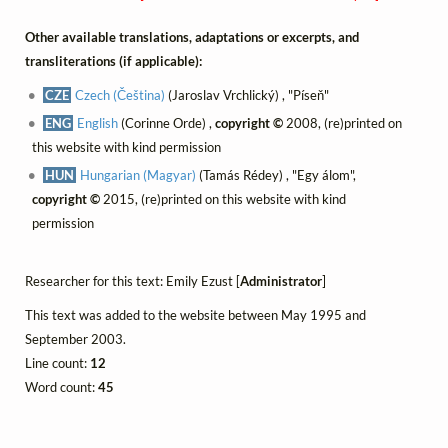
Other available translations, adaptations or excerpts, and
transliterations (if applicable):
CZE
Czech (Čeština)
(Jaroslav Vrchlický) , "Píseň"
ENG
English
(Corinne Orde) ,
copyright ©
2008, (re)printed on
this website with kind permission
HUN
Hungarian (Magyar)
(Tamás Rédey) , "Egy álom",
copyright ©
2015, (re)printed on this website with kind
permission
Researcher for this text: Emily Ezust [
Administrator
]
This text was added to the website between May 1995 and
September 2003.
Line count:
12
Word count:
45