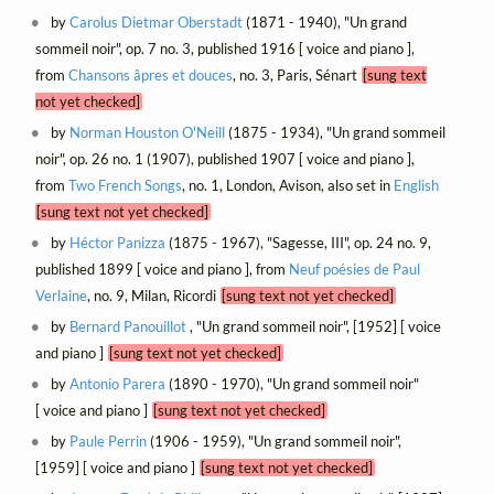
by
Carolus Dietmar Oberstadt
(1871 - 1940), "Un grand
sommeil noir", op. 7 no. 3, published 1916 [ voice and piano ],
from
Chansons âpres et douces
, no. 3, Paris, Sénart
[sung text
not yet checked]
by
Norman Houston O'Neill
(1875 - 1934), "Un grand sommeil
noir", op. 26 no. 1 (1907), published 1907 [ voice and piano ],
from
Two French Songs
, no. 1, London, Avison, also set in
English
[sung text not yet checked]
by
Héctor Panizza
(1875 - 1967), "Sagesse, III", op. 24 no. 9,
published 1899 [ voice and piano ], from
Neuf poésies de Paul
Verlaine
, no. 9, Milan, Ricordi
[sung text not yet checked]
by
Bernard Panouillot
, "Un grand sommeil noir", [1952] [ voice
and piano ]
[sung text not yet checked]
by
Antonio Parera
(1890 - 1970), "Un grand sommeil noir"
[ voice and piano ]
[sung text not yet checked]
by
Paule Perrin
(1906 - 1959), "Un grand sommeil noir",
[1959] [ voice and piano ]
[sung text not yet checked]