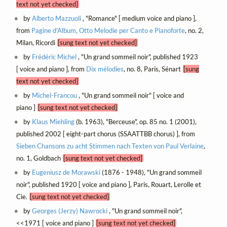
text not yet checked]
by
Alberto Mazzuoli
, "Romance" [ medium voice and piano ],
from
Pagine d'Album, Otto Melodie per Canto e Pianoforte
, no. 2,
Milan, Ricordi
[sung text not yet checked]
by
Frédéric Michel
, "Un grand sommeil noir", published 1923
[ voice and piano ], from
Dix mélodies
, no. 8, Paris, Sénart
[sung
text not yet checked]
by
Michel-Francou
, "Un grand sommeil noir" [ voice and
piano ]
[sung text not yet checked]
by
Klaus Miehling
(b. 1963), "Berceuse", op. 85 no. 1 (2001),
published 2002 [ eight-part chorus (SSAATTBB chorus) ], from
Sieben Chansons zu acht Stimmen nach Texten von Paul Verlaine
,
no. 1, Goldbach
[sung text not yet checked]
by
Eugeniusz de Morawski
(1876 - 1948), "Un grand sommeil
noir", published 1920 [ voice and piano ], Paris, Rouart, Lerolle et
Cie.
[sung text not yet checked]
by
Georges (Jerzy) Nawrocki
, "Un grand sommeil noir",
<<1971 [ voice and piano ]
[sung text not yet checked]