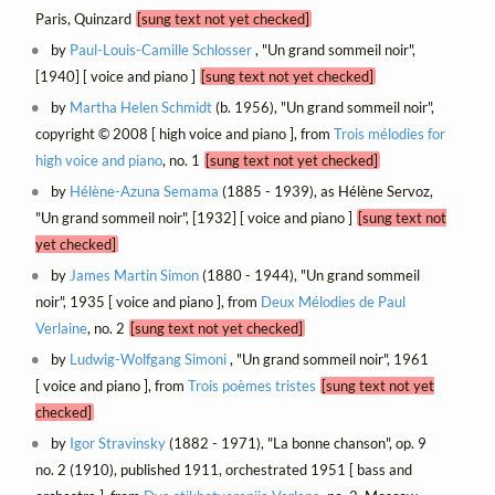
Paris, Quinzard
[sung text not yet checked]
by
Paul-Louis-Camille Schlosser
, "Un grand sommeil noir",
[1940] [ voice and piano ]
[sung text not yet checked]
by
Martha Helen Schmidt
(b. 1956), "Un grand sommeil noir",
copyright © 2008 [ high voice and piano ], from
Trois mélodies for
high voice and piano
, no. 1
[sung text not yet checked]
by
Hélène-Azuna Semama
(1885 - 1939), as Hélène Servoz,
"Un grand sommeil noir", [1932] [ voice and piano ]
[sung text not
yet checked]
by
James Martin Simon
(1880 - 1944), "Un grand sommeil
noir", 1935 [ voice and piano ], from
Deux Mélodies de Paul
Verlaine
, no. 2
[sung text not yet checked]
by
Ludwig-Wolfgang Simoni
, "Un grand sommeil noir", 1961
[ voice and piano ], from
Trois poèmes tristes
[sung text not yet
checked]
by
Igor Stravinsky
(1882 - 1971), "La bonne chanson", op. 9
no. 2 (1910), published 1911, orchestrated 1951 [ bass and