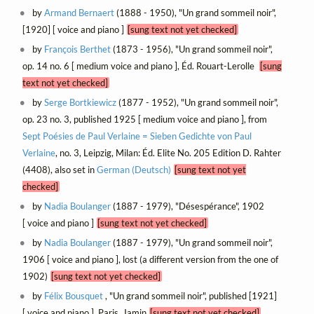
by
Armand Bernaert
(1888 - 1950), "Un grand sommeil noir",
[1920] [ voice and piano ]
[sung text not yet checked]
by
François Berthet
(1873 - 1956), "Un grand sommeil noir",
op. 14 no. 6 [ medium voice and piano ], Éd. Rouart-Lerolle
[sung
text not yet checked]
by
Serge Bortkiewicz
(1877 - 1952), "Un grand sommeil noir",
op. 23 no. 3, published 1925 [ medium voice and piano ], from
Sept Poésies de Paul Verlaine = Sieben Gedichte von Paul
Verlaine
, no. 3, Leipzig, Milan: Éd. Elite No. 205 Edition D. Rahter
(4408), also set in
German (Deutsch)
[sung text not yet
checked]
by
Nadia Boulanger
(1887 - 1979), "Désespérance", 1902
[ voice and piano ]
[sung text not yet checked]
by
Nadia Boulanger
(1887 - 1979), "Un grand sommeil noir",
1906 [ voice and piano ], lost (a different version from the one of
1902)
[sung text not yet checked]
by
Félix Bousquet
, "Un grand sommeil noir", published [1921]
[ voice and piano ], Paris, Jamin
[sung text not yet checked]