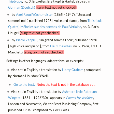
Triptyque
, no. 3, Bruxelles, Breitkopf & Härtel, also set in
German (Deutsch)
[sung text not yet checked]
by
Axel Raoul Wachtmeister
(1865 - 1947), "Un grand
sommeil noir", published 1925 [ voice and piano ], from
Trois (puis
Quatre) Mélodies sur des poèmes de Paul Verlaine
, no. 3, Paris,
Heugel
[sung text not yet checked]
by
Pierre Zeppilli
, "Un grand sommeil noir", published 1920
[ high voice and piano ], from
Deux mélodies
, no. 2, Paris, Éd. F.D.
Marchetti
[sung text not yet checked]
Settings in other languages, adaptations, or excerpts:
Also set in English, a translation by
Harry Graham
; composed
by Norman Houston O'Neill.
Go to the text.
[Note: the text is not in the database yet.]
Also set in English, a translation by
Ashmore Kyle Paterson
Wingate
(1881 - 1926?30) , appears in
Poems by Verlaine
,
London and Newcastle, Walter Scott Publishing Company, first
published 1904 ; composed by Cecil Coles.