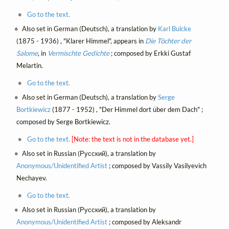
Go to the text.
Also set in German (Deutsch), a translation by
Karl Bulcke
(1875 - 1936) , "Klarer Himmel", appears in
Die Töchter der
Salome
, in
Vermischte Gedichte
; composed by Erkki Gustaf
Melartin.
Go to the text.
Also set in German (Deutsch), a translation by
Serge
Bortkiewicz
(1877 - 1952) , "Der Himmel dort über dem Dach" ;
composed by Serge Bortkiewicz.
Go to the text.
[Note: the text is not in the database yet.]
Also set in Russian (Русский), a translation by
Anonymous/Unidentified Artist
; composed by Vassily Vasilyevich
Nechayev.
Go to the text.
Also set in Russian (Русский), a translation by
Anonymous/Unidentified Artist
; composed by Aleksandr