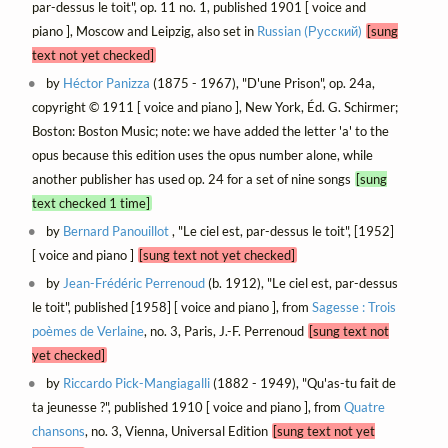
par-dessus le toit", op. 11 no. 1, published 1901 [ voice and
piano ], Moscow and Leipzig, also set in
Russian (Русский)
[sung
text not yet checked]
by
Héctor Panizza
(1875 - 1967), "D'une Prison", op. 24a,
copyright © 1911 [ voice and piano ], New York, Éd. G. Schirmer;
Boston: Boston Music; note: we have added the letter 'a' to the
opus because this edition uses the opus number alone, while
another publisher has used op. 24 for a set of nine songs
[sung
text checked 1 time]
by
Bernard Panouillot
, "Le ciel est, par-dessus le toit", [1952]
[ voice and piano ]
[sung text not yet checked]
by
Jean-Frédéric Perrenoud
(b. 1912), "Le ciel est, par-dessus
le toit", published [1958] [ voice and piano ], from
Sagesse : Trois
poèmes de Verlaine
, no. 3, Paris, J.-F. Perrenoud
[sung text not
yet checked]
by
Riccardo Pick-Mangiagalli
(1882 - 1949), "Qu'as-tu fait de
ta jeunesse ?", published 1910 [ voice and piano ], from
Quatre
chansons
, no. 3, Vienna, Universal Edition
[sung text not yet