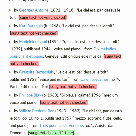
by
Georges Antoine
(1892 - 1918), "Le ciel est, par-dessus le
toit"
[sung text not yet checked]
by
Karl Baraquin
(b. 1968), "Le ciel est, par-dessus le toit"
[sung text not yet checked]
by
Madeleine Baud
(1894 - ?), "Le ciel est, par-dessus le toit",
[1939], published 1944 [ voice and piano ], from
Dix mélodies
pour chant et piano
, Genève, Édition du siècle musical
[sung text
not yet checked]
by
Grégoire Beznosiuk
, "Le ciel est, par-dessus le toit",
published 1959 [ voice and guitar ], from
Calembredaines
, no. 4,
Paris, Éditions de l'Épi
[sung text not yet checked]
by
Philippe Blay
(b. 1960), "Si bleu, si calme", 1996 [ medium
voice and piano ]
[sung text not yet checked]
by
Willem Frederik Bon
(1940 - 1983), "Le ciel est, par-dessus
le toit", op. 10 no. 1, published 1967 [ mezzo-soprano, flute, cello,
and piano ], from
Trois poèmes de Verlaine
, no. 1, Amsterdam,
Donemus
[sung text checked 1 time]