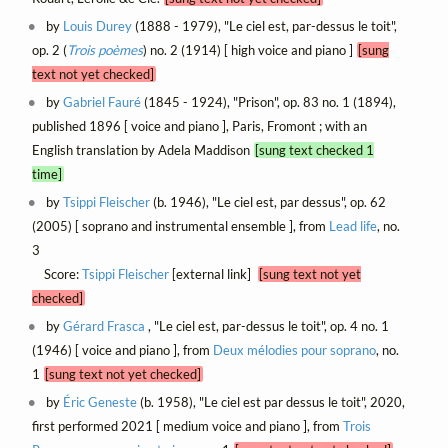
by
Louis Durey
(1888 - 1979), "Le ciel est, par-dessus le toit",
op. 2 (
Trois poèmes
) no. 2 (1914) [ high voice and piano ]
[sung
text not yet checked]
by
Gabriel Fauré
(1845 - 1924), "Prison", op. 83 no. 1 (1894),
published 1896 [ voice and piano ], Paris, Fromont ; with an
English translation by Adela Maddison
[sung text checked 1
time]
by
Tsippi Fleischer
(b. 1946), "Le ciel est, par dessus", op. 62
(2005) [ soprano and instrumental ensemble ], from
Lead life
, no.
3
Score:
Tsippi Fleischer
[external link]
[sung text not yet
checked]
by
Gérard Frasca
, "Le ciel est, par-dessus le toit", op. 4 no. 1
(1946) [ voice and piano ], from
Deux mélodies pour soprano
, no.
1
[sung text not yet checked]
by
Éric Geneste
(b. 1958), "Le ciel est par dessus le toit", 2020,
first performed 2021 [ medium voice and piano ], from
Trois