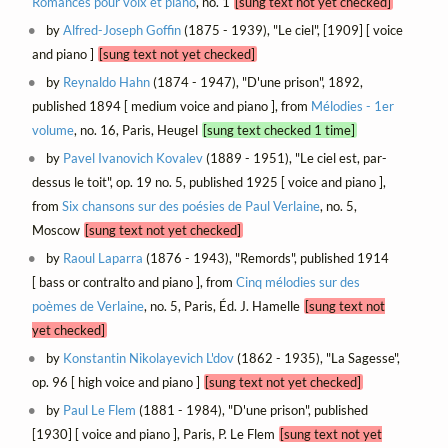
Romances pour voix et piano
, no. 1
[sung text not yet checked]
by
Alfred-Joseph Goffin
(1875 - 1939), "Le ciel", [1909] [ voice
and piano ]
[sung text not yet checked]
by
Reynaldo Hahn
(1874 - 1947), "D'une prison", 1892,
published 1894 [ medium voice and piano ], from
Mélodies - 1er
volume
, no. 16, Paris, Heugel
[sung text checked 1 time]
by
Pavel Ivanovich Kovalev
(1889 - 1951), "Le ciel est, par-
dessus le toit", op. 19 no. 5, published 1925 [ voice and piano ],
from
Six chansons sur des poésies de Paul Verlaine
, no. 5,
Moscow
[sung text not yet checked]
by
Raoul Laparra
(1876 - 1943), "Remords", published 1914
[ bass or contralto and piano ], from
Cinq mélodies sur des
poèmes de Verlaine
, no. 5, Paris, Éd. J. Hamelle
[sung text not
yet checked]
by
Konstantin Nikolayevich L'dov
(1862 - 1935), "La Sagesse",
op. 96 [ high voice and piano ]
[sung text not yet checked]
by
Paul Le Flem
(1881 - 1984), "D'une prison", published
[1930] [ voice and piano ], Paris, P. Le Flem
[sung text not yet