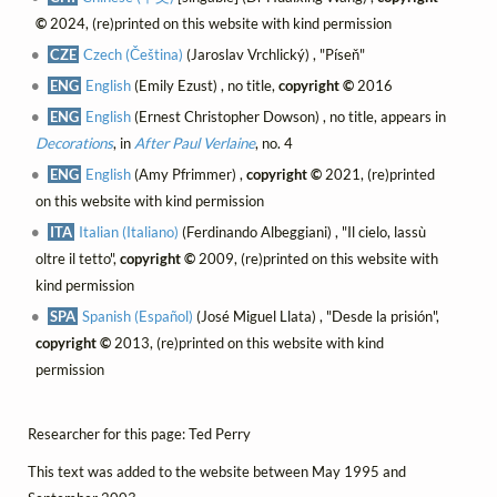
©
2024, (re)printed on this website with kind permission
CZE
Czech (Čeština)
(Jaroslav Vrchlický) , "Píseň"
ENG
English
(Emily Ezust) , no title,
copyright ©
2016
ENG
English
(Ernest Christopher Dowson) , no title, appears in
Decorations
, in
After Paul Verlaine
, no. 4
ENG
English
(Amy Pfrimmer) ,
copyright ©
2021, (re)printed
on this website with kind permission
ITA
Italian (Italiano)
(Ferdinando Albeggiani) , "Il cielo, lassù
oltre il tetto",
copyright ©
2009, (re)printed on this website with
kind permission
SPA
Spanish (Español)
(José Miguel Llata) , "Desde la prisión",
copyright ©
2013, (re)printed on this website with kind
permission
Researcher for this page: Ted Perry
This text was added to the website between May 1995 and