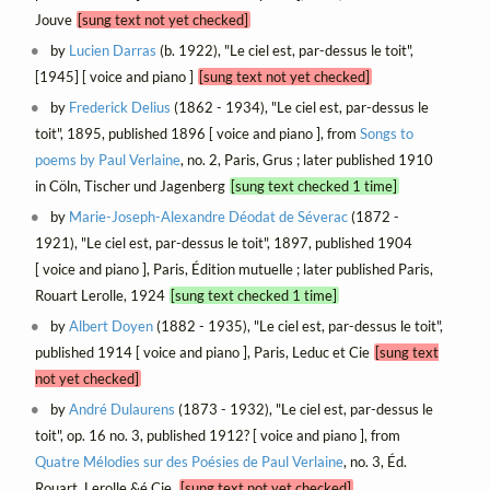
Jouve
[sung text not yet checked]
by
Lucien Darras
(b. 1922), "Le ciel est, par-dessus le toit",
[1945] [ voice and piano ]
[sung text not yet checked]
by
Frederick Delius
(1862 - 1934), "Le ciel est, par-dessus le
toit", 1895, published 1896 [ voice and piano ], from
Songs to
poems by Paul Verlaine
, no. 2, Paris, Grus ; later published 1910
in Cöln, Tischer und Jagenberg
[sung text checked 1 time]
by
Marie-Joseph-Alexandre Déodat de Séverac
(1872 -
1921), "Le ciel est, par-dessus le toit", 1897, published 1904
[ voice and piano ], Paris, Édition mutuelle ; later published Paris,
Rouart Lerolle, 1924
[sung text checked 1 time]
by
Albert Doyen
(1882 - 1935), "Le ciel est, par-dessus le toit",
published 1914 [ voice and piano ], Paris, Leduc et Cie
[sung text
not yet checked]
by
André Dulaurens
(1873 - 1932), "Le ciel est, par-dessus le
toit", op. 16 no. 3, published 1912? [ voice and piano ], from
Quatre Mélodies sur des Poésies de Paul Verlaine
, no. 3, Éd.
Rouart, Lerolle &é Cie.
[sung text not yet checked]