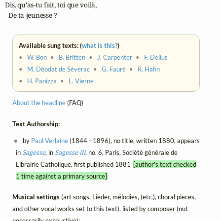
Dis, qu'as-tu fait, toi que voilà,

  De ta jeunesse ?
Available sung texts: (
what is this?
)
•
W. Bon
•
B. Britten
•
J. Carpenter
•
F. Delius
•
M. Déodat de Séverac
•
G. Fauré
•
R. Hahn
•
H. Panizza
•
L. Vierne
About the headline
(FAQ)
Text Authorship:
by
Paul Verlaine
(1844 - 1896), no title, written 1880, appears
in
Sagesse
, in
Sagesse III
, no. 6, Paris, Société générale de
Librairie Catholique, first published 1881
[author's text checked
1 time against a primary source]
Musical settings
(art songs, Lieder, mélodies, (etc.), choral pieces,
and other vocal works set to this text), listed by composer (not
necessarily exhaustive):