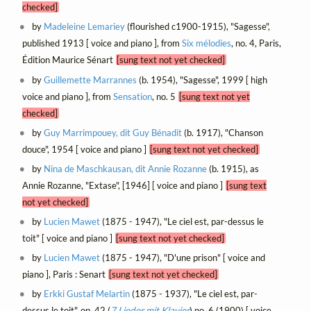
checked]
by
Madeleine Lemariey
(flourished c1900-1915), "Sagesse",
published 1913 [ voice and piano ], from
Six mélodies
, no. 4, Paris,
Édition Maurice Sénart
[sung text not yet checked]
by
Guillemette Marrannes
(b. 1954), "Sagesse", 1999 [ high
voice and piano ], from
Sensation
, no. 5
[sung text not yet
checked]
by
Guy Marrimpouey, dit Guy Bénadit
(b. 1917), "Chanson
douce", 1954 [ voice and piano ]
[sung text not yet checked]
by
Nina de Maschkausan, dit Annie Rozanne
(b. 1915), as
Annie Rozanne, "Extase", [1946] [ voice and piano ]
[sung text
not yet checked]
by
Lucien Mawet
(1875 - 1947), "Le ciel est, par-dessus le
toit" [ voice and piano ]
[sung text not yet checked]
by
Lucien Mawet
(1875 - 1947), "D'une prison" [ voice and
piano ], Paris : Senart
[sung text not yet checked]
by
Erkki Gustaf Melartin
(1875 - 1937), "Le ciel est, par-
dessus le toit", op. 42 (
7 Lieder mit Klavier
) no. 6 (1900) [ voice