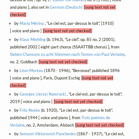
and piano ], also set in
German (Deutsch)
[sung text not yet
checked]
by
Maria Mérina
, "Le ciel est, par-dessus le toit", [1910]
[ voice and piano ]
[sung text not yet checked]
by
Klaus Miehling
(b. 1963), "Le ciel", op. 85 no. 2 (2001),
published 2002 [ eight-part chorus (SSAATTBB chorus) ], from
Sieben Chansons zu acht Stimmen nach Texten von Paul Verlaine
,
no. 2, Goldbach
[sung text not yet checked]
by
Léon Moreau
(1870 - 1946), "Berceuse", published 1896
[ voice and piano ], Paris, Dupont Eschig
[sung text not yet
checked]
by
Georges (Jerzy) Nawrocki
, "Le ciel est, par-dessus le toit",
2019 [ voice and piano ]
[sung text not yet checked]
by
Frits Noske
(b. 1920), "Le ciel est, par-dessus le toit",
published 1944 [ voice and piano ], from
Trois poèmes de
Verlaine
, no. 2, Amsterdam, Alsbach
[sung text not yet checked]
by
Semyon Viktorovich Panchenko
(1867 - 1937), "Le ciel est,