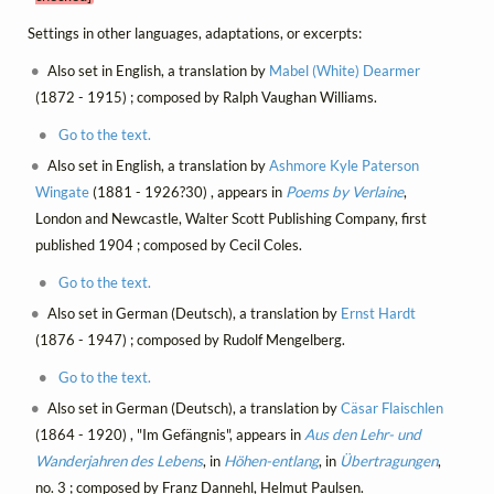
Settings in other languages, adaptations, or excerpts:
Also set in English, a translation by
Mabel (White) Dearmer
(1872 - 1915) ; composed by Ralph Vaughan Williams.
Go to the text.
Also set in English, a translation by
Ashmore Kyle Paterson
Wingate
(1881 - 1926?30) , appears in
Poems by Verlaine
,
London and Newcastle, Walter Scott Publishing Company, first
published 1904 ; composed by Cecil Coles.
Go to the text.
Also set in German (Deutsch), a translation by
Ernst Hardt
(1876 - 1947) ; composed by Rudolf Mengelberg.
Go to the text.
Also set in German (Deutsch), a translation by
Cäsar Flaischlen
(1864 - 1920) , "Im Gefängnis", appears in
Aus den Lehr- und
Wanderjahren des Lebens
, in
Höhen-entlang
, in
Übertragungen
,
no. 3 ; composed by Franz Dannehl, Helmut Paulsen.