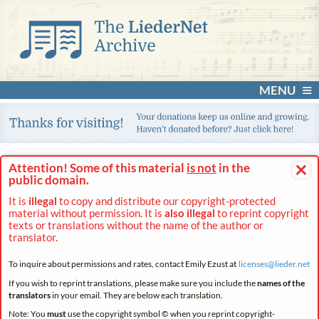
MENU
×
Attention! Some of this material
is not
in the
public domain.
It is
illegal
to copy and distribute our copyright-protected
material without permission. It is
also illegal
to reprint copyright
texts or translations without the name of the author or
translator.
To inquire about permissions and rates, contact Emily Ezust at
licenses@
lieder.
net
If you wish to reprint translations, please make sure you include the
names of the
translators
in your email. They are below each translation.
Note: You
must
use the copyright symbol © when you reprint copyright-