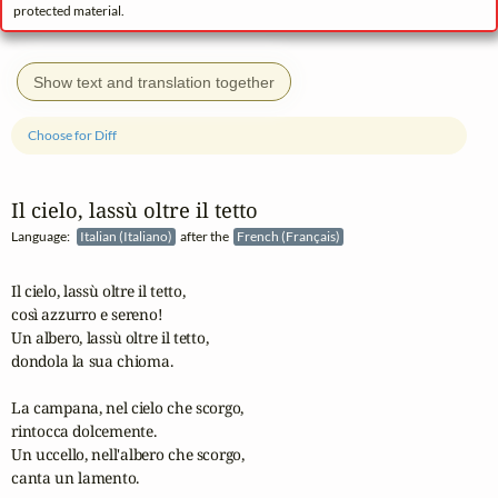
protected material.
Show text and translation together
Choose for Diff
Il cielo, lassù oltre il tetto
Language:
Italian (Italiano)
after the
French (Français)
Il cielo, lassù oltre il tetto,

così azzurro e sereno!

Un albero, lassù oltre il tetto,

dondola la sua chioma.

La campana, nel cielo che scorgo,

rintocca dolcemente.

Un uccello, nell'albero che scorgo,

canta un lamento.
