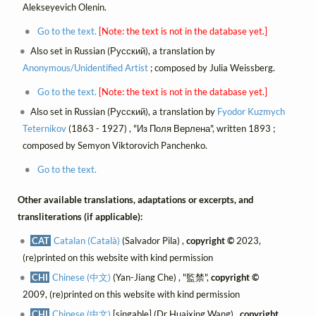
Alekseyevich Olenin.
Go to the text.
[Note: the text is not in the database yet.]
Also set in Russian (Русский), a translation by
Anonymous/Unidentified Artist
; composed by Julia Weissberg.
Go to the text.
[Note: the text is not in the database yet.]
Also set in Russian (Русский), a translation by
Fyodor Kuzmych
Teternikov
(1863 - 1927) , "Из Поля Верлена", written 1893 ;
composed by Semyon Viktorovich Panchenko.
Go to the text.
Other available translations, adaptations or excerpts, and
transliterations (if applicable):
CAT
Catalan (Català)
(Salvador Pila) ,
copyright ©
2023,
(re)printed on this website with kind permission
CHI
Chinese (中文)
(Yan-Jiang Che) , "監禁",
copyright ©
2009, (re)printed on this website with kind permission
CHI
Chinese (中文)
[singable] (Dr Huaixing Wang) ,
copyright