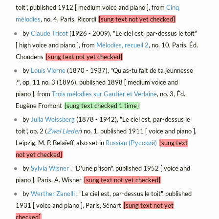
toit", published 1912 [ medium voice and piano ], from
Cinq
mélodies
, no. 4, Paris, Ricordi
[sung text not yet checked]
by
Claude Tricot
(1926 - 2009), "Le ciel est, par-dessus le toît"
[ high voice and piano ], from
Mélodies, recueil 2
, no. 10, Paris, Éd.
Choudens
[sung text not yet checked]
by
Louis Vierne
(1870 - 1937), "Qu'as-tu fait de ta jeunnesse
?", op. 11 no. 3 (1896), published 1898 [ medium voice and
piano ], from
Trois mélodies sur Gautier et Verlaine
, no. 3, Éd.
Eugène Fromont
[sung text checked 1 time]
by
Julia Weissberg
(1878 - 1942), "Le ciel est, par-dessus le
toit", op. 2 (
Zwei Lieder
) no. 1, published 1911 [ voice and piano ],
Leipzig, M. P. Belaïeff, also set in
Russian (Русский)
[sung text
not yet checked]
by
Sylvia Wisner
, "D'une prison", published 1952 [ voice and
piano ], Paris, A. Wisner
[sung text not yet checked]
by
Werther Zanolli
, "Le ciel est, par-dessus le toit", published
1931 [ voice and piano ], Paris, Sénart
[sung text not yet
checked]