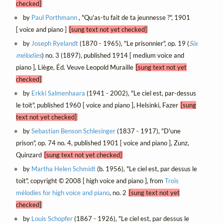
checked]
by
Paul Porthmann
, "Qu'as-tu fait de ta jeunnesse ?", 1901
[ voice and piano ]
[sung text not yet checked]
by
Joseph Ryelandt
(1870 - 1965), "Le prisonnier", op. 19 (
Six
mélodies
) no. 3 (1897), published 1914 [ medium voice and
piano ], Liège, Éd. Veuve Leopold Muraille
[sung text not yet
checked]
by
Erkki Salmenhaara
(1941 - 2002), "Le ciel est, par-dessus
le toit", published 1960 [ voice and piano ], Helsinki, Fazer
[sung
text not yet checked]
by
Sebastian Benson Schlesinger
(1837 - 1917), "D'une
prison", op. 74 no. 4, published 1901 [ voice and piano ], Zunz,
Quinzard
[sung text not yet checked]
by
Martha Helen Schmidt
(b. 1956), "Le ciel est, par dessus le
toit", copyright © 2008 [ high voice and piano ], from
Trois
mélodies for high voice and piano
, no. 2
[sung text not yet
checked]
by
Louis Schopfer
(1867 - 1926), "Le ciel est, par dessus le