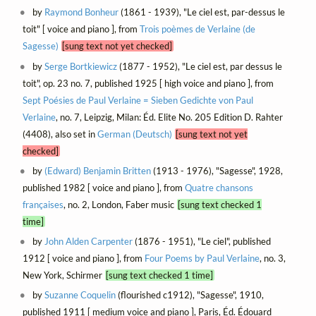
by
Raymond Bonheur
(1861 - 1939), "Le ciel est, par-dessus le
toit" [ voice and piano ], from
Trois poèmes de Verlaine (de
Sagesse)
[sung text not yet checked]
by
Serge Bortkiewicz
(1877 - 1952), "Le ciel est, par dessus le
toit", op. 23 no. 7, published 1925 [ high voice and piano ], from
Sept Poésies de Paul Verlaine = Sieben Gedichte von Paul
Verlaine
, no. 7, Leipzig, Milan: Éd. Elite No. 205 Edition D. Rahter
(4408), also set in
German (Deutsch)
[sung text not yet
checked]
by
(Edward) Benjamin Britten
(1913 - 1976), "Sagesse", 1928,
published 1982 [ voice and piano ], from
Quatre chansons
françaises
, no. 2, London, Faber music
[sung text checked 1
time]
by
John Alden Carpenter
(1876 - 1951), "Le ciel", published
1912 [ voice and piano ], from
Four Poems by Paul Verlaine
, no. 3,
New York, Schirmer
[sung text checked 1 time]
by
Suzanne Coquelin
(flourished c1912), "Sagesse", 1910,
published 1911 [ medium voice and piano ], Paris, Éd. Édouard