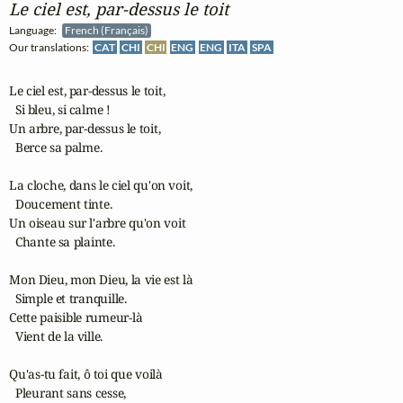
Le ciel est, par‑dessus le toit
Language:
French (Français)
Our translations:
CAT
CHI
CHI
ENG
ENG
ITA
SPA
Le ciel est, par-dessus le toit,

  Si bleu, si calme !

Un arbre, par-dessus le toit,

  Berce sa palme.

La cloche, dans le ciel qu'on voit,

  Doucement tinte.

Un oiseau sur l'arbre qu'on voit

  Chante sa plainte.

Mon Dieu, mon Dieu, la vie est là

  Simple et tranquille.

Cette paisible rumeur-là

  Vient de la ville.

Qu'as-tu fait, ô toi que voilà

  Pleurant sans cesse,
