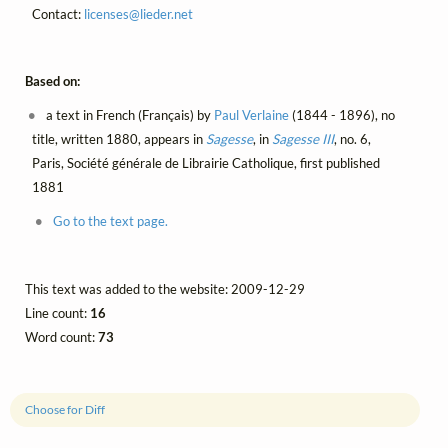
Contact:
licenses@
lieder.
net
Based on:
a text in French (Français) by
Paul Verlaine
(1844 - 1896), no
title, written 1880, appears in
Sagesse
, in
Sagesse III
, no. 6,
Paris, Société générale de Librairie Catholique, first published
1881
Go to the text page.
This text was added to the website: 2009-12-29
Line count:
16
Word count:
73
Choose for Diff