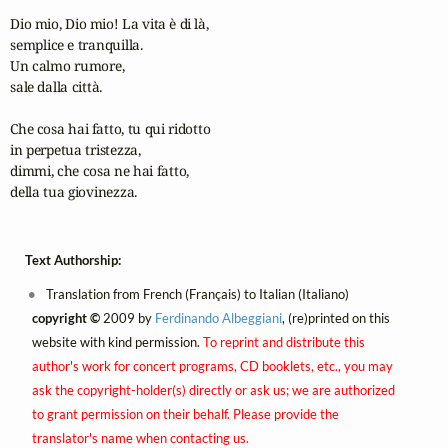
Dio mio, Dio mio! La vita è di là,

semplice e tranquilla.

Un calmo rumore,

sale dalla città.

Che cosa hai fatto, tu qui ridotto

in perpetua tristezza,

dimmi, che cosa ne hai fatto,

della tua giovinezza.
Text Authorship:
Translation from French (Français) to Italian (Italiano)
copyright ©
2009 by
Ferdinando Albeggiani
, (re)printed on this
website with kind permission.
To reprint and distribute this
author's work for concert programs, CD booklets, etc., you may
ask the copyright-holder(s) directly or ask us; we are authorized
to grant permission on their behalf. Please provide the
translator's name when contacting us.