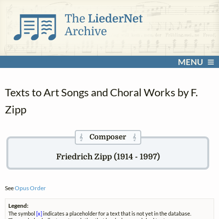
MENU
Texts to Art Songs and Choral Works by F.
Zipp
Composer
𝄞
𝄞
Friedrich Zipp (1914 - 1997)
See
Opus Order
Legend:
The symbol
[x]
indicates a placeholder for a text that is not yet in the database.