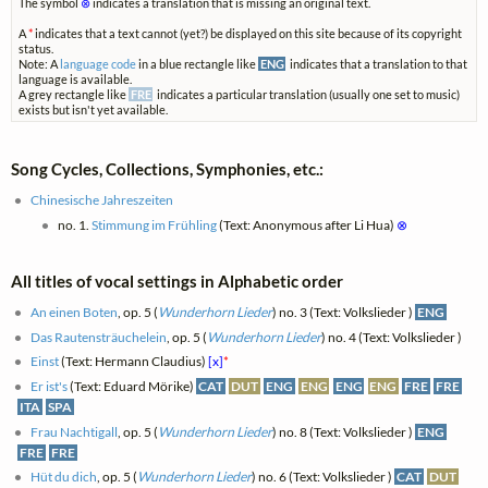
The symbol
⊗
indicates a translation that is missing an original text.
A
*
indicates that a text cannot (yet?) be displayed on this site because of its copyright
status.
Note: A
language code
in a blue rectangle like
ENG
indicates that a translation to that
language is available.
A grey rectangle like
FRE
indicates a particular translation (usually one set to music)
exists but isn't yet available.
Song Cycles, Collections, Symphonies, etc.:
Chinesische Jahreszeiten
no. 1.
Stimmung im Frühling
(Text: Anonymous after Li Hua)
⊗
All titles of vocal settings in Alphabetic order
An einen Boten
, op. 5 (
Wunderhorn Lieder
) no. 3 (Text: Volkslieder )
ENG
Das Rautensträuchelein
, op. 5 (
Wunderhorn Lieder
) no. 4 (Text: Volkslieder )
Einst
(Text: Hermann Claudius)
[x]
*
Er ist's
(Text: Eduard Mörike)
CAT
DUT
ENG
ENG
ENG
ENG
FRE
FRE
ITA
SPA
Frau Nachtigall
, op. 5 (
Wunderhorn Lieder
) no. 8 (Text: Volkslieder )
ENG
FRE
FRE
Hüt du dich
, op. 5 (
Wunderhorn Lieder
) no. 6 (Text: Volkslieder )
CAT
DUT