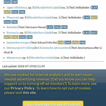
ENG
FRE
Jägers Wohlmut
, op. 5 (
Wunderhorn Lieder
) no. 5 (Text: Volkslieder )
CAT
DUT
ENG
FRE
Pfauenart
, op. 5 (
Wunderhorn Lieder
) no. 1 (Text: Volkslieder )
CAT
DUT
ENG
FRE
Reiselied
(Text: Hermann Hesse)
CAT
ENG
FRE
Rosmarin
, op. 5 (
Wunderhorn Lieder
) no. 7 (Text: Volkslieder )
CAT
DUT
DUT
ENG
ENG
FRE
Septembermorgen
(Text: Eduard Mörike)
CHI
ENG
ENG
FRE
Stimmung im Frühling
(in
Chinesische Jahreszeiten
) (Text: Anonymous after Li
Hua)
⊗
Wassersnot
, op. 5 (
Wunderhorn Lieder
) no. 2 (Text: Volkslieder )
Last update: 2026-07-29 02:11:49
We use cookies for internal analytics and to earn much-
needed advertising revenue. (Did you know you can help
support us by turning off ad-blockers?) To learn more, see
our
Privacy Policy
. To learn how to opt out of cookies,
Contact
please visit
this site
.
Copyright
Privacy
I acknowledge the use of cookies