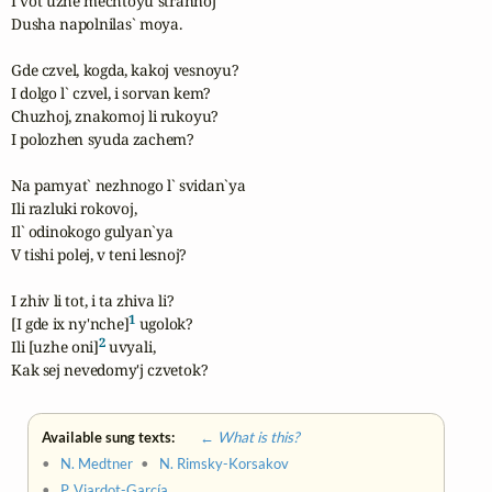
I vot uzhe mechtoyu strannoj

Dusha napolnilas` moya.

Gde czvel, kogda, kakoj vesnoyu?

I dolgo l` czvel, i sorvan kem?

Chuzhoj, znakomoj li rukoyu?

I polozhen syuda zachem?

Na pamyat` nezhnogo l` svidan`ya

Ili razluki rokovoj,

Il` odinokogo gulyan`ya

V tishi polej, v teni lesnoj?

I zhiv li tot, i ta zhiva li?

1
[I gde ix ny'nche]
 ugolok?

2
Ili [uzhe oni]
 uvyali,

Kak sej nevedomy'j czvetok?
Available sung texts:
← What is this?
•
N. Medtner
•
N. Rimsky-Korsakov
•
P. Viardot-García