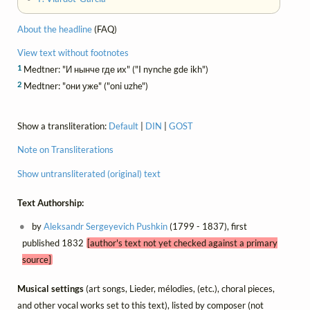
About the headline
(FAQ)
View text without footnotes
1
Medtner: "И нынче где их" ("I nynche gde ikh")
2
Medtner: "они уже" ("oni uzhe")
Show a transliteration:
Default
|
DIN
|
GOST
Note on Transliterations
Show untransliterated (original) text
Text Authorship:
by
Aleksandr Sergeyevich Pushkin
(1799 - 1837), first
published 1832
[author's text not yet checked against a primary
source]
Musical settings
(art songs, Lieder, mélodies, (etc.), choral pieces,
and other vocal works set to this text), listed by composer (not