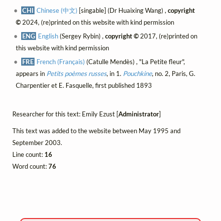
CHI
Chinese (中文)
[singable] (Dr Huaixing Wang) ,
copyright
©
2024, (re)printed on this website with kind permission
ENG
English
(Sergey Rybin) ,
copyright ©
2017, (re)printed on
this website with kind permission
FRE
French (Français)
(Catulle Mendès) , "La Petite fleur",
appears in
Petits poèmes russes
, in 1.
Pouchkine
, no. 2, Paris, G.
Charpentier et E. Fasquelle, first published 1893
Researcher for this text: Emily Ezust [
Administrator
]
This text was added to the website between May 1995 and
September 2003.
Line count:
16
Word count:
76