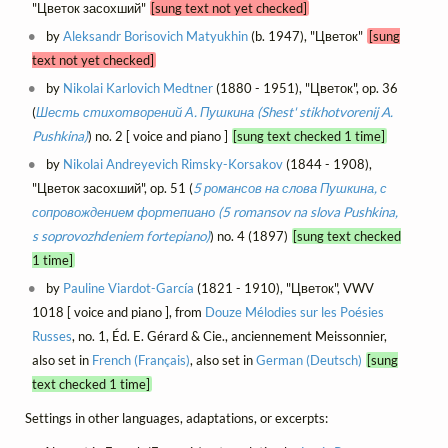
"Цветок засохший"
[sung text not yet checked]
by
Aleksandr Borisovich Matyukhin
(b. 1947), "Цветок"
[sung
text not yet checked]
by
Nikolai Karlovich Medtner
(1880 - 1951), "Цветок", op. 36
(
Шесть стихотворений А. Пушкина (Shest' stikhotvorenij A.
Pushkina)
) no. 2 [ voice and piano ]
[sung text checked 1 time]
by
Nikolai Andreyevich Rimsky-Korsakov
(1844 - 1908),
"Цветок засохший", op. 51 (
5 романсов на слова Пушкина, с
сопровождением фортепиано (5 romansov na slova Pushkina,
s soprovozhdeniem fortepiano)
) no. 4 (1897)
[sung text checked
1 time]
by
Pauline Viardot-García
(1821 - 1910), "Цветок", VWV
1018 [ voice and piano ], from
Douze Mélodies sur les Poésies
Russes
, no. 1, Éd. E. Gérard & Cie., anciennement Meissonnier,
also set in
French (Français)
, also set in
German (Deutsch)
[sung
text checked 1 time]
Settings in other languages, adaptations, or excerpts: