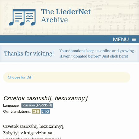
MENU
Choose for Diff
Czvetok zasoxshij, bezuxanny'j
Language:
Russian (Русский)
Our translations:
CHI
ENG
Czvetok zasoxshij, bezuxanny'j,

Zaby'ty'j v knige vizhu ya,
