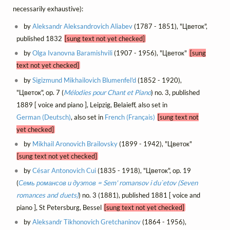
necessarily exhaustive):
by
Aleksandr Aleksandrovich Aliabev
(1787 - 1851), "Цветок",
published 1832
[sung text not yet checked]
by
Olga Ivanovna Baramishvili
(1907 - 1956), "Цветок"
[sung
text not yet checked]
by
Sigizmund Mikhailovich Blumenfel'd
(1852 - 1920),
"Цветок", op. 7 (
Mélodies pour Chant et Piano
) no. 3, published
1889 [ voice and piano ], Leipzig, Belaieff, also set in
German (Deutsch)
, also set in
French (Français)
[sung text not
yet checked]
by
Mikhail Aronovich Brailovsky
(1899 - 1942), "Цветок"
[sung text not yet checked]
by
César Antonovich Cui
(1835 - 1918), "Цветок", op. 19
(
Семь романсов и дуэтов = Sem' romansov i du`etov (Seven
romances and duets)
) no. 3 (1881), published 1881 [ voice and
piano ], St Petersburg, Bessel
[sung text not yet checked]
by
Aleksandr Tikhonovich Gretchaninov
(1864 - 1956),