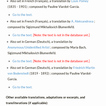
Also set in French (Français), a translation by
Louis Pomey
(1835 - 1901) ; composed by Pauline Viardot-García.
Go to the text.
Also set in French (Français), a translation by
A. Aleksandrova
;
composed by Sigizmund Mikhailovich Blumenfel'd.
Go to the text.
[Note: the text is not in the database yet.]
Also set in German (Deutsch), a translation by
Anonymous/Unidentified Artist
; composed by Maria Bach,
Sigizmund Mikhailovich Blumenfel'd.
Go to the text.
[Note: the text is not in the database yet.]
Also set in German (Deutsch), a translation by
Friedrich Martin
von Bodenstedt
(1819 - 1892) ; composed by Pauline Viardot-
García.
Go to the text.
Other available translations, adaptations or excerpts, and
transliterations (if applicable):