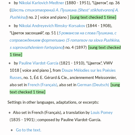
by
Nikolai Karlovich Medtner
(1880 - 1951), "Цветок", op. 36
(
Шесть стихотворений А. Пушкина (Shest' stikhotvorenij A.
Pushkina)
) no. 2 [ voice and piano ]
[sung text checked 1 time]
by
Nikolai Andreyevich Rimsky-Korsakov
(1844 - 1908),
"Цветок засохший", op. 51 (
5 романсов на слова Пушкина, с
сопровождением фортепиано (5 romansov na slova Pushkina,
s soprovozhdeniem fortepiano)
) no. 4 (1897)
[sung text checked
1 time]
by
Pauline Viardot-García
(1821 - 1910), "Цветок", VWV
1018 [ voice and piano ], from
Douze Mélodies sur les Poésies
Russes
, no. 1, Éd. E. Gérard & Cie., anciennement Meissonnier,
also set in
French (Français)
, also set in
German (Deutsch)
[sung
text checked 1 time]
Settings in other languages, adaptations, or excerpts:
Also set in French (Français), a translation by
Louis Pomey
(1835 - 1901) ; composed by Pauline Viardot-García.
Go to the text.