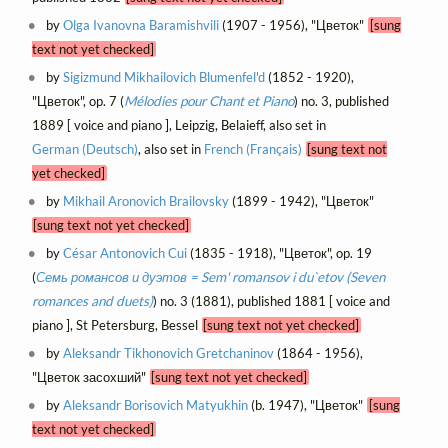
by
Olga Ivanovna Baramishvili
(1907 - 1956), "Цветок"
[sung
text not yet checked]
by
Sigizmund Mikhailovich Blumenfel'd
(1852 - 1920),
"Цветок", op. 7 (
Mélodies pour Chant et Piano
) no. 3, published
1889 [ voice and piano ], Leipzig, Belaieff, also set in
German (Deutsch)
, also set in
French (Français)
[sung text not
yet checked]
by
Mikhail Aronovich Brailovsky
(1899 - 1942), "Цветок"
[sung text not yet checked]
by
César Antonovich Cui
(1835 - 1918), "Цветок", op. 19
(
Семь романсов и дуэтов = Sem' romansov i du`etov (Seven
romances and duets)
) no. 3 (1881), published 1881 [ voice and
piano ], St Petersburg, Bessel
[sung text not yet checked]
by
Aleksandr Tikhonovich Gretchaninov
(1864 - 1956),
"Цветок засохший"
[sung text not yet checked]
by
Aleksandr Borisovich Matyukhin
(b. 1947), "Цветок"
[sung
text not yet checked]