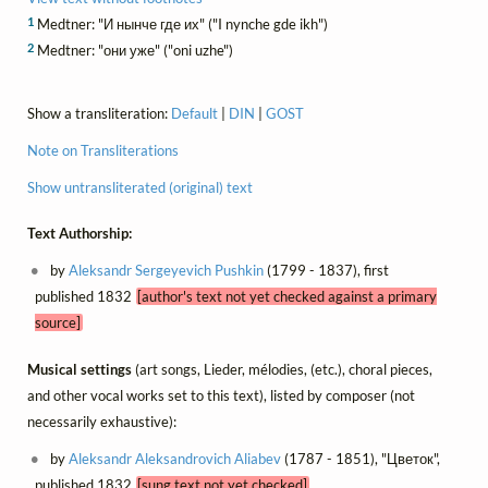
1
Medtner: "И нынче где их" ("I nynche gde ikh")
2
Medtner: "они уже" ("oni uzhe")
Show a transliteration:
Default
|
DIN
|
GOST
Note on Transliterations
Show untransliterated (original) text
Text Authorship:
by
Aleksandr Sergeyevich Pushkin
(1799 - 1837), first
published 1832
[author's text not yet checked against a primary
source]
Musical settings
(art songs, Lieder, mélodies, (etc.), choral pieces,
and other vocal works set to this text), listed by composer (not
necessarily exhaustive):
by
Aleksandr Aleksandrovich Aliabev
(1787 - 1851), "Цветок",
published 1832
[sung text not yet checked]