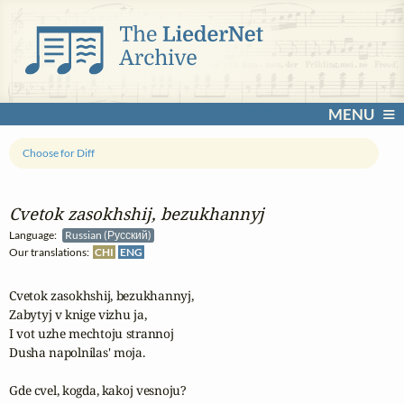
MENU
Choose for Diff
Cvetok zasokhshij, bezukhannyj
Language:
Russian (Русский)
Our translations:
CHI
ENG
Cvetok zasokhshij, bezukhannyj,

Zabytyj v knige vizhu ja,

I vot uzhe mechtoju strannoj

Dusha napolnilas' moja.

Gde cvel, kogda, kakoj vesnoju?
