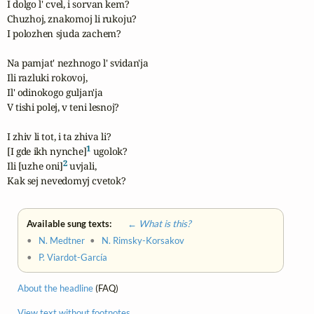
I dolgo l' cvel, i sorvan kem?

Chuzhoj, znakomoj li rukoju?

I polozhen sjuda zachem?

Na pamjat' nezhnogo l' svidan'ja

Ili razluki rokovoj,

Il' odinokogo guljan'ja

V tishi polej, v teni lesnoj?

I zhiv li tot, i ta zhiva li?

1
[I gde ikh nynche]
 ugolok?

2
Ili [uzhe oni]
 uvjali,

Kak sej nevedomyj cvetok?
Available sung texts:
← What is this?
•
N. Medtner
•
N. Rimsky-Korsakov
•
P. Viardot-García
About the headline
(FAQ)
View text without footnotes