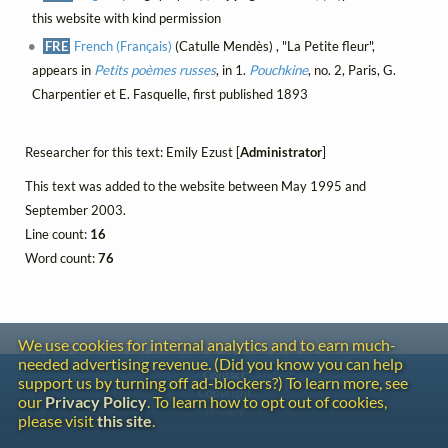
this website with kind permission
FRE
French (Français)
(Catulle Mendès) , "La Petite fleur",
appears in
Petits poèmes russes
, in 1.
Pouchkine
, no. 2, Paris, G.
Charpentier et E. Fasquelle, first published 1893
Researcher for this text: Emily Ezust [
Administrator
]
This text was added to the website between May 1995 and
September 2003.
Line count:
16
Word count:
76
We use cookies for internal analytics and to earn much-
needed advertising revenue. (Did you know you can help
Contact
support us by turning off ad-blockers?) To learn more, see
Copyright
our
Privacy Policy
. To learn how to opt out of cookies,
Privacy
please visit
this site
.