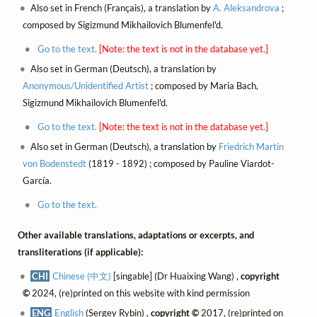
Also set in French (Français), a translation by
A. Aleksandrova
;
composed by Sigizmund Mikhailovich Blumenfel'd.
Go to the text.
[Note: the text is not in the database yet.]
Also set in German (Deutsch), a translation by
Anonymous/Unidentified Artist
; composed by Maria Bach,
Sigizmund Mikhailovich Blumenfel'd.
Go to the text.
[Note: the text is not in the database yet.]
Also set in German (Deutsch), a translation by
Friedrich Martin
von Bodenstedt
(1819 - 1892) ; composed by Pauline Viardot-
García.
Go to the text.
Other available translations, adaptations or excerpts, and
transliterations (if applicable):
CHI
Chinese (中文)
[singable] (Dr Huaixing Wang) ,
copyright
©
2024, (re)printed on this website with kind permission
ENG
English
(Sergey Rybin) ,
copyright ©
2017, (re)printed on