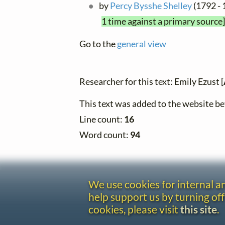
by
Percy Bysshe Shelley
(1792 - 
1 time against a primary source]
Go to the
general view
Researcher for this text: Emily Ezust [
This text was added to the website 
Line count:
16
Word count:
94
We use cookies for internal 
help support us by turning off
cookies, please visit
this site
.