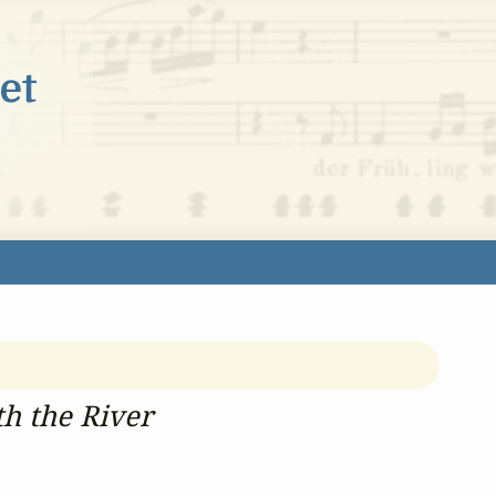
h the River