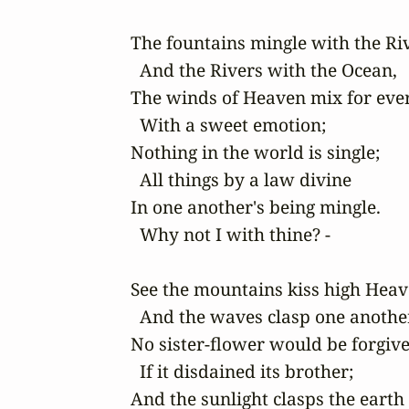
The fountains mingle with the Riv
  And the Rivers with the Ocean,

The winds of Heaven mix for ever
  With a sweet emotion;

Nothing in the world is single;

  All things by a law divine

In one another's being mingle.

  Why not I with thine? -

See the mountains kiss high Heav
  And the waves clasp one another
No sister-flower would be forgive
  If it disdained its brother;

And the sunlight clasps the earth
