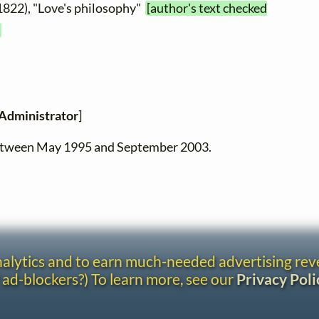
1822), "Love's philosophy"
[author's text checked
Administrator
]
between May 1995 and September 2003.
analytics and to earn much-needed advertising re
 ad-blockers?) To learn more, see our
Privacy Poli