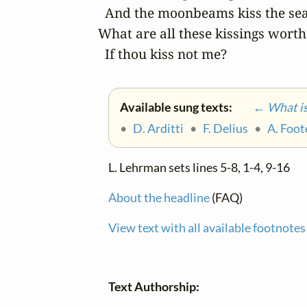
  And the moonbeams kiss the sea:
What are all these kissings worth

  If thou kiss not me?
Available sung texts:
← What is 
•
D. Arditti
•
F. Delius
•
A. Foot
L. Lehrman sets lines 5-8, 1-4, 9-16
About the headline
(FAQ)
View text with all available footnotes
Text Authorship: