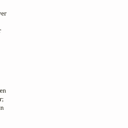
er 



en

;

n
