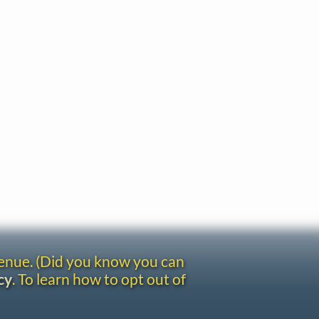
venue. (Did you know you can
cy
. To learn how to opt out of