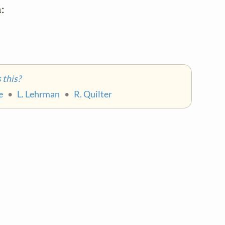


this?
e
•
L. Lehrman
•
R. Quilter