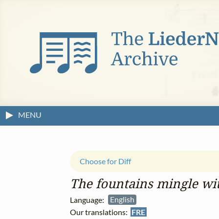
MENU
Choose for Diff
The fountains mingle wit
Language:
English
Our translations:
FRE