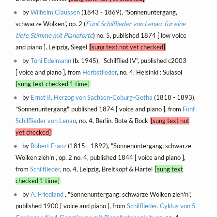
by
Wilhelm Claussen
(1843 - 1869), "Sonnenuntergang,
schwarze Wolken", op. 2 (
Fünf Schilflieder von Lenau, für eine
tiefe Stimme mit Pianoforte
) no. 5, published 1874 [ low voice
and piano ], Leipzig, Siegel
[sung text not yet checked]
by
Toni Edelmann
(b. 1945), "Schilflied IV", published c2003
[ voice and piano ], from
Herbstlieder
, no. 4, Helsinki : Sulasol
[sung text checked 1 time]
by
Ernst II, Herzog von Sachsen-Coburg-Gotha
(1818 - 1893),
"Sonnenuntergang", published 1874 [ voice and piano ], from
Fünf
Schilflieder von Lenau
, no. 4, Berlin, Bote & Bock
[sung text not
yet checked]
by
Robert Franz
(1815 - 1892), "Sonnenuntergang; schwarze
Wolken zieh'n", op. 2 no. 4, published 1844 [ voice and piano ],
from
Schilflieder
, no. 4, Leipzig, Breitkopf & Härtel
[sung text
checked 1 time]
by
A. Friedland
, "Sonnenuntergang; schwarze Wolken zieh'n",
published 1900 [ voice and piano ], from
Schilflieder. Cyklus von 5