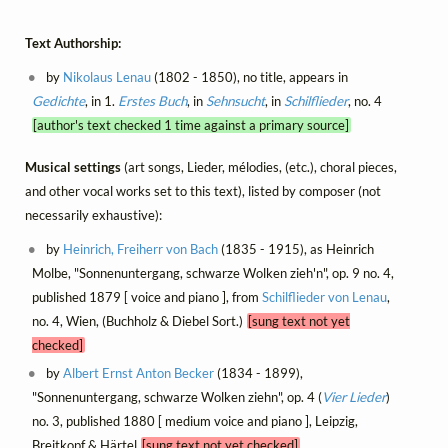
Text Authorship:
by
Nikolaus Lenau
(1802 - 1850), no title, appears in
Gedichte
, in 1.
Erstes Buch
, in
Sehnsucht
, in
Schilflieder
, no. 4
[author's text checked 1 time against a primary source]
Musical settings
(art songs, Lieder, mélodies, (etc.), choral pieces,
and other vocal works set to this text), listed by composer (not
necessarily exhaustive):
by
Heinrich, Freiherr von Bach
(1835 - 1915), as Heinrich
Molbe, "Sonnenuntergang, schwarze Wolken zieh'n", op. 9 no. 4,
published 1879 [ voice and piano ], from
Schilflieder von Lenau
,
no. 4, Wien, (Buchholz & Diebel Sort.)
[sung text not yet
checked]
by
Albert Ernst Anton Becker
(1834 - 1899),
"Sonnenuntergang, schwarze Wolken ziehn", op. 4 (
Vier Lieder
)
no. 3, published 1880 [ medium voice and piano ], Leipzig,
Breitkopf & Härtel
[sung text not yet checked]