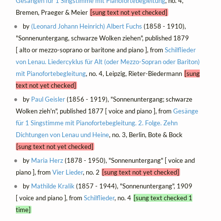
Gesängen für 1 Singstimme mit Pianofortebegleitung
, no. 4,
Bremen, Praeger & Meier
[sung text not yet checked]
by
(Leonard Johann Heinrich) Albert Fuchs
(1858 - 1910),
"Sonnenuntergang, schwarze Wolken ziehen", published 1879
[ alto or mezzo-soprano or baritone and piano ], from
Schilflieder
von Lenau. Liedercyklus für Alt (oder Mezzo-Sopran oder Bariton)
mit Pianofortebegleitung
, no. 4, Leipzig, Rieter-Biedermann
[sung
text not yet checked]
by
Paul Geisler
(1856 - 1919), "Sonnenuntergang; schwarze
Wolken zieh'n", published 1877 [ voice and piano ], from
Gesänge
für 1 Singstimme mit Pianofortebegleitung. 2. Folge. Zehn
Dichtungen von Lenau und Heine
, no. 3, Berlin, Bote & Bock
[sung text not yet checked]
by
Maria Herz
(1878 - 1950), "Sonnenuntergang" [ voice and
piano ], from
Vier Lieder
, no. 2
[sung text not yet checked]
by
Mathilde Kralik
(1857 - 1944), "Sonnenuntergang", 1909
[ voice and piano ], from
Schilflieder
, no. 4
[sung text checked 1
time]