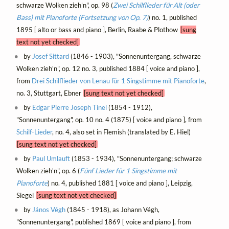
schwarze Wolken zieh'n", op. 98 (
Zwei Schilflieder für Alt (oder
Bass) mit Pianoforte (Fortsetzung von Op. 7)
) no. 1, published
1895 [ alto or bass and piano ], Berlin, Raabe & Plothow
[sung
text not yet checked]
by
Josef Sittard
(1846 - 1903), "Sonnenuntergang, schwarze
Wolken zieh'n", op. 12 no. 3, published 1884 [ voice and piano ],
from
Drei Schilflieder von Lenau für 1 Singstimme mit Pianoforte
,
no. 3, Stuttgart, Ebner
[sung text not yet checked]
by
Edgar Pierre Joseph Tinel
(1854 - 1912),
"Sonnenuntergang", op. 10 no. 4 (1875) [ voice and piano ], from
Schilf-Lieder
, no. 4, also set in Flemish (translated by E. Hiel)
[sung text not yet checked]
by
Paul Umlauft
(1853 - 1934), "Sonnenuntergang; schwarze
Wolken zieh'n", op. 6 (
Fünf Lieder für 1 Singstimme mit
Pianoforte
) no. 4, published 1881 [ voice and piano ], Leipzig,
Siegel
[sung text not yet checked]
by
János Végh
(1845 - 1918), as Johann Végh,
"Sonnenuntergang", published 1869 [ voice and piano ], from