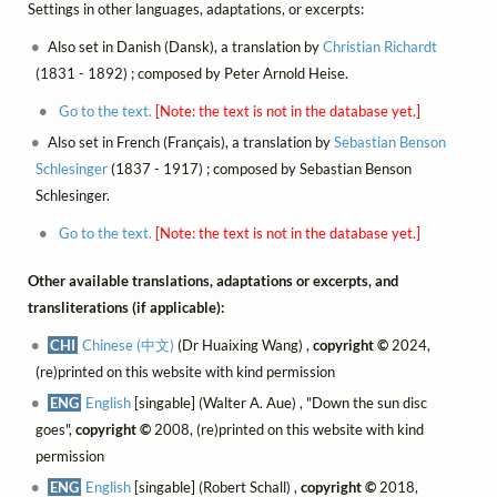
Settings in other languages, adaptations, or excerpts:
Also set in Danish (Dansk), a translation by
Christian Richardt
(1831 - 1892) ; composed by Peter Arnold Heise.
Go to the text.
[Note: the text is not in the database yet.]
Also set in French (Français), a translation by
Sebastian Benson
Schlesinger
(1837 - 1917) ; composed by Sebastian Benson
Schlesinger.
Go to the text.
[Note: the text is not in the database yet.]
Other available translations, adaptations or excerpts, and
transliterations (if applicable):
CHI
Chinese (中文)
(Dr Huaixing Wang) ,
copyright ©
2024,
(re)printed on this website with kind permission
ENG
English
[singable] (Walter A. Aue) , "Down the sun disc
goes",
copyright ©
2008, (re)printed on this website with kind
permission
ENG
English
[singable] (Robert Schall) ,
copyright ©
2018,