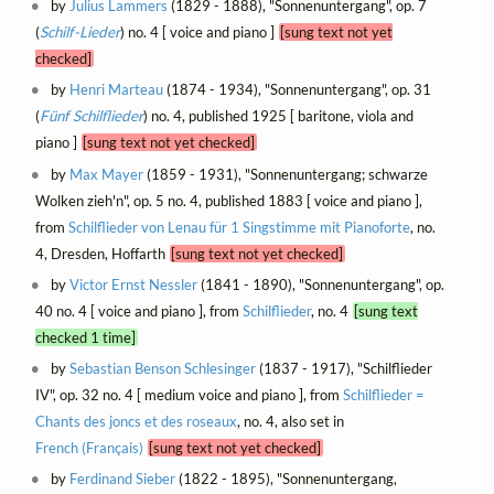
by
Julius Lammers
(1829 - 1888), "Sonnenuntergang", op. 7
(
Schilf-Lieder
) no. 4 [ voice and piano ]
[sung text not yet
checked]
by
Henri Marteau
(1874 - 1934), "Sonnenuntergang", op. 31
(
Fünf Schilflieder
) no. 4, published 1925 [ baritone, viola and
piano ]
[sung text not yet checked]
by
Max Mayer
(1859 - 1931), "Sonnenuntergang; schwarze
Wolken zieh'n", op. 5 no. 4, published 1883 [ voice and piano ],
from
Schilflieder von Lenau für 1 Singstimme mit Pianoforte
, no.
4, Dresden, Hoffarth
[sung text not yet checked]
by
Victor Ernst Nessler
(1841 - 1890), "Sonnenuntergang", op.
40 no. 4 [ voice and piano ], from
Schilflieder
, no. 4
[sung text
checked 1 time]
by
Sebastian Benson Schlesinger
(1837 - 1917), "Schilflieder
IV", op. 32 no. 4 [ medium voice and piano ], from
Schilflieder =
Chants des joncs et des roseaux
, no. 4, also set in
French (Français)
[sung text not yet checked]
by
Ferdinand Sieber
(1822 - 1895), "Sonnenuntergang,