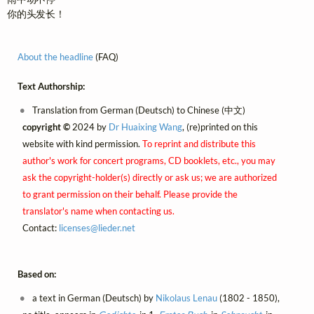
你的头发长！
About the headline
(FAQ)
Text Authorship:
Translation from German (Deutsch) to Chinese (中文)
copyright ©
2024 by
Dr Huaixing Wang
, (re)printed on this
website with kind permission.
To reprint and distribute this
author's work for concert programs, CD booklets, etc., you may
ask the copyright-holder(s) directly or ask us; we are authorized
to grant permission on their behalf. Please provide the
translator's name when contacting us.
Contact:
licenses@
lieder.
net
Based on:
a text in German (Deutsch) by
Nikolaus Lenau
(1802 - 1850),