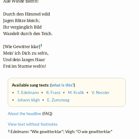
Alle Winde flieh'n!

Durch den Himmel wild

Jagen Blitze bleich;

Ihr vergänglich Bild

Wandelt durch den Teich.

1
[Wie Gewitter klar]
Mein' ich Dich zu seh'n,

Und dein langes Haar

Frei im Sturme weh'n!
Available sung texts: (
what is this?
)
•
T. Edelmann
•
R. Franz
•
M. Kralik
•
V. Nessler
•
Johann Végh
•
E. Zumsteeg
About the headline
(FAQ)
View text without footnotes
1
Edelmann: "Wie gewitterklar"; Végh: "O wie gewitterklar"