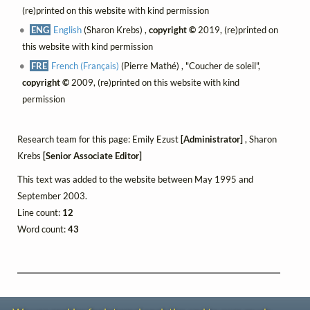
(re)printed on this website with kind permission
ENG
English
(Sharon Krebs) ,
copyright ©
2019, (re)printed on
this website with kind permission
FRE
French (Français)
(Pierre Mathé) , "Coucher de soleil",
copyright ©
2009, (re)printed on this website with kind
permission
Research team for this page: Emily Ezust
[Administrator]
, Sharon
Krebs
[Senior Associate Editor]
This text was added to the website between May 1995 and
September 2003.
Line count:
12
Word count:
43