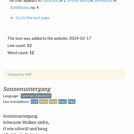
no title, appears in
Gedichte
, in 1.
Erstes Buch
, in
Sehnsucht
, in
Schilflieder
, no. 4
Go to the text page.
This text was added to the website: 2024-02-17
Line count:
12
Word count:
12
Choose for Diff
Sonnenuntergang
Language:
German (Deutsch)
Our translations:
CHI
ENG
ENG
ENG
FRE
Sonnenuntergang;

Schwarze Wolken zieh'n,

O wie schwül und bang
