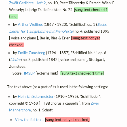
Zwölf Gedichte, Heft 2
, no. 10, Pest: Táborszky & Parsch; Wien: F.
Wessely; Leipzig: Fr. Hofmeister, Nr. 72
[sung text checked 1
time]
by
Arthur Wulffius
(1867 - 1920), "Schilflied", op. 1 (
Sechs
Lieder für 1 Singstimme mit Pianoforte
) no. 4, published 1895
[ voice and piano ], Berlin, Ries & Erler
[sung text not yet
checked]
by
Emilie Zumsteeg
(1796 - 1857), "Schilflied Nr. 4", op. 6
(
Lieder
) no. 3, published 1842 [ voice and piano ], Stuttgart,
Zumsteeg
Score:
IMSLP
[external link]
[sung text checked 1 time]
The text above (or a part of it) is used in the following settings:
by
Heinrich Sutermeister
(1910 - 1995), "Schilflieder",
copyright © 1968 [ TTBB chorus a cappella ], from
Zwei
Männerchöre
, no. 1, Schott
View the full text.
[sung text not yet checked]