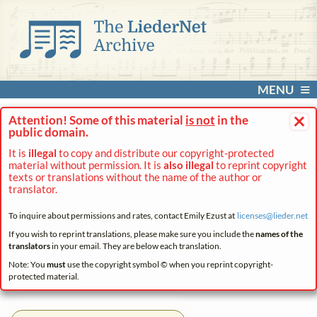
MENU
×
Attention! Some of this material
is not
in the
public domain.
It is
illegal
to copy and distribute our copyright-protected
material without permission. It is
also illegal
to reprint copyright
texts or translations without the name of the author or
translator.
To inquire about permissions and rates, contact Emily Ezust at
licenses@
lieder.
net
If you wish to reprint translations, please make sure you include the
names of the
translators
in your email. They are below each translation.
Note: You
must
use the copyright symbol © when you reprint copyright-
protected material.