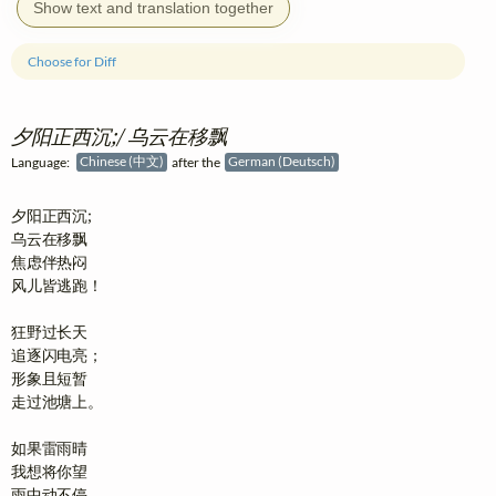
Show text and translation together
Choose for Diff
夕阳正西沉;/ 乌云在移飘
Language:
Chinese (中文)
after the
German (Deutsch)
夕阳正西沉;

乌云在移飘

焦虑伴热闷

风儿皆逃跑！

狂野过长天

追逐闪电亮；

形象且短暂

走过池塘上。

如果雷雨晴

我想将你望

雨中动不停
