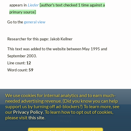
appears in
Lieder
[author's text checked 1 time against a
primary source]
Go to the
general view
Researcher for this page: Jakob Kellner
This text was added to the website between May 1995 and
September 2003.
Line count:
12
Word count:
59
We use cookies for internal analytics and to earn much-
needed advertising revenue. (Did you know you can help
support us by turning off ad-blockers?) To learn more, see
Contact
our
Privacy Policy
. To learn how to opt out of cookies,
Copyright
please visit
this site
.
Privacy