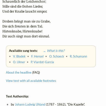
Schauerlich der Leichenchor;

Stille sind die frohen Lieder,

Und der Knabe lauscht empor.

Droben bringt man sie zu Grabe,

Die sich freuten in dem Tal.

Hirtenknabe, Hirtenknabe!

Dir auch singt man dort einmal.
Available sung texts:
← What is this?
•
V. Blodek
•
F. Hensel
•
O. Schoeck
•
R. Schumann
•
O. Ulmer
•
P. Viardot-García
About the headline
(FAQ)
View text with all available footnotes
Text Authorship:
by
Johann Ludwig Uhland
(1787 - 1862), "Die Kapelle",