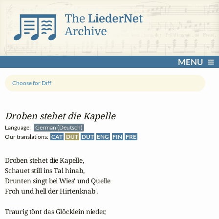
MENU
Choose for Diff
Droben stehet die Kapelle
Language:
German (Deutsch)
Our translations:
CAT
DUT
DUT
ENG
FIN
FRE
Droben stehet die Kapelle,

Schauet still ins Tal hinab,

Drunten singt bei Wies' und Quelle

Froh und hell der Hirtenknab'.

Traurig tönt das Glöcklein nieder,
