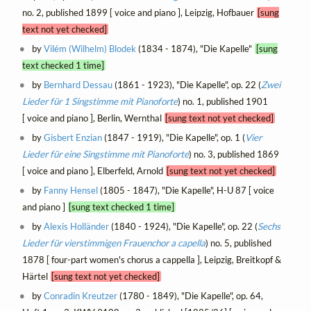
no. 2, published 1899 [ voice and piano ], Leipzig, Hofbauer
[sung
text not yet checked]
by
Vilém (Wilhelm) Blodek
(1834 - 1874), "Die Kapelle"
[sung
text checked 1 time]
by
Bernhard Dessau
(1861 - 1923), "Die Kapelle", op. 22 (
Zwei
Lieder für 1 Singstimme mit Pianoforte
) no. 1, published 1901
[ voice and piano ], Berlin, Wernthal
[sung text not yet checked]
by
Gisbert Enzian
(1847 - 1919), "Die Kapelle", op. 1 (
Vier
Lieder für eine Singstimme mit Pianoforte
) no. 3, published 1869
[ voice and piano ], Elberfeld, Arnold
[sung text not yet checked]
by
Fanny Hensel
(1805 - 1847), "Die Kapelle", H-U 87 [ voice
and piano ]
[sung text checked 1 time]
by
Alexis Holländer
(1840 - 1924), "Die Kapelle", op. 22 (
Sechs
Lieder für vierstimmigen Frauenchor a capella
) no. 5, published
1878 [ four-part women's chorus a cappella ], Leipzig, Breitkopf &
Härtel
[sung text not yet checked]
by
Conradin Kreutzer
(1780 - 1849), "Die Kapelle", op. 64,