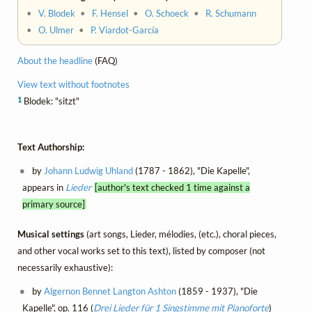
•
V. Blodek
•
F. Hensel
•
O. Schoeck
•
R. Schumann
•
O. Ulmer
•
P. Viardot-García
About the headline
(FAQ)
View text without footnotes
1
Blodek: "sitzt"
Text Authorship:
by
Johann Ludwig Uhland
(1787 - 1862), "Die Kapelle",
appears in
Lieder
[author's text checked 1 time against a
primary source]
Musical settings
(art songs, Lieder, mélodies, (etc.), choral pieces,
and other vocal works set to this text), listed by composer (not
necessarily exhaustive):
by
Algernon Bennet Langton Ashton
(1859 - 1937), "Die
Kapelle", op. 116 (
Drei Lieder für 1 Singstimme mit Pianoforte
)