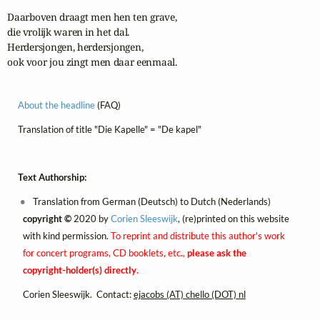
Daarboven draagt men hen ten grave,

die vrolijk waren in het dal.

Herdersjongen, herdersjongen,

ook voor jou zingt men daar eenmaal.
About the headline
(FAQ)
Translation of title "Die Kapelle" = "De kapel"
Text Authorship:
Translation from German (Deutsch) to Dutch (Nederlands)
copyright ©
2020 by
Corien Sleeswijk
, (re)printed on this website
with kind permission.
To reprint and distribute this author's work
for concert programs, CD booklets, etc.,
please ask the
copyright-holder(s) directly
.
Corien Sleeswijk. Contact:
ejacobs (AT) chello (DOT) nl