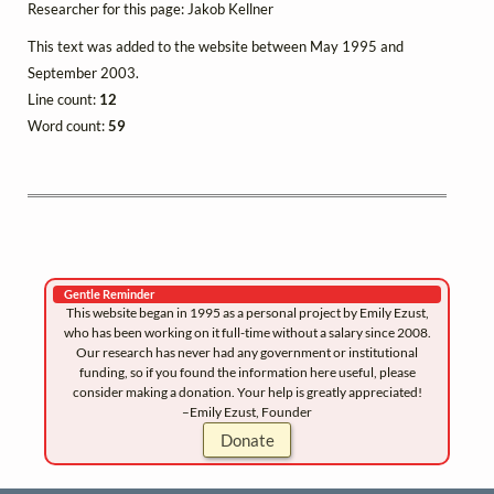
Researcher for this page: Jakob Kellner
This text was added to the website between May 1995 and
September 2003.
Line count:
12
Word count:
59
Gentle Reminder
This website began in 1995 as a personal project by Emily Ezust,
who has been working on it full-time without a salary since 2008.
Our research has never had any government or institutional
funding, so if you found the information here useful, please
consider making a donation. Your help is greatly appreciated!
–Emily Ezust, Founder
Donate