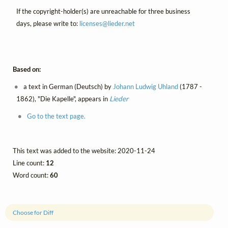
If the copyright-holder(s) are unreachable for three business
days, please write to:
licenses@
lieder.
net
Based on:
a text in German (Deutsch) by
Johann Ludwig Uhland
(1787 -
1862), "Die Kapelle", appears in
Lieder
Go to the text page.
This text was added to the website: 2020-11-24
Line count:
12
Word count:
60
Choose for Diff