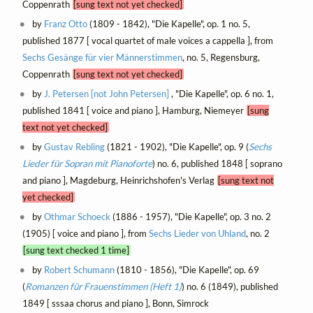
Coppenrath
[sung text not yet checked]
by
Franz Otto
(1809 - 1842), "Die Kapelle", op. 1 no. 5,
published 1877 [ vocal quartet of male voices a cappella ], from
Sechs Gesänge für vier Männerstimmen
, no. 5, Regensburg,
Coppenrath
[sung text not yet checked]
by
J. Petersen [not John Petersen]
, "Die Kapelle", op. 6 no. 1,
published 1841 [ voice and piano ], Hamburg, Niemeyer
[sung
text not yet checked]
by
Gustav Rebling
(1821 - 1902), "Die Kapelle", op. 9 (
Sechs
Lieder für Sopran mit Pianoforte
) no. 6, published 1848 [ soprano
and piano ], Magdeburg, Heinrichshofen's Verlag
[sung text not
yet checked]
by
Othmar Schoeck
(1886 - 1957), "Die Kapelle", op. 3 no. 2
(1905) [ voice and piano ], from
Sechs Lieder von Uhland
, no. 2
[sung text checked 1 time]
by
Robert Schumann
(1810 - 1856), "Die Kapelle", op. 69
(
Romanzen für Frauenstimmen (Heft 1)
) no. 6 (1849), published
1849 [ sssaa chorus and piano ], Bonn, Simrock