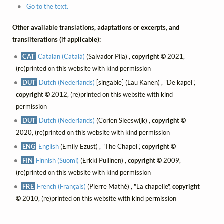
Go to the text.
Other available translations, adaptations or excerpts, and
transliterations (if applicable):
CAT
Catalan (Català)
(Salvador Pila) ,
copyright ©
2021,
(re)printed on this website with kind permission
DUT
Dutch (Nederlands)
[singable] (Lau Kanen) , "De kapel",
copyright ©
2012, (re)printed on this website with kind
permission
DUT
Dutch (Nederlands)
(Corien Sleeswijk) ,
copyright ©
2020, (re)printed on this website with kind permission
ENG
English
(Emily Ezust) , "The Chapel",
copyright ©
FIN
Finnish (Suomi)
(Erkki Pullinen) ,
copyright ©
2009,
(re)printed on this website with kind permission
FRE
French (Français)
(Pierre Mathé) , "La chapelle",
copyright
©
2010, (re)printed on this website with kind permission