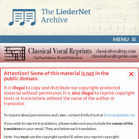
MENU
×
Attention! Some of this material
is not
in the
public domain.
It is
illegal
to copy and distribute our copyright-protected
material without permission. It is
also illegal
to reprint copyright
texts or translations without the name of the author or
translator.
To inquire about permissions and rates, contact Emily Ezust at
licenses@
lieder.
net
If you wish to reprint translations, please make sure you include the
names of the
translators
in your email. They are below each translation.
Note: You
must
use the copyright symbol © when you reprint copyright-