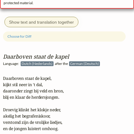
protected material.
Show text and translation together
Choose for Diff
Daarboven staat de kapel
Language:
Dutch (Nederlands)
after the
German (Deutsch)
Daarboven staat de kapel,

kijkt stil neer in 't dal,

daaronder zingt bij veld en bron,

blij en klaar de herdersjongen.

Droevig klinkt het klokje neder,

akelig het begrafeniskoor,

verstomd zijn de vrolijke liedjes,

en de jongen luistert omhoog. 
