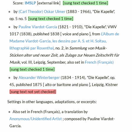
Score:
IMSLP
[external link]
[sung text checked 1 time]
by
(Carl Theodor) Oskar Ulmer
(1883 - 1966), "Die Kapelle",
op. 5 no. 5
[sung text checked 1 time]
by
Pauline Viardot-García
(1821 - 1910), "Die Kapelle", VWV
1017 (1838), published 1838 [ voice and piano ], from
L'Album de
Madame Viardot-Garcia, les dessins par A. S. et H. Soltau,
lithographié par Rosenthal
, no. 2, in
Sammlung von Musik-
Stücken alter und neuer Zeit, als Zulage zur Neuen Zeitschrift für
Musik
, vol. III, Leipzig, September, also set in
French (Français)
[sung text checked 1 time]
by
Alexander Winterberger
(1834 - 1914), "Die Kapelle", op.
45, published 1875 [ alto or baritone and piano ], Leipzig, Kistner
[sung text not yet checked]
Settings in other languages, adaptations, or excerpts:
Also set in French (Français), a translation by
Anonymous/Unidentified Artist
; composed by Pauline Viardot-
García.