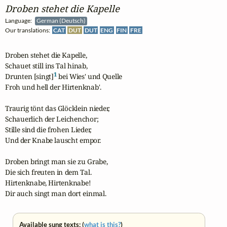
Droben stehet die Kapelle
Language:
German (Deutsch)
Our translations:
CAT
DUT
DUT
ENG
FIN
FRE
Droben stehet die Kapelle,

Schauet still ins Tal hinab,

1
Drunten [singt]
 bei Wies' und Quelle

Froh und hell der Hirtenknab'.

Traurig tönt das Glöcklein nieder,

Schauerlich der Leichenchor;

Stille sind die frohen Lieder,

Und der Knabe lauscht empor.

Droben bringt man sie zu Grabe,

Die sich freuten in dem Tal.

Hirtenknabe, Hirtenknabe!

Dir auch singt man dort einmal.
Available sung texts: (
what is this?
)