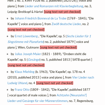
Heft 1 no. 3, KWV 9108 no. 3, published [1825/26] [ voice and
piano ], from
Lieder und Romanzen mit Klavierbegleitung
, no. 3,
Leipzig: Breitkopf & Härtel
[sung text not yet checked]
by
Johann Friedrich Bonneval de La Trobe
(1769 - 1845), "Die
Kapelle" [ voice and piano ], from
Zwölf deutsche Lieder
, no. 2
[sung text not yet checked]
by
Ernst Löwenberg
, "Die Kapelle", op. 5 (
Sechs Lieder für 1
Singstimme mit Pianoforte
) no. 2, published 1879 [ voice and
piano ], Wien, Gutmann
[sung text not yet checked]
by
Julius Joseph Maier
(1821 - 1889), "Droben steht die
Kapelle", op. 5 (
Gesänge
) no. 5, published 1853 [ SATB quartet ]
[sung text not yet checked]
by
Klaus Miehling
(b. 1963), "Die Kapelle", op. 178 no. 4
(2010), published 2013 [ voice and piano ], from
Vier Lieder nach
Ludwig Uhland
, no. 4
[sung text not yet checked]
by
Franz Otto
(1809 - 1842), "Die Kapelle", published 1877
[ vocal quartet of male voices ], from
Achtzehn [Neunzehn?]
Lieder und Gesänge für vier Männerstimmen
, no. 7, Regensburg,