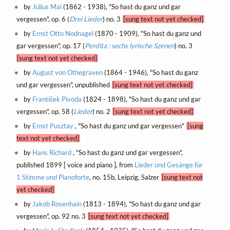
by
Julius Mai
(1862 - 1938), "So hast du ganz und gar
vergessen", op. 6 (
Drei Lieder
) no. 3
[sung text not yet checked]
by
Ernst Otto Nodnagel
(1870 - 1909), "So hast du ganz und
gar vergessen", op. 17 (
Perdita : sechs lyrische Szenen
) no. 3
[sung text not yet checked]
by
August von Othegraven
(1864 - 1946), "So hast du ganz
und gar vergessen", unpublished
[sung text not yet checked]
by
František Pivoda
(1824 - 1898), "So hast du ganz und gar
vergessen", op. 58 (
Lieder
) no. 2
[sung text not yet checked]
by
Ernst Pusztay
, "So hast du ganz und gar vergessen"
[sung
text not yet checked]
by
Hans Richard
, "So hast du ganz und gar vergessen",
published 1899 [ voice and piano ], from
Lieder und Gesänge für
1 Stimme und Pianoforte
, no. 15b, Leipzig, Salzer
[sung text not
yet checked]
by
Jakob Rosenhain
(1813 - 1894), "So hast du ganz und gar
vergessen", op. 92 no. 3
[sung text not yet checked]