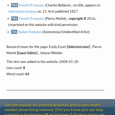
FRE
French (Français)
(Charles Beltjens) , no title, appears in
Intermezzo lyrique
, no. 21, first published 1827
FRE
French (Français)
(Pierre Mathé) ,
copyright ©
2016,
(re)printed on this website with kind permission
ITA
Italian (Italiano)
(Anonymous/Unidentified Artist)
Research team for this page: Emily Ezust
[Administrator]
, Pierre
Mathé
[Guest Editor]
, Johann Winkler
This text was added to the website: 2008-01-20
Line count:
8
Word count:
64
We use cookies for internal analytics and to earn much-
needed advertising revenue. (Did you know you can help
Contact
support us by turning off ad-blockers?) To learn more, see