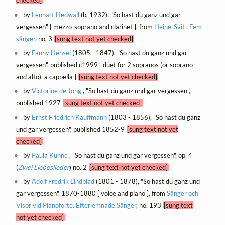
checked]
by
Lennart Hedwall
(b. 1932), "So hast du ganz und gar
vergessen" [ mezzo-soprano and clarinet ], from
Heine-Svit : Fem
sånger
, no. 3
[sung text not yet checked]
by
Fanny Hensel
(1805 - 1847), "So hast du ganz und gar
vergessen", published c1999 [ duet for 2 sopranos (or soprano
and alto), a cappella ]
[sung text not yet checked]
by
Victorine de Jong
, "So hast du ganz und gar vergessen",
published 1927
[sung text not yet checked]
by
Ernst Friedrich Kauffmann
(1803 - 1856), "So hast du ganz
und gar vergessen", published 1852-9
[sung text not yet
checked]
by
Paula Kühne
, "So hast du ganz und gar vergessen", op. 4
(
Zwei Liebeslieder
) no. 2
[sung text not yet checked]
by
Adolf Fredrik Lindblad
(1801 - 1878), "So hast du ganz und
gar vergessen", 1870-1880 [ voice and piano ], from
Sånger och
Visor vid Pianoforte. Efterlemnade Sånger
, no. 193
[sung text
not yet checked]