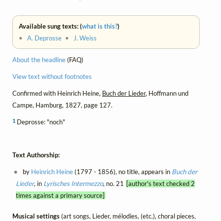
Available sung texts: (
what is this?
)
•
A. Deprosse
•
J. Weiss
About the headline
(FAQ)
View text without footnotes
Confirmed with Heinrich Heine,
Buch der Lieder
, Hoffmann und
Campe, Hamburg, 1827, page 127.
1
Deprosse: "noch"
Text Authorship:
by
Heinrich Heine
(1797 - 1856), no title, appears in
Buch der
Lieder
, in
Lyrisches Intermezzo
, no. 21
[author's text checked 2
times against a primary source]
Musical settings
(art songs, Lieder, mélodies, (etc.), choral pieces,