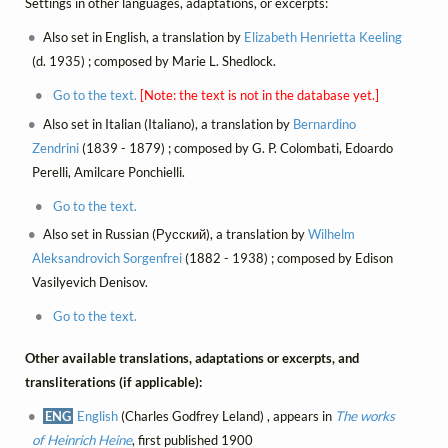
Settings in other languages, adaptations, or excerpts:
Also set in English, a translation by
Elizabeth Henrietta Keeling
(d. 1935) ; composed by Marie L. Shedlock.
Go to the text.
[Note: the text is not in the database yet.]
Also set in Italian (Italiano), a translation by
Bernardino
Zendrini
(1839 - 1879) ; composed by G. P. Colombati, Edoardo
Perelli, Amilcare Ponchielli.
Go to the text.
Also set in Russian (Русский), a translation by
Wilhelm
Aleksandrovich Sorgenfrei
(1882 - 1938) ; composed by Edison
Vasilyevich Denisov.
Go to the text.
Other available translations, adaptations or excerpts, and
transliterations (if applicable):
ENG
English
(Charles Godfrey Leland) , appears in
The works
of Heinrich Heine
, first published 1900