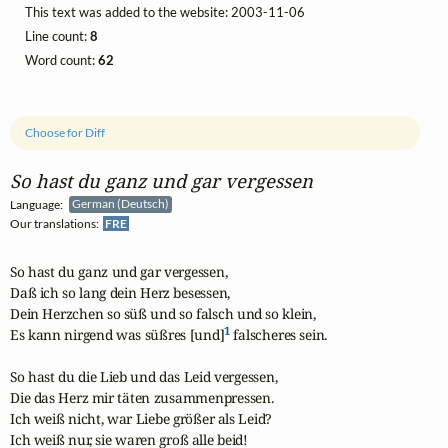
This text was added to the website: 2003-11-06
Line count:
8
Word count:
62
Choose for Diff
So hast du ganz und gar vergessen
Language:
German (Deutsch)
Our translations:
FRE
So hast du ganz und gar vergessen,

Daß ich so lang dein Herz besessen,

Dein Herzchen so süß und so falsch und so klein,

1
Es kann nirgend was süßres [und]
 falscheres sein.

So hast du die Lieb und das Leid vergessen,

Die das Herz mir täten zusammenpressen.

Ich weiß nicht, war Liebe größer als Leid?

Ich weiß nur, sie waren groß alle beid!