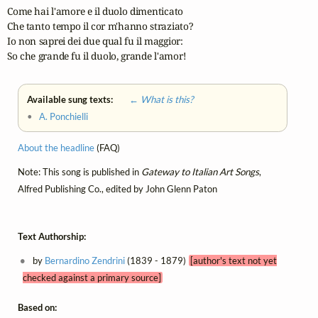
Come hai l'amore e il duolo dimenticato

Che tanto tempo il cor m'hanno straziato?

Io non saprei dei due qual fu il maggior:

So che grande fu il duolo, grande l'amor!
Available sung texts:
← What is this?
•
A. Ponchielli
About the headline
(FAQ)
Note: This song is published in
Gateway to Italian Art Songs
,
Alfred Publishing Co., edited by John Glenn Paton
Text Authorship:
by
Bernardino Zendrini
(1839 - 1879)
[author's text not yet
checked against a primary source]
Based on: