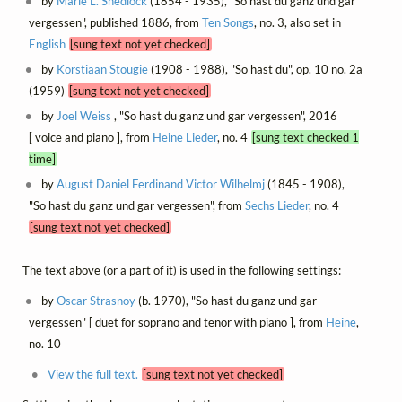
by
Marie L. Shedlock
(1854 - 1935), "So hast du ganz und gar
vergessen", published 1886, from
Ten Songs
, no. 3, also set in
English
[sung text not yet checked]
by
Korstiaan Stougie
(1908 - 1988), "So hast du", op. 10 no. 2a
(1959)
[sung text not yet checked]
by
Joel Weiss
, "So hast du ganz und gar vergessen", 2016
[ voice and piano ], from
Heine Lieder
, no. 4
[sung text checked 1
time]
by
August Daniel Ferdinand Victor Wilhelmj
(1845 - 1908),
"So hast du ganz und gar vergessen", from
Sechs Lieder
, no. 4
[sung text not yet checked]
The text above (or a part of it) is used in the following settings:
by
Oscar Strasnoy
(b. 1970), "So hast du ganz und gar
vergessen" [ duet for soprano and tenor with piano ], from
Heine
,
no. 10
View the full text.
[sung text not yet checked]