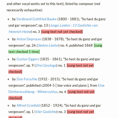
and other vocal works set to this text), listed by composer (not
necessarily exhaustive):
by
Ferdinand Gottfried Baake
(1800 - 1881), "So hast du ganz
und gar vergessen", op. 13 (
Junge Leiden : 13 Gedichte von
Heinrich Heine
) no. 3
[sung text not yet checked]
by
Anton Deprosse
(1838 - 1878), "So hast du ganz und gar
vergessen", op. 26 (
Sieben Lieder
) no. 4, published 1868
[sung
text checked 1 time]
by
Gustav Eggers
(1835 - 1861), "So hast du ganz und gar
vergessen", op. 9 (
Drei Gesänge
) no. 1
[sung text not yet
checked]
by
Don Forsythe
(1932 - 2015), "So hast du ganz und gar
vergessen", published c2004-5 [ low voice and piano ], from
Eine
Dichtererzählung - Winterzyklus
, no. 6
[sung text not yet
checked]
by
Alfred Grünfeld
(1852 - 1924), "So hast du ganz und gar
vergessen", op. 1 (
Vier Gedichte
) no. 3
[sung text not yet