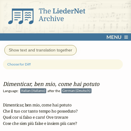
MENU
Show text and translation together
Choose for Diff
Dimenticar, ben mio, come hai potuto
Language:
Italian (Italiano)
after the
German (Deutsch)
Dimenticar, ben mio, come hai potuto

Che il tuo cor tanto tempo ho posseduto?

Quel cor si falso e caro! Ove trovare

Cose che sien più false e insiem più care?
