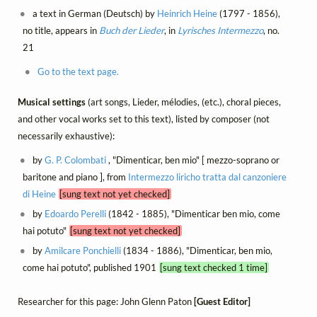
a text in German (Deutsch) by
Heinrich Heine
(1797 - 1856),
no title, appears in
Buch der Lieder
, in
Lyrisches Intermezzo
, no.
21
Go to the text page.
Musical settings
(art songs, Lieder, mélodies, (etc.), choral pieces,
and other vocal works set to this text), listed by composer (not
necessarily exhaustive):
by
G. P. Colombati
, "Dimenticar, ben mio" [ mezzo-soprano or
baritone and piano ], from
Intermezzo liricho tratta dal canzoniere
di Heine
[sung text not yet checked]
by
Edoardo Perelli
(1842 - 1885), "Dimenticar ben mio, come
hai potuto"
[sung text not yet checked]
by
Amilcare Ponchielli
(1834 - 1886), "Dimenticar, ben mio,
come hai potuto", published 1901
[sung text checked 1 time]
Researcher for this page: John Glenn Paton
[Guest Editor]