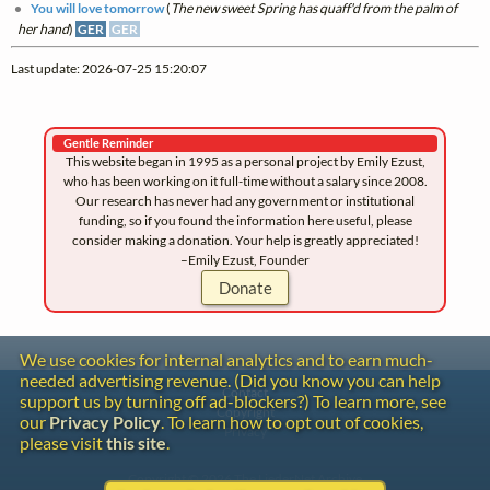
You will love tomorrow
(
The new sweet Spring has quaff'd from the palm of
her hand
)
GER
GER
Last update: 2026-07-25 15:20:07
Gentle Reminder
This website began in 1995 as a personal project by Emily Ezust,
who has been working on it full-time without a salary since 2008.
Our research has never had any government or institutional
funding, so if you found the information here useful, please
consider making a donation. Your help is greatly appreciated!
–Emily Ezust, Founder
Donate
We use cookies for internal analytics and to earn much-
needed advertising revenue. (Did you know you can help
Contact
support us by turning off ad-blockers?) To learn more, see
Copyright
our
Privacy Policy
. To learn how to opt out of cookies,
Privacy
please visit
this site
.
Copyright © 2026 The LiederNet Archive