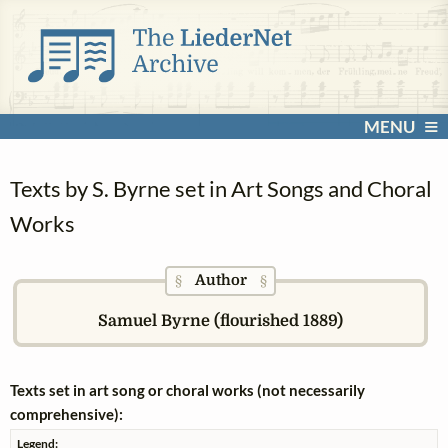
MENU
Texts by S. Byrne set in Art Songs and Choral
Works
Author
§
§
Samuel Byrne (flourished 1889)
Texts set in art song or choral works (not necessarily
comprehensive):
Legend: