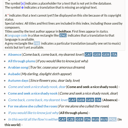
The symbol
[x]
indicates a placeholder for a text that is not yet in the database.
The symbol
⊗
indicates a translation that is missing an original text.
A
*
indicates that a text cannot (yet?) be displayed on this site because of its copyright
status.
Special notes: All titles and first lines are included in this index, including those used by
composers.
Titles used by the text author appear in
boldface
. First lines appear in
italics
.
A
language code
in a blue rectangle like
ENG
indicates that a translation to that
language is available.
A grey rectangle like
FRE
indicates a particular translation (usually one set to music)
exists but isn't yet available.
Absence
(
Come back, come back, my dearest love!
)
CAT
GER
GER
ITA
All through plums
(
If you would like to know just why
)
Arabian song
(
Trav'ler, cease your amorous dreams
)
Aubade
(
My darling, daylight doth appear
)
Autumn days
(
Since flowers you, dear lady, love
)
Come and seek a nice shady nook, dear
(
Come and seek a nice shady nook
) -
Come and seek a nice shady nook
(
Come and seek a nice shady nook, dear
)
Come back, come back, my dearest love!
CAT
GER
GER
ITA
(
Absence
) -
For me alone she culled the roses
(
For me alone she culled the roses
)
If you would like to know just why
(
All through plums
) -
In this world all the flow'rs wither
CAT
CZE
GER
ITA
RUS
RUS
POL
(
In
this world
) -