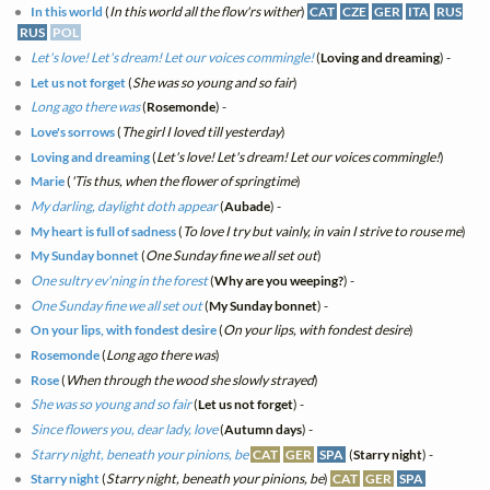
In this world
(
In this world all the flow'rs wither
)
CAT
CZE
GER
ITA
RUS
RUS
POL
Let's love! Let's dream! Let our voices commingle!
(
Loving and dreaming
) -
Let us not forget
(
She was so young and so fair
)
Long ago there was
(
Rosemonde
) -
Love's sorrows
(
The girl I loved till yesterday
)
Loving and dreaming
(
Let's love! Let's dream! Let our voices commingle!
)
Marie
(
'Tis thus, when the flower of springtime
)
My darling, daylight doth appear
(
Aubade
) -
My heart is full of sadness
(
To love I try but vainly, in vain I strive to rouse me
)
My Sunday bonnet
(
One Sunday fine we all set out
)
One sultry ev'ning in the forest
(
Why are you weeping?
) -
One Sunday fine we all set out
(
My Sunday bonnet
) -
On your lips, with fondest desire
(
On your lips, with fondest desire
)
Rosemonde
(
Long ago there was
)
Rose
(
When through the wood she slowly strayed
)
She was so young and so fair
(
Let us not forget
) -
Since flowers you, dear lady, love
(
Autumn days
) -
Starry night, beneath your pinions, be
CAT
GER
SPA
(
Starry night
) -
Starry night
(
Starry night, beneath your pinions, be
)
CAT
GER
SPA