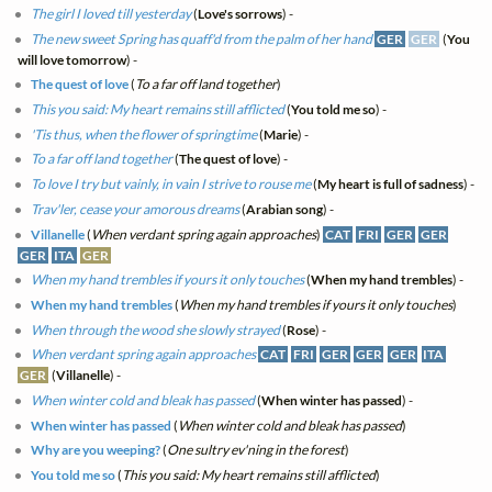
The girl I loved till yesterday
(
Love's sorrows
) -
The new sweet Spring has quaff'd from the palm of her hand
GER
GER
(
You
will love tomorrow
) -
The quest of love
(
To a far off land together
)
This you said: My heart remains still afflicted
(
You told me so
) -
'Tis thus, when the flower of springtime
(
Marie
) -
To a far off land together
(
The quest of love
) -
To love I try but vainly, in vain I strive to rouse me
(
My heart is full of sadness
) -
Trav'ler, cease your amorous dreams
(
Arabian song
) -
Villanelle
(
When verdant spring again approaches
)
CAT
FRI
GER
GER
GER
ITA
GER
When my hand trembles if yours it only touches
(
When my hand trembles
) -
When my hand trembles
(
When my hand trembles if yours it only touches
)
When through the wood she slowly strayed
(
Rose
) -
When verdant spring again approaches
CAT
FRI
GER
GER
GER
ITA
GER
(
Villanelle
) -
When winter cold and bleak has passed
(
When winter has passed
) -
When winter has passed
(
When winter cold and bleak has passed
)
Why are you weeping?
(
One sultry ev'ning in the forest
)
You told me so
(
This you said: My heart remains still afflicted
)