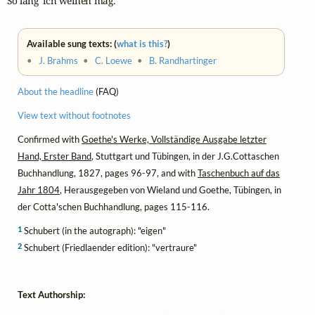
So lang' ich weinen mag."
Available sung texts: (
what is this?
)
•
J. Brahms
•
C. Loewe
•
B. Randhartinger
About the headline
(FAQ)
View text without footnotes
Confirmed with
Goethe's Werke, Vollständige Ausgabe letzter
Hand, Erster Band
, Stuttgart und Tübingen, in der J.G.Cottaschen
Buchhandlung, 1827, pages 96-97, and with
Taschenbuch auf das
Jahr 1804
, Herausgegeben von Wieland und Goethe, Tübingen, in
der Cotta'schen Buchhandlung, pages 115-116.
1
Schubert (in the autograph): "eigen"
2
Schubert (Friedlaender edition): "vertraure"
Text Authorship: