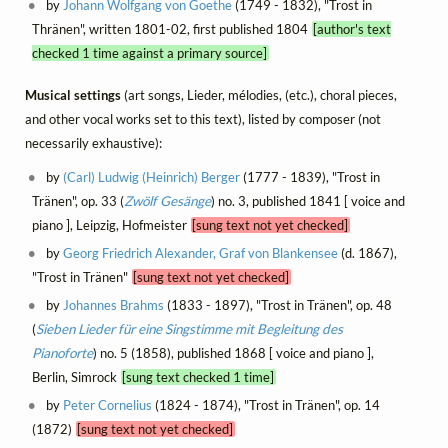
by
Johann Wolfgang von Goethe
(1749 - 1832), "Trost in
Thränen", written 1801-02, first published 1804
[author's text
checked 1 time against a primary source]
Musical settings
(art songs, Lieder, mélodies, (etc.), choral pieces,
and other vocal works set to this text), listed by composer (not
necessarily exhaustive):
by
(Carl) Ludwig (Heinrich) Berger
(1777 - 1839), "Trost in
Tränen", op. 33 (
Zwölf Gesänge
) no. 3, published 1841 [ voice and
piano ], Leipzig, Hofmeister
[sung text not yet checked]
by
Georg Friedrich Alexander, Graf von Blankensee
(d. 1867),
"Trost in Tränen"
[sung text not yet checked]
by
Johannes Brahms
(1833 - 1897), "Trost in Tränen", op. 48
(
Sieben Lieder für eine Singstimme mit Begleitung des
Pianoforte
) no. 5 (1858), published 1868 [ voice and piano ],
Berlin, Simrock
[sung text checked 1 time]
by
Peter Cornelius
(1824 - 1874), "Trost in Tränen", op. 14
(1872)
[sung text not yet checked]