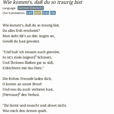
Wie kommt's, daß du so traurig bist
Language:
German (Deutsch)
Our translations:
CAT
DUT
ENG
ITA
Wie kommt's, daß du so traurig bist,

Da alles froh erscheint?

Man sieht dir's an den Augen an,

Gewiß du hast geweint.

"Und hab' ich einsam auch geweint,

1
So ist's mein [eigner]
 Schmerz,

Und Thränen fließen gar so süß,

Erleichtern mir das Herz."

Die frohen Freunde laden dich,

O komm an unsre Brust!

Und was du auch verloren hast,

2
[Vertraue]
 den Verlust.

"Ihr lärmt und rauscht und ahnet nicht,

Was mich den Armen quält.
