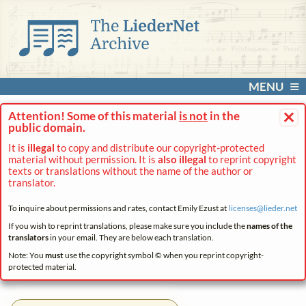
MENU
×
Attention! Some of this material
is not
in the
public domain.
It is
illegal
to copy and distribute our copyright-protected
material without permission. It is
also illegal
to reprint copyright
texts or translations without the name of the author or
translator.
To inquire about permissions and rates, contact Emily Ezust at
licenses@
lieder.
net
If you wish to reprint translations, please make sure you include the
names of the
translators
in your email. They are below each translation.
Note: You
must
use the copyright symbol © when you reprint copyright-
protected material.