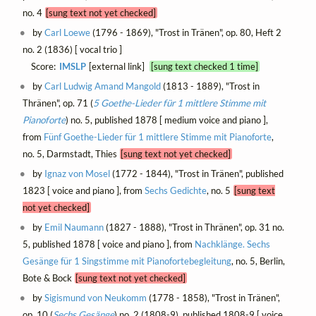
no. 4
[sung text not yet checked]
by
Carl Loewe
(1796 - 1869), "Trost in Tränen", op. 80, Heft 2
no. 2 (1836) [ vocal trio ]
Score:
IMSLP
[external link]
[sung text checked 1 time]
by
Carl Ludwig Amand Mangold
(1813 - 1889), "Trost in
Thränen", op. 71 (
5 Goethe-Lieder für 1 mittlere Stimme mit
Pianoforte
) no. 5, published 1878 [ medium voice and piano ],
from
Fünf Goethe-Lieder für 1 mittlere Stimme mit Pianoforte
,
no. 5, Darmstadt, Thies
[sung text not yet checked]
by
Ignaz von Mosel
(1772 - 1844), "Trost in Tränen", published
1823 [ voice and piano ], from
Sechs Gedichte
, no. 5
[sung text
not yet checked]
by
Emil Naumann
(1827 - 1888), "Trost in Thränen", op. 31 no.
5, published 1878 [ voice and piano ], from
Nachklänge. Sechs
Gesänge für 1 Singstimme mit Pianofortebegleitung
, no. 5, Berlin,
Bote & Bock
[sung text not yet checked]
by
Sigismund von Neukomm
(1778 - 1858), "Trost in Tränen",
op. 10 (
Sechs Gesänge
) no. 2 (1808-9), published 1808-9 [ voice