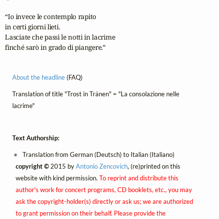
“Io invece le contemplo rapito

in certi giorni lieti.

Lasciate che passi le notti in lacrime

finché sarò in grado di piangere.”
About the headline
(FAQ)
Translation of title "Trost in Tränen" = "La consolazione nelle
lacrime"
Text Authorship:
Translation from German (Deutsch) to Italian (Italiano)
copyright ©
2015 by
Antonio Zencovich
, (re)printed on this
website with kind permission.
To reprint and distribute this
author's work for concert programs, CD booklets, etc., you may
ask the copyright-holder(s) directly or ask us; we are authorized
to grant permission on their behalf. Please provide the