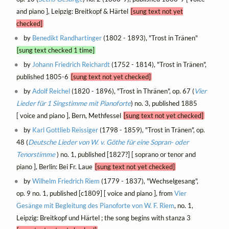
and piano ], Leipzig: Breitkopf & Härtel
[sung text not yet
checked]
by
Benedikt Randhartinger
(1802 - 1893), "Trost in Tränen"
[sung text checked 1 time]
by
Johann Friedrich Reichardt
(1752 - 1814), "Trost in Tränen",
published 1805-6
[sung text not yet checked]
by
Adolf Reichel
(1820 - 1896), "Trost in Thränen", op. 67 (
Vier
Lieder für 1 Singstimme mit Pianoforte
) no. 3, published 1885
[ voice and piano ], Bern, Methfessel
[sung text not yet checked]
by
Karl Gottlieb Reissiger
(1798 - 1859), "Trost in Tränen", op.
48 (
Deutsche Lieder von W. v. Göthe für eine Sopran- oder
Tenorstimme
) no. 1, published [1827?] [ soprano or tenor and
piano ], Berlin: Bei Fr. Laue
[sung text not yet checked]
by
Wilhelm Friedrich Riem
(1779 - 1837), "Wechselgesang",
op. 9 no. 1, published [c1809] [ voice and piano ], from
Vier
Gesänge mit Begleitung des Pianoforte von W. F. Riem
, no. 1,
Leipzig: Breitkopf und Härtel ; the song begins with stanza 3