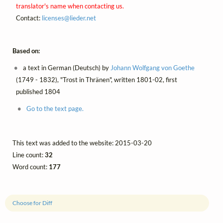
translator's name when contacting us.
Contact:
licenses@
lieder.
net
Based on:
a text in German (Deutsch) by
Johann Wolfgang von Goethe
(1749 - 1832), "Trost in Thränen", written 1801-02, first
published 1804
Go to the text page.
This text was added to the website: 2015-03-20
Line count:
32
Word count:
177
Choose for Diff