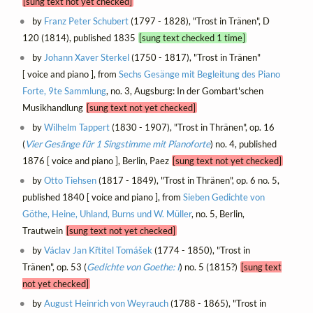
[sung text not yet checked]
by
Franz Peter Schubert
(1797 - 1828), "Trost in Tränen", D
120 (1814), published 1835
[sung text checked 1 time]
by
Johann Xaver Sterkel
(1750 - 1817), "Trost in Tränen"
[ voice and piano ], from
Sechs Gesänge mit Begleitung des Piano
Forte, 9te Sammlung
, no. 3, Augsburg: In der Gombart'schen
Musikhandlung
[sung text not yet checked]
by
Wilhelm Tappert
(1830 - 1907), "Trost in Thränen", op. 16
(
Vier Gesänge für 1 Singstimme mit Pianoforte
) no. 4, published
1876 [ voice and piano ], Berlin, Paez
[sung text not yet checked]
by
Otto Tiehsen
(1817 - 1849), "Trost in Thränen", op. 6 no. 5,
published 1840 [ voice and piano ], from
Sieben Gedichte von
Göthe, Heine, Uhland, Burns und W. Müller
, no. 5, Berlin,
Trautwein
[sung text not yet checked]
by
Václav Jan Křtitel Tomášek
(1774 - 1850), "Trost in
Tränen", op. 53 (
Gedichte von Goethe: I
) no. 5 (1815?)
[sung text
not yet checked]
by
August Heinrich von Weyrauch
(1788 - 1865), "Trost in