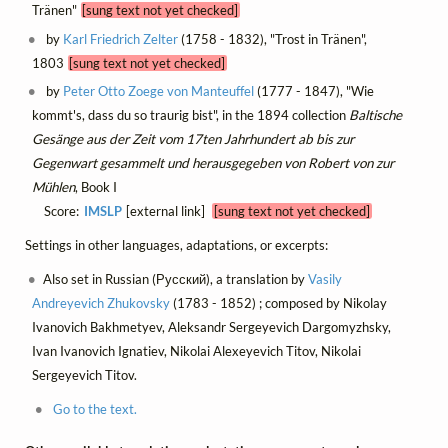
Tränen"
[sung text not yet checked]
by
Karl Friedrich Zelter
(1758 - 1832), "Trost in Tränen",
1803
[sung text not yet checked]
by
Peter Otto Zoege von Manteuffel
(1777 - 1847), "Wie
kommt's, dass du so traurig bist", in the 1894 collection
Baltische
Gesänge aus der Zeit vom 17ten Jahrhundert ab bis zur
Gegenwart gesammelt und herausgegeben von Robert von zur
Mühlen
, Book I
Score:
IMSLP
[external link]
[sung text not yet checked]
Settings in other languages, adaptations, or excerpts:
Also set in Russian (Русский), a translation by
Vasily
Andreyevich Zhukovsky
(1783 - 1852) ; composed by Nikolay
Ivanovich Bakhmetyev, Aleksandr Sergeyevich Dargomyzhsky,
Ivan Ivanovich Ignatiev, Nikolai Alexeyevich Titov, Nikolai
Sergeyevich Titov.
Go to the text.