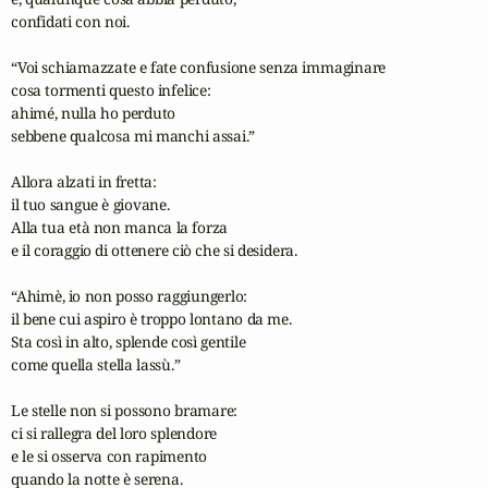
confidati con noi.

“Voi schiamazzate e fate confusione senza immaginare

cosa tormenti questo infelice:

ahimé, nulla ho perduto 

sebbene qualcosa mi manchi assai.”

Allora alzati in fretta:

il tuo sangue è giovane.

Alla tua età non manca la forza

e il coraggio di ottenere ciò che si desidera.

“Ahimè, io non posso raggiungerlo:

il bene cui aspiro è troppo lontano da me.

Sta così in alto, splende così gentile

come quella stella lassù.”

Le stelle non si possono bramare:

ci si rallegra del loro splendore

e le si osserva con rapimento

quando la notte è serena.
