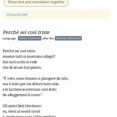
Show text and translation together
Choose for Diff
Perché sei così triste
Language:
Italian (Italiano)
after the
German (Deutsch)
Perché sei così triste

mentre tutti si mostrano allegri?

Dai tuoi occhi si vede

che di sicuro hai pianto.

“È vero, sono rimasto a piangere da solo,

ma è stato per un dolore tutto mio.

e le lacrime scorrevano così dolci

da alleggerirmi il cuore.”

Gli amici lieti t’invitano:

su, vieni ai nostri cuori

e, qualunque cosa abbia perduto,
