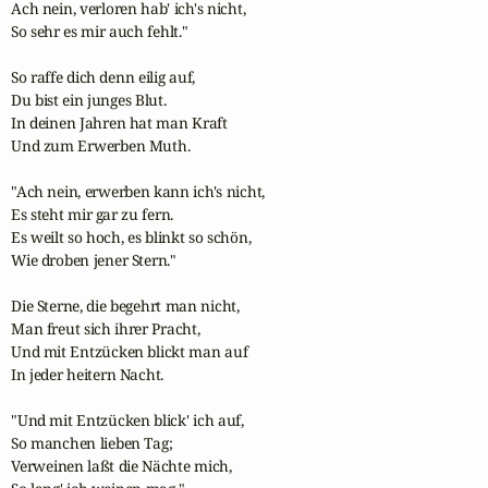
Ach nein, verloren hab' ich's nicht,

So sehr es mir auch fehlt."

So raffe dich denn eilig auf,

Du bist ein junges Blut.

In deinen Jahren hat man Kraft

Und zum Erwerben Muth.

"Ach nein, erwerben kann ich's nicht,

Es steht mir gar zu fern.

Es weilt so hoch, es blinkt so schön,

Wie droben jener Stern."

Die Sterne, die begehrt man nicht,

Man freut sich ihrer Pracht,

Und mit Entzücken blickt man auf

In jeder heitern Nacht.

"Und mit Entzücken blick' ich auf,

So manchen lieben Tag;

Verweinen laßt die Nächte mich,
