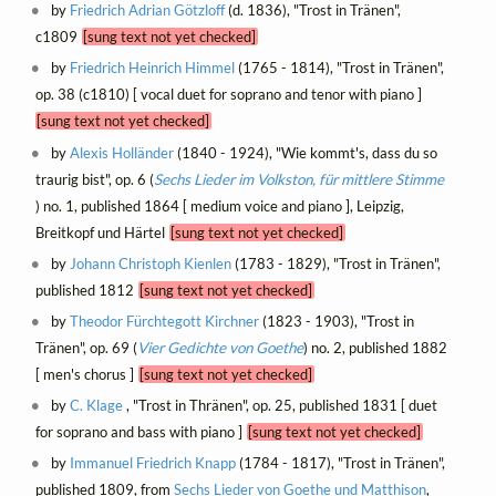
by
Friedrich Adrian Götzloff
(d. 1836), "Trost in Tränen",
c1809
[sung text not yet checked]
by
Friedrich Heinrich Himmel
(1765 - 1814), "Trost in Tränen",
op. 38 (c1810) [ vocal duet for soprano and tenor with piano ]
[sung text not yet checked]
by
Alexis Holländer
(1840 - 1924), "Wie kommt's, dass du so
traurig bist", op. 6 (
Sechs Lieder im Volkston, für mittlere Stimme
) no. 1, published 1864 [ medium voice and piano ], Leipzig,
Breitkopf und Härtel
[sung text not yet checked]
by
Johann Christoph Kienlen
(1783 - 1829), "Trost in Tränen",
published 1812
[sung text not yet checked]
by
Theodor Fürchtegott Kirchner
(1823 - 1903), "Trost in
Tränen", op. 69 (
Vier Gedichte von Goethe
) no. 2, published 1882
[ men's chorus ]
[sung text not yet checked]
by
C. Klage
, "Trost in Thränen", op. 25, published 1831 [ duet
for soprano and bass with piano ]
[sung text not yet checked]
by
Immanuel Friedrich Knapp
(1784 - 1817), "Trost in Tränen",
published 1809, from
Sechs Lieder von Goethe und Matthison
,