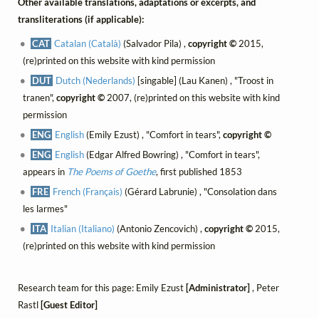
Other available translations, adaptations or excerpts, and
transliterations (if applicable):
CAT
Catalan (Català)
(Salvador Pila) ,
copyright ©
2015,
(re)printed on this website with kind permission
DUT
Dutch (Nederlands)
[singable] (Lau Kanen) , "Troost in
tranen",
copyright ©
2007, (re)printed on this website with kind
permission
ENG
English
(Emily Ezust) , "Comfort in tears",
copyright ©
ENG
English
(Edgar Alfred Bowring) , "Comfort in tears",
appears in
The Poems of Goethe
, first published 1853
FRE
French (Français)
(Gérard Labrunie) , "Consolation dans
les larmes"
ITA
Italian (Italiano)
(Antonio Zencovich) ,
copyright ©
2015,
(re)printed on this website with kind permission
Research team for this page: Emily Ezust
[Administrator]
, Peter
Rastl
[Guest Editor]