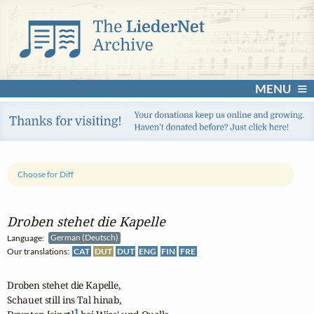
MENU
Choose for Diff
Droben stehet die Kapelle
Language:
German (Deutsch)
Our translations:
CAT
DUT
DUT
ENG
FIN
FRE
Droben stehet die Kapelle,

Schauet still ins Tal hinab,

1