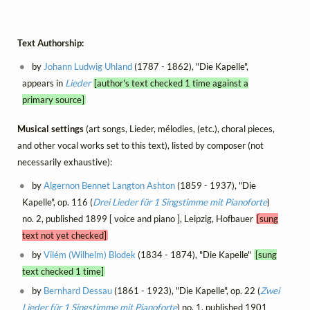
Text Authorship:
by
Johann Ludwig Uhland
(1787 - 1862), "Die Kapelle",
appears in
Lieder
[author's text checked 1 time against a
primary source]
Musical settings
(art songs, Lieder, mélodies, (etc.), choral pieces,
and other vocal works set to this text), listed by composer (not
necessarily exhaustive):
by
Algernon Bennet Langton Ashton
(1859 - 1937), "Die
Kapelle", op. 116 (
Drei Lieder für 1 Singstimme mit Pianoforte
)
no. 2, published 1899 [ voice and piano ], Leipzig, Hofbauer
[sung
text not yet checked]
by
Vilém (Wilhelm) Blodek
(1834 - 1874), "Die Kapelle"
[sung
text checked 1 time]
by
Bernhard Dessau
(1861 - 1923), "Die Kapelle", op. 22 (
Zwei
Lieder für 1 Singstimme mit Pianoforte
) no. 1, published 1901