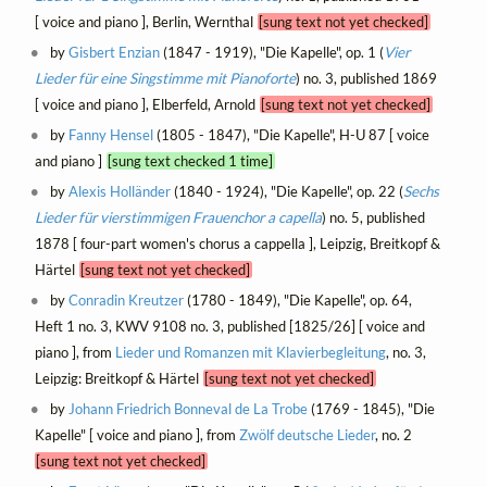
[ voice and piano ], Berlin, Wernthal
[sung text not yet checked]
by
Gisbert Enzian
(1847 - 1919), "Die Kapelle", op. 1 (
Vier
Lieder für eine Singstimme mit Pianoforte
) no. 3, published 1869
[ voice and piano ], Elberfeld, Arnold
[sung text not yet checked]
by
Fanny Hensel
(1805 - 1847), "Die Kapelle", H-U 87 [ voice
and piano ]
[sung text checked 1 time]
by
Alexis Holländer
(1840 - 1924), "Die Kapelle", op. 22 (
Sechs
Lieder für vierstimmigen Frauenchor a capella
) no. 5, published
1878 [ four-part women's chorus a cappella ], Leipzig, Breitkopf &
Härtel
[sung text not yet checked]
by
Conradin Kreutzer
(1780 - 1849), "Die Kapelle", op. 64,
Heft 1 no. 3, KWV 9108 no. 3, published [1825/26] [ voice and
piano ], from
Lieder und Romanzen mit Klavierbegleitung
, no. 3,
Leipzig: Breitkopf & Härtel
[sung text not yet checked]
by
Johann Friedrich Bonneval de La Trobe
(1769 - 1845), "Die
Kapelle" [ voice and piano ], from
Zwölf deutsche Lieder
, no. 2
[sung text not yet checked]