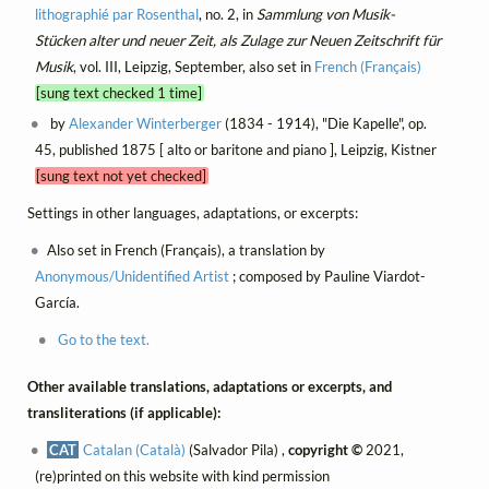
lithographié par Rosenthal
, no. 2, in
Sammlung von Musik-
Stücken alter und neuer Zeit, als Zulage zur Neuen Zeitschrift für
Musik
, vol. III, Leipzig, September, also set in
French (Français)
[sung text checked 1 time]
by
Alexander Winterberger
(1834 - 1914), "Die Kapelle", op.
45, published 1875 [ alto or baritone and piano ], Leipzig, Kistner
[sung text not yet checked]
Settings in other languages, adaptations, or excerpts:
Also set in French (Français), a translation by
Anonymous/Unidentified Artist
; composed by Pauline Viardot-
García.
Go to the text.
Other available translations, adaptations or excerpts, and
transliterations (if applicable):
CAT
Catalan (Català)
(Salvador Pila) ,
copyright ©
2021,
(re)printed on this website with kind permission