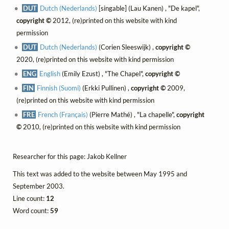
DUT
Dutch (Nederlands)
[singable] (Lau Kanen) , "De kapel",
copyright ©
2012, (re)printed on this website with kind
permission
DUT
Dutch (Nederlands)
(Corien Sleeswijk) ,
copyright ©
2020, (re)printed on this website with kind permission
ENG
English
(Emily Ezust) , "The Chapel",
copyright ©
FIN
Finnish (Suomi)
(Erkki Pullinen) ,
copyright ©
2009,
(re)printed on this website with kind permission
FRE
French (Français)
(Pierre Mathé) , "La chapelle",
copyright
©
2010, (re)printed on this website with kind permission
Researcher for this page: Jakob Kellner
This text was added to the website between May 1995 and
September 2003.
Line count:
12
Word count:
59