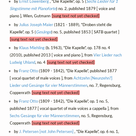
by
Ernst Löwenberg
, "Die Kapelle", op. 5 (
Sechs Lieder für 1
Singstimme mit Pianoforte
) no. 2, published 1879 [ voice and
piano ], Wien, Gutmann
[sung text not yet checked]
by
Julius Joseph Maier
(1821 - 1889), "Droben steht die
Kapelle", op. 5 (
Gesänge
) no. 5, published 1853 [ SATB quartet ]
[sung text not yet checked]
by
Klaus Miehling
(b. 1963), "Die Kapelle", op. 178 no. 4
(2010), published 2013 [ voice and piano ], from
Vier Lieder nach
Ludwig Uhland
, no. 4
[sung text not yet checked]
by
Franz Otto
(1809 - 1842), "Die Kapelle", published 1877
[ vocal quartet of male voices ], from
Achtzehn [Neunzehn?]
Lieder und Gesänge für vier Männerstimmen
, no. 7, Regensburg,
Coppenrath
[sung text not yet checked]
by
Franz Otto
(1809 - 1842), "Die Kapelle", op. 1 no. 5,
published 1877 [ vocal quartet of male voices a cappella ], from
Sechs Gesänge für vier Männerstimmen
, no. 5, Regensburg,
Coppenrath
[sung text not yet checked]
by
J. Petersen [not John Petersen]
, "Die Kapelle", op. 6 no. 1,