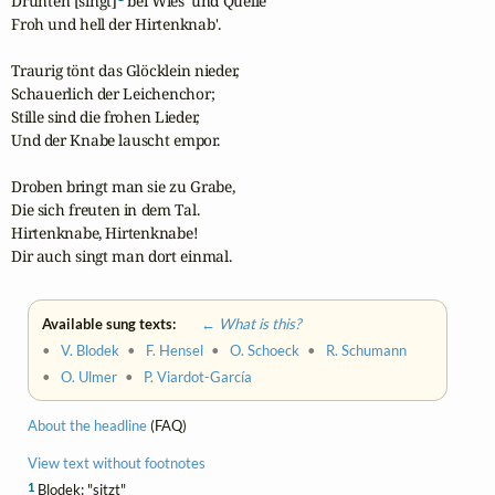
Drunten [singt]
 bei Wies' und Quelle

Froh und hell der Hirtenknab'.

Traurig tönt das Glöcklein nieder,

Schauerlich der Leichenchor;

Stille sind die frohen Lieder,

Und der Knabe lauscht empor.

Droben bringt man sie zu Grabe,

Die sich freuten in dem Tal.

Hirtenknabe, Hirtenknabe!

Dir auch singt man dort einmal.
Available sung texts:
← What is this?
•
V. Blodek
•
F. Hensel
•
O. Schoeck
•
R. Schumann
•
O. Ulmer
•
P. Viardot-García
About the headline
(FAQ)
View text without footnotes
1
Blodek: "sitzt"