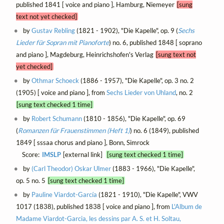
published 1841 [ voice and piano ], Hamburg, Niemeyer
[sung
text not yet checked]
by
Gustav Rebling
(1821 - 1902), "Die Kapelle", op. 9 (
Sechs
Lieder für Sopran mit Pianoforte
) no. 6, published 1848 [ soprano
and piano ], Magdeburg, Heinrichshofen's Verlag
[sung text not
yet checked]
by
Othmar Schoeck
(1886 - 1957), "Die Kapelle", op. 3 no. 2
(1905) [ voice and piano ], from
Sechs Lieder von Uhland
, no. 2
[sung text checked 1 time]
by
Robert Schumann
(1810 - 1856), "Die Kapelle", op. 69
(
Romanzen für Frauenstimmen (Heft 1)
) no. 6 (1849), published
1849 [ sssaa chorus and piano ], Bonn, Simrock
Score:
IMSLP
[external link]
[sung text checked 1 time]
by
(Carl Theodor) Oskar Ulmer
(1883 - 1966), "Die Kapelle",
op. 5 no. 5
[sung text checked 1 time]
by
Pauline Viardot-García
(1821 - 1910), "Die Kapelle", VWV
1017 (1838), published 1838 [ voice and piano ], from
L'Album de
Madame Viardot-Garcia, les dessins par A. S. et H. Soltau,