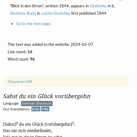
"Blick in den Strom", written 1844, appears in
Gedichte
, in 6.
Sechstes Buch
, in
Letzte Gedichte
, first published 1844
Go to the text page.
This text was added to the website: 2024-02-07
Line count:
16
Word count:
96
Choose for Diff
Sahst du ein Glück vorübergehn
Language:
German (Deutsch)
Our translations:
ENG
FRE
1
2
[Sahst]
 du ein Glück [vorübergehn]
,

Das nie sich wiederfindet,

Ist's gut in einen Strom zu sehn,
