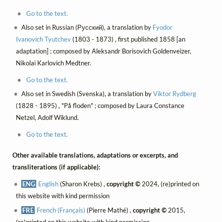
Go to the text.
Also set in Russian (Русский), a translation by
Fyodor
Ivanovich Tyutchev
(1803 - 1873) , first published 1858 [an
adaptation] ; composed by Aleksandr Borisovich Goldenveizer,
Nikolai Karlovich Medtner.
Go to the text.
Also set in Swedish (Svenska), a translation by
Viktor Rydberg
(1828 - 1895) , "På floden" ; composed by Laura Constance
Netzel, Adolf Wiklund.
Go to the text.
Other available translations, adaptations or excerpts, and
transliterations (if applicable):
ENG
English
(Sharon Krebs) ,
copyright ©
2024, (re)printed on
this website with kind permission
FRE
French (Français)
(Pierre Mathé) ,
copyright ©
2015,
(re)printed on this website with kind permission