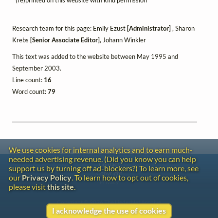
Research team for this page: Emily Ezust
[Administrator]
, Sharon
Krebs
[Senior Associate Editor]
, Johann Winkler
This text was added to the website between May 1995 and
September 2003.
Line count:
16
Word count:
79
We use cookies for internal analytics and to earn much-
needed advertising revenue. (Did you know you can help
Contact
support us by turning off ad-blockers?) To learn more, see
Copyright
our
Privacy Policy
. To learn how to opt out of cookies,
Privacy
please visit
this site
.
Copyright © 2026 The LiederNet Archive
I acknowledge the use of cookies