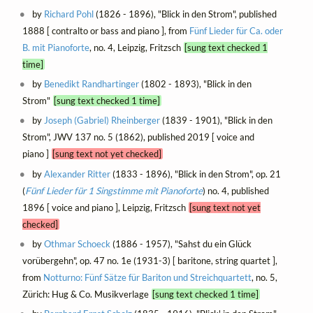
by
Richard Pohl
(1826 - 1896), "Blick in den Strom", published
1888 [ contralto or bass and piano ], from
Fünf Lieder für Ca. oder
B. mit Pianoforte
, no. 4, Leipzig, Fritzsch
[sung text checked 1
time]
by
Benedikt Randhartinger
(1802 - 1893), "Blick in den
Strom"
[sung text checked 1 time]
by
Joseph (Gabriel) Rheinberger
(1839 - 1901), "Blick in den
Strom", JWV 137 no. 5 (1862), published 2019 [ voice and
piano ]
[sung text not yet checked]
by
Alexander Ritter
(1833 - 1896), "Blick in den Strom", op. 21
(
Fünf Lieder für 1 Singstimme mit Pianoforte
) no. 4, published
1896 [ voice and piano ], Leipzig, Fritzsch
[sung text not yet
checked]
by
Othmar Schoeck
(1886 - 1957), "Sahst du ein Glück
vorübergehn", op. 47 no. 1e (1931-3) [ baritone, string quartet ],
from
Notturno: Fünf Sätze für Bariton und Streichquartett
, no. 5,
Zürich: Hug & Co. Musikverlage
[sung text checked 1 time]