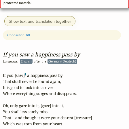
protected material.
Show text and translation together
Choose for Diff
If you saw a happiness pass by
Language:
English
after the
German (Deutsch)
1
If you [saw]
 a happiness pass by

That shall never be found again,

It is good to look into a river

Where everything surges and disappears.

Oh, only gaze into it, [gaze] into it,

You shall less sorely miss

That -- and though it were your dearest [treasure] --

Which was torn from your heart.
