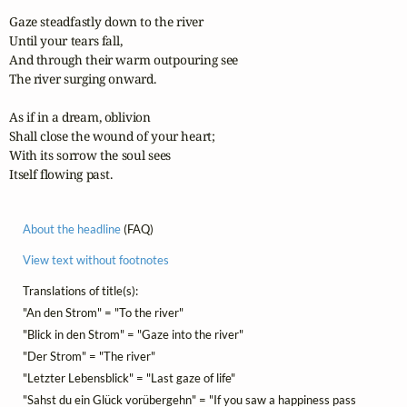
Gaze steadfastly down to the river

Until your tears fall,

And through their warm outpouring see

The river surging onward.

As if in a dream, oblivion

Shall close the wound of your heart;

With its sorrow the soul sees

Itself flowing past.
About the headline
(FAQ)
View text without footnotes
Translations of title(s):
"An den Strom" = "To the river"
"Blick in den Strom" = "Gaze into the river"
"Der Strom" = "The river"
"Letzter Lebensblick" = "Last gaze of life"
"Sahst du ein Glück vorübergehn" = "If you saw a happiness pass