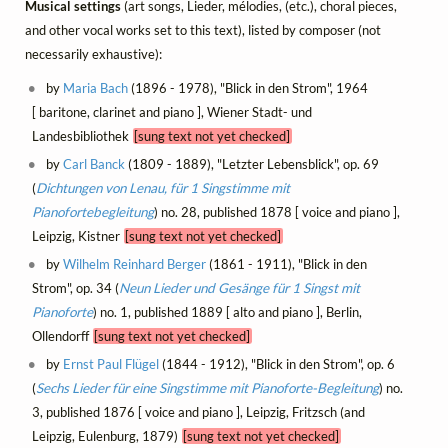
Musical settings
(art songs, Lieder, mélodies, (etc.), choral pieces,
and other vocal works set to this text), listed by composer (not
necessarily exhaustive):
by
Maria Bach
(1896 - 1978), "Blick in den Strom", 1964
[ baritone, clarinet and piano ], Wiener Stadt- und
Landesbibliothek
[sung text not yet checked]
by
Carl Banck
(1809 - 1889), "Letzter Lebensblick", op. 69
(
Dichtungen von Lenau, für 1 Singstimme mit
Pianofortebegleitung
) no. 28, published 1878 [ voice and piano ],
Leipzig, Kistner
[sung text not yet checked]
by
Wilhelm Reinhard Berger
(1861 - 1911), "Blick in den
Strom", op. 34 (
Neun Lieder und Gesänge für 1 Singst mit
Pianoforte
) no. 1, published 1889 [ alto and piano ], Berlin,
Ollendorff
[sung text not yet checked]
by
Ernst Paul Flügel
(1844 - 1912), "Blick in den Strom", op. 6
(
Sechs Lieder für eine Singstimme mit Pianoforte-Begleitung
) no.
3, published 1876 [ voice and piano ], Leipzig, Fritzsch (and
Leipzig, Eulenburg, 1879)
[sung text not yet checked]