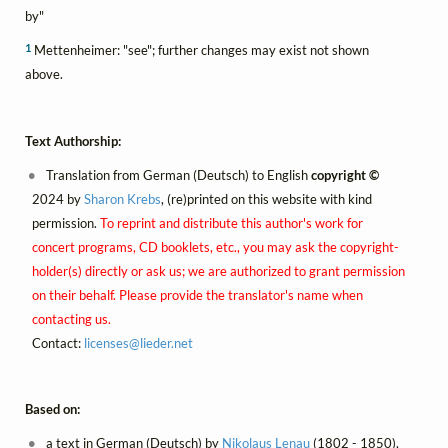
by"
1
Mettenheimer: "see"; further changes may exist not shown
above.
Text Authorship:
Translation from German (Deutsch) to English
copyright ©
2024 by
Sharon Krebs
, (re)printed on this website with kind
permission.
To reprint and distribute this author's work for
concert programs, CD booklets, etc., you may ask the copyright-
holder(s) directly or ask us; we are authorized to grant permission
on their behalf. Please provide the translator's name when
contacting us.
Contact:
licenses@
lieder.
net
Based on:
a text in German (Deutsch) by
Nikolaus Lenau
(1802 - 1850),