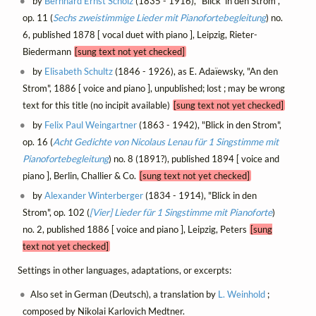
by
Bernhard Ernst Scholz
(1835 - 1916), "Blick' in den Strom",
op. 11 (
Sechs zweistimmige Lieder mit Pianofortebegleitung
) no.
6, published 1878 [ vocal duet with piano ], Leipzig, Rieter-
Biedermann
[sung text not yet checked]
by
Elisabeth Schultz
(1846 - 1926), as E. Adaïewsky, "An den
Strom", 1886 [ voice and piano ], unpublished; lost ; may be wrong
text for this title (no incipit available)
[sung text not yet checked]
by
Felix Paul Weingartner
(1863 - 1942), "Blick in den Strom",
op. 16 (
Acht Gedichte von Nicolaus Lenau für 1 Singstimme mit
Pianofortebegleitung
) no. 8 (1891?), published 1894 [ voice and
piano ], Berlin, Challier & Co.
[sung text not yet checked]
by
Alexander Winterberger
(1834 - 1914), "Blick in den
Strom", op. 102 (
[Vier] Lieder für 1 Singstimme mit Pianoforte
)
no. 2, published 1886 [ voice and piano ], Leipzig, Peters
[sung
text not yet checked]
Settings in other languages, adaptations, or excerpts:
Also set in German (Deutsch), a translation by
L. Weinhold
;
composed by Nikolai Karlovich Medtner.