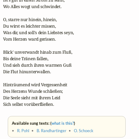
Wo Alles wogt und schwindet.

O, starre nur hinein, hinein,

Du wirst es leichter missen,

Was dir, und soll's dein Liebstes seyn,

Vom Herzen ward gerissen.

Blick' unverwandt hinab zum Fluß,

Bis deine Tränen fallen,

Und sieh durch ihren warmen Guß

Die Flut hinunterwallen.

Hinträumend wird Vergessenheit

Des Herzens Wunde schließen;

Die Seele sieht mit ihrem Leid

Sich selbst vorüberfließen.
Available sung texts: (
what is this?
)
•
R. Pohl
•
B. Randhartinger
•
O. Schoeck