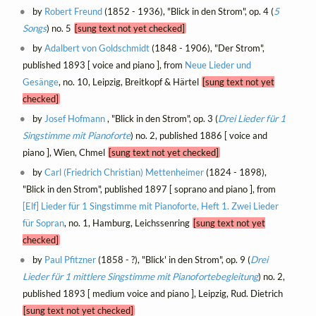
by
Robert Freund
(1852 - 1936), "Blick in den Strom", op. 4 (
5
Songs
) no. 5
[sung text not yet checked]
by
Adalbert von Goldschmidt
(1848 - 1906), "Der Strom",
published 1893 [ voice and piano ], from
Neue Lieder und
Gesänge
, no. 10, Leipzig, Breitkopf & Härtel
[sung text not yet
checked]
by
Josef Hofmann
, "Blick in den Strom", op. 3 (
Drei Lieder für 1
Singstimme mit Pianoforte
) no. 2, published 1886 [ voice and
piano ], Wien, Chmel
[sung text not yet checked]
by
Carl (Friedrich Christian) Mettenheimer
(1824 - 1898),
"Blick in den Strom", published 1897 [ soprano and piano ], from
[Elf] Lieder für 1 Singstimme mit Pianoforte, Heft 1. Zwei Lieder
für Sopran
, no. 1, Hamburg, Leichssenring
[sung text not yet
checked]
by
Paul Pfitzner
(1858 - ?), "Blick' in den Strom", op. 9 (
Drei
Lieder für 1 mittlere Singstimme mit Pianofortebegleitung
) no. 2,
published 1893 [ medium voice and piano ], Leipzig, Rud. Dietrich
[sung text not yet checked]