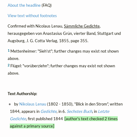
About the headline
(FAQ)
View text without footnotes
Confirmed with Nicolaus Lenau,
Sämmliche Gedichte
,
herausgegeben von Anastasius Grün, vierter Band, Stuttgart und
Augsburg, J. G. Cotta Verlag, 1855, page 355.
1
Mettenheimer: "Sieh'st"; further changes may exist not shown
above.
2
Flügel: "vorüberziehn"; further changes may exist not shown
above.
Text Authorship:
by
Nikolaus Lenau
(1802 - 1850), "Blick in den Strom", written
1844, appears in
Gedichte
, in 6.
Sechstes Buch
, in
Letzte
Gedichte
, first published 1844
[author's text checked 2 times
against a primary source]