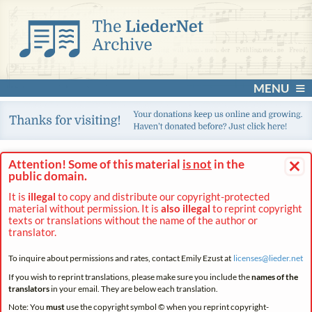
MENU
×
Attention! Some of this material
is not
in the
public domain.
It is
illegal
to copy and distribute our copyright-protected
material without permission. It is
also illegal
to reprint copyright
texts or translations without the name of the author or
translator.
To inquire about permissions and rates, contact Emily Ezust at
licenses@
lieder.
net
If you wish to reprint translations, please make sure you include the
names of the
translators
in your email. They are below each translation.
Note: You
must
use the copyright symbol © when you reprint copyright-