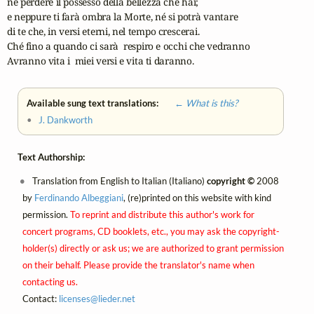
né perdere il possesso della bellezza che hai;

e neppure ti farà ombra la Morte, né si potrà vantare

di te che, in versi eterni, nel tempo crescerai.

Ché fino a quando ci sarà  respiro e occhi che vedranno

Avranno vita i  miei versi e vita ti daranno.
Available sung text translations:
← What is this?
•
J. Dankworth
Text Authorship:
Translation from English to Italian (Italiano)
copyright ©
2008
by
Ferdinando Albeggiani
, (re)printed on this website with kind
permission.
To reprint and distribute this author's work for
concert programs, CD booklets, etc., you may ask the copyright-
holder(s) directly or ask us; we are authorized to grant permission
on their behalf. Please provide the translator's name when
contacting us.
Contact:
licenses@
lieder.
net