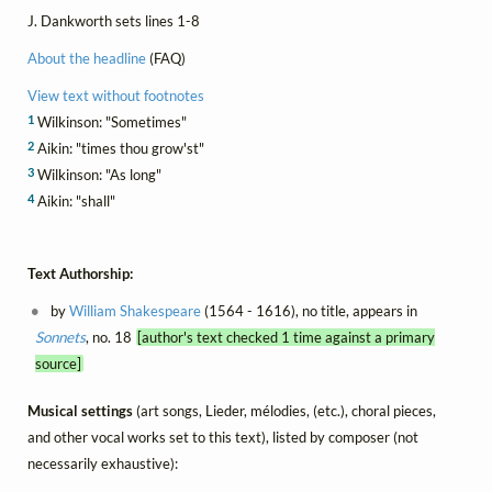
J. Dankworth sets lines 1-8
About the headline
(FAQ)
View text without footnotes
1
Wilkinson: "Sometimes"
2
Aikin: "times thou grow'st"
3
Wilkinson: "As long"
4
Aikin: "shall"
Text Authorship:
by
William Shakespeare
(1564 - 1616), no title, appears in
Sonnets
, no. 18
[author's text checked 1 time against a primary
source]
Musical settings
(art songs, Lieder, mélodies, (etc.), choral pieces,
and other vocal works set to this text), listed by composer (not
necessarily exhaustive):