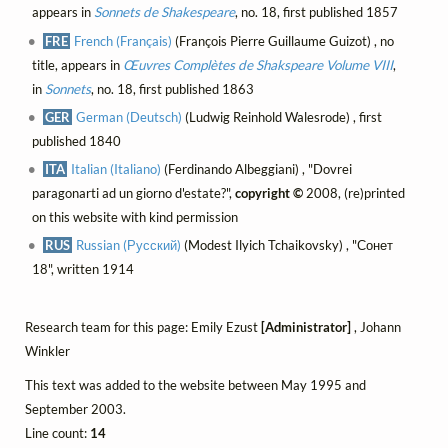
appears in
Sonnets de Shakespeare
, no. 18, first published 1857
FRE
French (Français)
(François Pierre Guillaume Guizot) , no
title, appears in
Œuvres Complètes de Shakspeare Volume VIII
,
in
Sonnets
, no. 18, first published 1863
GER
German (Deutsch)
(Ludwig Reinhold Walesrode) , first
published 1840
ITA
Italian (Italiano)
(Ferdinando Albeggiani) , "Dovrei
paragonarti ad un giorno d'estate?",
copyright ©
2008, (re)printed
on this website with kind permission
RUS
Russian (Русский)
(Modest Ilyich Tchaikovsky) , "Сонет
18", written 1914
Research team for this page: Emily Ezust
[Administrator]
, Johann
Winkler
This text was added to the website between May 1995 and
September 2003.
Line count:
14