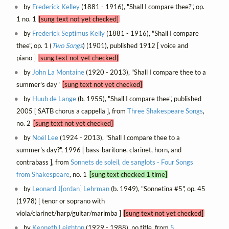
by
Frederick Kelley
(1881 - 1916), "Shall I compare thee?", op.
1 no. 1
[sung text not yet checked]
by
Frederick Septimus Kelly
(1881 - 1916), "Shall I compare
thee", op. 1 (
Two Songs
) (1901), published 1912 [ voice and
piano ]
[sung text not yet checked]
by
John La Montaine
(1920 - 2013), "Shall I compare thee to a
summer's day"
[sung text not yet checked]
by
Huub de Lange
(b. 1955), "Shall I compare thee", published
2005 [ SATB chorus a cappella ], from
Three Shakespeare Songs
,
no. 2
[sung text not yet checked]
by
Noël Lee
(1924 - 2013), "Shall I compare thee to a
summer's day?", 1996 [ bass-baritone, clarinet, horn, and
contrabass ], from
Sonnets de soleil, de sanglots - Four Songs
from Shakespeare
, no. 1
[sung text checked 1 time]
by
Leonard J[ordan] Lehrman
(b. 1949), "Sonnetina #5", op. 45
(1978) [ tenor or soprano with
viola/clarinet/harp/guitar/marimba ]
[sung text not yet checked]
by
Kenneth Leighton
(1929 - 1988), no title, from
5