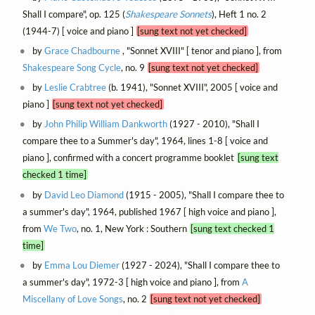
Shall I compare", op. 125 (
Shakespeare Sonnets
), Heft 1 no. 2
(1944-7) [ voice and piano ]
[sung text not yet checked]
by
Grace Chadbourne
, "Sonnet XVIII" [ tenor and piano ], from
Shakespeare Song Cycle
, no. 9
[sung text not yet checked]
by
Leslie Crabtree
(b. 1941), "Sonnet XVIII", 2005 [ voice and
piano ]
[sung text not yet checked]
by
John Philip William Dankworth
(1927 - 2010), "Shall I
compare thee to a Summer's day", 1964, lines 1-8 [ voice and
piano ], confirmed with a concert programme booklet
[sung text
checked 1 time]
by
David Leo Diamond
(1915 - 2005), "Shall I compare thee to
a summer's day", 1964, published 1967 [ high voice and piano ],
from
We Two
, no. 1, New York : Southern
[sung text checked 1
time]
by
Emma Lou Diemer
(1927 - 2024), "Shall I compare thee to
a summer's day", 1972-3 [ high voice and piano ], from
A
Miscellany of Love Songs
, no. 2
[sung text not yet checked]