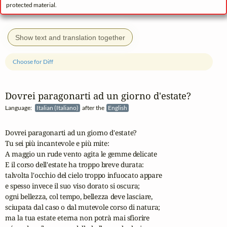
protected material.
Show text and translation together
Choose for Diff
Dovrei paragonarti ad un giorno d'estate?
Language:
Italian (Italiano)
after the
English
Dovrei paragonarti ad un giorno d'estate?

Tu sei più incantevole e più mite:

A maggio un rude vento agita le gemme delicate

E il corso dell'estate ha troppo breve durata:

talvolta l'occhio del cielo troppo infuocato appare

e spesso invece il suo viso dorato si oscura;

ogni bellezza, col tempo, bellezza deve lasciare,

sciupata dal caso o dal mutevole corso di natura;

ma la tua estate eterna non potrà mai sfiorire
