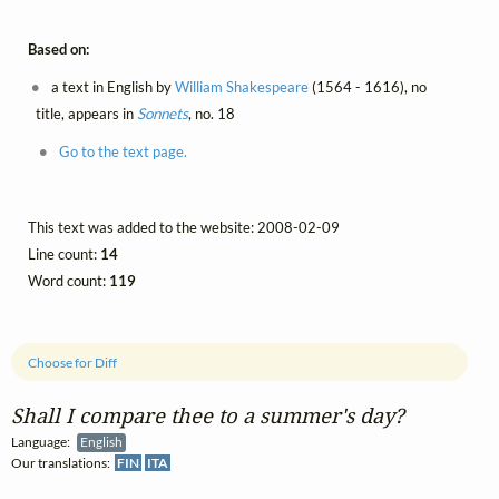
Based on:
a text in English by
William Shakespeare
(1564 - 1616), no
title, appears in
Sonnets
, no. 18
Go to the text page.
This text was added to the website: 2008-02-09
Line count:
14
Word count:
119
Choose for Diff
Shall I compare thee to a summer's day?
Language:
English
Our translations:
FIN
ITA