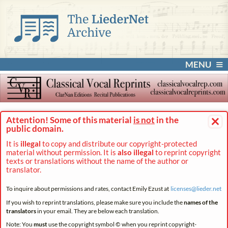
MENU
×
Attention! Some of this material
is not
in the
public domain.
It is
illegal
to copy and distribute our copyright-protected
material without permission. It is
also illegal
to reprint copyright
texts or translations without the name of the author or
translator.
To inquire about permissions and rates, contact Emily Ezust at
licenses@
lieder.
net
If you wish to reprint translations, please make sure you include the
names of the
translators
in your email. They are below each translation.
Note: You
must
use the copyright symbol © when you reprint copyright-