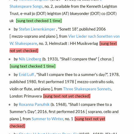
Shakespeare Songs
, no. 2, available from the Kenneth Leighton
Trust, e-mail jo (DOT) leighton (AT) blueyonder (DOT) co (DOT)
uk
[sung text checked 1 time]
by
Stefan Lienenkämper
, "Sonett 18", published 2006
[ mezzo-soprano and piano ], from
Vier Lieder nach Sonetten von
W. Shakespeare
, no. 3, Helmstadt : HH Musikverlag
[sung text
not yet checked]
by
Nils Lindberg
(b. 1933), "Shall I compare thee" [ chorus ]
[sung text checked 1 time]
by
Enid Luff
, "Shall I compare thee to a summer's day?", 1978,
published 1980, first performed 1978 [ mezzo-contralto solo,
violin or flute, and piano ], from
Three Shakespeare Sonnets
,
London: Primavera
[sung text not yet checked]
by
Roxanna Panufnik
(b. 1968), "Shall I compare thee to a
Summer's Day", 2016, first performed 2016 [ soprano, cello and
piano ], from
Summer to Winter
, no. 1
[sung text not yet
checked]