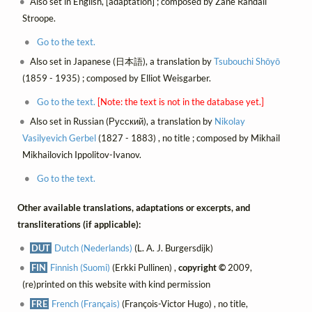
Also set in English, [adaptation] ; composed by Zane Randall
Stroope.
Go to the text.
Also set in Japanese (日本語), a translation by
Tsubouchi Shōyō
(1859 - 1935) ; composed by Elliot Weisgarber.
Go to the text.
[Note: the text is not in the database yet.]
Also set in Russian (Русский), a translation by
Nikolay
Vasilyevich Gerbel
(1827 - 1883) , no title ; composed by Mikhail
Mikhailovich Ippolitov-Ivanov.
Go to the text.
Other available translations, adaptations or excerpts, and
transliterations (if applicable):
DUT
Dutch (Nederlands)
(L. A. J. Burgersdijk)
FIN
Finnish (Suomi)
(Erkki Pullinen) ,
copyright ©
2009,
(re)printed on this website with kind permission
FRE
French (Français)
(François-Victor Hugo) , no title,