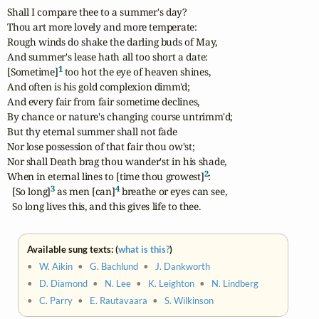
Shall I compare thee to a summer's day?

Thou art more lovely and more temperate:

Rough winds do shake the darling buds of May,

And summer's lease hath all too short a date:

1
[Sometime]
 too hot the eye of heaven shines,

And often is his gold complexion dimm'd;

And every fair from fair sometime declines,

By chance or nature's changing course untrimm'd;

But thy eternal summer shall not fade

Nor lose possession of that fair thou ow'st;

Nor shall Death brag thou wander'st in his shade,

2
When in eternal lines to [time thou growest]
:

3
4
  [So long]
 as men [can]
 breathe or eyes can see,

  So long lives this, and this gives life to thee.
Available sung texts: (
what is this?
)
•
W. Aikin
•
G. Bachlund
•
J. Dankworth
•
D. Diamond
•
N. Lee
•
K. Leighton
•
N. Lindberg
•
C. Parry
•
E. Rautavaara
•
S. Wilkinson