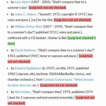
by
Lora Aborn
(1907 - 2005), "Shall I compare thee to a
summer's day"
[sung text not yet checked]
by
Julius C. Adams
, "Sonnett", 1972, copyright © 1972 [ low
voice and piano ], [sic] for the title
[sung text not yet checked]
by
William Arthur Aikin
(1857 - 1939), "Shall I compare thee
to a summer's day?", published 1911 [ voice and piano ],
confirmed with a CD booklet ; Stainer & Bell
[sung text checked 1
time]
by
David Andrews
, "Shall I compare thee to a summer's day?",
1963, published 1969 [ tenor or soprano and piano ]
[sung text
not yet checked]
by
Edward Applebaum
(b. 1937), no title, 1975, published
1982 [ soprano, alto, baritone, SSSAAABarBarBar chorus, and
chamber orchestra ], from
Cantata Concertante: "When dreams
do show thee me"
, no. 1
[sung text not yet checked]
by
Neil Ardley
, "Shall I compare thee", 1974, published 1974
[ duet for 2 sopranos and instrumental ensemble ]
[sung text not
yet checked]