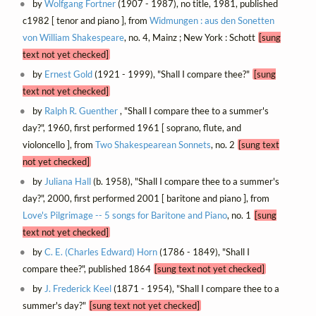
by
Wolfgang Fortner
(1907 - 1987), no title, 1981, published
c1982 [ tenor and piano ], from
Widmungen : aus den Sonetten
von William Shakespeare
, no. 4, Mainz ; New York : Schott
[sung
text not yet checked]
by
Ernest Gold
(1921 - 1999), "Shall I compare thee?"
[sung
text not yet checked]
by
Ralph R. Guenther
, "Shall I compare thee to a summer's
day?", 1960, first performed 1961 [ soprano, flute, and
violoncello ], from
Two Shakespearean Sonnets
, no. 2
[sung text
not yet checked]
by
Juliana Hall
(b. 1958), "Shall I compare thee to a summer's
day?", 2000, first performed 2001 [ baritone and piano ], from
Love's Pilgrimage -- 5 songs for Baritone and Piano
, no. 1
[sung
text not yet checked]
by
C. E. (Charles Edward) Horn
(1786 - 1849), "Shall I
compare thee?", published 1864
[sung text not yet checked]
by
J. Frederick Keel
(1871 - 1954), "Shall I compare thee to a
summer's day?"
[sung text not yet checked]