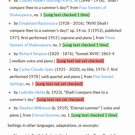
by
Charles Hubert Hastings Parry, Sir
(1848 - 1918), "Shall I
compare thee to a summer's day?", from
Four Sonnets of
Shakespeare
, no. 3
[sung text checked 1 time]
by
Einojuhani Rautavaara
(1928 - 2016), "XVIII (Shall I
compare thee to a summer's day)", op. 14 no. 3 (1952), published
1973, first performed 1953 [ soprano and piano ], from
Three
Sonnets of Shakespeare
, no. 3
[sung text checked 1 time]
by
Richard Simpson
(1820 - 1876), "Sonnet XVIII", 1863-4
[ medium voice and piano ]
[sung text not yet checked]
by
Carlos Claudio Spies
(1925 - 2020), no title, 1976-7, first
performed 1978 [ satb quartet and piano ], from
Five Sonnet-
Settings
, no. 1
[sung text not yet checked]
by
Ludmilla Ulehla
(b. 1923), "Shall I compare thee to a
summer's day"
[sung text not yet checked]
by
Stephen Wilkinson
(b. 1919), "Eternal summer" [ voice and
piano ], from
Eternal Summer
, no. 1
[sung text checked 1 time]
Settings in other languages, adaptations, or excerpts: