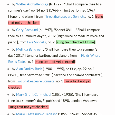
by
Walter Aschaffenburg
(b. 1927), "Shall I compare thee to a
summer's day", op. 14 no. 1 (1966-7), first performed 1967
[ tenor and piano ], from
Three Shakespeare Sonnets
, no. 1
[sung
text not yet checked]
by
Gary Bachlund
(b. 1947), "Sonnet XVIII - "Shall I compare
thee to a summer's day?"", 2002 [ high voice or medium voice and
piano ], from
Five Sonnets
, no. 2
[sung text checked 1 time]
by
Melinda Bargreen
, "Shall I compare thee to a summer's
day", 2017 [ tenor or baritone and piano ], from
In Fields Where
Roses Fade
, no. 1
[sung text not yet checked]
by
Alan Dudley Bush
(1900 - 1995), no title, op. 92 no. 1
(1980), first performed 1981 [ baritone and chamber orchestra ],
from
Two Shakespeare Sonnets
, no. 1
[sung text not yet
checked]
by
Mary Grant Carmichael
(1851 - 1935), "Shall I compare
thee to a summer's day?", published 1898, London: Ashdown
[sung text not yet checked]
by
Mario Castelnuovo-Tedesco
(1895 - 1968), "Sonnet XVIII -