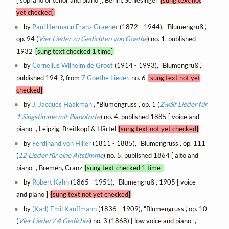
[ soprano or tenor and piano ], Berlin, Schlesinger
[sung text not
yet checked]
by
Paul Hermann Franz Graener
(1872 - 1944), "Blumengruß",
op. 94 (
Vier Lieder zu Gedichten von Goethe
) no. 1, published
1932
[sung text checked 1 time]
by
Cornelius Wilhelm de Groot
(1914 - 1993), "Blumengruß",
published 194-?, from
7 Goethe Lieder
, no. 6
[sung text not yet
checked]
by
J. Jacques Haakman
, "Blumengruss", op. 1 (
Zwölf Lieder für
1 Singstimme mit Pianoforte
) no. 4, published 1885 [ voice and
piano ], Leipzig, Breitkopf & Härtel
[sung text not yet checked]
by
Ferdinand von Hiller
(1811 - 1885), "Blumengruss", op. 111
(
12 Lieder für eine Altstimme
) no. 5, published 1864 [ alto and
piano ], Bremen, Cranz
[sung text checked 1 time]
by
Robert Kahn
(1865 - 1951), "Blumengruß", 1905 [ voice
and piano ]
[sung text not yet checked]
by
(Karl) Emil Kauffmann
(1836 - 1909), "Blumengruss", op. 10
(
Vier Lieder / 4 Gedichte
) no. 3 (1868) [ low voice and piano ],