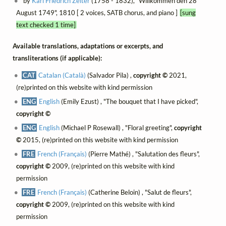
by
Karl Friedrich Zelter
(1758 - 1832), "Willkommen den 28
August 1749", 1810 [ 2 voices, SATB chorus, and piano ]
[sung
text checked 1 time]
Available translations, adaptations or excerpts, and
transliterations (if applicable):
CAT
Catalan (Català)
(Salvador Pila) ,
copyright ©
2021,
(re)printed on this website with kind permission
ENG
English
(Emily Ezust) , "The bouquet that I have picked",
copyright ©
ENG
English
(Michael P Rosewall) , "Floral greeting",
copyright
©
2015, (re)printed on this website with kind permission
FRE
French (Français)
(Pierre Mathé) , "Salutation des fleurs",
copyright ©
2009, (re)printed on this website with kind
permission
FRE
French (Français)
(Catherine Beloin) , "Salut de fleurs",
copyright ©
2009, (re)printed on this website with kind
permission