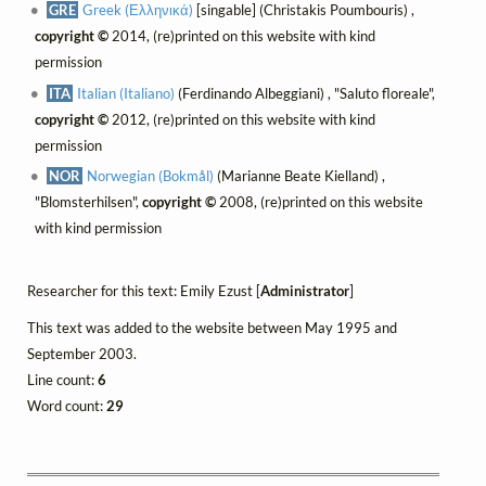
GRE
Greek (Ελληνικά)
[singable] (Christakis Poumbouris) ,
copyright ©
2014, (re)printed on this website with kind
permission
ITA
Italian (Italiano)
(Ferdinando Albeggiani) , "Saluto floreale",
copyright ©
2012, (re)printed on this website with kind
permission
NOR
Norwegian (Bokmål)
(Marianne Beate Kielland) ,
"Blomsterhilsen",
copyright ©
2008, (re)printed on this website
with kind permission
Researcher for this text: Emily Ezust [
Administrator
]
This text was added to the website between May 1995 and
September 2003.
Line count:
6
Word count:
29