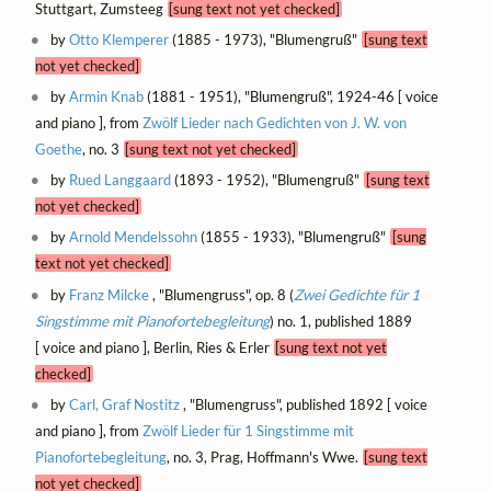
Stuttgart, Zumsteeg
[sung text not yet checked]
by
Otto Klemperer
(1885 - 1973), "Blumengruß"
[sung text
not yet checked]
by
Armin Knab
(1881 - 1951), "Blumengruß", 1924-46 [ voice
and piano ], from
Zwölf Lieder nach Gedichten von J. W. von
Goethe
, no. 3
[sung text not yet checked]
by
Rued Langgaard
(1893 - 1952), "Blumengruß"
[sung text
not yet checked]
by
Arnold Mendelssohn
(1855 - 1933), "Blumengruß"
[sung
text not yet checked]
by
Franz Milcke
, "Blumengruss", op. 8 (
Zwei Gedichte für 1
Singstimme mit Pianofortebegleitung
) no. 1, published 1889
[ voice and piano ], Berlin, Ries & Erler
[sung text not yet
checked]
by
Carl, Graf Nostitz
, "Blumengruss", published 1892 [ voice
and piano ], from
Zwölf Lieder für 1 Singstimme mit
Pianofortebegleitung
, no. 3, Prag, Hoffmann's Wwe.
[sung text
not yet checked]