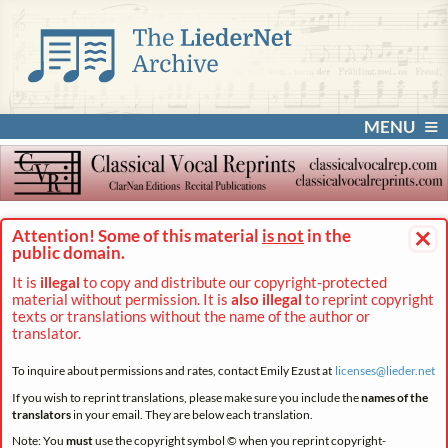
MENU
×
Attention! Some of this material
is not
in the
public domain.
It is
illegal
to copy and distribute our copyright-protected
material without permission. It is
also illegal
to reprint copyright
texts or translations without the name of the author or
translator.
To inquire about permissions and rates, contact Emily Ezust at
licenses@
lieder.
net
If you wish to reprint translations, please make sure you include the
names of the
translators
in your email. They are below each translation.
Note: You
must
use the copyright symbol © when you reprint copyright-