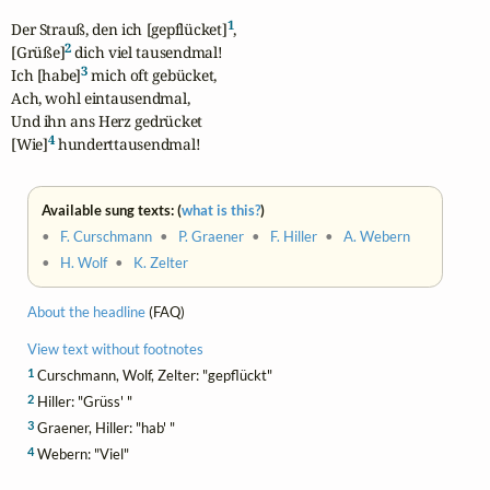
1
Der Strauß, den ich [gepflücket]
,

2
[Grüße]
 dich viel tausendmal!

3
Ich [habe]
 mich oft gebücket,

Ach, wohl eintausendmal,

Und ihn ans Herz gedrücket

4
[Wie]
 hunderttausendmal!
Available sung texts: (
what is this?
)
•
F. Curschmann
•
P. Graener
•
F. Hiller
•
A. Webern
•
H. Wolf
•
K. Zelter
About the headline
(FAQ)
View text without footnotes
1
Curschmann, Wolf, Zelter: "gepflückt"
2
Hiller: "Grüss' "
3
Graener, Hiller: "hab' "
4
Webern: "Viel"