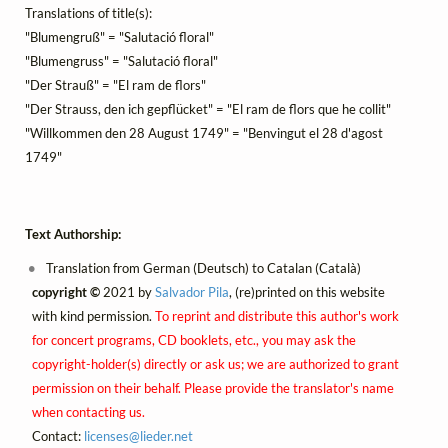
Translations of title(s):
"Blumengruß" = "Salutació floral"
"Blumengruss" = "Salutació floral"
"Der Strauß" = "El ram de flors"
"Der Strauss, den ich gepflücket" = "El ram de flors que he collit"
"Willkommen den 28 August 1749" = "Benvingut el 28 d'agost
1749"
Text Authorship:
Translation from German (Deutsch) to Catalan (Català)
copyright ©
2021 by
Salvador Pila
, (re)printed on this website
with kind permission.
To reprint and distribute this author's work
for concert programs, CD booklets, etc., you may ask the
copyright-holder(s) directly or ask us; we are authorized to grant
permission on their behalf. Please provide the translator's name
when contacting us.
Contact:
licenses@
lieder.
net