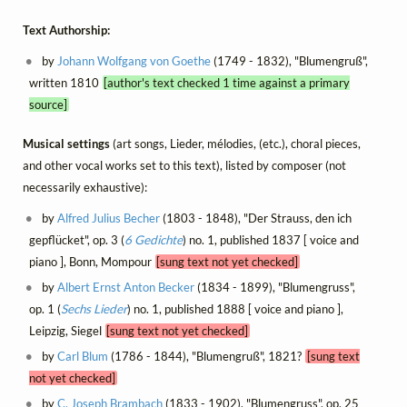
Text Authorship:
by
Johann Wolfgang von Goethe
(1749 - 1832), "Blumengruß",
written 1810
[author's text checked 1 time against a primary
source]
Musical settings
(art songs, Lieder, mélodies, (etc.), choral pieces,
and other vocal works set to this text), listed by composer (not
necessarily exhaustive):
by
Alfred Julius Becher
(1803 - 1848), "Der Strauss, den ich
gepflücket", op. 3 (
6 Gedichte
) no. 1, published 1837 [ voice and
piano ], Bonn, Mompour
[sung text not yet checked]
by
Albert Ernst Anton Becker
(1834 - 1899), "Blumengruss",
op. 1 (
Sechs Lieder
) no. 1, published 1888 [ voice and piano ],
Leipzig, Siegel
[sung text not yet checked]
by
Carl Blum
(1786 - 1844), "Blumengruß", 1821?
[sung text
not yet checked]
by
C. Joseph Brambach
(1833 - 1902), "Blumengruss", op. 25