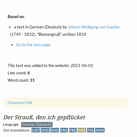
Based on:
a text in German (Deutsch) by
Johann Wolfgang von Goethe
(1749 - 1832), "Blumengruß", written 1810
Go to the text page.
This text was added to the website: 2021-06-01
Line count:
6
Word count:
31
Choose for Diff
Der Strauß, den ich gepflücket
Language:
German (Deutsch)
Our translations:
CAT
ENG
ENG
FRE
FRE
GRE
ITA
NOR