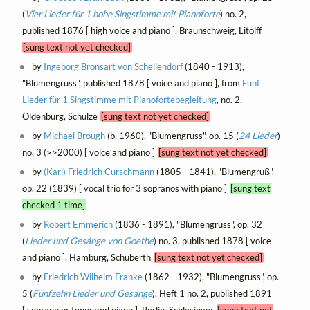
(
Vier Lieder für 1 hohe Singstimme mit Pianoforte
) no. 2,
published 1876 [ high voice and piano ], Braunschweig, Litolff
[sung text not yet checked]
by
Ingeborg Bronsart von Schellendorf
(1840 - 1913),
"Blumengruss", published 1878 [ voice and piano ], from
Fünf
Lieder für 1 Singstimme mit Pianofortebegleitung
, no. 2,
Oldenburg, Schulze
[sung text not yet checked]
by
Michael Brough
(b. 1960), "Blumengruss", op. 15 (
24 Lieder
)
no. 3 (>>2000) [ voice and piano ]
[sung text not yet checked]
by
(Karl) Friedrich Curschmann
(1805 - 1841), "Blumengruß",
op. 22 (1839) [ vocal trio for 3 sopranos with piano ]
[sung text
checked 1 time]
by
Robert Emmerich
(1836 - 1891), "Blumengruss", op. 32
(
Lieder und Gesänge von Goethe
) no. 3, published 1878 [ voice
and piano ], Hamburg, Schuberth
[sung text not yet checked]
by
Friedrich Wilhelm Franke
(1862 - 1932), "Blumengruss", op.
5 (
Fünfzehn Lieder und Gesänge
), Heft 1 no. 2, published 1891