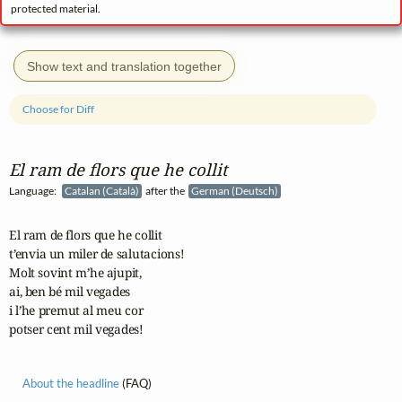
protected material.
Show text and translation together
Choose for Diff
El ram de flors que he collit
Language:
Catalan (Català)
after the
German (Deutsch)
El ram de flors que he collit

t’envia un miler de salutacions!

Molt sovint m’he ajupit,

ai, ben bé mil vegades

i l’he premut al meu cor

potser cent mil vegades!
About the headline
(FAQ)