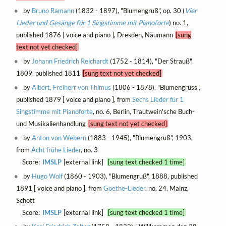
by
Bruno Ramann
(1832 - 1897), "Blumengruß", op. 30 (
Vier
Lieder und Gesänge für 1 Singstimme mit Pianoforte
) no. 1,
published 1876 [ voice and piano ], Dresden, Näumann
[sung
text not yet checked]
by
Johann Friedrich Reichardt
(1752 - 1814), "Der Strauß",
1809, published 1811
[sung text not yet checked]
by
Albert, Freiherr von Thimus
(1806 - 1878), "Blumengruss",
published 1879 [ voice and piano ], from
Sechs Lieder für 1
Singstimme mit Pianoforte
, no. 6, Berlin, Trautwein'sche Buch-
und Musikalienhandlung
[sung text not yet checked]
by
Anton von Webern
(1883 - 1945), "Blumengruß", 1903,
from
Acht frühe Lieder
, no. 3
Score:
IMSLP
[external link]
[sung text checked 1 time]
by
Hugo Wolf
(1860 - 1903), "Blumengruß", 1888, published
1891 [ voice and piano ], from
Goethe-Lieder
, no. 24, Mainz,
Schott
Score:
IMSLP
[external link]
[sung text checked 1 time]