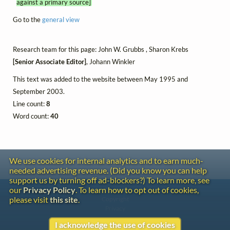
against a primary source]
Go to the
general view
Research team for this page: John W. Grubbs , Sharon Krebs
[Senior Associate Editor]
, Johann Winkler
This text was added to the website between May 1995 and
September 2003.
Line count:
8
Word count:
40
We use cookies for internal analytics and to earn much-
needed advertising revenue. (Did you know you can help
support us by turning off ad-blockers?) To learn more, see
our
Privacy Policy
. To learn how to opt out of cookies,
Contact
please visit
this site
.
Copyright
Privacy
I acknowledge the use of cookies