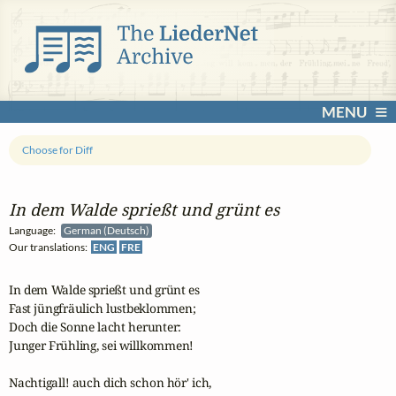
MENU
Choose for Diff
In dem Walde sprießt und grünt es
Language:
German (Deutsch)
Our translations:
ENG
FRE
In dem Walde sprießt und grünt es

Fast jüngfräulich lustbeklommen;

Doch die Sonne lacht herunter:

Junger Frühling, sei willkommen!

Nachtigall! auch dich schon hör' ich,
