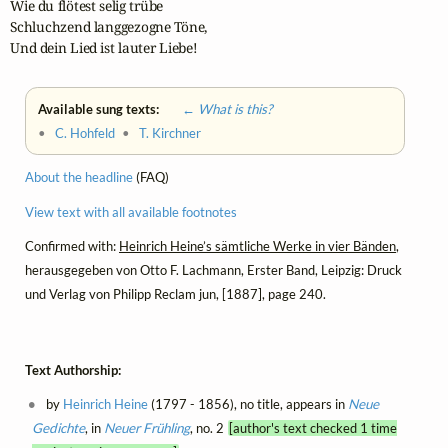
Wie du flötest selig trübe

Schluchzend langgezogne Töne,

Und dein Lied ist lauter Liebe!
Available sung texts:
← What is this?
•
C. Hohfeld
•
T. Kirchner
About the headline
(FAQ)
View text with all available footnotes
Confirmed with:
Heinrich Heine’s sämtliche Werke in vier Bänden
,
herausgegeben von Otto F. Lachmann, Erster Band, Leipzig: Druck
und Verlag von Philipp Reclam jun, [1887], page 240.
Text Authorship:
by
Heinrich Heine
(1797 - 1856), no title, appears in
Neue
Gedichte
, in
Neuer Frühling
, no. 2
[author's text checked 1 time