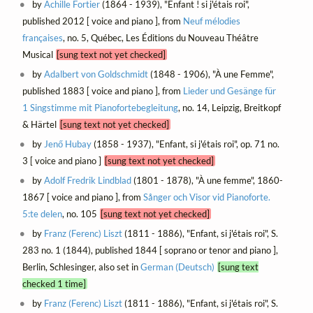
by
Achille Fortier
(1864 - 1939), "Enfant ! si j'étais roi",
published 2012 [ voice and piano ], from
Neuf mélodies
françaises
, no. 5, Québec, Les Éditions du Nouveau Théâtre
Musical
[sung text not yet checked]
by
Adalbert von Goldschmidt
(1848 - 1906), "À une Femme",
published 1883 [ voice and piano ], from
Lieder und Gesänge für
1 Singstimme mit Pianofortebegleitung
, no. 14, Leipzig, Breitkopf
& Härtel
[sung text not yet checked]
by
Jenő Hubay
(1858 - 1937), "Enfant, si j'étais roi", op. 71 no.
3 [ voice and piano ]
[sung text not yet checked]
by
Adolf Fredrik Lindblad
(1801 - 1878), "À une femme", 1860-
1867 [ voice and piano ], from
Sånger och Visor vid Pianoforte.
5:te delen
, no. 105
[sung text not yet checked]
by
Franz (Ferenc) Liszt
(1811 - 1886), "Enfant, si j'étais roi", S.
283 no. 1 (1844), published 1844 [ soprano or tenor and piano ],
Berlin, Schlesinger, also set in
German (Deutsch)
[sung text
checked 1 time]
by
Franz (Ferenc) Liszt
(1811 - 1886), "Enfant, si j'étais roi", S.