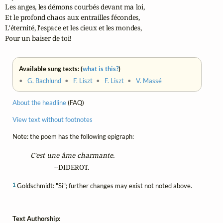
Les anges, les démons courbés devant ma loi,

Et le profond chaos aux entrailles fécondes,

L'éternité, l'espace et les cieux et les mondes,

Pour un baiser de toi!
Available sung texts: (
what is this?
)
•
G. Bachlund
•
F. Liszt
•
F. Liszt
•
V. Massé
About the headline
(FAQ)
View text without footnotes
Note: the poem has the following epigraph:
C'est une âme charmante.
                --DIDEROT.
1
Goldschmidt: "Si"; further changes may exist not noted above.
Text Authorship: