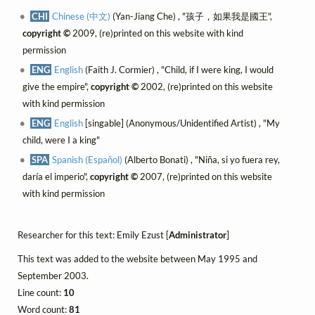
CHI
Chinese (中文)
(Yan-Jiang Che) , "孩子，如果我是國王",
copyright ©
2009, (re)printed on this website with kind
permission
ENG
English
(Faith J. Cormier) , "Child, if I were king, I would
give the empire",
copyright ©
2002, (re)printed on this website
with kind permission
ENG
English
[singable] (Anonymous/Unidentified Artist) , "My
child, were I a king"
SPA
Spanish (Español)
(Alberto Bonati) , "Niña, si yo fuera rey,
daría el imperio",
copyright ©
2007, (re)printed on this website
with kind permission
Researcher for this text: Emily Ezust [
Administrator
]
This text was added to the website between May 1995 and
September 2003.
Line count:
10
Word count:
81