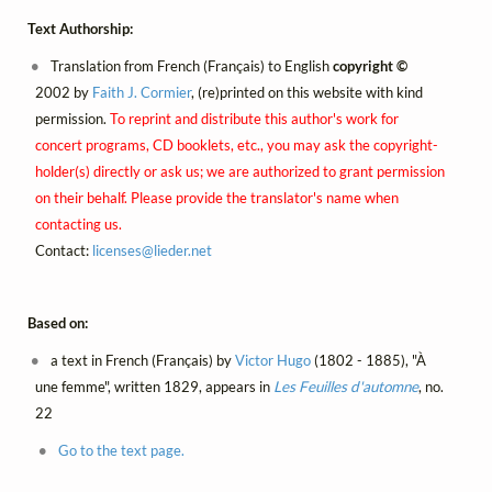
Text Authorship:
Translation from French (Français) to English
copyright ©
2002 by
Faith J. Cormier
, (re)printed on this website with kind
permission.
To reprint and distribute this author's work for
concert programs, CD booklets, etc., you may ask the copyright-
holder(s) directly or ask us; we are authorized to grant permission
on their behalf. Please provide the translator's name when
contacting us.
Contact:
licenses@
lieder.
net
Based on:
a text in French (Français) by
Victor Hugo
(1802 - 1885), "À
une femme", written 1829, appears in
Les Feuilles d'automne
, no.
22
Go to the text page.