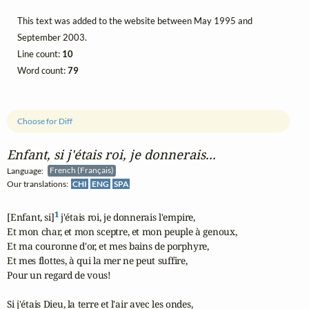
This text was added to the website between May 1995 and
September 2003.
Line count:
10
Word count:
79
Choose for Diff
Enfant, si j'étais roi, je donnerais...
Language:
French (Français)
Our translations:
CHI
ENG
SPA
1
[Enfant, si]
 j'étais roi, je donnerais l'empire,

Et mon char, et mon sceptre, et mon peuple à genoux,

Et ma couronne d'or, et mes bains de porphyre,

Et mes flottes, à qui la mer ne peut suffire,

Pour un regard de vous!

Si j'étais Dieu, la terre et l'air avec les ondes,
