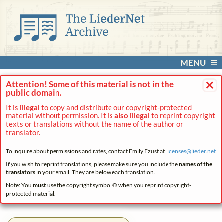
MENU
×
Attention! Some of this material
is not
in the
public domain.
It is
illegal
to copy and distribute our copyright-protected
material without permission. It is
also illegal
to reprint copyright
texts or translations without the name of the author or
translator.
To inquire about permissions and rates, contact Emily Ezust at
licenses@
lieder.
net
If you wish to reprint translations, please make sure you include the
names of the
translators
in your email. They are below each translation.
Note: You
must
use the copyright symbol © when you reprint copyright-
protected material.