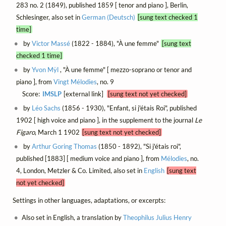
283 no. 2 (1849), published 1859 [ tenor and piano ], Berlin,
Schlesinger, also set in
German (Deutsch)
[sung text checked 1
time]
by
Victor Massé
(1822 - 1884), "À une femme"
[sung text
checked 1 time]
by
Yvon Mÿl
, "À une femme" [ mezzo-soprano or tenor and
piano ], from
Vingt Mélodies
, no. 9
Score:
IMSLP
[external link]
[sung text not yet checked]
by
Léo Sachs
(1856 - 1930), "Enfant, si j'étais Roi", published
1902 [ high voice and piano ], in the supplement to the journal
Le
Figaro
, March 1 1902
[sung text not yet checked]
by
Arthur Goring Thomas
(1850 - 1892), "Si j'étais roi",
published [1883] [ medium voice and piano ], from
Mélodies
, no.
4, London, Metzler & Co. Limited, also set in
English
[sung text
not yet checked]
Settings in other languages, adaptations, or excerpts:
Also set in English, a translation by
Theophilus Julius Henry