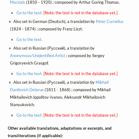
Marzials
(1850 - 1920) ; composed by Arthur Goring Thomas.
Go to the text.
[Note: the text is not in the database yet.]
Also set in German (Deutsch), a translation by
Peter Cornelius
(1824 - 1874) ; composed by Franz Liszt.
Go to the text.
Also set in Russian (Русский), a translation by
Anonymous/Unidentified Artist
; composed by Sergey
Grigoryevich Grasgof.
Go to the text.
[Note: the text is not in the database yet.]
Also set in Russian (Русский), a translation by
Mikhail
Danilovich Delarue
(1811 - 1868) ; composed by Mikhail
Mikhailovich Ippolitov-Ivanov, Aleksandr Mikhailovich
Stanyukovich.
Go to the text.
[Note: the text is not in the database yet.]
Other available translations, adaptations or excerpts, and
transliterations (if applicable):