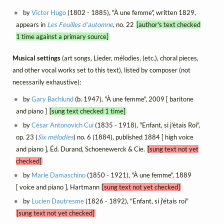
by
Victor Hugo
(1802 - 1885), "À une femme", written 1829,
appears in
Les Feuilles d'automne
, no. 22
[author's text checked
1 time against a primary source]
Musical settings
(art songs, Lieder, mélodies, (etc.), choral pieces,
and other vocal works set to this text), listed by composer (not
necessarily exhaustive):
by
Gary Bachlund
(b. 1947), "À une femme", 2009 [ baritone
and piano ]
[sung text checked 1 time]
by
César Antonovich Cui
(1835 - 1918), "Enfant, si j'étais Roi",
op. 23 (
Six mélodies
) no. 6 (1884), published 1884 [ high voice
and piano ], Éd. Durand, Schoenewerck & Cie.
[sung text not yet
checked]
by
Marie Damaschino
(1850 - 1921), "À une femme", 1889
[ voice and piano ], Hartmann
[sung text not yet checked]
by
Lucien Dautresme
(1826 - 1892), "Enfant, si j'étais roi"
[sung text not yet checked]