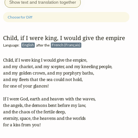
Show text and translation together
Choose for Diff
Child, if I were king, I would give the empire
Language:
English
after the
French (Français)
Child, if I were king I would give the empire,

and my chariot, and my scepter, and my kneeling people,

and my golden crown, and my porphyry baths,

and my fleets that the sea could not hold,

for one of your glances! 

If I were God, earth and heaven with the waves,

the angels, the demons bent before my law,

and the chaos of the fertile deep,

eternity, space, the heavens and the worlds

for a kiss from you!