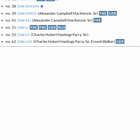
no. 38.
Ode XXXVIII
⊗
no. 39.
Ode XXXIX
(Alexander Campbell MacKenzie, Sir)
FRE
GER
no. 41.
Ode XLI
(Alexander Campbell MacKenzie, Sir)
FRE
no. 51.
Ode LI
FRE
FRE
GER
RUS
no. 52.
Ode LII
(Charles Hubert Hastings Parry, Sir)
no. 62.
Ode LXII
(Charles Hubert Hastings Parry, Sir, Ernest Walker)
GER