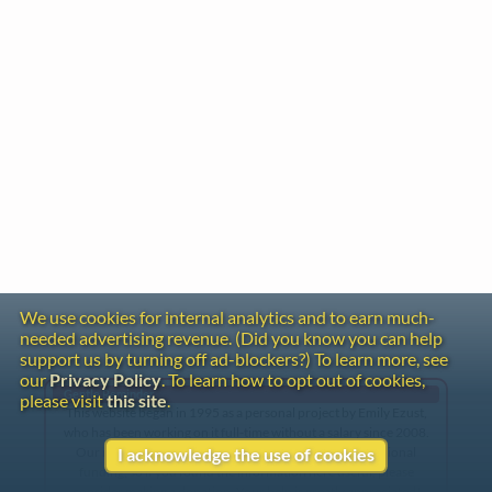
We use cookies for internal analytics and to earn much-
needed advertising revenue. (Did you know you can help
support us by turning off ad-blockers?) To learn more, see
our
Privacy Policy
. To learn how to opt out of cookies,
Gentle Reminder
please visit
this site
.
This website began in 1995 as a personal project by Emily Ezust,
who has been working on it full-time without a salary since 2008.
Our research has never had any government or institutional
I acknowledge the use of cookies
funding, so if you found the information here useful, please
consider making a donation. Your help is greatly appreciated!