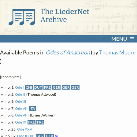
MENU
Available Poems in
Odes of Anacreon
(by
Thomas Moore
)
[Incomplete]
no. 1.
Ode I
CHI
DUT
FRE
GER
GER
GER
no. 2.
Ode II
(Thomas Attwood)
no. 3.
Ode III
no. 7.
Ode VII
ITA
no. 8.
Ode VIII
(Ernest Walker)
no. 9.
Ode IX
FRE
FRE
no. 25.
Ode XXV
no. 32.
Ode XXXII
GER
GER
⊗