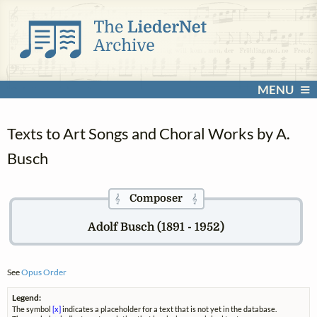
MENU
Texts to Art Songs and Choral Works by A.
Busch
Composer
𝄞
𝄞
Adolf Busch (1891 - 1952)
See
Opus Order
Legend:
The symbol
[x]
indicates a placeholder for a text that is not yet in the database.