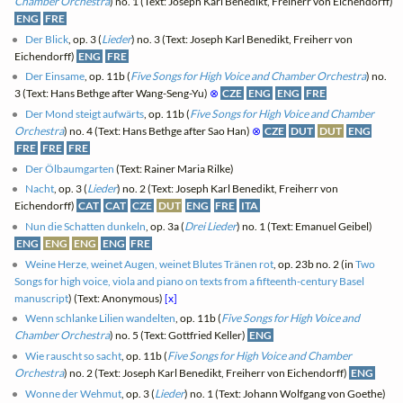
Chamber Orchestra
) no. 1 (Text: Joseph Karl Benedikt, Freiherr von Eichendorff)
ENG
FRE
Der Blick
, op. 3 (
Lieder
) no. 3 (Text: Joseph Karl Benedikt, Freiherr von
Eichendorff)
ENG
FRE
Der Einsame
, op. 11b (
Five Songs for High Voice and Chamber Orchestra
) no.
3 (Text: Hans Bethge after Wang-Seng-Yu)
⊗
CZE
ENG
ENG
FRE
Der Mond steigt aufwärts
, op. 11b (
Five Songs for High Voice and Chamber
Orchestra
) no. 4 (Text: Hans Bethge after Sao Han)
⊗
CZE
DUT
DUT
ENG
FRE
FRE
FRE
Der Ölbaumgarten
(Text: Rainer Maria Rilke)
Nacht
, op. 3 (
Lieder
) no. 2 (Text: Joseph Karl Benedikt, Freiherr von
Eichendorff)
CAT
CAT
CZE
DUT
ENG
FRE
ITA
Nun die Schatten dunkeln
, op. 3a (
Drei Lieder
) no. 1 (Text: Emanuel Geibel)
ENG
ENG
ENG
ENG
FRE
Weine Herze, weinet Augen, weinet Blutes Tränen rot
, op. 23b no. 2 (in
Two
Songs for high voice, viola and piano on texts from a fifteenth-century Basel
manuscript
) (Text: Anonymous)
[x]
Wenn schlanke Lilien wandelten
, op. 11b (
Five Songs for High Voice and
Chamber Orchestra
) no. 5 (Text: Gottfried Keller)
ENG
Wie rauscht so sacht
, op. 11b (
Five Songs for High Voice and Chamber
Orchestra
) no. 2 (Text: Joseph Karl Benedikt, Freiherr von Eichendorff)
ENG
Wonne der Wehmut
, op. 3 (
Lieder
) no. 1 (Text: Johann Wolfgang von Goethe)