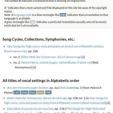
The symbol
⊗
indicates a translation that is missing an original text.
A
*
indicates that a text cannot (yet?) be displayed on this site because of its copyright
status.
Note: A
language code
in a blue rectangle like
ENG
indicates that a translation to that
language is available.
A grey rectangle like
FRE
indicates a particular translation (usually one set to music)
exists but isn't yet available.
Song Cycles, Collections, Symphonies, etc.:
Two Songs for high voice, viola and piano on texts from a fifteenth-century
Basel manuscript
, op. 23b
no. 1.
Bitter Weh der Schmerzen, die ich Arme trage
[x]
no. 2.
Weine Herze, weinet Augen, weinet Blutes Tränen rot
(Text:
Anonymous)
[x]
All titles of vocal settings in Alphabetic order
Aus den Himmelsaugen droben
, op. 3a (
Drei Lieder
) no. 3 (Text: Heinrich
Heine)
CAT
ENG
ENG
ENG
FRE
Bitter Weh der Schmerzen, die ich Arme trage
, op. 23b no. 1 (in
Two Songs for
high voice, viola and piano on texts from a fifteenth-century Basel manuscript
)
[x]
Das Leben draussen ist verrauschet
, op. 11b (
Five Songs for High Voice and