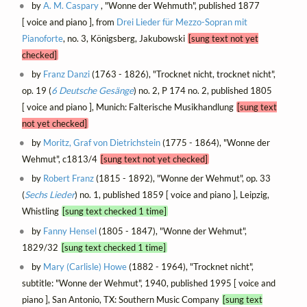
by
A. M. Caspary
, "Wonne der Wehmuth", published 1877
[ voice and piano ], from
Drei Lieder für Mezzo-Sopran mit
Pianoforte
, no. 3, Königsberg, Jakubowski
[sung text not yet
checked]
by
Franz Danzi
(1763 - 1826), "Trocknet nicht, trocknet nicht",
op. 19 (
6 Deutsche Gesänge
) no. 2, P 174 no. 2, published 1805
[ voice and piano ], Munich: Falterische Musikhandlung
[sung text
not yet checked]
by
Moritz, Graf von Dietrichstein
(1775 - 1864), "Wonne der
Wehmut", c1813/4
[sung text not yet checked]
by
Robert Franz
(1815 - 1892), "Wonne der Wehmut", op. 33
(
Sechs Lieder
) no. 1, published 1859 [ voice and piano ], Leipzig,
Whistling
[sung text checked 1 time]
by
Fanny Hensel
(1805 - 1847), "Wonne der Wehmut",
1829/32
[sung text checked 1 time]
by
Mary (Carlisle) Howe
(1882 - 1964), "Trocknet nicht",
subtitle: "Wonne der Wehmut", 1940, published 1995 [ voice and
piano ], San Antonio, TX: Southern Music Company
[sung text