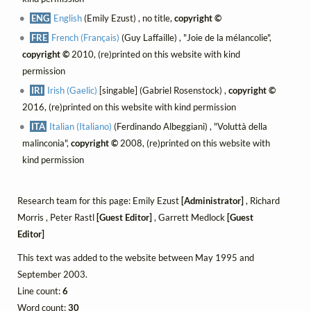
ENG
English
(Emily Ezust) , no title,
copyright ©
FRE
French (Français)
(Guy Laffaille) , "Joie de la mélancolie",
copyright ©
2010, (re)printed on this website with kind
permission
IRI
Irish (Gaelic)
[singable] (Gabriel Rosenstock) ,
copyright ©
2016, (re)printed on this website with kind permission
ITA
Italian (Italiano)
(Ferdinando Albeggiani) , "Voluttà della
malinconia",
copyright ©
2008, (re)printed on this website with
kind permission
Research team for this page: Emily Ezust
[Administrator]
, Richard
Morris , Peter Rastl
[Guest Editor]
, Garrett Medlock
[Guest
Editor]
This text was added to the website between May 1995 and
September 2003.
Line count:
6
Word count:
30