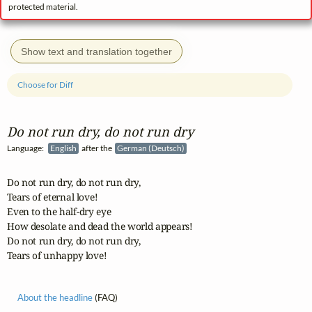
protected material.
Show text and translation together
Choose for Diff
Do not run dry, do not run dry
Language:
English
after the
German (Deutsch)
Do not run dry, do not run dry,

Tears of eternal love!

Even to the half-dry eye

How desolate and dead the world appears!

Do not run dry, do not run dry,

Tears of unhappy love!
About the headline
(FAQ)