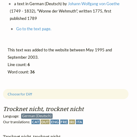
a text in German (Deutsch) by
Johann Wolfgang von Goethe
(1749 - 1832), "Wonne der Wehmuth", written 1775, first
published 1789
Go to the text page.
This text was added to the website between May 1995 and
September 2003.
Line count:
6
Word count:
36
Choose for Diff
Trocknet nicht, trocknet nicht
Language:
German (Deutsch)
Our translations:
CAT
DUT
ENG
FRE
IRI
ITA
Trocknet nicht, trocknet nicht,
