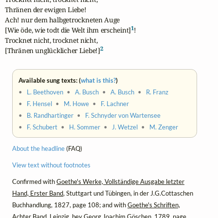
Thränen der ewigen Liebe!

Ach! nur dem halbgetrockneten Auge

1
[Wie öde, wie todt die Welt ihm erscheint]
!

Trocknet nicht, trocknet nicht,

2
[Thränen unglücklicher Liebe!]
Available sung texts: (
what is this?
)
•
L. Beethoven
•
A. Busch
•
A. Busch
•
R. Franz
•
F. Hensel
•
M. Howe
•
F. Lachner
•
B. Randhartinger
•
F. Schnyder von Wartensee
•
F. Schubert
•
H. Sommer
•
J. Wetzel
•
M. Zenger
About the headline
(FAQ)
View text without footnotes
Confirmed with
Goethe's Werke, Vollständige Ausgabe letzter
Hand, Erster Band
, Stuttgart und Tübingen, in der J.G.Cottaschen
Buchhandlung, 1827, page 108; and with
Goethe's Schriften,
Achter Band
, Leipzig, bey Georg Joachim Göschen, 1789, page