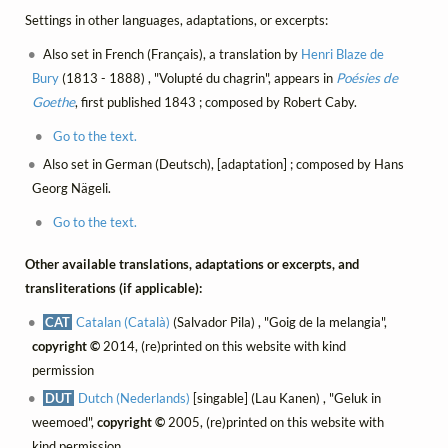
Settings in other languages, adaptations, or excerpts:
Also set in French (Français), a translation by
Henri Blaze de
Bury
(1813 - 1888) , "Volupté du chagrin", appears in
Poésies de
Goethe
, first published 1843 ; composed by Robert Caby.
Go to the text.
Also set in German (Deutsch), [adaptation] ; composed by Hans
Georg Nägeli.
Go to the text.
Other available translations, adaptations or excerpts, and
transliterations (if applicable):
CAT
Catalan (Català)
(Salvador Pila) , "Goig de la melangia",
copyright ©
2014, (re)printed on this website with kind
permission
DUT
Dutch (Nederlands)
[singable] (Lau Kanen) , "Geluk in
weemoed",
copyright ©
2005, (re)printed on this website with
kind permission