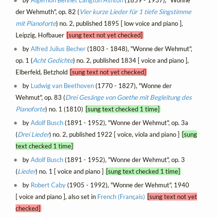
by
Algernon Bennet Langton Ashton
(1859 - 1937), "Wonne
der Wehmuth", op. 82 (
Vier kurze Lieder für 1 tiefe Singstimme
mit Pianoforte
) no. 2, published 1895 [ low voice and piano ],
Leipzig, Hofbauer
[sung text not yet checked]
by
Alfred Julius Becher
(1803 - 1848), "Wonne der Wehmut",
op. 1 (
Acht Gedichte
) no. 2, published 1834 [ voice and piano ],
Elberfeld, Betzhold
[sung text not yet checked]
by
Ludwig van Beethoven
(1770 - 1827), "Wonne der
Wehmut", op. 83 (
Drei Gesänge von Goethe mit Begleitung des
Pianoforte
) no. 1 (1810)
[sung text checked 1 time]
by
Adolf Busch
(1891 - 1952), "Wonne der Wehmut", op. 3a
(
Drei Lieder
) no. 2, published 1922 [ voice, viola and piano ]
[sung
text checked 1 time]
by
Adolf Busch
(1891 - 1952), "Wonne der Wehmut", op. 3
(
Lieder
) no. 1 [ voice and piano ]
[sung text checked 1 time]
by
Robert Caby
(1905 - 1992), "Wonne der Wehmut", 1940
[ voice and piano ], also set in
French (Français)
[sung text not yet
checked]