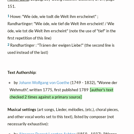
151.
1
Howe: "Wie öde, wie todt die Welt ihm erscheinet" ;
Randhartinger: "Wie öde, wie tief die Welt ihm erscheint! / Wie
öde, wie tot die Welt ihm erscheint" (note the use of "tief" in the
first repetition of this line)
2
Randhartinger : "Tränen der ewigen Liebe!" (the second line is
used instead of the last)
Text Authorship:
by
Johann Wolfgang von Goethe
(1749 - 1832), "Wonne der
Wehmuth", written 1775, first published 1789
[author's text
checked 2 times against a primary source]
Musical settings
(art songs, Lieder, mélodies, (etc.), choral pieces,
and other vocal works set to this text), listed by composer (not
necessarily exhaustive):