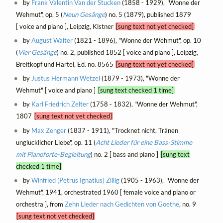
by
Frank Valentin Van der Stucken
(1858 - 1929), "Wonne der
Wehmut", op. 5 (
Neun Gesänge
) no. 5 (1879), published 1879
[ voice and piano ], Leipzig, Kistner
[sung text not yet checked]
by
August Walter
(1821 - 1896), "Wonne der Wehmut", op. 10
(
Vier Gesänge
) no. 2, published 1852 [ voice and piano ], Leipzig,
Breitkopf und Härtel, Ed. no. 8565
[sung text not yet checked]
by
Justus Hermann Wetzel
(1879 - 1973), "Wonne der
Wehmut" [ voice and piano ]
[sung text checked 1 time]
by
Karl Friedrich Zelter
(1758 - 1832), "Wonne der Wehmut",
1807
[sung text not yet checked]
by
Max Zenger
(1837 - 1911), "Trocknet nicht, Tränen
unglücklicher Liebe", op. 11 (
Acht Lieder für eine Bass-Stimme
mit Pianoforte-Begleitung
) no. 2 [ bass and piano ]
[sung text
checked 1 time]
by
Winfried (Petrus Ignatius) Zillig
(1905 - 1963), "Wonne der
Wehmut", 1941, orchestrated 1960 [ female voice and piano or
orchestra ], from
Zehn Lieder nach Gedichten von Goethe
, no. 9
[sung text not yet checked]