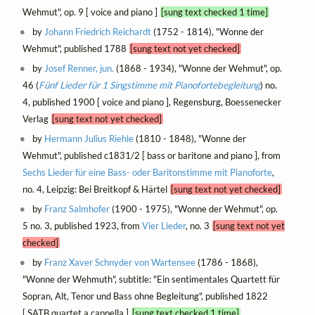
Wehmut", op. 9 [ voice and piano ]
[sung text checked 1 time]
by
Johann Friedrich Reichardt
(1752 - 1814), "Wonne der
Wehmut", published 1788
[sung text not yet checked]
by
Josef Renner, jun.
(1868 - 1934), "Wonne der Wehmut", op.
46 (
Fünf Lieder für 1 Singstimme mit Pianofortebegleitung
) no.
4, published 1900 [ voice and piano ], Regensburg, Boessenecker
Verlag
[sung text not yet checked]
by
Hermann Julius Riehle
(1810 - 1848), "Wonne der
Wehmut", published c1831/2 [ bass or baritone and piano ], from
Sechs Lieder für eine Bass- oder Baritonstimme mit Pianoforte
,
no. 4, Leipzig: Bei Breitkopf & Härtel
[sung text not yet checked]
by
Franz Salmhofer
(1900 - 1975), "Wonne der Wehmut", op.
5 no. 3, published 1923, from
Vier Lieder
, no. 3
[sung text not yet
checked]
by
Franz Xaver Schnyder von Wartensee
(1786 - 1868),
"Wonne der Wehmuth", subtitle: "Ein sentimentales Quartett für
Sopran, Alt, Tenor und Bass ohne Begleitung", published 1822
[ SATB quartet a cappella ]
[sung text checked 1 time]