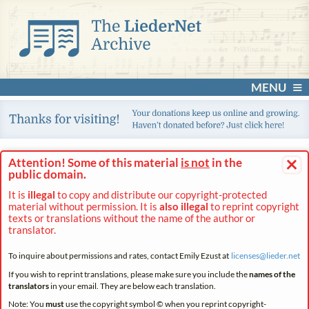
MENU
×
Attention! Some of this material
is not
in the
public domain.
It is
illegal
to copy and distribute our copyright-protected
material without permission. It is
also illegal
to reprint copyright
texts or translations without the name of the author or
translator.
To inquire about permissions and rates, contact Emily Ezust at
licenses@
lieder.
net
If you wish to reprint translations, please make sure you include the
names of the
translators
in your email. They are below each translation.
Note: You
must
use the copyright symbol © when you reprint copyright-