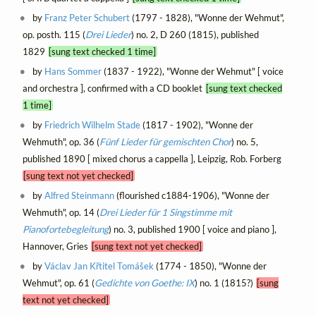
by
Franz Peter Schubert
(1797 - 1828), "Wonne der Wehmut",
op. posth. 115 (
Drei Lieder
) no. 2, D 260 (1815), published
1829
[sung text checked 1 time]
by
Hans Sommer
(1837 - 1922), "Wonne der Wehmut" [ voice
and orchestra ], confirmed with a CD booklet
[sung text checked
1 time]
by
Friedrich Wilhelm Stade
(1817 - 1902), "Wonne der
Wehmuth", op. 36 (
Fünf Lieder für gemischten Chor
) no. 5,
published 1890 [ mixed chorus a cappella ], Leipzig, Rob. Forberg
[sung text not yet checked]
by
Alfred Steinmann
(flourished c1884-1906), "Wonne der
Wehmuth", op. 14 (
Drei Lieder für 1 Singstimme mit
Pianofortebegleitung
) no. 3, published 1900 [ voice and piano ],
Hannover, Gries
[sung text not yet checked]
by
Václav Jan Křtitel Tomášek
(1774 - 1850), "Wonne der
Wehmut", op. 61 (
Gedichte von Goethe: IX
) no. 1 (1815?)
[sung
text not yet checked]