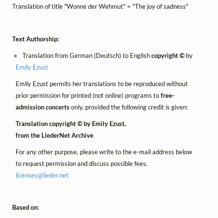
Translation of title "Wonne der Wehmut" = "The joy of sadness"
Text Authorship:
Translation from German (Deutsch) to English
copyright ©
by
Emily Ezust
Emily Ezust permits her translations to be reproduced without
prior permission for printed (not online) programs to
free-
admission concerts
only, provided the following credit is given:
Translation copyright © by Emily Ezust,
from the LiederNet Archive
For any other purpose, please write to the e-mail address below
to request permission and discuss possible fees.
licenses@
lieder.
net
Based on: