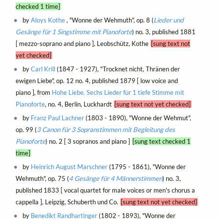
checked 1 time]
by
Aloys Kothe
, "Wonne der Wehmuth", op. 8 (
Lieder und
Gesänge für 1 Singstimme mit Pianoforte
) no. 3, published 1881
[ mezzo-soprano and piano ], Leobschütz, Kothe
[sung text not
yet checked]
by
Carl Krill
(1847 - 1927), "Trocknet nicht, Thränen der
ewigen Liebe", op. 12 no. 4, published 1879 [ low voice and
piano ], from
Hohe Liebe. Sechs Lieder für 1 tiefe Stimme mit
Pianoforte
, no. 4, Berlin, Luckhardt
[sung text not yet checked]
by
Franz Paul Lachner
(1803 - 1890), "Wonne der Wehmut",
op. 99 (
3 Canon für 3 Sopranstimmen mit Begleitung des
Pianoforte
) no. 2 [ 3 sopranos and piano ]
[sung text checked 1
time]
by
Heinrich August Marschner
(1795 - 1861), "Wonne der
Wehmuth", op. 75 (
4 Gesänge für 4 Männerstimmen
) no. 3,
published 1833 [ vocal quartet for male voices or men's chorus a
cappella ], Leipzig, Schuberth und Co.
[sung text not yet checked]
by
Benedikt Randhartinger
(1802 - 1893), "Wonne der