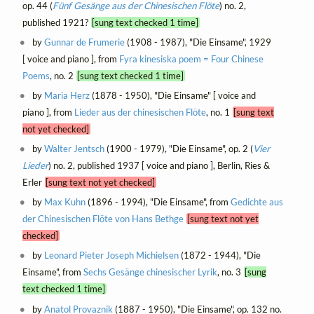
op. 44 (
Fünf Gesänge aus der Chinesischen Flöte
) no. 2,
published 1921?
[sung text checked 1 time]
by
Gunnar de Frumerie
(1908 - 1987), "Die Einsame", 1929
[ voice and piano ], from
Fyra kinesiska poem = Four Chinese
Poems
, no. 2
[sung text checked 1 time]
by
Maria Herz
(1878 - 1950), "Die Einsame" [ voice and
piano ], from
Lieder aus der chinesischen Flöte
, no. 1
[sung text
not yet checked]
by
Walter Jentsch
(1900 - 1979), "Die Einsame", op. 2 (
Vier
Lieder
) no. 2, published 1937 [ voice and piano ], Berlin, Ries &
Erler
[sung text not yet checked]
by
Max Kuhn
(1896 - 1994), "Die Einsame", from
Gedichte aus
der Chinesischen Flöte von Hans Bethge
[sung text not yet
checked]
by
Leonard Pieter Joseph Michielsen
(1872 - 1944), "Die
Einsame", from
Sechs Gesänge chinesischer Lyrik
, no. 3
[sung
text checked 1 time]
by
Anatol Provaznik
(1887 - 1950), "Die Einsame", op. 132 no.