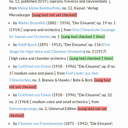
no. 12, published 2019 [ soprano, traverso and clavicembalo ],
from
Meine kleine Bambusflöte
, no. 12, Kassel : Verlag
Merseburger
[sung text not yet checked]
by
Walter Braunfels
(1882 - 1954), "Der Einsame", op. 19 no. 1
(1914) [ soprano and orchestra ], from
Drei Chinesische Gesänge
für Sopran und Orchester
, no. 1
[sung text checked 1 time]
by
Adolf Busch
(1891 - 1952), "Der Einsame", op. 11b (
Five
Songs for High Voice and Chamber Orchestra
) no. 3 (1917)
[ high voice and chamber orchestra ]
[sung text checked 1 time]
by
Gottfried von Einem
(1918 - 1996), "Die Einsame", op. 8 no.
3 [ medium voice and piano ], from
Fünf Lieder aus dem
Chinesischen
, no. 3, Boosey & Hawks / Bote & Bock
[sung text
not yet checked]
by
Gottfried von Einem
(1918 - 1996), "Die Einsame", op. 32
no. 2 (1964) [ medium voice and small orchestra ], from
Kammergesänge
, no. 2, Universal Edition
[sung text not yet
checked]
by
Clemens von Franckenstein
(1875 - 1942), "Die Einsame",