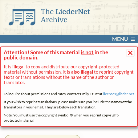
MENU
×
Attention! Some of this material
is not
in the
public domain.
It is
illegal
to copy and distribute our copyright-protected
material without permission. It is
also illegal
to reprint copyright
texts or translations without the name of the author or
translator.
To inquire about permissions and rates, contact Emily Ezust at
licenses@
lieder.
net
If you wish to reprint translations, please make sure you include the
names of the
translators
in your email. They are below each translation.
Note: You
must
use the copyright symbol © when you reprint copyright-
protected material.