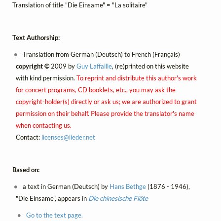
Translation of title "Die Einsame" = "La solitaire"
Text Authorship:
Translation from German (Deutsch) to French (Français)
copyright ©
2009 by
Guy Laffaille
, (re)printed on this website
with kind permission.
To reprint and distribute this author's work
for concert programs, CD booklets, etc., you may ask the
copyright-holder(s) directly or ask us; we are authorized to grant
permission on their behalf. Please provide the translator's name
when contacting us.
Contact:
licenses@
lieder.
net
Based on:
a text in German (Deutsch) by
Hans Bethge
(1876 - 1946),
"Die Einsame", appears in
Die chinesische Flöte
Go to the text page.