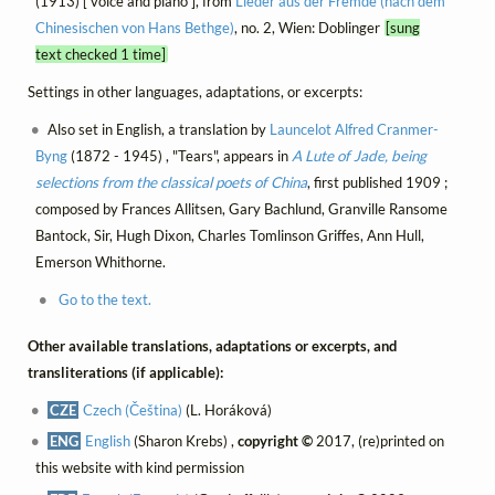
(1913) [ voice and piano ], from
Lieder aus der Fremde (nach dem
Chinesischen von Hans Bethge)
, no. 2, Wien: Doblinger
[sung
text checked 1 time]
Settings in other languages, adaptations, or excerpts:
Also set in English, a translation by
Launcelot Alfred Cranmer-
Byng
(1872 - 1945) , "Tears", appears in
A Lute of Jade, being
selections from the classical poets of China
, first published 1909 ;
composed by Frances Allitsen, Gary Bachlund, Granville Ransome
Bantock, Sir, Hugh Dixon, Charles Tomlinson Griffes, Ann Hull,
Emerson Whithorne.
Go to the text.
Other available translations, adaptations or excerpts, and
transliterations (if applicable):
CZE
Czech (Čeština)
(L. Horáková)
ENG
English
(Sharon Krebs) ,
copyright ©
2017, (re)printed on
this website with kind permission