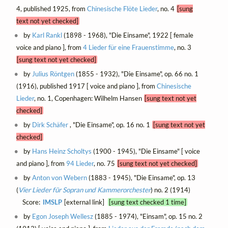
4, published 1925, from
Chinesische Flöte Lieder
, no. 4
[sung
text not yet checked]
by
Karl Rankl
(1898 - 1968), "Die Einsame", 1922 [ female
voice and piano ], from
4 Lieder für eine Frauenstimme
, no. 3
[sung text not yet checked]
by
Julius Röntgen
(1855 - 1932), "Die Einsame", op. 66 no. 1
(1916), published 1917 [ voice and piano ], from
Chinesische
Lieder
, no. 1, Copenhagen: Wilhelm Hansen
[sung text not yet
checked]
by
Dirk Schäfer
, "Die Einsame", op. 16 no. 1
[sung text not yet
checked]
by
Hans Heinz Scholtys
(1900 - 1945), "Die Einsame" [ voice
and piano ], from
94 Lieder
, no. 75
[sung text not yet checked]
by
Anton von Webern
(1883 - 1945), "Die Einsame", op. 13
(
Vier Lieder für Sopran und Kammerorchester
) no. 2 (1914)
Score:
IMSLP
[external link]
[sung text checked 1 time]
by
Egon Joseph Wellesz
(1885 - 1974), "Einsam", op. 15 no. 2