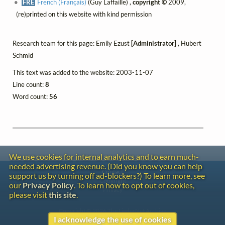
FRE
French (Français)
(Guy Laffaille) ,
copyright ©
2009,
(re)printed on this website with kind permission
Research team for this page: Emily Ezust
[Administrator]
, Hubert
Schmid
This text was added to the website: 2003-11-07
Line count:
8
Word count:
56
We use cookies for internal analytics and to earn much-
needed advertising revenue. (Did you know you can help
Contact
support us by turning off ad-blockers?) To learn more, see
Copyright
our
Privacy Policy
. To learn how to opt out of cookies,
Privacy
please visit
this site
.
Copyright © 2026 The LiederNet Archive
I acknowledge the use of cookies