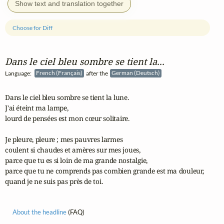
Show text and translation together
Choose for Diff
Dans le ciel bleu sombre se tient la...
Language:
French (Français)
after the
German (Deutsch)
Dans le ciel bleu sombre se tient la lune.

J'ai éteint ma lampe,

lourd de pensées est mon cœur solitaire.

Je pleure, pleure ; mes pauvres larmes 

coulent si chaudes et amères sur mes joues,

parce que tu es si loin de ma grande nostalgie,

parce que tu ne comprends pas combien grande est ma douleur,

quand je ne suis pas près de toi.
About the headline
(FAQ)