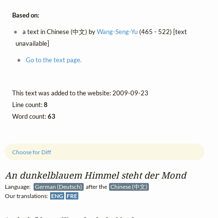
Based on:
a text in Chinese (中文) by
Wang-Seng-Yu
(465 - 522) [text
unavailable]
Go to the text page.
This text was added to the website: 2009-09-23
Line count:
8
Word count:
63
Choose for Diff
An dunkelblauem Himmel steht der Mond
Language:
German (Deutsch)
after the
Chinese (中文)
Our translations:
ENG
FRE