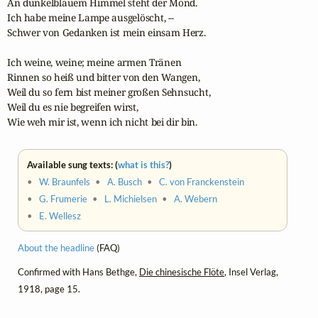
An dunkelblauem Himmel steht der Mond.

Ich habe meine Lampe ausgelöscht, --

Schwer von Gedanken ist mein einsam Herz.

Ich weine, weine; meine armen Tränen 

Rinnen so heiß und bitter von den Wangen,

Weil du so fern bist meiner großen Sehnsucht,

Weil du es nie begreifen wirst,

Wie weh mir ist, wenn ich nicht bei dir bin.
Available sung texts: (
what is this?
)
•
W. Braunfels
•
A. Busch
•
C. von Franckenstein
•
G. Frumerie
•
L. Michielsen
•
A. Webern
•
E. Wellesz
About the headline
(FAQ)
Confirmed with Hans Bethge,
Die chinesische Flöte
, Insel Verlag,
1918, page 15.