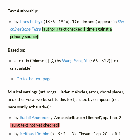
Text Authorship:
by
Hans Bethge
(1876 - 1946), "Die Einsame", appears in
Die
chinesische Flöte
[author's text checked 1 time against a
primary source]
Based on:
a text in Chinese (中文) by
Wang-Seng-Yu
(465 - 522) [text
unavailable]
Go to the text page.
Musical settings
(art songs, Lieder, mélodies, (etc.), choral pieces,
and other vocal works set to this text), listed by composer (not
necessarily exhaustive):
by
Rudolf Amereder
, "Am dunkelblauen Himmel", op. 1 no. 2
[sung text not yet checked]
by
Neithard Bethke
(b. 1942 ), "Die Einsame", op. 20, Heft 1