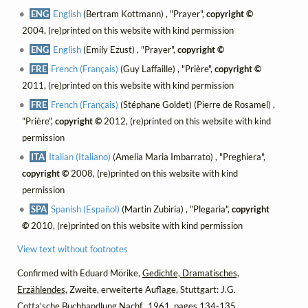
ENG
English
(Bertram Kottmann) , "Prayer",
copyright ©
2004, (re)printed on this website with kind permission
ENG
English
(Emily Ezust) , "Prayer",
copyright ©
FRE
French (Français)
(Guy Laffaille) , "Prière",
copyright ©
2011, (re)printed on this website with kind permission
FRE
French (Français)
(Stéphane Goldet) (Pierre de Rosamel) ,
"Prière",
copyright ©
2012, (re)printed on this website with kind
permission
ITA
Italian (Italiano)
(Amelia Maria Imbarrato) , "Preghiera",
copyright ©
2008, (re)printed on this website with kind
permission
SPA
Spanish (Español)
(Martin Zubiria) , "Plegaria",
copyright
©
2010, (re)printed on this website with kind permission
View text without footnotes
Confirmed with Eduard Mörike,
Gedichte, Dramatisches,
Erzählendes
, Zweite, erweiterte Auflage, Stuttgart: J.G.
Cotta'sche Buchhandlung Nachf., 1961, pages 134-135.