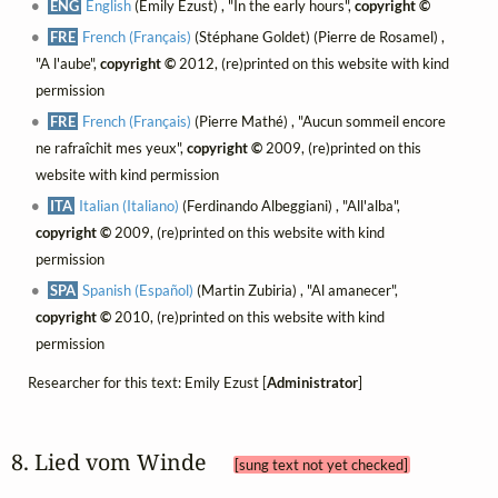
ENG
English
(Emily Ezust) , "In the early hours",
copyright ©
FRE
French (Français)
(Stéphane Goldet) (Pierre de Rosamel) ,
"A l'aube",
copyright ©
2012, (re)printed on this website with kind
permission
FRE
French (Français)
(Pierre Mathé) , "Aucun sommeil encore
ne rafraîchit mes yeux",
copyright ©
2009, (re)printed on this
website with kind permission
ITA
Italian (Italiano)
(Ferdinando Albeggiani) , "All'alba",
copyright ©
2009, (re)printed on this website with kind
permission
SPA
Spanish (Español)
(Martin Zubiria) , "Al amanecer",
copyright ©
2010, (re)printed on this website with kind
permission
Researcher for this text: Emily Ezust [
Administrator
]
8. Lied vom Winde 
[sung text not yet checked]