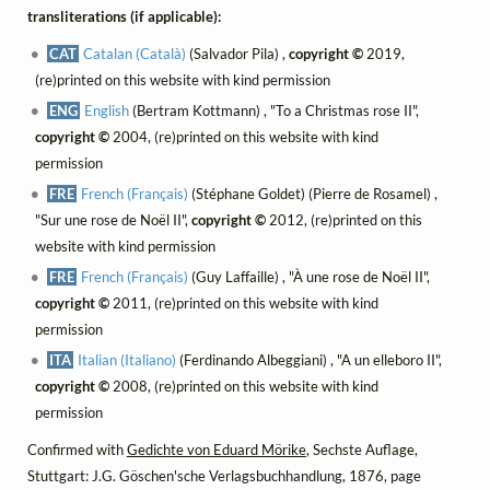
transliterations (if applicable):
CAT
Catalan (Català)
(Salvador Pila) ,
copyright ©
2019,
(re)printed on this website with kind permission
ENG
English
(Bertram Kottmann) , "To a Christmas rose II",
copyright ©
2004, (re)printed on this website with kind
permission
FRE
French (Français)
(Stéphane Goldet) (Pierre de Rosamel) ,
"Sur une rose de Noël II",
copyright ©
2012, (re)printed on this
website with kind permission
FRE
French (Français)
(Guy Laffaille) , "À une rose de Noël II",
copyright ©
2011, (re)printed on this website with kind
permission
ITA
Italian (Italiano)
(Ferdinando Albeggiani) , "A un elleboro II",
copyright ©
2008, (re)printed on this website with kind
permission
Confirmed with
Gedichte von Eduard Mörike
, Sechste Auflage,
Stuttgart: J.G. Göschen'sche Verlagsbuchhandlung, 1876, page