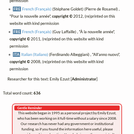
permission
FRE
French (Français)
(Stéphane Goldet) (Pierre de Rosamel) ,
"Pour la nouvelle année",
copyright ©
2012, (re)printed on this
website with kind permission
FRE
French (Français)
(Guy Laffaille) , "À la nouvelle année",
copyright ©
2011, (re)printed on this website with kind
permission
ITA
Italian (Italiano)
(Ferdinando Albeggiani) , "All'anno nuovo",
copyright ©
2008, (re)printed on this website with kind
permission
Researcher for this text: Emily Ezust [
Administrator
]
Total word count:
636
Gentle Reminder
This website began in 1995 as a personal project by Emily Ezust,
who has been working on it full-time without a salary since 2008.
Our research has never had any government or institutional
funding, so if you found the information here useful, please