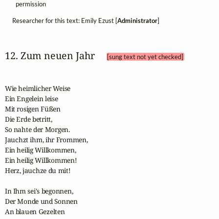
permission
Researcher for this text: Emily Ezust [
Administrator
]
12. Zum neuen Jahr 
[sung text not yet checked]
Wie heimlicher Weise

Ein Engelein leise

Mit rosigen Füßen

Die Erde betritt,

So nahte der Morgen.

Jauchzt ihm, ihr Frommen,

Ein heilig Willkommen,

Ein heilig Willkommen!

Herz, jauchze du mit!

In Ihm sei's begonnen,

Der Monde und Sonnen

An blauen Gezelten
