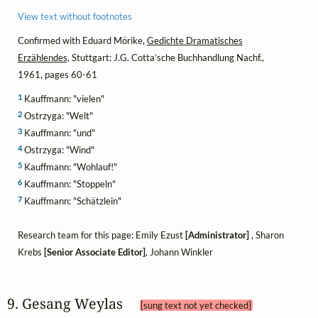
View text without footnotes
Confirmed with Eduard Mörike,
Gedichte Dramatisches
Erzählendes,
Stuttgart: J.G. Cotta’sche Buchhandlung Nachf.,
1961, pages 60-61
1
Kauffmann: "vielen"
2
Ostrzyga: "Welt"
3
Kauffmann: "und"
4
Ostrzyga: "Wind"
5
Kauffmann: "Wohlauf!"
6
Kauffmann: "Stoppeln"
7
Kauffmann: "Schätzlein"
Research team for this page: Emily Ezust
[Administrator]
, Sharon
Krebs
[Senior Associate Editor]
, Johann Winkler
9. Gesang Weylas 
[sung text not yet checked]