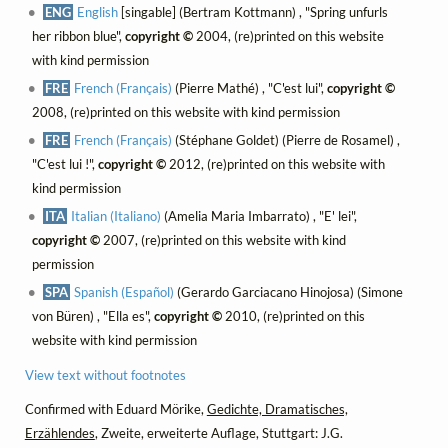
ENG
English
[singable] (Bertram Kottmann) , "Spring unfurls
her ribbon blue",
copyright ©
2004, (re)printed on this website
with kind permission
FRE
French (Français)
(Pierre Mathé) , "C'est lui",
copyright ©
2008, (re)printed on this website with kind permission
FRE
French (Français)
(Stéphane Goldet) (Pierre de Rosamel) ,
"C'est lui !",
copyright ©
2012, (re)printed on this website with
kind permission
ITA
Italian (Italiano)
(Amelia Maria Imbarrato) , "E' lei",
copyright ©
2007, (re)printed on this website with kind
permission
SPA
Spanish (Español)
(Gerardo Garciacano Hinojosa) (Simone
von Büren) , "Ella es",
copyright ©
2010, (re)printed on this
website with kind permission
View text without footnotes
Confirmed with Eduard Mörike,
Gedichte, Dramatisches,
Erzählendes
, Zweite, erweiterte Auflage, Stuttgart: J.G.