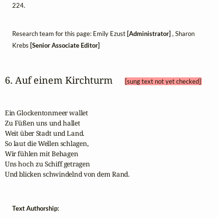
224.
Research team for this page: Emily Ezust
[Administrator]
, Sharon
Krebs
[Senior Associate Editor]
6. Auf einem Kirchturm 
[sung text not yet checked]
Ein Glockentonmeer wallet

Zu Füßen uns und hallet

Weit über Stadt und Land.

So laut die Wellen schlagen,

Wir fühlen mit Behagen

Uns hoch zu Schiff getragen

Und blicken schwindelnd von dem Rand.
Text Authorship: