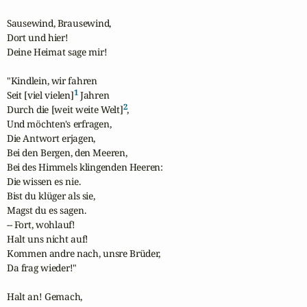
Sausewind, Brausewind,

Dort und hier!

Deine Heimat sage mir!

"Kindlein, wir fahren

1
Seit [viel vielen]
 Jahren

2
Durch die [weit weite Welt]
,

Und möchten's erfragen,

Die Antwort erjagen,

Bei den Bergen, den Meeren,

Bei des Himmels klingenden Heeren:

Die wissen es nie.

Bist du klüger als sie,

Magst du es sagen.

-- Fort, wohlauf!

Halt uns nicht auf!

Kommen andre nach, unsre Brüder,

Da frag wieder!"

Halt an! Gemach,
