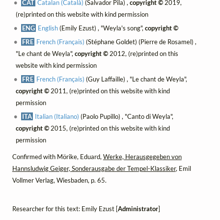
CAT
Catalan (Català)
(Salvador Pila) ,
copyright ©
2019,
(re)printed on this website with kind permission
ENG
English
(Emily Ezust) , "Weyla's song",
copyright ©
FRE
French (Français)
(Stéphane Goldet) (Pierre de Rosamel) ,
"Le chant de Weyla",
copyright ©
2012, (re)printed on this
website with kind permission
FRE
French (Français)
(Guy Laffaille) , "Le chant de Weyla",
copyright ©
2011, (re)printed on this website with kind
permission
ITA
Italian (Italiano)
(Paolo Pupillo) , "Canto di Weyla",
copyright ©
2015, (re)printed on this website with kind
permission
Confirmed with Mörike, Eduard,
Werke, Herausgegeben von
Hannsludwig Geiger, Sonderausgabe der Tempel-Klassiker
, Emil
Vollmer Verlag, Wiesbaden, p. 65.
Researcher for this text: Emily Ezust [
Administrator
]