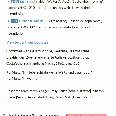
ENG
English
[singable] (Walter A. Aue) , "September morning",
copyright ©
2010, (re)printed on this website with kind
permission
FRE
French (Français)
(Pierre Mathé) , "Matin de septembre",
copyright ©
2009, (re)printed on this website with kind
permission
View text without footnotes
Confirmed with Eduard Mörike,
Gedichte, Dramatisches,
Erzählendes
, Zweite, erweiterte Auflage, Stuttgart: J.G.
Cotta'sche Buchhandlung Nachf., 1961, page 101.
1
J. Marx: "Im Nebel ruht die weite Welt,/ und träumt von"
2
J. Marx: "im warmen"
Research team for this page: Emily Ezust
[Administrator]
, Sharon
Krebs
[Senior Associate Editor]
, Peter Rastl
[Guest Editor]
5. Auf eine Christblume 