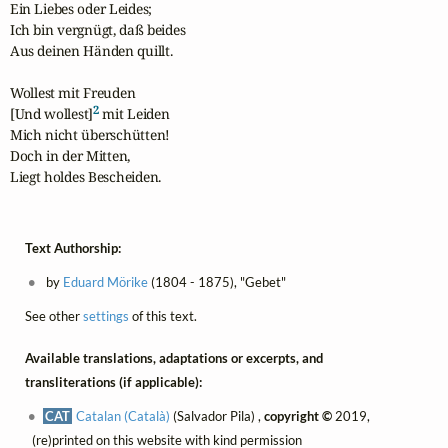
Ein Liebes oder Leides;

Ich bin vergnügt, daß beides

Aus deinen Händen quillt.

Wollest mit Freuden 

2
[Und wollest]
 mit Leiden

Mich nicht überschütten!

Doch in der Mitten,

Liegt holdes Bescheiden.
Text Authorship:
by
Eduard Mörike
(1804 - 1875), "Gebet"
See other
settings
of this text.
Available translations, adaptations or excerpts, and
transliterations (if applicable):
CAT
Catalan (Català)
(Salvador Pila) ,
copyright ©
2019,
(re)printed on this website with kind permission