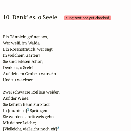
10. Denk' es, o Seele 
[sung text not yet checked]
Ein Tännlein grünet, wo,

Wer weiß, im Walde,

Ein Rosenstrauch, wer sagt,

In welchem Garten?

Sie sind erlesen schon,

Denk' es, o Seele!

Auf deinem Grab zu wurzeln

Und zu wachsen.

Zwei schwarze Rößlein weiden

Auf der Wiese,

Sie kehren heim zur Stadt

1
In [muntern]
 Sprüngen.

Sie werden schrittweis gehn

Mit deiner Leiche;

2
[Vielleicht, vielleicht noch eh']