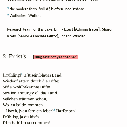
1
the modern form, "willst", is often used instead.
2
Wallnöfer: "Wollest"
Research team for this page: Emily Ezust
[Administrator]
, Sharon
Krebs
[Senior Associate Editor]
, Johann Winkler
2. Er ist's 
[sung text not yet checked]
1
[Frühling]
 läßt sein blaues Band

Wieder flattern durch die Lüfte;

Süße, wohlbekannte Düfte

Streifen ahnungsvoll das Land.

Veilchen träumen schon,

Wollen balde kommen.

2
-- Horch, [von fern ein leiser]
 Harfenton!

Frühling, ja du bist's!

Dich hab' ich vernommen!