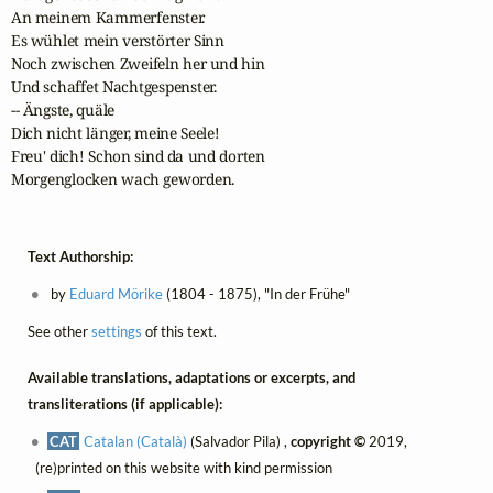
An meinem Kammerfenster.

Es wühlet mein verstörter Sinn

Noch zwischen Zweifeln her und hin

Und schaffet Nachtgespenster.

-- Ängste, quäle

Dich nicht länger, meine Seele!

Freu' dich! Schon sind da und dorten

Morgenglocken wach geworden.
Text Authorship:
by
Eduard Mörike
(1804 - 1875), "In der Frühe"
See other
settings
of this text.
Available translations, adaptations or excerpts, and
transliterations (if applicable):
CAT
Catalan (Català)
(Salvador Pila) ,
copyright ©
2019,
(re)printed on this website with kind permission