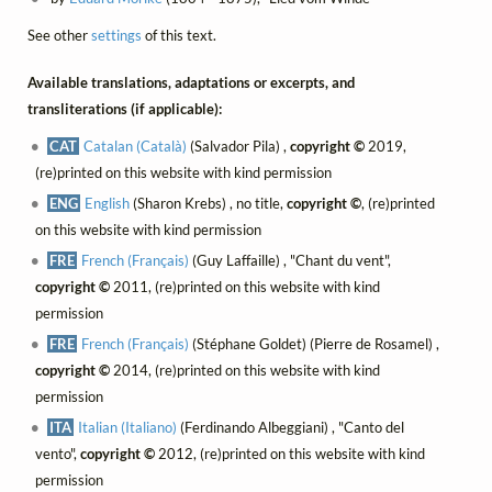
See other
settings
of this text.
Available translations, adaptations or excerpts, and
transliterations (if applicable):
CAT
Catalan (Català)
(Salvador Pila) ,
copyright ©
2019,
(re)printed on this website with kind permission
ENG
English
(Sharon Krebs) , no title,
copyright ©
, (re)printed
on this website with kind permission
FRE
French (Français)
(Guy Laffaille) , "Chant du vent",
copyright ©
2011, (re)printed on this website with kind
permission
FRE
French (Français)
(Stéphane Goldet) (Pierre de Rosamel) ,
copyright ©
2014, (re)printed on this website with kind
permission
ITA
Italian (Italiano)
(Ferdinando Albeggiani) , "Canto del
vento",
copyright ©
2012, (re)printed on this website with kind
permission