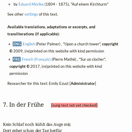
by
Eduard Mörike
(1804 - 1875), "Auf einem Kirchturm"
See other
settings
of this text.
Available translations, adaptations or excerpts, and
transliterations (if applicable):
ENG
English
(Peter Palmer) , "Upon a church tower",
copyright
©
2009, (re)printed on this website with kind permission
FRE
French (Français)
(Pierre Mathé) , "Sur un clocher",
copyright ©
2017, (re)printed on this website with kind
permission
Researcher for this text: Emily Ezust [
Administrator
]
7. In der Frühe 
[sung text not yet checked]
Kein Schlaf noch kühlt das Auge mir,

Dort gehet schon der Tag herfür
