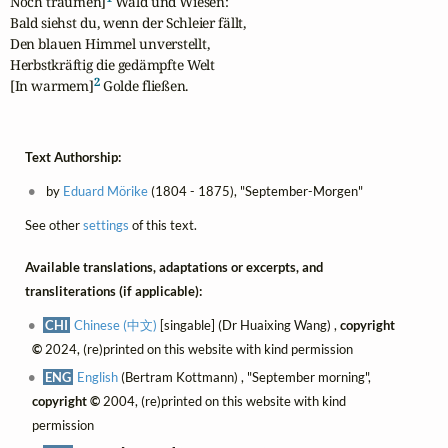
Noch träumen]
 Wald und Wiesen:

Bald siehst du, wenn der Schleier fällt,

Den blauen Himmel unverstellt,

Herbstkräftig die gedämpfte Welt

2
[In warmem]
 Golde fließen.
Text Authorship:
by
Eduard Mörike
(1804 - 1875), "September-Morgen"
See other
settings
of this text.
Available translations, adaptations or excerpts, and
transliterations (if applicable):
CHI
Chinese (中文)
[singable] (Dr Huaixing Wang) ,
copyright
©
2024, (re)printed on this website with kind permission
ENG
English
(Bertram Kottmann) , "September morning",
copyright ©
2004, (re)printed on this website with kind
permission