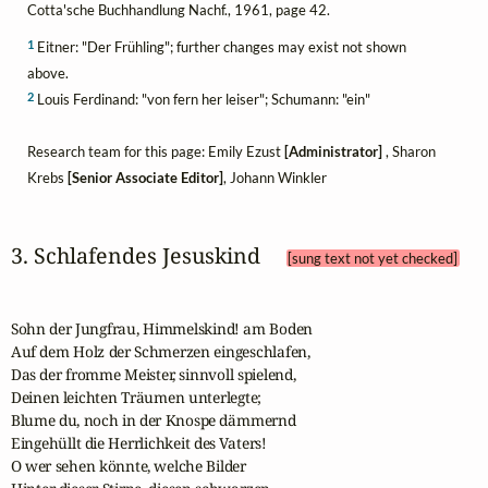
Cotta'sche Buchhandlung Nachf., 1961, page 42.
1
Eitner: "Der Frühling"; further changes may exist not shown
above.
2
Louis Ferdinand: "von fern her leiser"; Schumann: "ein"
Research team for this page: Emily Ezust
[Administrator]
, Sharon
Krebs
[Senior Associate Editor]
, Johann Winkler
3. Schlafendes Jesuskind 
[sung text not yet checked]
Sohn der Jungfrau, Himmelskind! am Boden

Auf dem Holz der Schmerzen eingeschlafen,

Das der fromme Meister, sinnvoll spielend,

Deinen leichten Träumen unterlegte;

Blume du, noch in der Knospe dämmernd

Eingehüllt die Herrlichkeit des Vaters!

O wer sehen könnte, welche Bilder
