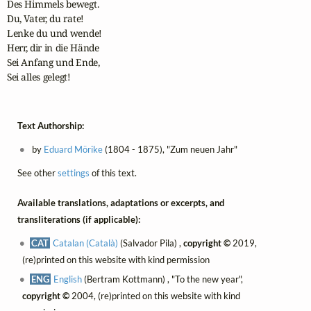
Des Himmels bewegt.

Du, Vater, du rate!

Lenke du und wende!

Herr, dir in die Hände

Sei Anfang und Ende,

Sei alles gelegt!
Text Authorship:
by
Eduard Mörike
(1804 - 1875), "Zum neuen Jahr"
See other
settings
of this text.
Available translations, adaptations or excerpts, and
transliterations (if applicable):
CAT
Catalan (Català)
(Salvador Pila) ,
copyright ©
2019,
(re)printed on this website with kind permission
ENG
English
(Bertram Kottmann) , "To the new year",
copyright ©
2004, (re)printed on this website with kind