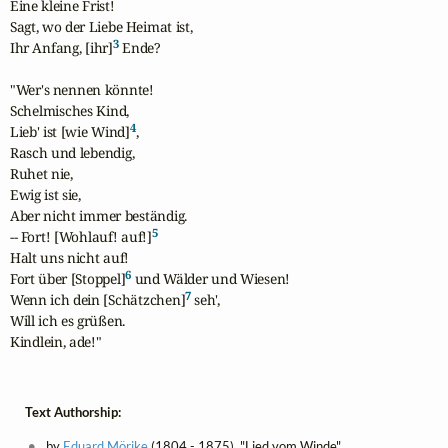
Eine kleine Frist!

Sagt, wo der Liebe Heimat ist,

3
Ihr Anfang, [ihr]
 Ende?

"Wer's nennen könnte!

Schelmisches Kind,

4
Lieb' ist [wie Wind]
,

Rasch und lebendig,

Ruhet nie,

Ewig ist sie,

Aber nicht immer beständig.

5
-- Fort! [Wohlauf! auf!]
Halt uns nicht auf!

6
Fort über [Stoppel]
 und Wälder und Wiesen!

7
Wenn ich dein [Schätzchen]
 seh',

Will ich es grüßen.

Kindlein, ade!"
Text Authorship:
by
Eduard Mörike
(1804 - 1875), "Lied vom Winde"