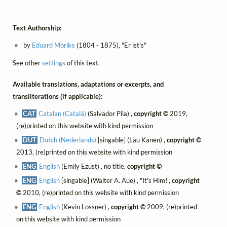
Text Authorship:
by
Eduard Mörike
(1804 - 1875), "Er ist's"
See other
settings
of this text.
Available translations, adaptations or excerpts, and
transliterations (if applicable):
CAT
Catalan (Català)
(Salvador Pila) ,
copyright ©
2019,
(re)printed on this website with kind permission
DUT
Dutch (Nederlands)
[singable] (Lau Kanen) ,
copyright ©
2013, (re)printed on this website with kind permission
ENG
English
(Emily Ezust) , no title,
copyright ©
ENG
English
[singable] (Walter A. Aue) , "It's Him!",
copyright
©
2010, (re)printed on this website with kind permission
ENG
English
(Kevin Lossner) ,
copyright ©
2009, (re)printed
on this website with kind permission