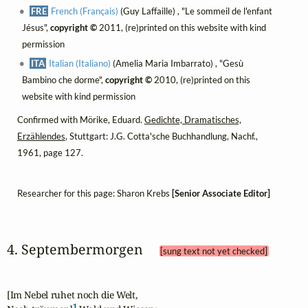
FRE
French (Français)
(Guy Laffaille) , "Le sommeil de l'enfant
Jésus",
copyright ©
2011, (re)printed on this website with kind
permission
ITA
Italian (Italiano)
(Amelia Maria Imbarrato) , "Gesù
Bambino che dorme",
copyright ©
2010, (re)printed on this
website with kind permission
Confirmed with Mörike, Eduard.
Gedichte, Dramatisches,
Erzählendes
, Stuttgart: J.G. Cotta'sche Buchhandlung, Nachf.,
1961, page 127.
Researcher for this page: Sharon Krebs
[Senior Associate Editor]
4. Septembermorgen 
[sung text not yet checked]
[Im Nebel ruhet noch die Welt,

1