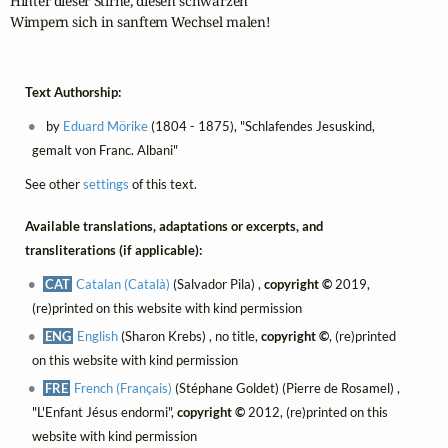
Hinter dieser Stirne, diesen schwarzen

Wimpern sich in sanftem Wechsel malen!
Text Authorship:
by
Eduard Mörike
(1804 - 1875), "Schlafendes Jesuskind,
gemalt von Franc. Albani"
See other
settings
of this text.
Available translations, adaptations or excerpts, and
transliterations (if applicable):
CAT
Catalan (Català)
(Salvador Pila) ,
copyright ©
2019,
(re)printed on this website with kind permission
ENG
English
(Sharon Krebs) , no title,
copyright ©
, (re)printed
on this website with kind permission
FRE
French (Français)
(Stéphane Goldet) (Pierre de Rosamel) ,
"L'Enfant Jésus endormi",
copyright ©
2012, (re)printed on this
website with kind permission