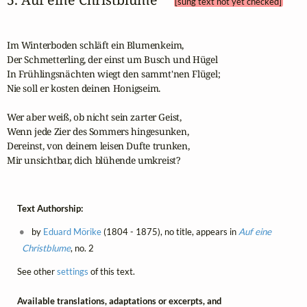
[sung text not yet checked]
Im Winterboden schläft ein Blumenkeim,

Der Schmetterling, der einst um Busch und Hügel

In Frühlingsnächten wiegt den sammt'nen Flügel;

Nie soll er kosten deinen Honigseim.

Wer aber weiß, ob nicht sein zarter Geist,

Wenn jede Zier des Sommers hingesunken,

Dereinst, von deinem leisen Dufte trunken,

Mir unsichtbar, dich blühende umkreist?
Text Authorship:
by
Eduard Mörike
(1804 - 1875), no title, appears in
Auf eine
Christblume
, no. 2
See other
settings
of this text.
Available translations, adaptations or excerpts, and