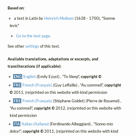
Based on:
a text in Latin by
Heinrich Meibom
(1638 - 1700), "Somne
levis"
Go to the text page.
See other
settings
of this text.
Available translations, adaptations or excerpts, and
transliterations (if applicable):
ENG
English
(Emily Ezust) , "To Sleep",
copyright ©
FRE
French (Français)
(Guy Laffaille) , "Au sommeil",
copyright
©
2011, (re)printed on this website with kind permission
FRE
French (Français)
(Stéphane Goldet) (Pierre de Rosamel) ,
"Au sommeil",
copyright ©
2012, (re)printed on this website with
kind permission
ITA
Italian (Italiano)
(Ferdinando Albeggiani) , "Sonno mio
dolce!",
copyright ©
2011, (re)printed on this website with kind