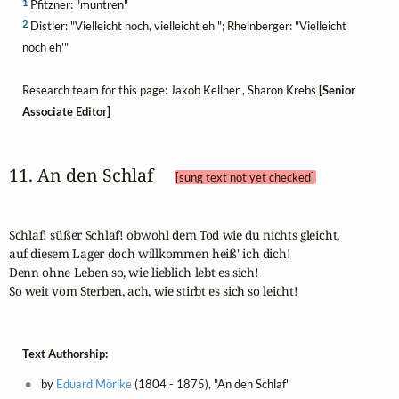
1
Pfitzner: "muntren"
2
Distler: "Vielleicht noch, vielleicht eh'"; Rheinberger: "Vielleicht
noch eh'"
Research team for this page: Jakob Kellner , Sharon Krebs
[Senior
Associate Editor]
11. An den Schlaf 
[sung text not yet checked]
Schlaf! süßer Schlaf! obwohl dem Tod wie du nichts gleicht,

auf diesem Lager doch willkommen heiß' ich dich!

Denn ohne Leben so, wie lieblich lebt es sich!

So weit vom Sterben, ach, wie stirbt es sich so leicht!
Text Authorship:
by
Eduard Mörike
(1804 - 1875), "An den Schlaf"