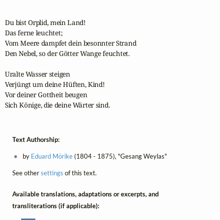
Du bist Orplid, mein Land!

Das ferne leuchtet;

Vom Meere dampfet dein besonnter Strand

Den Nebel, so der Götter Wange feuchtet.

Uralte Wasser steigen

Verjüngt um deine Hüften, Kind!

Vor deiner Gottheit beugen 

Sich Könige, die deine Wärter sind.
Text Authorship:
by
Eduard Mörike
(1804 - 1875), "Gesang Weylas"
See other
settings
of this text.
Available translations, adaptations or excerpts, and
transliterations (if applicable):