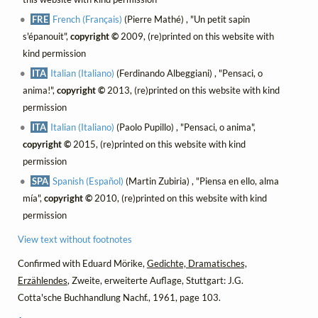
FRE
French (Français)
(Pierre Mathé) , "Un petit sapin
s'épanouit",
copyright ©
2009, (re)printed on this website with
kind permission
ITA
Italian (Italiano)
(Ferdinando Albeggiani) , "Pensaci, o
anima!",
copyright ©
2013, (re)printed on this website with kind
permission
ITA
Italian (Italiano)
(Paolo Pupillo) , "Pensaci, o anima",
copyright ©
2015, (re)printed on this website with kind
permission
SPA
Spanish (Español)
(Martin Zubiria) , "Piensa en ello, alma
mía",
copyright ©
2010, (re)printed on this website with kind
permission
View text without footnotes
Confirmed with Eduard Mörike,
Gedichte, Dramatisches,
Erzählendes
, Zweite, erweiterte Auflage, Stuttgart: J.G.
Cotta'sche Buchhandlung Nachf., 1961, page 103.