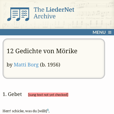
MENU
12 Gedichte von Mörike
by
Matti Borg
(b. 1956)
1. Gebet 
[sung text not yet checked]
1
Herr! schicke, was du [willt]
,
