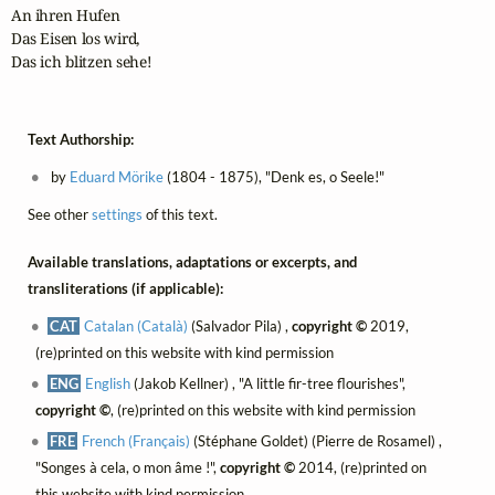
An ihren Hufen

Das Eisen los wird,

Das ich blitzen sehe!
Text Authorship:
by
Eduard Mörike
(1804 - 1875), "Denk es, o Seele!"
See other
settings
of this text.
Available translations, adaptations or excerpts, and
transliterations (if applicable):
CAT
Catalan (Català)
(Salvador Pila) ,
copyright ©
2019,
(re)printed on this website with kind permission
ENG
English
(Jakob Kellner) , "A little fir-tree flourishes",
copyright ©
, (re)printed on this website with kind permission
FRE
French (Français)
(Stéphane Goldet) (Pierre de Rosamel) ,
"Songes à cela, o mon âme !",
copyright ©
2014, (re)printed on
this website with kind permission