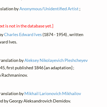
nslation by
Anonymous/Unidentified Artist
;
ext is not in the database yet.]
 by
Charles Edward Ives
(1874 - 1954) , written
ard Ives.
translation by
Aleksey Nikolayevich Pleshcheyev
45, first published 1846 [an adaptation] ;
ch Rachmaninov.
translation by
Mikhail Larionovich Mikhailov
osed by Georgy Aleksandrovich Demidov.