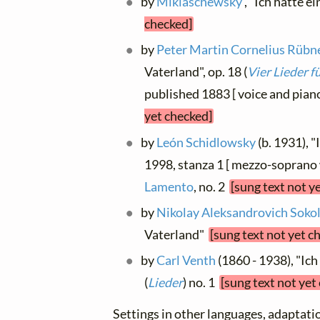
by
Miklaschewsky
, "Ich hatte e
checked]
by
Peter Martin Cornelius Rübn
Vaterland", op. 18 (
Vier Lieder 
published 1883 [ voice and pi
yet checked]
by
León Schidlowsky
(b. 1931), 
1998, stanza 1 [ mezzo-soprano w
Lamento
, no. 2
[sung text not y
by
Nikolay Aleksandrovich Soko
Vaterland"
[sung text not yet c
by
Carl Venth
(1860 - 1938), "Ich
(
Lieder
) no. 1
[sung text not yet
Settings in other languages, adaptatio