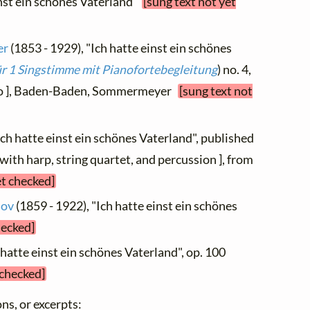
inst ein schönes Vaterland"
[sung text not yet
er
(1853 - 1929), "Ich hatte einst ein schönes
für 1 Singstimme mit Pianofortebegleitung
) no. 4,
ano ], Baden-Baden, Sommermeyer
[sung text not
"Ich hatte einst ein schönes Vaterland", published
ith harp, string quartet, and percussion ], from
et checked]
lov
(1859 - 1922), "Ich hatte einst ein schönes
hecked]
 hatte einst ein schönes Vaterland", op. 100
 checked]
ns, or excerpts: