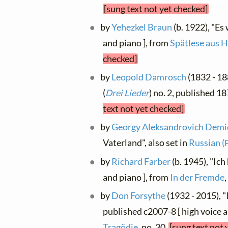
[sung text not yet checked]
by
Yehezkel Braun
(b. 1922), "Es
and piano ], from
Spätlese aus H
checked]
by
Leopold Damrosch
(1832 - 18
(
Drei Lieder
) no. 2, published 1
text not yet checked]
by
Georgy Aleksandrovich Dem
Vaterland", also set in
Russian (
by
Richard Farber
(b. 1945), "Ich
and piano ], from
In der Fremde
by
Don Forsythe
(1932 - 2015), "
published c2007-8 [ high voice a
Tragödie
, no. 30
[sung text not 