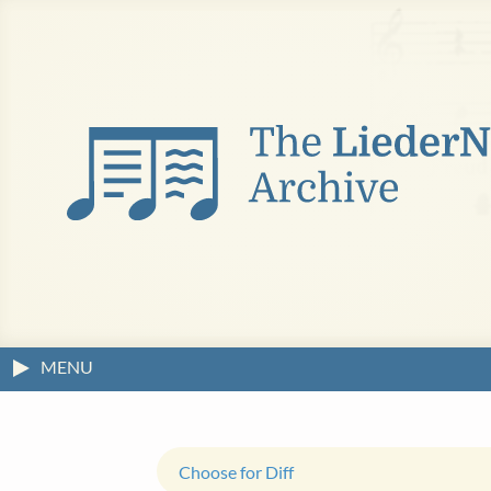
MENU
Choose for Diff