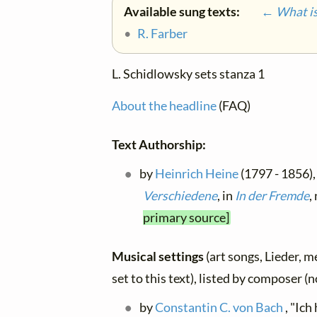
Available sung texts:
← What is 
•
R. Farber
L. Schidlowsky sets stanza 1
About the headline
(FAQ)
Text Authorship:
by
Heinrich Heine
(1797 - 1856), 
Verschiedene
, in
In der Fremde
,
primary source]
Musical settings
(art songs, Lieder, m
set to this text), listed by composer (
by
Constantin C. von Bach
, "Ich