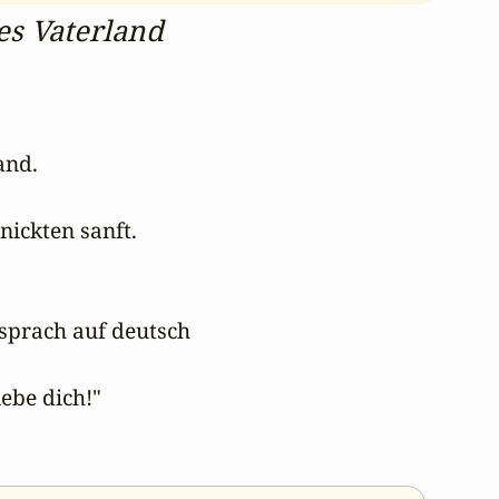
nes Vaterland
nd. 

ickten sanft. 

sprach auf deutsch 

ebe dich!" 
