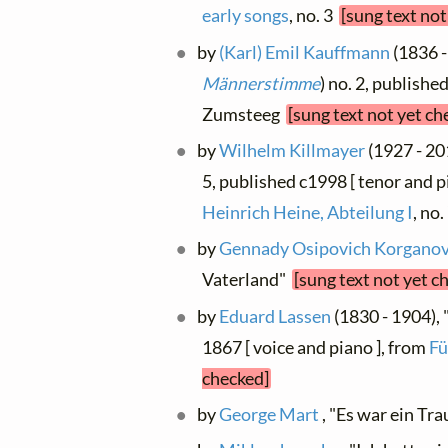
early songs
, no. 3
[sung text not
by
(Karl) Emil Kauffmann
(1836 -
Männerstimme
) no. 2, publishe
Zumsteeg
[sung text not yet ch
by
Wilhelm Killmayer
(1927 - 20
5, published c1998 [ tenor and p
Heinrich Heine, Abteilung I
, no
by
Gennady Osipovich Korgano
Vaterland"
[sung text not yet c
by
Eduard Lassen
(1830 - 1904), 
1867 [ voice and piano ], from
Fü
checked]
by
George Mart
, "Es war ein T