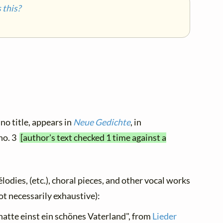
this?
no title, appears in
Neue Gedichte
, in
 no. 3
[author's text checked 1 time against a
élodies, (etc.), choral pieces, and other vocal works
not necessarily exhaustive):
 hatte einst ein schönes Vaterland", from
Lieder