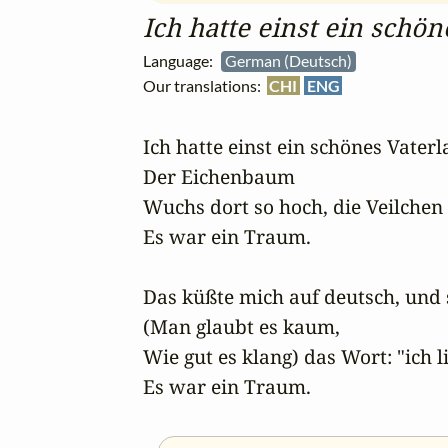
Ich hatte einst ein schö
Language:
German (Deutsch)
Our translations:
CHI
ENG
Ich hatte einst ein schönes Vaterla
Der Eichenbaum 

Wuchs dort so hoch, die Veilchen n
Es war ein Traum. 

Das küßte mich auf deutsch, und 
(Man glaubt es kaum,

Wie gut es klang) das Wort: "ich li
Es war ein Traum.