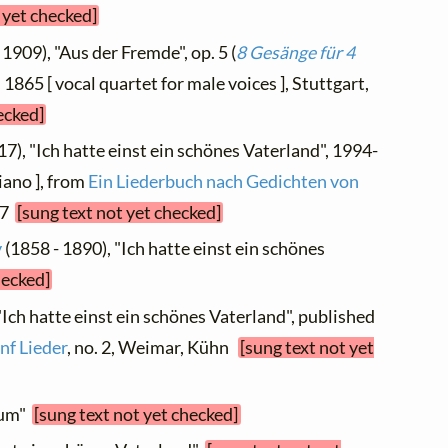
 yet checked]
 1909), "Aus der Fremde", op. 5 (
8 Gesänge für 4
d 1865 [ vocal quartet for male voices ], Stuttgart,
ecked]
17), "Ich hatte einst ein schönes Vaterland", 1994-
iano ], from
Ein Liederbuch nach Gedichten von
. 7
[sung text not yet checked]
v
(1858 - 1890), "Ich hatte einst ein schönes
hecked]
"Ich hatte einst ein schönes Vaterland", published
nf Lieder
, no. 2, Weimar, Kühn
[sung text not yet
raum"
[sung text not yet checked]