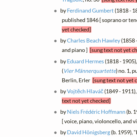
by
Ferdinand Gumbert
(1818 - 18
published 1846 [ soprano or ten
yet checked]
by
Charles Beach Hawley
(1858 -
and piano ]
[sung text not yet c
by
Eduard Hermes
(1818 - 1905),
(
Vier Männerquartette
) no. 1, 
Berlin, Erler
[sung text not yet 
by
Vojtěch Hlaváč
(1849 - 1911),
text not yet checked]
by
Niels Frédéric Hoffmann
(b. 1
[ voice, piano, violoncello, and 
by
David Hönigsberg
(b. 1959), "