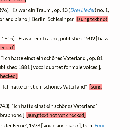
96), "Es war ein Traum", op. 13 (
Drei Lieder
) no. 1,
or and piano ], Berlin, Schlesinger
[sung text not
 1915), "Es war ein Traum", published 1909 [ bass
hecked]
 "Ich hatte einst ein schönes Vaterland", op. 81
published 1881 [ vocal quartet for male voices ],
checked]
 "Ich hatte einst ein schönes Vaterland"
[sung
943), "Ich hatte einst ein schönes Vaterland"
vibraphone ]
[sung text not yet checked]
In der Ferne", 1978 [ voice and piano ], from
Four