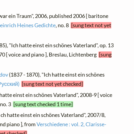
 war ein Traum", 2006, published 2006 [ baritone
einrich Heines Gedichte
, no. 8
[sung text not yet
85), "Ich hatte einst ein schönes Vaterland", op. 13
870 [ voice and piano ], Breslau, Lichtenberg
[sung
idov
(1837 - 1870), "Ich hatte einst ein schönes
Русский)
[sung text not yet checked]
 hatte einst ein schönes Vaterland", 2008-9 [ voice
, no. 3
[sung text checked 1 time]
Ich hatte einst ein schönes Vaterland", 2007/8,
nd piano ], from
Verschiedene : vol. 2, Clarisse-
yet checked]