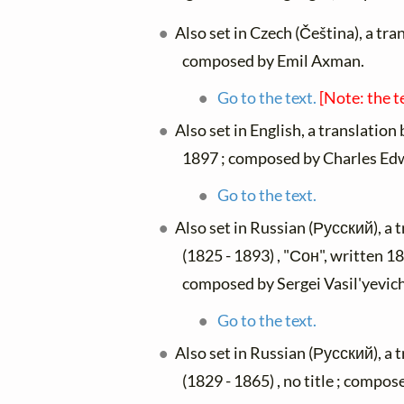
Also set in Czech (Čeština), a tra
composed by Emil Axman.
Go to the text.
[Note: the t
Also set in English, a translation
1897 ; composed by Charles Edw
Go to the text.
Also set in Russian (Русский), a 
(1825 - 1893) , "Сон", written 18
composed by Sergei Vasil'yevi
Go to the text.
Also set in Russian (Русский), a 
(1829 - 1865) , no title ; comp