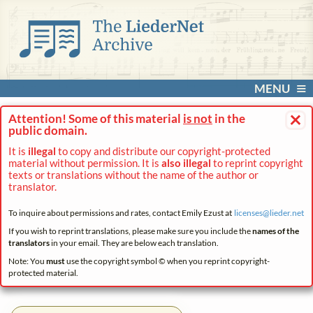
MENU
×
Attention! Some of this material
is not
in the
public domain.
It is
illegal
to copy and distribute our copyright-protected
material without permission. It is
also illegal
to reprint copyright
texts or translations without the name of the author or
translator.
To inquire about permissions and rates, contact Emily Ezust at
licenses@
lieder.
net
If you wish to reprint translations, please make sure you include the
names of the
translators
in your email. They are below each translation.
Note: You
must
use the copyright symbol © when you reprint copyright-
protected material.