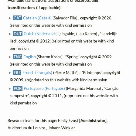
Available translations, adaptations or excerpts, and
transliterations (if applicable):
CAT
Catalan (Català)
(Salvador Pila) ,
copyright ©
2020,
(re)printed on this website with kind permission
DUT
Dutch (Nederlands)
[singable] (Lau Kanen) , "Landelijk
lied",
copyright ©
2012, (re)printed on this website with kind
permission
ENG
English
(Sharon Krebs) , "Spring",
copyright ©
2009,
(re)printed on this website with kind permission
FRE
French (Français)
(Pierre Mathé) , "Printemps",
copyright
©
2009, (re)printed on this website with kind permission
POR
Portuguese (Português)
(Margarida Moreno) , "Canção
campestre",
copyright ©
2011, (re)printed on this website with
kind permission
Research team for this page: Emily Ezust
[Administrator]
,
Auditorium du Louvre , Johann Winkler