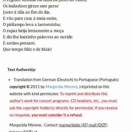
Os bailarinos giram sem parar

Junto à tília ao fim do dia.

E vão para casa à meia-noite,

O pirilampo leva a lanterninha;

O rapaz beija lentamente a moça 

E diz-lhe baixinho palavras ao ouvido

E ambos pensam:

Que tempo feliz o de Maio!
Text Authorship:
Translation from German (Deutsch) to Portuguese (Português)
copyright ©
2011 by
Margarida Moreno
, (re)printed on this
website with kind permission.
To reprint and distribute this
author's work for concert programs, CD booklets, etc., you must
ask the copyright-holder(s) directly for permission. If you receive
no response,
you must consider it a refusal
.
Margarida Moreno. Contact:
margaridabc (AT) mail (DOT)
telepac (DOT) pt