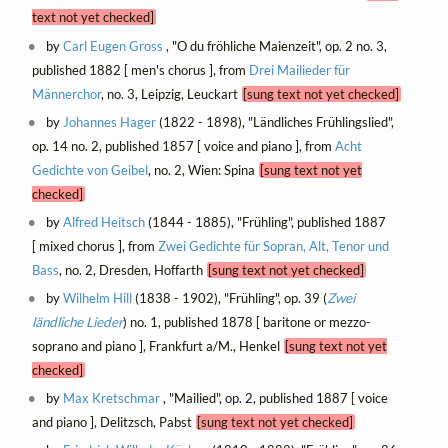
text not yet checked]
by
Carl Eugen Gross
, "O du fröhliche Maienzeit", op. 2 no. 3,
published 1882 [ men's chorus ], from
Drei Mailieder für
Männerchor
, no. 3, Leipzig, Leuckart
[sung text not yet checked]
by
Johannes Hager
(1822 - 1898), "Ländliches Frühlingslied",
op. 14 no. 2, published 1857 [ voice and piano ], from
Acht
Gedichte von Geibel
, no. 2, Wien: Spina
[sung text not yet
checked]
by
Alfred Heitsch
(1844 - 1885), "Frühling", published 1887
[ mixed chorus ], from
Zwei Gedichte für Sopran, Alt, Tenor und
Bass
, no. 2, Dresden, Hoffarth
[sung text not yet checked]
by
Wilhelm Hill
(1838 - 1902), "Frühling", op. 39 (
Zwei
ländliche Lieder
) no. 1, published 1878 [ baritone or mezzo-
soprano and piano ], Frankfurt a/M., Henkel
[sung text not yet
checked]
by
Max Kretschmar
, "Mailied", op. 2, published 1887 [ voice
and piano ], Delitzsch, Pabst
[sung text not yet checked]