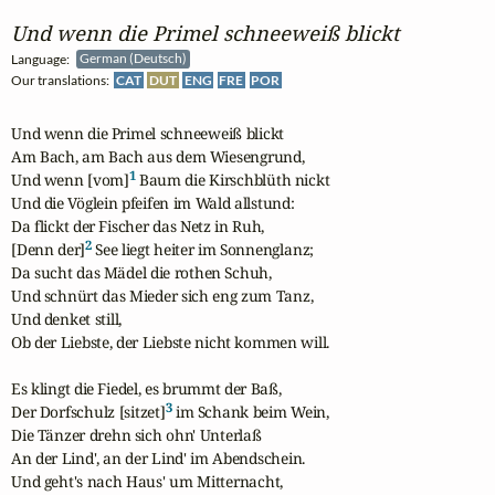
Und wenn die Primel schneeweiß blickt
Language:
German (Deutsch)
Our translations:
CAT
DUT
ENG
FRE
POR
Und wenn die Primel schneeweiß blickt

Am Bach, am Bach aus dem Wiesengrund,

1
Und wenn [vom]
 Baum die Kirschblüth nickt 

Und die Vöglein pfeifen im Wald allstund:

Da flickt der Fischer das Netz in Ruh,

2
[Denn der]
 See liegt heiter im Sonnenglanz;

Da sucht das Mädel die rothen Schuh,

Und schnürt das Mieder sich eng zum Tanz,

Und denket still,

Ob der Liebste, der Liebste nicht kommen will.

Es klingt die Fiedel, es brummt der Baß,

3
Der Dorfschulz [sitzet]
 im Schank beim Wein,

Die Tänzer drehn sich ohn' Unterlaß 

An der Lind', an der Lind' im Abendschein.

Und geht's nach Haus' um Mitternacht,
