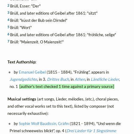
2
Brüll, Esser: "Der"
3
Brüll, and later editions of Geibel after 1861: "sitzt"
4
Brüll: "küsst der Bub sein Dirndel"
5
Brüll: "Wort"
6
Brüll, and later editions of Geibel after 1861: "fröhliche, selige"
7
Brüll: "Maienzeit. O Maienzeit!"
Text Authorship:
by
Emanuel Geibel
(1815 - 1884), "Frühling", appears in
Jugendgedichte
, in 3.
Drittes Buch
, in
Athen
, in
Ländliche Lieder
,
no. 1
[author's text checked 1 time against a primary source]
Musical settings
(art songs, Lieder, mélodies, (etc.), choral pieces,
and other vocal works set to this text), listed by composer (not
necessarily exhaustive):
by
Sophie Wolf Baudissin, Gräfin
(1821 - 1894), "Und wenn die
Primel schneeweiss blickt", op. 4 (
Drei Lieder für 1 Singstimme