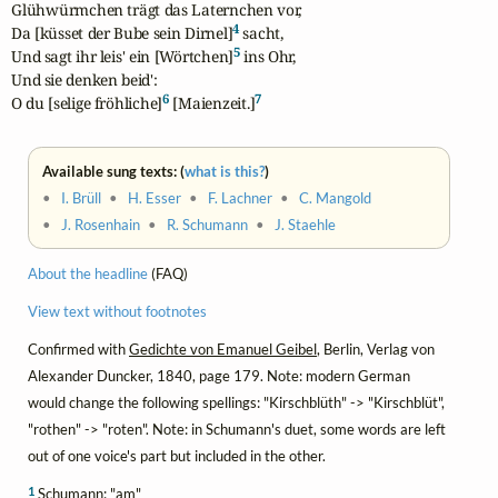
Glühwürmchen trägt das Laternchen vor,

4
Da [küsset der Bube sein Dirnel]
 sacht,

5
Und sagt ihr leis' ein [Wörtchen]
 ins Ohr,

Und sie denken beid':

6
7
O du [selige fröhliche]
 [Maienzeit.]
Available sung texts: (
what is this?
)
•
I. Brüll
•
H. Esser
•
F. Lachner
•
C. Mangold
•
J. Rosenhain
•
R. Schumann
•
J. Staehle
About the headline
(FAQ)
View text without footnotes
Confirmed with
Gedichte von Emanuel Geibel
, Berlin, Verlag von
Alexander Duncker, 1840, page 179. Note: modern German
would change the following spellings: "Kirschblüth" -> "Kirschblüt",
"rothen" -> "roten". Note: in Schumann's duet, some words are left
out of one voice's part but included in the other.
1
Schumann: "am"