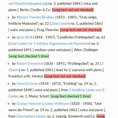
mit Pianofortebegleitung
) no. 3, published 1884 [ voice and
piano ], Berlin, Challier & Co.
[sung text not yet checked]
by
Wenzel Theodor Bradsky
(1833 - 1881), "O du selige,
fröhliche Maienzeit", op. 12 (
Zwei Lieder
) no. 1, published 1863
[ voice and piano ], Prag, Fleischer
[sung text not yet checked]
by
Ignaz Brüll
(1846 - 1907), "Ländliches Frühlingslied", op. 62
(
Fünf Lieder für 1 mittlere Singstimme mit Pianoforte
) no. 3,
published 1891 [ medium voice and piano ], Wien, Doblinger
[sung text checked 1 time]
by
Robert Emmerich
(1836 - 1891), "Frühlingslied", op. 25 (
3
Duette
) no. 1, published 1861 [ duet for 2 sopranos with piano ],
Frankfurt a/M., Henkel
[sung text not yet checked]
by
Heinrich Esser
(1818 - 1872), "Frühling", op. 24 no. 1,
published 1848 [ voice and piano ], from
2 ländliche Lieder von E.
Geibel
, no. 1, Mainz, Schott
[sung text checked 1 time]
by
Gustav Heinrich Graben-Hoffmann
(1820 - 1900), "Und
wenn die Primel", op. 59 no. 2, published 1862 [ voice and piano ],
from
Zwei heitere Lieder
, no. 2, Leipzig, Schuberth und Co.
[sung