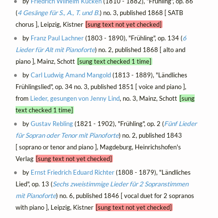
by
Friedrich Wilhelm Kücken
(1810 - 1882), "Frühling", op. 86
(
4 Gesänge für S., A., T. und B.
) no. 3, published 1868 [ SATB
chorus ], Leipzig, Kistner
[sung text not yet checked]
by
Franz Paul Lachner
(1803 - 1890), "Frühling", op. 134 (
6
Lieder für Alt mit Pianoforte
) no. 2, published 1868 [ alto and
piano ], Mainz, Schott
[sung text checked 1 time]
by
Carl Ludwig Amand Mangold
(1813 - 1889), "Ländliches
Frühlingslied", op. 34 no. 3, published 1851 [ voice and piano ],
from
Lieder, gesungen von Jenny Lind
, no. 3, Mainz, Schott
[sung
text checked 1 time]
by
Gustav Rebling
(1821 - 1902), "Frühling", op. 2 (
Fünf Lieder
für Sopran oder Tenor mit Pianoforte
) no. 2, published 1843
[ soprano or tenor and piano ], Magdeburg, Heinrichshofen's
Verlag
[sung text not yet checked]
by
Ernst Friedrich Eduard Richter
(1808 - 1879), "Ländliches
Lied", op. 13 (
Sechs zweistimmige Lieder für 2 Sopranstimmen
mit Pianoforte
) no. 6, published 1846 [ vocal duet for 2 sopranos
with piano ], Leipzig, Kistner
[sung text not yet checked]