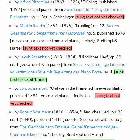
by
Alfred Rittershaus
(1863 - 1929), "Frühling", published
1892 [ voice and piano ], from
Zwei Lieder für 1 Singstimme mit
Pianoforte
, no. 1, Berlin, Schlesinger
[sung text not yet checked]
by
Martin Roeder
(1851 - 1895), "Frühling", op. 12 (
Sieben
Gesänge für 1 Singstimme mit Pianoforte
) no. 6, published 1878
[ mezzo-soprano or baritone and piano ], Leipzig, Breitkopf &
Härtel
[sung text not yet checked]
by
Jakob Rosenhain
(1813 - 1894), "Ländliches Lied", op. 60
no. 1 [ vocal duet with piano ], from
Sechs zweistimmige Lieder im
volkstümlichen Stile mit Begleitung des Piano-Forte
, no. 1
[sung
text checked 1 time]
by
Joh. Schrempel
, "Und wenn die Primel schneeweiss blinkt",
published 1891 [ voice and piano ], Berlin, Uhse
[sung text not
yet checked]
by
Robert Schumann
(1810 - 1856), "Ländliches Lied", op. 29
no. 1 (1840), published 1841 [ duet for 2 sopranos with piano ],
from
Drei Gedichte nach Emanuel Geibel für mehrstimmigen
Chor und Klavier
, no. 1, Leipzig, Breitkopf und Härtel