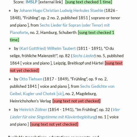
Score:
IMSLP
[external link]
[sung text checked 1 time]
by
Johann Hugo Christian Ludwig Herkules Staehle
(1826 -
1848), "Frühling", op. 2 no. 2, published 1851 [ soprano or tenor
and piano ], from
Sechs Lieder für Sopran (oder Tenor) mit
Pianoforte
, no. 2, Hamburg, Schuberth
[sung text checked 1
time]
by
(Karl Gottfried) Wilhelm Taubert
(1811 - 1891), "O du
selige, fröhliche Maienzeit!", op. 82 (
Sechs Lieder
) no. 5, published
1864 [ voice and piano ], Leipzig, Breitkopf und Härtel
[sung text
not yet checked]
by
Otto Tiehsen
(1817 - 1849), "Frühling", op. 9 no. 2,
published 1841 [ voice and piano ], from
Sechs Gedichte von
Geibel, Kugler und Chotek [sic]
, no. 2, Magdeburg,
Heinrichshofen's Verlag
[sung text not yet checked]
by
Heinrich Zöllner
(1854 - 1941), "Im Frühling", op. 32 (
Vier
Lieder für eine Singstimme mit Klavierbegleitung
) no. 1 [ voice
and piano ]
[sung text not yet checked]