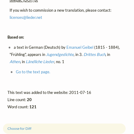
If you wish to commission a new translation, please contact:
licenses@
lieder.
net
Based on:
a text in German (Deutsch) by
Emanuel Geibel
(1815 - 1884),
"Frühling", appears in
Jugendgedichte
, in 3.
Drittes Buch
, in
Athen
, in
Ländliche Lieder
, no. 1
Go to the text page.
This text was added to the website: 2011-07-16
Line count:
20
Word count:
121
Choose for Diff