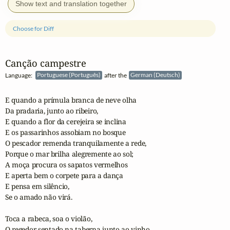
Show text and translation together
Choose for Diff
Canção campestre
Language:
Portuguese (Português)
after the
German (Deutsch)
E quando a prímula branca de neve olha

Da pradaria, junto ao ribeiro,

E quando a flor da cerejeira se inclina 

E os passarinhos assobiam no bosque

O pescador remenda tranquilamente a rede,

Porque o mar brilha alegremente ao sol;

A moça procura os sapatos vermelhos

E aperta bem o corpete para a dança

E pensa em silêncio,

Se o amado não virá.

Toca a rabeca, soa o violão,

O regedor sentado na taberna junto ao vinho,
