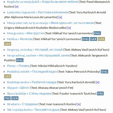
Kogda by vy menja ljubili = Когда бы вы меня любили
(Text: Pavel Alexeyevich
Kozlov)
[x]
Lastochka i izgnannik = Ласточка и изгнанник
(Text: Yury Karlovich Arnold
after Alphonse Marie Louis de Lamartine)
[x]
Menja zdes' net, no ty so mnoju = Меня здесь нет, но ты со мною
(Text:
Grigory Aleksandrovich Kushelev-Bezborodko)
[x]
Mne grustno = Мне грустно
(Text: Mikhail Yur'yevich Lermontov)
ENG
Molitva = Молитва
(Text: Mikhail Yur'yevich Lermontov)
ENG
GER
GER
GER
Ne gorjuj, ne toskuj = Не горюй, не тоскуй
(Text: Aleksey Vasil'yevich Kol'tsov)
Ne sprashivaj, zachem = Не спрашивай, зачем
(Text: Aleksandr Sergeyevich
Pushkin)
ENG
Plovec = Пловец
(Text: Nikolai Mikhailovich Yazykov)
Poslednij vzdokh = Последний вздох
(Text: Yakov Petrovich Polonsky)
ENG
GER
Razbitoje serdce = Разбитое сердце
(Text: Yury Karlovich Arnold)
[x]
Shjopot = Шёпот
(Text: Afanasy Afanas'yevich Fet)
Sljozy ljudskije = Слёзы людские
(Text: Fyodor Ivanovich Tyutchev)
FRE
FRE
GER
Stradan'e = Страданье
(Text: Ivan Ivanovich Kozlov)
[x]
Tak i rvjotsja dusha = Так и рвётся душа
(Text: Aleksey Vasil'yevich Kol'tsov)