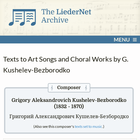
MENU
Texts to Art Songs and Choral Works by G.
Kushelev-Bezborodko
Composer
𝄞
𝄞
Grigory Aleksandrovich Kushelev-Bezborodko
(1832 - 1870)
Григорий Александрович Кушелев-Безбородко
(Also see this composer's
texts set to music
.)