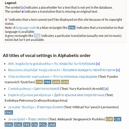
Legend:
The symbol
[x]
indicates a placeholder for a text that is not yet in the database.
The symbol
⊗
indicates a translation that is missing an original text.
A
*
indicates that a text cannot (yet?) be displayed on this site because of its copyright
status.
Note: A
language code
in a blue rectangle like
ENG
indicates that a translation to that
language is available.
A grey rectangle like
FRE
indicates a particular translation (usually one set to music)
exists but isn't yet available.
All titles of vocal settings in Alphabetic order
Akh, kogda by ty golubushka = Ах, когда бы ты голубушка
[x]
Bezumno zhazhdat' tvojej vstrechi = Безумно жаждать твоей встречи
[x]
Chto ty klonish' nad vodami = Что ты клонишь над водами
(Text: Fyodor
Ivanovich Tyutchev)
CHI
FRE
GER
GER
Cvetok polevoj = Цветок полевой
(Text: Yury Karlovich Arnold)
[x]
Dajte kryl'ja mne pereljotnye = Дайте крылья мне перелётные
(Text:
Evdokiya Petrovna Grafinya Rostopchina)
Ja mater' Bozhija = Я матерь Божия
(Text: Mikhail Yur'yevich Lermontov)
ENG
Ja vas ljubil = Я вас любил
(Text: Aleksandr Sergeyevich Pushkin)
CHI
CZE
ENG
ENG
FRE
ITA
POL
UKR