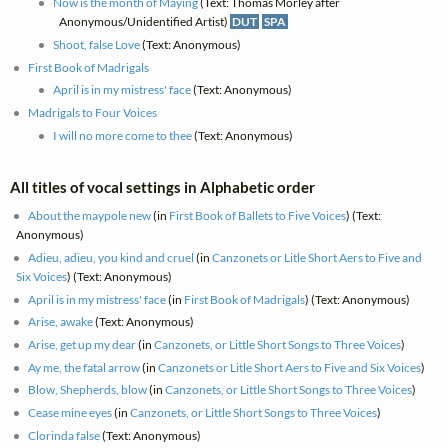
Now is the month of Maying
(Text: Thomas Morley after
Anonymous/Unidentified Artist)
DUT
SPA
Shoot, false Love
(Text: Anonymous)
First Book of Madrigals
April is in my mistress' face
(Text: Anonymous)
Madrigals to Four Voices
I will no more come to thee
(Text: Anonymous)
All titles of vocal settings in Alphabetic order
About the maypole new
(in
First Book of Ballets to Five Voices
) (Text:
Anonymous)
Adieu, adieu, you kind and cruel
(in
Canzonets or Litle Short Aers to Five and
Six Voices
) (Text: Anonymous)
April is in my mistress' face
(in
First Book of Madrigals
) (Text: Anonymous)
Arise, awake
(Text: Anonymous)
Arise, get up my dear
(in
Canzonets, or Little Short Songs to Three Voices
)
Ay me, the fatal arrow
(in
Canzonets or Litle Short Aers to Five and Six Voices
)
Blow, Shepherds, blow
(in
Canzonets, or Little Short Songs to Three Voices
)
Cease mine eyes
(in
Canzonets, or Little Short Songs to Three Voices
)
Clorinda false
(Text: Anonymous)