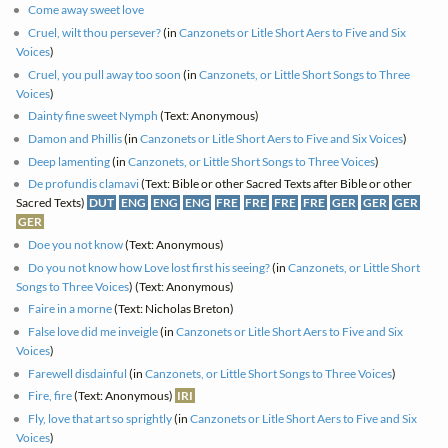
Come away sweet love
Cruel, wilt thou persever?
(in
Canzonets or Litle Short Aers to Five and Six
Voices
)
Cruel, you pull away too soon
(in
Canzonets, or Little Short Songs to Three
Voices
)
Dainty fine sweet Nymph
(Text: Anonymous)
Damon and Phillis
(in
Canzonets or Litle Short Aers to Five and Six Voices
)
Deep lamenting
(in
Canzonets, or Little Short Songs to Three Voices
)
De profundis clamavi
(Text: Bible or other Sacred Texts after Bible or other
Sacred Texts)
DUT
ENG
ENG
ENG
FRE
FRE
FRE
FRE
GER
GER
GER
GER
Doe you not know
(Text: Anonymous)
Do you not know how Love lost first his seeing?
(in
Canzonets, or Little Short
Songs to Three Voices
) (Text: Anonymous)
Faire in a morne
(Text: Nicholas Breton)
False love did me inveigle
(in
Canzonets or Litle Short Aers to Five and Six
Voices
)
Farewell disdainful
(in
Canzonets, or Little Short Songs to Three Voices
)
Fire, fire
(Text: Anonymous)
IRI
Fly, love that art so sprightly
(in
Canzonets or Litle Short Aers to Five and Six
Voices
)