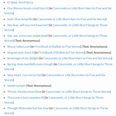
O sleep, fond fancy
Our Bonny-boots could toot it
(in
Canzonets or Litle Short Aers to Five and Six
Voices
)
Said I that Amarillis
(in
Canzonets or Litle Short Aers to Five and Six Voices
)
Say dear, will you not have me?
(in
Canzonets, or Little Short Songs to Three
Voices
)
See, see, mine own sweet jewel
(in
Canzonets, or Little Short Songs to Three
Voices
) (Text: Anonymous)
Shoot, false Love
(in
First Book of Ballets to Five Voices
) (Text: Anonymous)
Sing we and chant it
(in
First Book of Ballets to Five Voices
) (Text: Anonymous)
Sovereign of my delight
(in
Canzonets or Litle Short Aers to Five and Six Voices
)
Spring-time mantleth every bough
(in
Canzonets, or Little Short Songs to Three
Voices
)
Stay, heart, run not so fast
(in
Canzonets or Litle Short Aers to Five and Six
Voices
)
Sweet nymph
(Text: Anonymous)
Thirsis, let pity move thee
(in
Canzonets, or Little Short Songs to Three Voices
)
This Love is but a wanton fit
(in
Canzonets, or Little Short Songs to Three
Voices
)
Though Philomela lost her love
(in
Canzonets, or Little Short Songs to Three
Voices
)