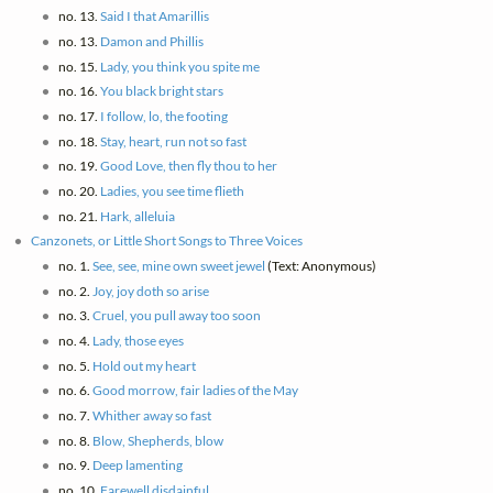
no. 13.
Said I that Amarillis
no. 13.
Damon and Phillis
no. 15.
Lady, you think you spite me
no. 16.
You black bright stars
no. 17.
I follow, lo, the footing
no. 18.
Stay, heart, run not so fast
no. 19.
Good Love, then fly thou to her
no. 20.
Ladies, you see time flieth
no. 21.
Hark, alleluia
Canzonets, or Little Short Songs to Three Voices
no. 1.
See, see, mine own sweet jewel
(Text: Anonymous)
no. 2.
Joy, joy doth so arise
no. 3.
Cruel, you pull away too soon
no. 4.
Lady, those eyes
no. 5.
Hold out my heart
no. 6.
Good morrow, fair ladies of the May
no. 7.
Whither away so fast
no. 8.
Blow, Shepherds, blow
no. 9.
Deep lamenting
no. 10.
Farewell disdainful