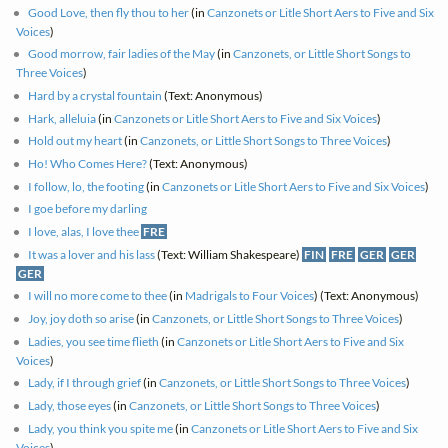
Good Love, then fly thou to her
(in
Canzonets or Litle Short Aers to Five and Six
Voices
)
Good morrow, fair ladies of the May
(in
Canzonets, or Little Short Songs to
Three Voices
)
Hard by a crystal fountain
(Text: Anonymous)
Hark, alleluia
(in
Canzonets or Litle Short Aers to Five and Six Voices
)
Hold out my heart
(in
Canzonets, or Little Short Songs to Three Voices
)
Ho! Who Comes Here?
(Text: Anonymous)
I follow, lo, the footing
(in
Canzonets or Litle Short Aers to Five and Six Voices
)
I goe before my darling
I love, alas, I love thee
FRE
It was a lover and his lass
(Text: William Shakespeare)
FIN
FRE
GER
GER
GER
I will no more come to thee
(in
Madrigals to Four Voices
) (Text: Anonymous)
Joy, joy doth so arise
(in
Canzonets, or Little Short Songs to Three Voices
)
Ladies, you see time flieth
(in
Canzonets or Litle Short Aers to Five and Six
Voices
)
Lady, if I through grief
(in
Canzonets, or Little Short Songs to Three Voices
)
Lady, those eyes
(in
Canzonets, or Little Short Songs to Three Voices
)
Lady, you think you spite me
(in
Canzonets or Litle Short Aers to Five and Six
Voices
)