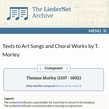
MENU
Texts to Art Songs and Choral Works by T.
Morley
Composer
𝄞
𝄞
Thomas Morley (1557 - 1602)
(Also see this composer's
texts set to music
.)
Legend:
The symbol
[x]
indicates a placeholder for a text that is not yet in the database.
The symbol
⊗
indicates a translation that is missing an original text.