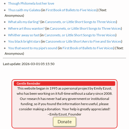
Though Philomela lost her love
Thus saith my Galatea
(in
First Book of Ballets to Five Voices
) (Text:
Anonymous)
What ails my darling?
(in
Canzonets, or Little Short Songs to Three Voices
)
Where art thou wanton?
(in
Canzonets, or Little Short Songs to Three Voices
)
Whither away so fast
(in
Canzonets, or Little Short Songs to Three Voices
)
You black bright stars
(in
Canzonets or Litle Short Aers to Five and Six Voices
)
You that wont to my pipe's sound
(in
First Book of Ballets to Five Voices
) (Text:
Anonymous)
Last update: 2026-03-01 05:15:50
Gentle Reminder
This website began in 1995 as a personal project by Emily Ezust,
who has been working on it full-time without a salary since 2008.
Our research has never had any government or institutional
funding, so if you found the information here useful, please
consider making a donation. Your help is greatly appreciated!
–Emily Ezust, Founder
Donate