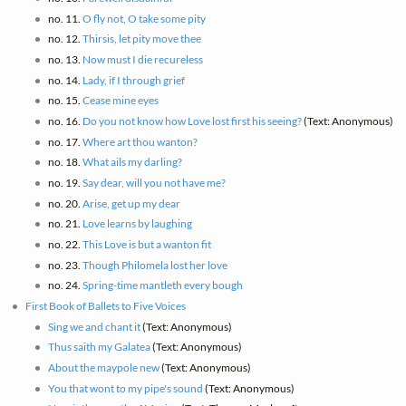
no. 11.
O fly not, O take some pity
no. 12.
Thirsis, let pity move thee
no. 13.
Now must I die recureless
no. 14.
Lady, if I through grief
no. 15.
Cease mine eyes
no. 16.
Do you not know how Love lost first his seeing?
(Text: Anonymous)
no. 17.
Where art thou wanton?
no. 18.
What ails my darling?
no. 19.
Say dear, will you not have me?
no. 20.
Arise, get up my dear
no. 21.
Love learns by laughing
no. 22.
This Love is but a wanton fit
no. 23.
Though Philomela lost her love
no. 24.
Spring-time mantleth every bough
First Book of Ballets to Five Voices
Sing we and chant it
(Text: Anonymous)
Thus saith my Galatea
(Text: Anonymous)
About the maypole new
(Text: Anonymous)
You that wont to my pipe's sound
(Text: Anonymous)