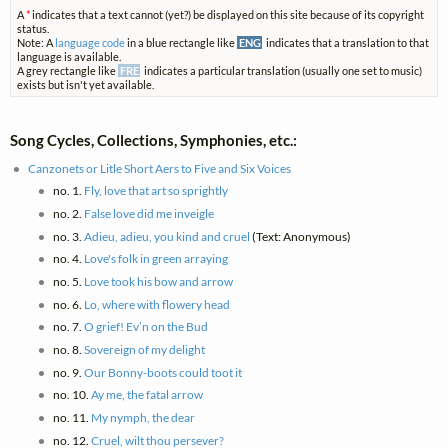
A
*
indicates that a text cannot (yet?) be displayed on this site because of its copyright
status.
Note: A
language code
in a blue rectangle like
ENG
indicates that a translation to that
language is available.
A grey rectangle like
FRE
indicates a particular translation (usually one set to music)
exists but isn't yet available.
Song Cycles, Collections, Symphonies, etc.:
Canzonets or Litle Short Aers to Five and Six Voices
no. 1.
Fly, love that art so sprightly
no. 2.
False love did me inveigle
no. 3.
Adieu, adieu, you kind and cruel
(Text: Anonymous)
no. 4.
Love's folk in green arraying
no. 5.
Love took his bow and arrow
no. 6.
Lo, where with flowery head
no. 7.
O grief! Ev’n on the Bud
no. 8.
Sovereign of my delight
no. 9.
Our Bonny-boots could toot it
no. 10.
Ay me, the fatal arrow
no. 11.
My nymph, the dear
no. 12.
Cruel, wilt thou persever?