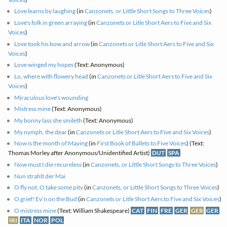
Love learns by laughing
(in
Canzonets, or Little Short Songs to Three Voices
)
Love's folk in green arraying
(in
Canzonets or Litle Short Aers to Five and Six
Voices
)
Love took his bow and arrow
(in
Canzonets or Litle Short Aers to Five and Six
Voices
)
Love winged my hopes
(Text: Anonymous)
Lo, where with flowery head
(in
Canzonets or Litle Short Aers to Five and Six
Voices
)
Miraculous love's wounding
Mistress mine
(Text: Anonymous)
My bonny lass she smileth
(Text: Anonymous)
My nymph, the dear
(in
Canzonets or Litle Short Aers to Five and Six Voices
)
Now is the month of Maying
(in
First Book of Ballets to Five Voices
) (Text:
Thomas Morley after Anonymous/Unidentified Artist)
DUT
SPA
Now must I die recureless
(in
Canzonets, or Little Short Songs to Three Voices
)
Nun strahlt der Mai
O fly not, O take some pity
(in
Canzonets, or Little Short Songs to Three Voices
)
O grief! Ev’n on the Bud
(in
Canzonets or Litle Short Aers to Five and Six Voices
)
O mistress mine
(Text: William Shakespeare)
CAT
FIN
FRE
GER
GER
GER
IRI
ITA
NOR
POL