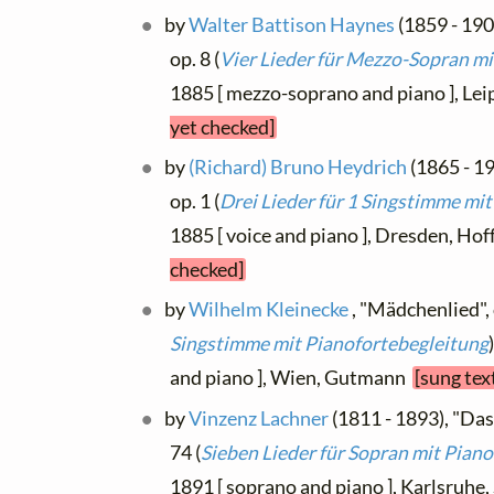
by
Walter Battison Haynes
(1859 - 190
op. 8 (
Vier Lieder für Mezzo-Sopran mi
1885 [ mezzo-soprano and piano ], Lei
yet checked]
by
(Richard) Bruno Heydrich
(1865 - 1
op. 1 (
Drei Lieder für 1 Singstimme mit
1885 [ voice and piano ], Dresden, Ho
checked]
by
Wilhelm Kleinecke
, "Mädchenlied", 
Singstimme mit Pianofortebegleitung
and piano ], Wien, Gutmann
[sung tex
by
Vinzenz Lachner
(1811 - 1893), "Da
74 (
Sieben Lieder für Sopran mit Piano
1891 [ soprano and piano ], Karlsruhe