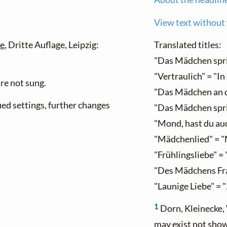
View text without
be
, Dritte Auflage, Leipzig:
Translated titles:
"Das Mädchen spri
"Vertraulich" = "In
re not sung.
"Das Mädchen an d
ied settings, further changes
"Das Mädchen spri
"Mond, hast du auc
"Mädchenlied" = "
"Frühlingsliebe" = 
"Des Mädchens Fra
"Launige Liebe" = 
1
Dorn, Kleinecke, 
may exist not sho