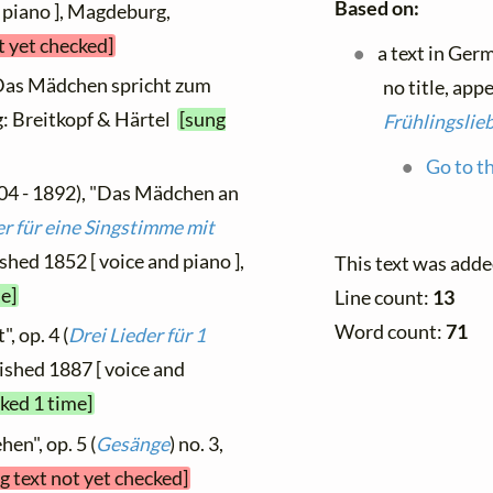
Based on:
 piano ], Magdeburg,
t yet checked]
a text in Ger
"Das Mädchen spricht zum
no title, app
ig: Breitkopf & Härtel
[sung
Frühlingslie
Go to th
04 - 1892), "Das Mädchen an
er für eine Singstimme mit
lished 1852 [ voice and piano ],
This text was adde
e]
Line count:
13
Word count:
71
, op. 4 (
Drei Lieder für 1
lished 1887 [ voice and
cked 1 time]
en", op. 5 (
Gesänge
) no. 3,
g text not yet checked]