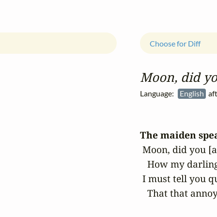
Choose for Diff
Moon, did yo
Language:
English
aft
The maiden spe
 Moon, did you [a
   How my darling
 I must tell you qu
   That that anno