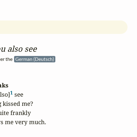
u also see
er the
German (Deutsch)
aks
1
lso]
 see

 kissed me?

ite frankly

ys me very much.
