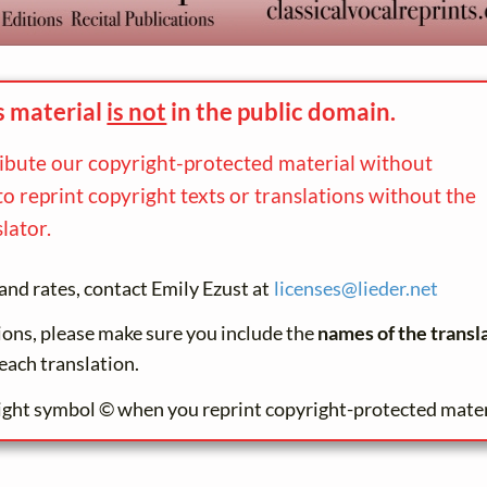
s material
is not
in the
public domain.
ribute our copyright-protected material without
to reprint copyright texts or translations without the
lator.
and rates, contact Emily Ezust at
licenses@
lieder.
net
tions, please make sure you include the
names of the transl
each translation.
ight symbol © when you reprint copyright-protected mater