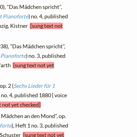
0), "Das Mädchen spricht",
t Pianoforte
) no. 4, published
pzig, Kistner
[sung text not
938), "Das Mädchen spricht",
 Pianoforte
) no. 3, published
ffarth
[sung text not yet
op. 2 (
Sechs Lieder für 1
) no. 4, published 1880 [ voice
t not yet checked]
s Mädchen an den Mond", op.
forte
), Heft 1 no. 3, published
, Schuster
[sung text not yet