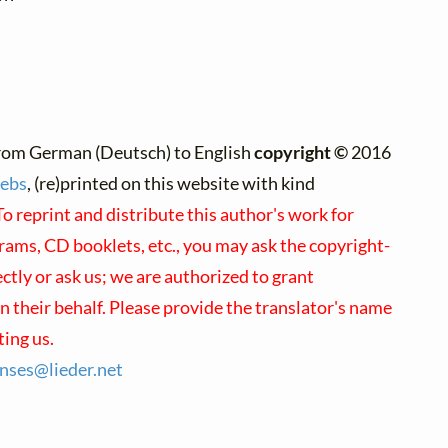
rom German (Deutsch) to English
copyright ©
2016
rebs
, (re)printed on this website with kind
To reprint and distribute this author's work for
rams, CD booklets, etc., you may ask the copyright-
ectly or ask us; we are authorized to grant
 their behalf. Please provide the translator's name
ing us.
enses@
lieder.
net