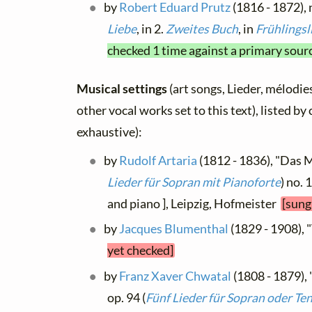
by
Robert Eduard Prutz
(1816 - 1872), 
Liebe
, in 2.
Zweites Buch
, in
Frühlingsl
checked 1 time against a primary sour
Musical settings
(art songs, Lieder, mélodies
other vocal works set to this text), listed b
exhaustive):
by
Rudolf Artaria
(1812 - 1836), "Das M
Lieder für Sopran mit Pianoforte
) no. 
and piano ], Leipzig, Hofmeister
[sung
by
Jacques Blumenthal
(1829 - 1908), 
yet checked]
by
Franz Xaver Chwatal
(1808 - 1879)
op. 94 (
Fünf Lieder für Sopran oder Te