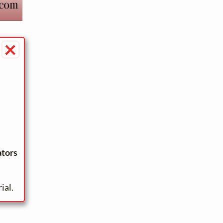
×
ators
ial.