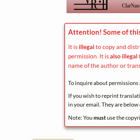
Attention! Some of thi
It is
illegal
to copy and dist
permission. It is
also illegal
name of the author or trans
To inquire about permissions 
If you wish to reprint transla
in your email. They are below 
Note: You
must
use the copyr