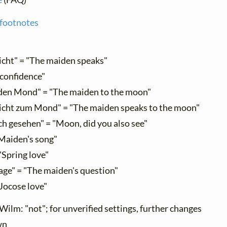
 footnotes
cht" = "The maiden speaks"
 confidence"
en Mond" = "The maiden to the moon"
cht zum Mond" = "The maiden speaks to the moon"
h gesehen" = "Moon, did you also see"
Maiden's song"
"Spring love"
ge" = "The maiden's question"
"Jocose love"
Wilm: "not"; for unverified settings, further changes
wn