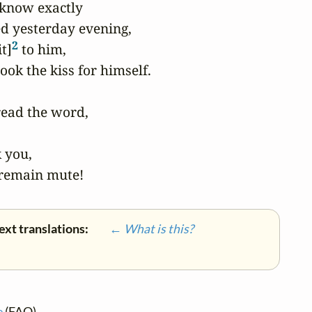
 know exactly

d yesterday evening,

2
t]
 to him,

ook the kiss for himself.

ead the word,

you,

 remain mute!
ext translations:
← What is this?
e
(FAQ)