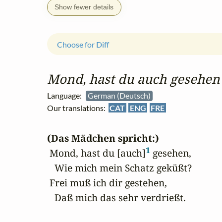
Show fewer details
Choose for Diff
Mond, hast du auch gesehen
Language:
German (Deutsch)
Our translations:
CAT
ENG
FRE
(Das Mädchen spricht:)
1
 Mond, hast du [auch]
 gesehen,

   Wie mich mein Schatz geküßt?

 Frei muß ich dir gestehen,

   Daß mich das sehr verdrießt.
