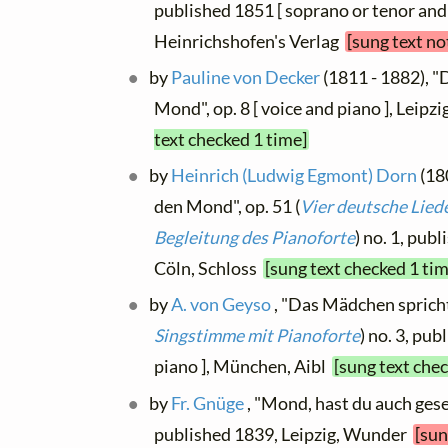
published 1851 [ soprano or tenor and
Heinrichshofen's Verlag
[sung text no
by
Pauline von Decker
(1811 - 1882), 
Mond", op. 8 [ voice and piano ], Leipz
text checked 1 time]
by
Heinrich (Ludwig Egmont) Dorn
(18
den Mond", op. 51 (
Vier deutsche Lied
Begleitung des Pianoforte
) no. 1, pub
Cöln, Schloss
[sung text checked 1 tim
by
A. von Geyso
, "Das Mädchen spricht"
Singstimme mit Pianoforte
) no. 3, pub
piano ], München, Aibl
[sung text che
by
Fr. Gnüge
, "Mond, hast du auch geseh
published 1839, Leipzig, Wunder
[sun