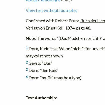
View text without footnotes
Confirmed with Robert Prutz,
Buch der Lie
Verlag von Ernst Keil, 1874, page 48.
Note: The words "(Das Mädchen spricht:)" a
1
Dorn, Kleinecke, Wilm: "nicht"; for unverif
may exist not shown
2
Geyso: "Das"
3
Dorn: "den Kuß"
4
Dorn: "mußt" (may be a typo)
Text Authorship: