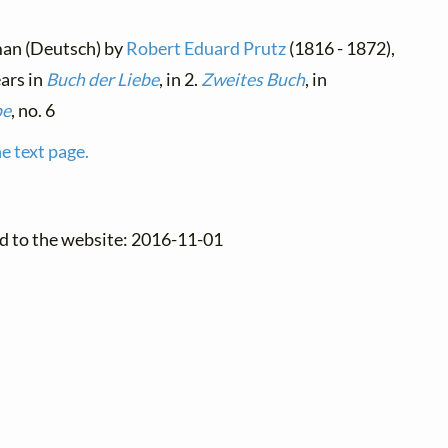
man (Deutsch) by
Robert Eduard Prutz
(1816 - 1872),
ears in
Buch der Liebe
, in 2.
Zweites Buch
, in
be
, no. 6
e text page.
d to the website: 2016-11-01