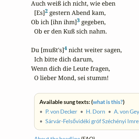
 Auch weiß ich nicht, wie eben

2
   [Es]
 gestern Abend kam,

3
 Ob ich [ihn ihm]
 gegeben,

   Ob er den Kuß sich nahm.

4
 Du [mußt's]
 nicht weiter sagen,

   Ich bitte dich darum,

 Wenn dich die Leute fragen,

   O lieber Mond, sei stumm!
Available sung texts: (
what is this?
)
•
P. von Decker
•
H. Dorn
•
A. von Ge
•
Sárvár-Felsővidéki gróf Széchényi Imre
About the headline
(FAQ)