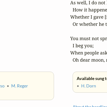
 As well, I do not
   How it happene
 Whether I gave [i
   Or whether he t
 You must not spr
   I beg you;

 When people ask 
   Oh dear moon,
Available sung t
yso
•
M. Reger
•
H. Dorn
About the headlin