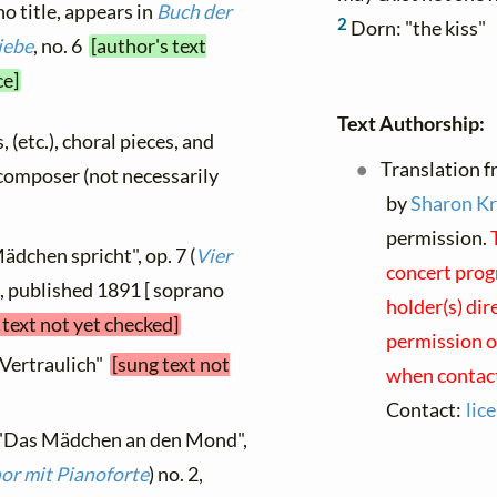
no title, appears in
Buch der
2
Dorn: "the kiss"
iebe
, no. 6
[author's text
ce]
Text Authorship:
, (etc.), choral pieces, and
Translation f
y composer (not necessarily
by
Sharon K
permission.
ädchen spricht", op. 7 (
Vier
concert prog
1, published 1891 [ soprano
holder(s) dir
 text not yet checked]
permission on
"Vertraulich"
[sung text not
when contact
Contact:
lic
, "Das Mädchen an den Mond",
nor mit Pianoforte
) no. 2,