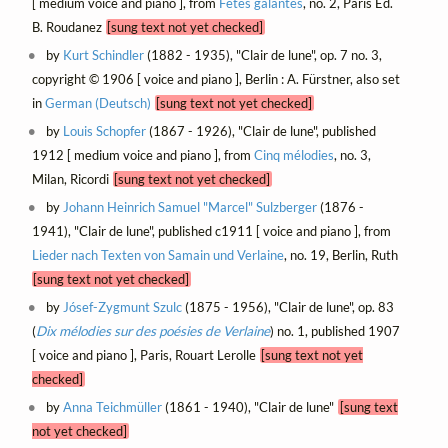
[ medium voice and piano ], from
Fêtes galantes
, no. 2, Paris Éd.
B. Roudanez
[sung text not yet checked]
by
Kurt Schindler
(1882 - 1935), "Clair de lune", op. 7 no. 3,
copyright © 1906 [ voice and piano ], Berlin : A. Fürstner, also set
in
German (Deutsch)
[sung text not yet checked]
by
Louis Schopfer
(1867 - 1926), "Clair de lune", published
1912 [ medium voice and piano ], from
Cinq mélodies
, no. 3,
Milan, Ricordi
[sung text not yet checked]
by
Johann Heinrich Samuel "Marcel" Sulzberger
(1876 -
1941), "Clair de lune", published c1911 [ voice and piano ], from
Lieder nach Texten von Samain und Verlaine
, no. 19, Berlin, Ruth
[sung text not yet checked]
by
Jósef-Zygmunt Szulc
(1875 - 1956), "Clair de lune", op. 83
(
Dix mélodies sur des poésies de Verlaine
) no. 1, published 1907
[ voice and piano ], Paris, Rouart Lerolle
[sung text not yet
checked]
by
Anna Teichmüller
(1861 - 1940), "Clair de lune"
[sung text
not yet checked]