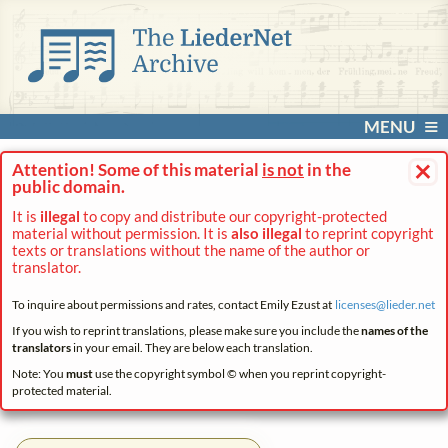
MENU
×
Attention! Some of this material
is not
in the
public domain.
It is
illegal
to copy and distribute our copyright-protected
material without permission. It is
also illegal
to reprint copyright
texts or translations without the name of the author or
translator.
To inquire about permissions and rates, contact Emily Ezust at
licenses@
lieder.
net
If you wish to reprint translations, please make sure you include the
names of the
translators
in your email. They are below each translation.
Note: You
must
use the copyright symbol © when you reprint copyright-
protected material.