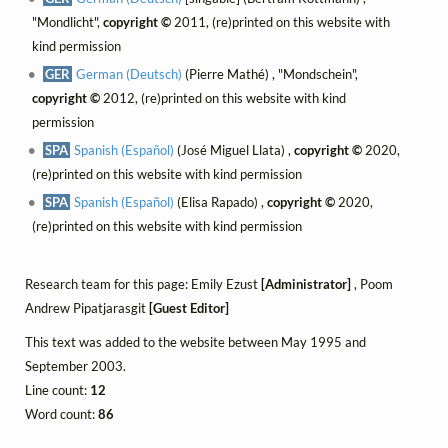
"Mondlicht",
copyright ©
2011, (re)printed on this website with
kind permission
GER
German (Deutsch)
(Pierre Mathé) , "Mondschein",
copyright ©
2012, (re)printed on this website with kind
permission
SPA
Spanish (Español)
(José Miguel Llata) ,
copyright ©
2020,
(re)printed on this website with kind permission
SPA
Spanish (Español)
(Elisa Rapado) ,
copyright ©
2020,
(re)printed on this website with kind permission
Research team for this page: Emily Ezust
[Administrator]
, Poom
Andrew Pipatjarasgit
[Guest Editor]
This text was added to the website between May 1995 and
September 2003.
Line count:
12
Word count:
86