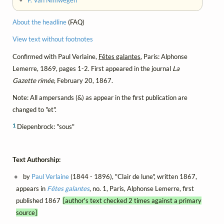
•
F. Van Nimwegen
About the headline
(FAQ)
View text without footnotes
Confirmed with Paul Verlaine,
Fêtes galantes
, Paris: Alphonse
Lemerre, 1869, pages 1-2. First appeared in the journal
La
Gazette rimée
, February 20, 1867.
Note: All ampersands (&) as appear in the first publication are
changed to "et".
1
Diepenbrock: "sous"
Text Authorship:
by
Paul Verlaine
(1844 - 1896), "Clair de lune", written 1867,
appears in
Fêtes galantes
, no. 1, Paris, Alphonse Lemerre, first
published 1867
[author's text checked 2 times against a primary
source]