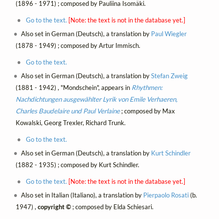
(1896 - 1971) ; composed by Pauliina Isomäki.
Go to the text.
[Note: the text is not in the database yet.]
Also set in German (Deutsch), a translation by
Paul Wiegler
(1878 - 1949) ; composed by Artur Immisch.
Go to the text.
Also set in German (Deutsch), a translation by
Stefan Zweig
(1881 - 1942) , "Mondschein", appears in
Rhythmen:
Nachdichtungen ausgewählter Lyrik von Emile Verhaeren,
Charles Baudelaire und Paul Verlaine
; composed by Max
Kowalski, Georg Trexler, Richard Trunk.
Go to the text.
Also set in German (Deutsch), a translation by
Kurt Schindler
(1882 - 1935) ; composed by Kurt Schindler.
Go to the text.
[Note: the text is not in the database yet.]
Also set in Italian (Italiano), a translation by
Pierpaolo Rosati
(b.
1947) ,
copyright ©
; composed by Elda Schiesari.