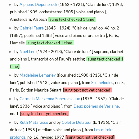
by
Alphons Diepenbrock
(1862 - 1921), "Clair de lune", 1898,
published 1905, orchestrated 1905 [ voice and piano ],
Amsterdam, Alsbach
[sung text checked 1 time]
by
Gabriel Fauré
(1845 - 1924), "Clair de lune", op. 46 no. 2
(1887), published 1888 [ voice and piano or orchestra ], Paris,
Hamelle
[sung text checked 1 time]
by
Noël Lee
(1924 - 2013), "Claire de lune" [ soprano, clarinet
and piano ], transcription of Fauré's setting
[sung text checked 1
time]
by
Madeleine Lemariey
(flourished c1900-1915), "Clair de
lune", published 1913 [ voice and piano ], from
Six mélodies
, no. 5,
Paris, Édition Maurice Sénart
[sung text not yet checked]
by
Carmela Mackenna Subercaseaux
(1879 - 1962), "Clair de
lune", 1936 [ voice and piano ], from
Deux poèmes de Verlaine
,
no. 1
[sung text not yet checked]
by
Ruth Matarasso
and by
Colette Delatour
(b. 1936), "Clair
de lune", 1995 [ medium voice and piano ], from
Les miroirs
profonds
, no. 16, revised 1997
[sung text not yet checked]