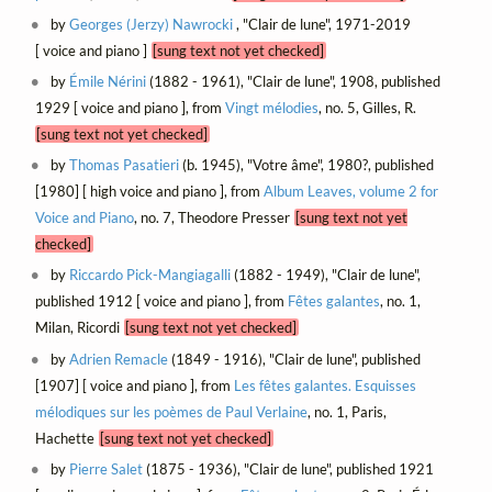
by
Georges (Jerzy) Nawrocki
, "Clair de lune", 1971-2019
[ voice and piano ]
[sung text not yet checked]
by
Émile Nérini
(1882 - 1961), "Clair de lune", 1908, published
1929 [ voice and piano ], from
Vingt mélodies
, no. 5, Gilles, R.
[sung text not yet checked]
by
Thomas Pasatieri
(b. 1945), "Votre âme", 1980?, published
[1980] [ high voice and piano ], from
Album Leaves, volume 2 for
Voice and Piano
, no. 7, Theodore Presser
[sung text not yet
checked]
by
Riccardo Pick-Mangiagalli
(1882 - 1949), "Clair de lune",
published 1912 [ voice and piano ], from
Fêtes galantes
, no. 1,
Milan, Ricordi
[sung text not yet checked]
by
Adrien Remacle
(1849 - 1916), "Clair de lune", published
[1907] [ voice and piano ], from
Les fêtes galantes. Esquisses
mélodiques sur les poèmes de Paul Verlaine
, no. 1, Paris,
Hachette
[sung text not yet checked]
by
Pierre Salet
(1875 - 1936), "Clair de lune", published 1921