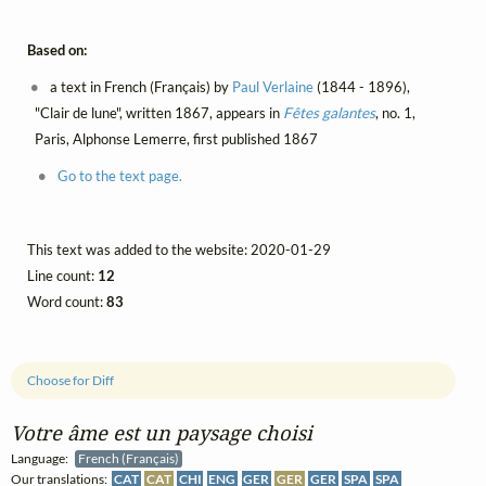
Based on:
a text in French (Français) by
Paul Verlaine
(1844 - 1896),
"Clair de lune", written 1867, appears in
Fêtes galantes
, no. 1,
Paris, Alphonse Lemerre, first published 1867
Go to the text page.
This text was added to the website: 2020-01-29
Line count:
12
Word count:
83
Choose for Diff
Votre âme est un paysage choisi
Language:
French (Français)
Our translations:
CAT
CAT
CHI
ENG
GER
GER
GER
SPA
SPA