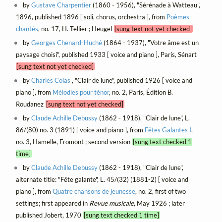
by
Gustave Charpentier
(1860 - 1956), "Sérénade à Watteau",
1896, published 1896 [ soli, chorus, orchestra ], from
Poèmes
chantés
, no. 17, H. Tellier ; Heugel
[sung text not yet checked]
by
Georges Chenard-Huché
(1864 - 1937), "Votre âme est un
paysage choisi", published 1933 [ voice and piano ], Paris, Sénart
[sung text not yet checked]
by
Charles Colas
, "Clair de lune", published 1926 [ voice and
piano ], from
Mélodies pour ténor
, no. 2, Paris, Édition B.
Roudanez
[sung text not yet checked]
by
Claude Achille Debussy
(1862 - 1918), "Clair de lune", L.
86/(80) no. 3 (1891) [ voice and piano ], from
Fêtes Galantes I
,
no. 3, Hamelle, Fromont ; second version
[sung text checked 1
time]
by
Claude Achille Debussy
(1862 - 1918), "Clair de lune",
alternate title: "Fête galante", L. 45/(32) (1881-2) [ voice and
piano ], from
Quatre chansons de jeunesse
, no. 2, first of two
settings; first appeared in
Revue musicale
, May 1926 ; later
published Jobert, 1970
[sung text checked 1 time]