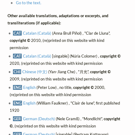
Go to the text.
Other available translations, adaptations or excerpts, and
transliterations (if applicable):
CAT
Catalan (Català)
(Anna Brull Piñol) , "Clar de Lluna",
copyright ©
2010, (re)printed on this website with kind
permission
CAT
Catalan (Català)
[singable] (Núria Colomer) ,
copyright ©
2020, (re)printed on this website with kind permission
CHI
Chinese (中文)
(Yan-Jiang Che) , "月光",
copyright ©
2009, (re)printed on this website with kind permission
ENG
English
(Peter Low) , no title,
copyright ©
2000,
(re)printed on this website with kind permission
ENG
English
(William Faulkner) , "Clair de lune", first published
1920
GER
German (Deutsch)
(Nele Gramß) , "Mondlicht",
copyright
©
, (re)printed on this website with kind permission
GER
German (Deutsch)
[singable] (Bertram Kottmann) ,