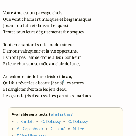
Votre âme est un paysage choisi

Que vont charmant masques et bergamasques

Jouant du luth et dansant et quasi

Tristes sous leurs déguisements fantasques.

Tout en chantant sur le mode mineur

L'amour vainqueur et la vie opportune,

Ils n'ont pas l'air de croire à leur bonheur

Et leur chanson se mêle au clair de lune,

Au calme clair de lune triste et beau,

1
Qui fait rêver les oiseaux [dans]
 les arbres

Et sangloter d'extase les jets d'eau,

Les grands jets d'eau sveltes parmi les marbres.
Available sung texts: (
what is this?
)
•
J. Bartlett
•
C. Debussy
•
C. Debussy
•
A. Diepenbrock
•
G. Fauré
•
N. Lee