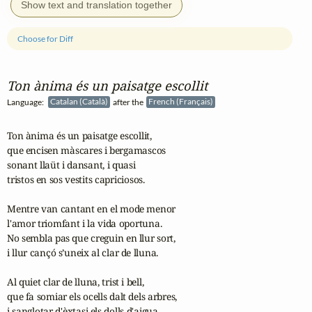
Show text and translation together
Choose for Diff
Ton ànima és un paisatge escollit
Language:
Catalan (Català)
after the
French (Français)
Ton ànima és un paisatge escollit,

que encisen màscares i bergamascos

sonant llaüt i dansant, i quasi

tristos en sos vestits capriciosos.

Mentre van cantant en el mode menor

l'amor triomfant i la vida oportuna.

No sembla pas que creguin en llur sort,

i llur cançó s’uneix al clar de lluna.

Al quiet clar de lluna, trist i bell,

que fa somiar els ocells dalt dels arbres,

i sanglotar d'èxtasi els dolls d'aigua,
