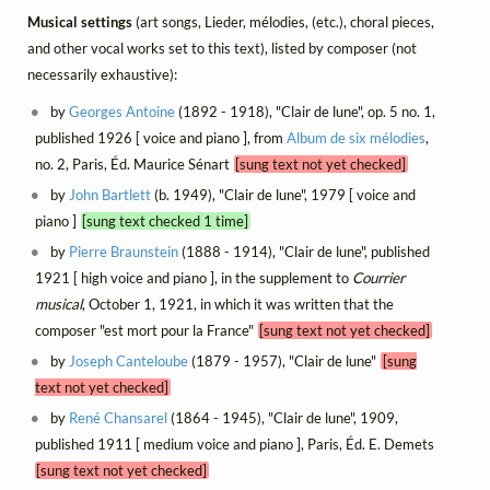
Musical settings
(art songs, Lieder, mélodies, (etc.), choral pieces,
and other vocal works set to this text), listed by composer (not
necessarily exhaustive):
by
Georges Antoine
(1892 - 1918), "Clair de lune", op. 5 no. 1,
published 1926 [ voice and piano ], from
Album de six mélodies
,
no. 2, Paris, Éd. Maurice Sénart
[sung text not yet checked]
by
John Bartlett
(b. 1949), "Clair de lune", 1979 [ voice and
piano ]
[sung text checked 1 time]
by
Pierre Braunstein
(1888 - 1914), "Clair de lune", published
1921 [ high voice and piano ], in the supplement to
Courrier
musical
, October 1, 1921, in which it was written that the
composer "est mort pour la France"
[sung text not yet checked]
by
Joseph Canteloube
(1879 - 1957), "Clair de lune"
[sung
text not yet checked]
by
René Chansarel
(1864 - 1945), "Clair de lune", 1909,
published 1911 [ medium voice and piano ], Paris, Éd. E. Demets
[sung text not yet checked]