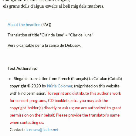
els grans dolls d'aigua esvelts al bell mig dels marbres.
About the headline
(FAQ)
Translation of title "Clair de lune" = "Clar de lluna"
Versió cantable per a la cançó de Debussy.
Text Authorship:
Singable translation from French (Français) to Catalan (Català)
copyright ©
2020 by
Núria Colomer
, (re)printed on this website
with kind permission.
To reprint and distribute this author's work
for concert programs, CD booklets, etc., you may ask the
copyright-holder(s) directly or ask us; we are authorized to grant
permission on their behalf. Please provide the translator's name
when contacting us.
Contact:
licenses@
lieder.
net