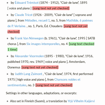
by
Édouard Trémisot
(1874 - 1952), "Clair de lune", 1895
[ voice and piano ]
[sung text not yet checked]
by
Claude Tricot
(1926 - 2009), "Clair de lune" [ soprano and
piano ], from
Mélodies, recueil 1
, no. 5, from
Mathilde, 6 poèmes
de P. Verlaine.
, no. 1, Paris, Éd. Choudens
[sung text not yet
checked]
by
Frank Van Nimwegen
(b. 1961), "Clair de lune", 1995 [ SATB
chorus ], from
Six images intemporelles
, no. 4
[sung text checked
1 time]
by
Alexander Voormolen
(1895 - 1980), "Clair de lune", 1916,
published 1970, rev. 1969 [ voice and piano ], Amsterdam,
Donemus
[sung text not yet checked]
by
Judith Lang Zaimont
, "Clair de lune", 1974, first performed
1975 [ high voice and piano ], from
Chansons nobles et
sentimentales
, no. 3
[sung text not yet checked]
Settings in other languages, adaptations, or excerpts:
Also set in Finnish (Suomi), a translation by
Yrjö Vilhelm Kaijärvi